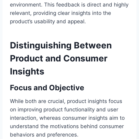
environment. This feedback is direct and highly
relevant, providing clear insights into the
product’s usability and appeal.
Distinguishing Between
Product and Consumer
Insights
Focus and Objective
While both are crucial, product insights focus
on improving product functionality and user
interaction, whereas consumer insights aim to
understand the motivations behind consumer
behaviors and preferences.