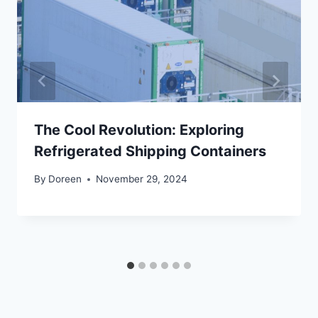
The Cool Revolution: Exploring
Refrigerated Shipping Containers
By
Doreen
November 29, 2024