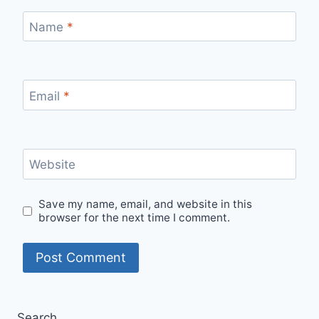
Name
*
Email
*
Website
Save my name, email, and website in this
browser for the next time I comment.
Search