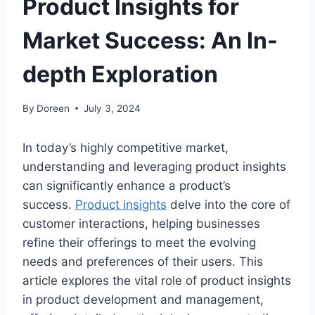
Product Insights for
Market Success: An In-
depth Exploration
By
Doreen
July 3, 2024
In today’s highly competitive market,
understanding and leveraging product insights
can significantly enhance a product’s
success.
Product insights
delve into the core of
customer interactions, helping businesses
refine their offerings to meet the evolving
needs and preferences of their users. This
article explores the vital role of product insights
in product development and management,