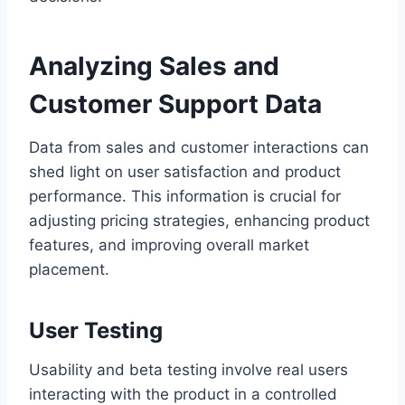
Analyzing Sales and
Customer Support Data
Data from sales and customer interactions can
shed light on user satisfaction and product
performance. This information is crucial for
adjusting pricing strategies, enhancing product
features, and improving overall market
placement.
User Testing
Usability and beta testing involve real users
interacting with the product in a controlled