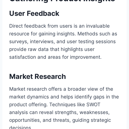
User Feedback
Direct feedback from users is an invaluable
resource for gaining insights. Methods such as
surveys, interviews, and user testing sessions
provide raw data that highlights user
satisfaction and areas for improvement.
Market Research
Market research offers a broader view of the
market dynamics and helps identify gaps in the
product offering. Techniques like SWOT
analysis can reveal strengths, weaknesses,
opportunities, and threats, guiding strategic
decisions.