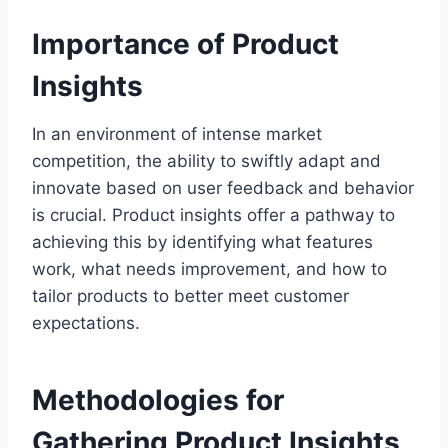
Importance of Product
Insights
In an environment of intense market
competition, the ability to swiftly adapt and
innovate based on user feedback and behavior
is crucial. Product insights offer a pathway to
achieving this by identifying what features
work, what needs improvement, and how to
tailor products to better meet customer
expectations.
Methodologies for
Gathering Product Insights