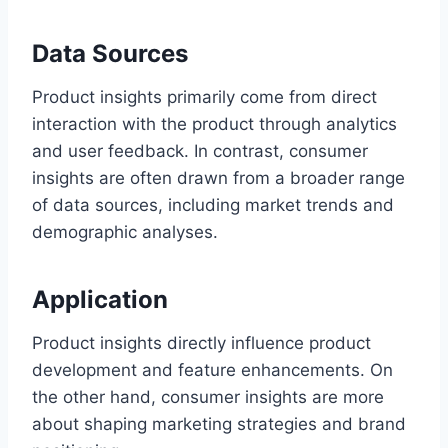
Data Sources
Product insights primarily come from direct
interaction with the product through analytics
and user feedback. In contrast, consumer
insights are often drawn from a broader range
of data sources, including market trends and
demographic analyses.
Application
Product insights directly influence product
development and feature enhancements. On
the other hand, consumer insights are more
about shaping marketing strategies and brand