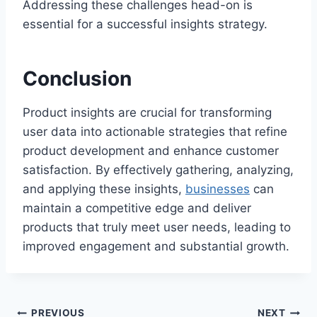
Addressing these challenges head-on is
essential for a successful insights strategy.
Conclusion
Product insights are crucial for transforming
user data into actionable strategies that refine
product development and enhance customer
satisfaction. By effectively gathering, analyzing,
and applying these insights,
businesses
can
maintain a competitive edge and deliver
products that truly meet user needs, leading to
improved engagement and substantial growth.
PREVIOUS
NEXT