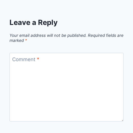
Leave a Reply
Your email address will not be published.
Required fields are
marked
*
Comment
*