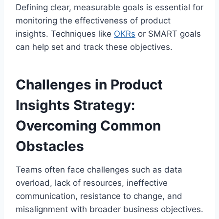
Defining clear, measurable goals is essential for
monitoring the effectiveness of product
insights.
Techniques like
OKRs
or SMART goals
can help set and track these objectives.
Challenges in Product
Insights Strategy:
Overcoming Common
Obstacles
Teams often face challenges such as data
overload, lack of resources, ineffective
communication, resistance to change, and
misalignment with broader business objectives.