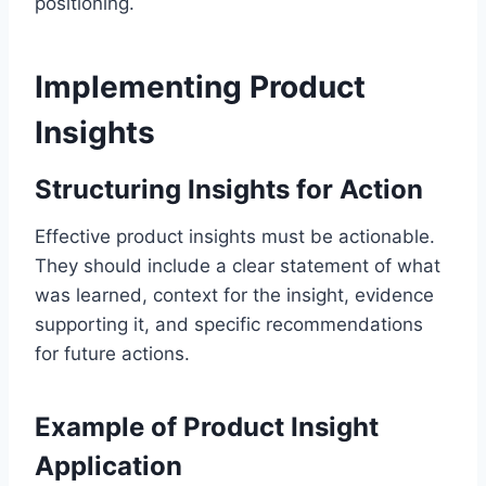
positioning.
Implementing Product
Insights
Structuring Insights for Action
Effective product insights must be actionable.
They should include a clear statement of what
was learned, context for the insight, evidence
supporting it, and specific recommendations
for future actions.
Example of Product Insight
Application