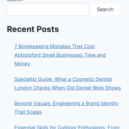
Search
Recent Posts
7 Bookkeeping Mistakes That Cost
Abbotsford Small Businesses Time and
Money
Specialist Guide: What a Cosmetic Dentist
London Checks When Old Dental Work Shows
Beyond Visuals: Engineering a Brand Identity
That Scales
Essential Skills for Outdoor Enthusiasts: From