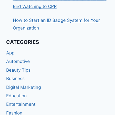
Bird Watching to CPR
How to Start an ID Badge System for Your
Organization
CATEGORIES
App
Automotive
Beauty Tips
Business
Digital Marketing
Education
Entertainment
Fashion