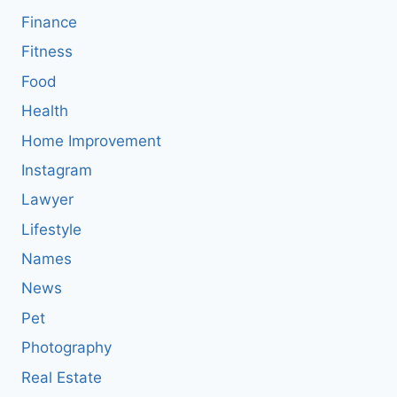
Finance
Fitness
Food
Health
Home Improvement
Instagram
Lawyer
Lifestyle
Names
News
Pet
Photography
Real Estate