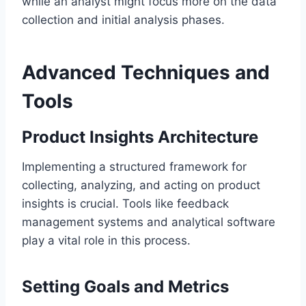
while an analyst might focus more on the data
collection and initial analysis phases.
Advanced Techniques and
Tools
Product Insights Architecture
Implementing a structured framework for
collecting, analyzing, and acting on product
insights is crucial. Tools like feedback
management systems and analytical software
play a vital role in this process.
Setting Goals and Metrics