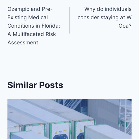
Post
Ozempic and Pre-
Why do individuals
navigation
Existing Medical
consider staying at W
Conditions in Florida:
Goa?
A Multifaceted Risk
Assessment
Similar Posts