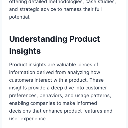
offering detailed methodologies, case studies,
and strategic advice to harness their full
potential.
Understanding Product
Insights
Product insights are valuable pieces of
information derived from analyzing how
customers interact with a product. These
insights provide a deep dive into customer
preferences, behaviors, and usage patterns,
enabling companies to make informed
decisions that enhance product features and
user experience.