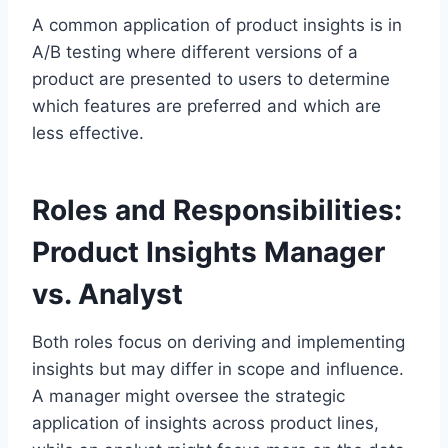
A common application of product insights is in
A/B testing where different versions of a
product are presented to users to determine
which features are preferred and which are
less effective.
Roles and Responsibilities:
Product Insights Manager
vs. Analyst
Both roles focus on deriving and implementing
insights but may differ in scope and influence.
A manager might oversee the strategic
application of insights across product lines,