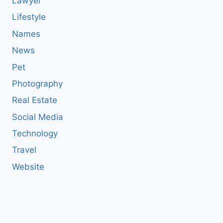
Lawyer
Lifestyle
Names
News
Pet
Photography
Real Estate
Social Media
Technology
Travel
Website