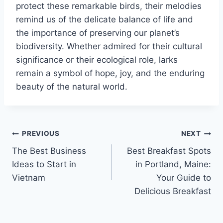
protect these remarkable birds, their melodies
remind us of the delicate balance of life and
the importance of preserving our planet’s
biodiversity. Whether admired for their cultural
significance or their ecological role, larks
remain a symbol of hope, joy, and the enduring
beauty of the natural world.
Post
PREVIOUS
NEXT
The Best Business
Best Breakfast Spots
navigation
Ideas to Start in
in Portland, Maine:
Vietnam
Your Guide to
Delicious Breakfast