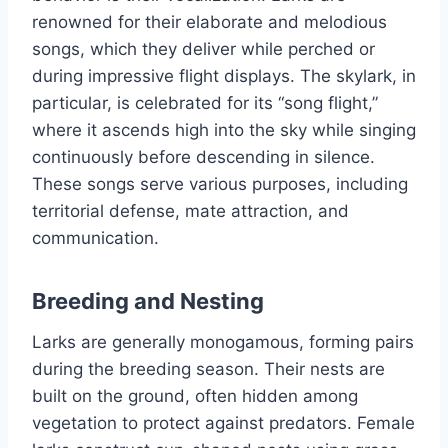
renowned for their elaborate and melodious
songs, which they deliver while perched or
during impressive flight displays. The skylark, in
particular, is celebrated for its “song flight,”
where it ascends high into the sky while singing
continuously before descending in silence.
These songs serve various purposes, including
territorial defense, mate attraction, and
communication.
Breeding and Nesting
Larks are generally monogamous, forming pairs
during the breeding season. Their nests are
built on the ground, often hidden among
vegetation to protect against predators. Female