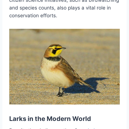
citizen science initiatives, such as birdwatching
and species counts, also plays a vital role in
conservation efforts.
Larks in the Modern World