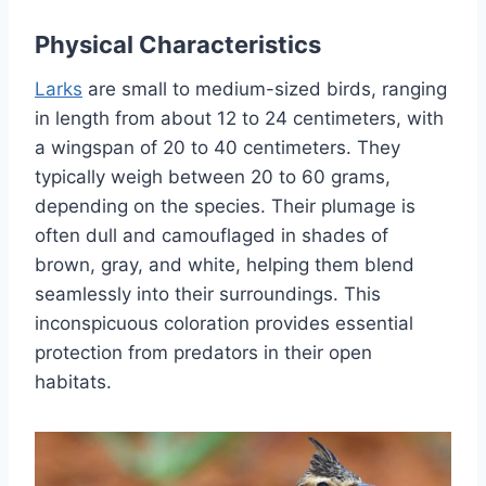
Physical Characteristics
Larks
are small to medium-sized birds, ranging
in length from about 12 to 24 centimeters, with
a wingspan of 20 to 40 centimeters. They
typically weigh between 20 to 60 grams,
depending on the species. Their plumage is
often dull and camouflaged in shades of
brown, gray, and white, helping them blend
seamlessly into their surroundings. This
inconspicuous coloration provides essential
protection from predators in their open
habitats.