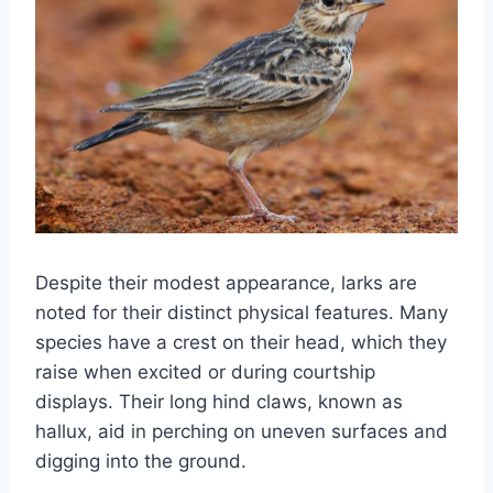
Despite their modest appearance, larks are
noted for their distinct physical features. Many
species have a crest on their head, which they
raise when excited or during courtship
displays. Their long hind claws, known as
hallux, aid in perching on uneven surfaces and
digging into the ground.