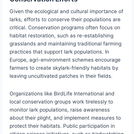
Given the ecological and cultural importance of
larks, efforts to conserve their populations are
critical. Conservation programs often focus on
habitat restoration, such as re-establishing
grasslands and maintaining traditional farming
practices that support lark populations. In
Europe, agri-environment schemes encourage
farmers to create skylark-friendly habitats by
leaving uncultivated patches in their fields.
Organizations like BirdLife International and
local conservation groups work tirelessly to
monitor lark populations, raise awareness
about their plight, and implement measures to
protect their habitats. Public participation in