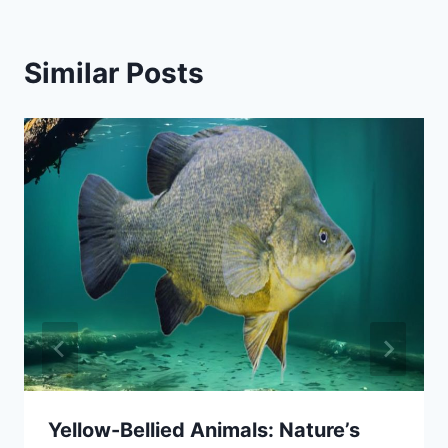
Similar Posts
Yellow-Bellied Animals: Nature’s