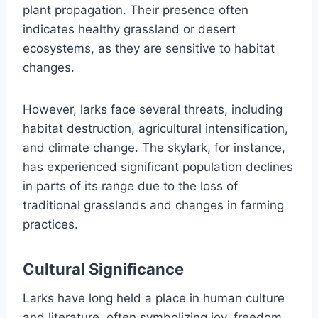
plant propagation. Their presence often
indicates healthy grassland or desert
ecosystems, as they are sensitive to habitat
changes.
However, larks face several threats, including
habitat destruction, agricultural intensification,
and climate change. The skylark, for instance,
has experienced significant population declines
in parts of its range due to the loss of
traditional grasslands and changes in farming
practices.
Cultural Significance
Larks have long held a place in human culture
and literature, often symbolizing joy, freedom,