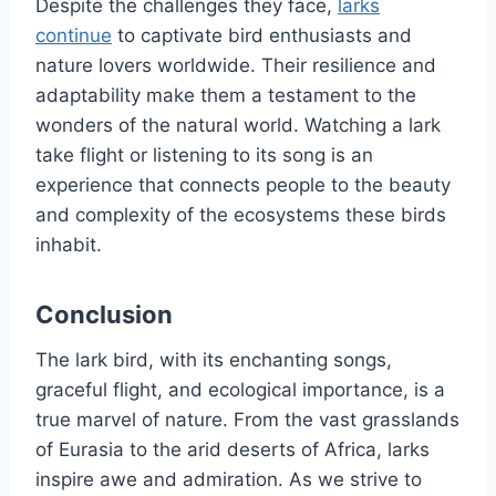
Despite the challenges they face,
larks
continue
to captivate bird enthusiasts and
nature lovers worldwide. Their resilience and
adaptability make them a testament to the
wonders of the natural world. Watching a lark
take flight or listening to its song is an
experience that connects people to the beauty
and complexity of the ecosystems these birds
inhabit.
Conclusion
The lark bird, with its enchanting songs,
graceful flight, and ecological importance, is a
true marvel of nature. From the vast grasslands
of Eurasia to the arid deserts of Africa, larks
inspire awe and admiration. As we strive to