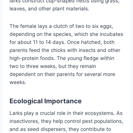
larks construct cup-shaped nests using grass,
leaves, and other plant materials.
The female lays a clutch of two to six eggs,
depending on the species, which she incubates
for about 11 to 14 days. Once hatched, both
parents feed the chicks with insects and other
high-protein foods. The young fledge within
two to three weeks, but they remain
dependent on their parents for several more
weeks.
Ecological Importance
Larks play a crucial role in their ecosystems. As
insectivores, they help control pest populations,
and as seed dispersers, they contribute to