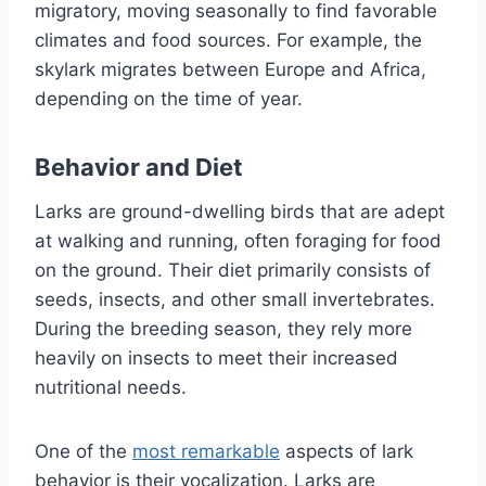
migratory, moving seasonally to find favorable
climates and food sources. For example, the
skylark migrates between Europe and Africa,
depending on the time of year.
Behavior and Diet
Larks are ground-dwelling birds that are adept
at walking and running, often foraging for food
on the ground. Their diet primarily consists of
seeds, insects, and other small invertebrates.
During the breeding season, they rely more
heavily on insects to meet their increased
nutritional needs.
One of the
most remarkable
aspects of lark
behavior is their vocalization. Larks are