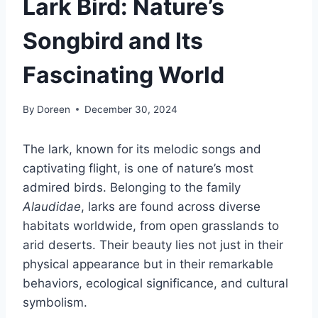
Lark Bird: Nature’s
Songbird and Its
Fascinating World
By
Doreen
December 30, 2024
The lark, known for its melodic songs and
captivating flight, is one of nature’s most
admired birds. Belonging to the family
Alaudidae
, larks are found across diverse
habitats worldwide, from open grasslands to
arid deserts. Their beauty lies not just in their
physical appearance but in their remarkable
behaviors, ecological significance, and cultural
symbolism.