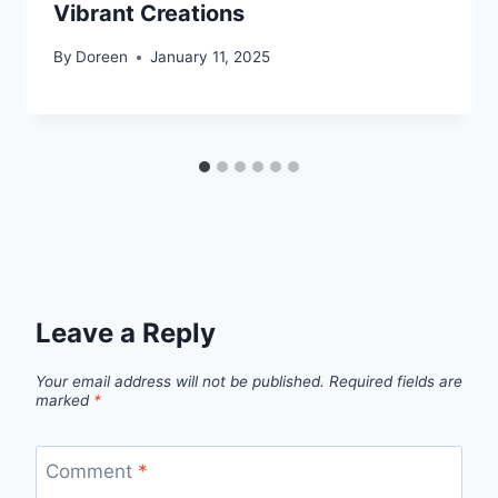
Vibrant Creations
By
Doreen
January 11, 2025
Leave a Reply
Your email address will not be published.
Required fields are
marked
*
Comment
*