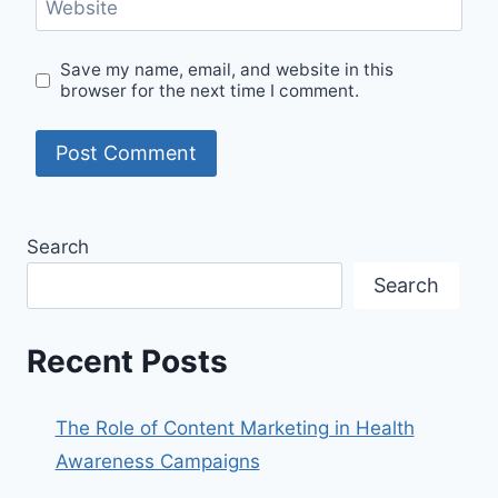
Website
Save my name, email, and website in this
browser for the next time I comment.
Search
Search
Recent Posts
The Role of Content Marketing in Health
Awareness Campaigns