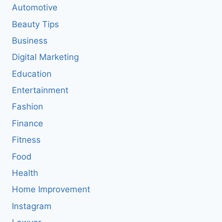
Automotive
Beauty Tips
Business
Digital Marketing
Education
Entertainment
Fashion
Finance
Fitness
Food
Health
Home Improvement
Instagram