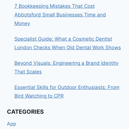
7 Bookkeeping Mistakes That Cost
Abbotsford Small Businesses Time and
Money
Specialist Guide: What a Cosmetic Dentist
London Checks When Old Dental Work Shows
Beyond Visuals: Engineering a Brand Identity
That Scales
Essential Skills for Outdoor Enthusiasts: From
Bird Watching to CPR
CATEGORIES
App