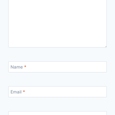
Name
*
Email
*