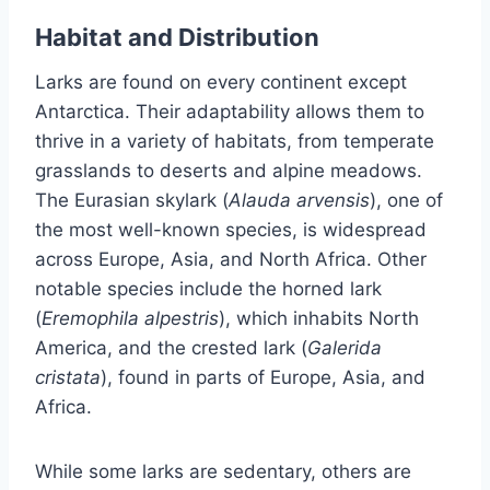
Habitat and Distribution
Larks are found on every continent except
Antarctica. Their adaptability allows them to
thrive in a variety of habitats, from temperate
grasslands to deserts and alpine meadows.
The Eurasian skylark (
Alauda arvensis
), one of
the most well-known species, is widespread
across Europe, Asia, and North Africa. Other
notable species include the horned lark
(
Eremophila alpestris
), which inhabits North
America, and the crested lark (
Galerida
cristata
), found in parts of Europe, Asia, and
Africa.
While some larks are sedentary, others are