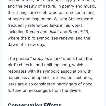
and the beauty of nature. In poetry and music,
their songs are celebrated as representations
of hope and inspiration. William Shakespeare
frequently referenced larks in his works,
including
Romeo and Juliet
and
Sonnet 29
,
where the bird symbolizes renewal and the
dawn of a new day.
The phrase “happy as a lark” stems from the
bird’s cheerful and uplifting song, which
resonates with its symbolic association with
happiness and optimism. In various cultures,
larks are also considered harbingers of good
fortune or messengers from the divine.
Conservation Efforts