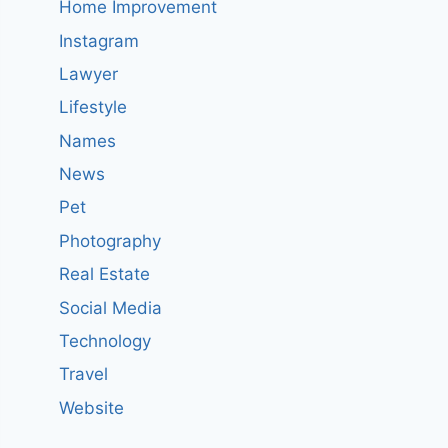
Home Improvement
Instagram
Lawyer
Lifestyle
Names
News
Pet
Photography
Real Estate
Social Media
Technology
Travel
Website