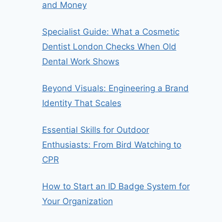
and Money
Specialist Guide: What a Cosmetic
Dentist London Checks When Old
Dental Work Shows
Beyond Visuals: Engineering a Brand
Identity That Scales
Essential Skills for Outdoor
Enthusiasts: From Bird Watching to
CPR
How to Start an ID Badge System for
Your Organization