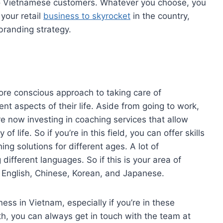
 to Vietnamese customers. Whatever you choose, you
your retail
business to skyrocket
in the country,
branding strategy.
re conscious approach to taking care of
ent aspects of their life. Aside from going to work,
 now investing in coaching services that allow
of life. So if you’re in this field, you can offer skills
ng solutions for different ages. A lot of
ifferent languages. So if this is your area of
r English, Chinese, Korean, and Japanese.
iness in Vietnam, especially if you’re in these
th, you can always get in touch with the team at