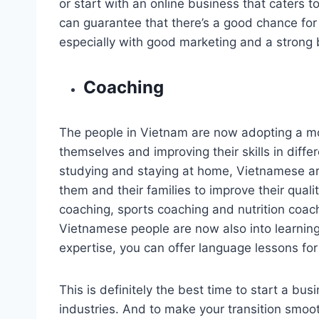
or start with an online business that caters
can guarantee that there’s a good chance for 
especially with good marketing and a strong 
Coaching
The people in Vietnam are now adopting a mo
themselves and improving their skills in differ
studying and staying at home, Vietnamese are
them and their families to improve their quality 
coaching, sports coaching and nutrition coachi
Vietnamese people are now also into learning d
expertise, you can offer language lessons fo
This is definitely the best time to start a bus
industries. And to make your transition smoo