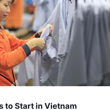
 to Start in Vietnam