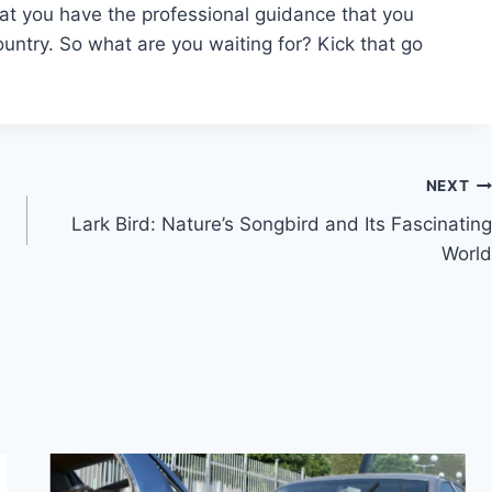
at you have the professional guidance that you
untry. So what are you waiting for? Kick that go
NEXT
Lark Bird: Nature’s Songbird and Its Fascinating
World