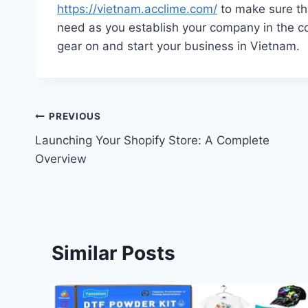
https://vietnam.acclime.com/
to make sure th
need as you establish your company in the co
gear on and start your business in Vietnam.
Post
PREVIOUS
Launching Your Shopify Store: A Complete
navigation
Overview
Similar Posts