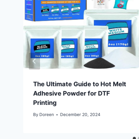
The Ultimate Guide to Hot Melt
Adhesive Powder for DTF
Printing
By
Doreen
December 20, 2024