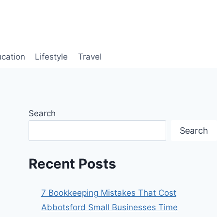
cation
Lifestyle
Travel
Search
Search
Recent Posts
7 Bookkeeping Mistakes That Cost
Abbotsford Small Businesses Time