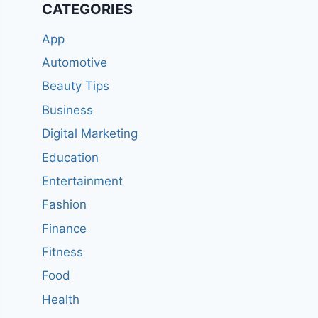
CATEGORIES
App
Automotive
Beauty Tips
Business
Digital Marketing
Education
Entertainment
Fashion
Finance
Fitness
Food
Health