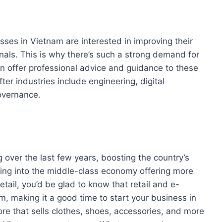
esses in Vietnam are interested in improving their
nals. This is why there’s such a strong demand for
can offer professional advice and guidance to these
er industries include engineering, digital
overnance.
g over the last few years, boosting the country’s
ting into the middle-class economy offering more
retail, you’d be glad to know that retail and e-
 making it a good time to start your business in
ore that sells clothes, shoes, accessories, and more