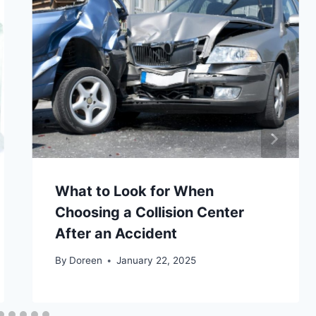
What to Look for When
Choosing a Collision Center
After an Accident
By
Doreen
January 22, 2025