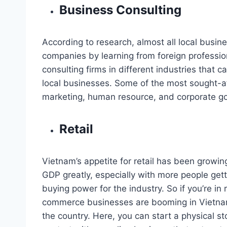
Business Consulting
According to research, almost all local busin
companies by learning from foreign professio
consulting firms in different industries that 
local businesses. Some of the most sought-aft
marketing, human resource, and corporate g
Retail
Vietnam’s appetite for retail has been growin
GDP greatly, especially with more people get
buying power for the industry. So if you’re in 
commerce businesses are booming in Vietnam,
the country. Here, you can start a physical st