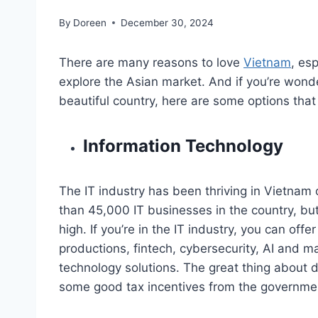
By
Doreen
December 30, 2024
There are many reasons to love
Vietnam
, es
explore the Asian market. And if you’re wonde
beautiful country, here are some options that
Information Technology
The IT industry has been thriving in Vietnam 
than 45,000 IT businesses in the country, but
high. If you’re in the IT industry, you can off
productions, fintech, cybersecurity, AI and ma
technology solutions. The great thing about do
some good tax incentives from the governme