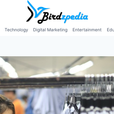
Technology
Digital Marketing
Entertainment
Edu