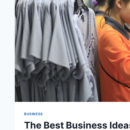
BUSINESS
The Best Business Ideas