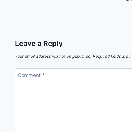
Leave a Reply
Your email address will not be published.
Required fields are
Comment
*