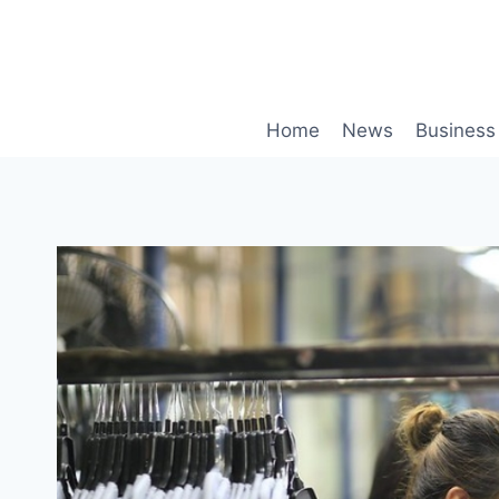
Skip
to
content
Home
News
Business