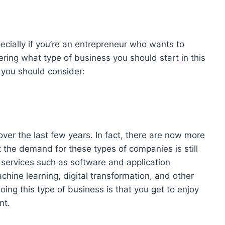
pecially if you’re an entrepreneur who wants to
ring what type of business you should start in this
 you should consider:
over the last few years. In fact, there are now more
 the demand for these types of companies is still
er services such as software and application
chine learning, digital transformation, and other
ing this type of business is that you get to enjoy
nt.