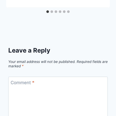
Leave a Reply
Your email address will not be published.
Required fields are
marked
*
Comment
*