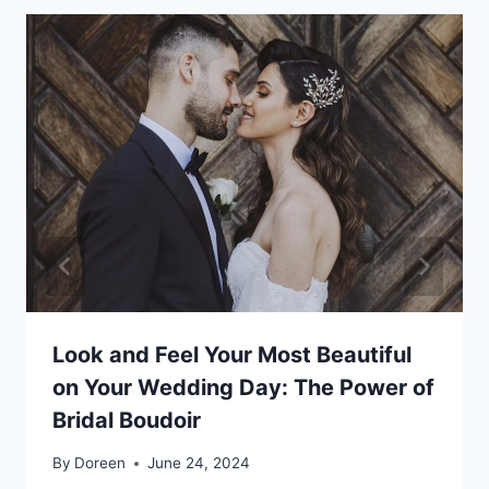
Look and Feel Your Most Beautiful
on Your Wedding Day: The Power of
Bridal Boudoir
By
Doreen
June 24, 2024