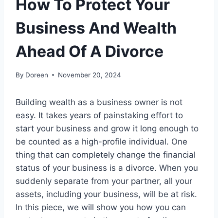
How To Protect Your
Business And Wealth
Ahead Of A Divorce
By
Doreen
November 20, 2024
Building wealth as a business owner is not
easy. It takes years of painstaking effort to
start your business and grow it long enough to
be counted as a high-profile individual. One
thing that can completely change the financial
status of your business is a divorce. When you
suddenly separate from your partner, all your
assets, including your business, will be at risk.
In this piece, we will show you how you can