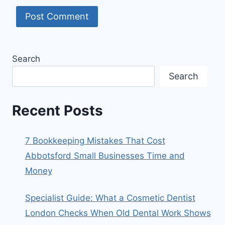
Search
Search
Recent Posts
7 Bookkeeping Mistakes That Cost
Abbotsford Small Businesses Time and
Money
Specialist Guide: What a Cosmetic Dentist
London Checks When Old Dental Work Shows