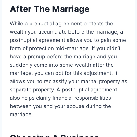
After The Marriage
While a prenuptial agreement protects the
wealth you accumulate before the marriage, a
postnuptial agreement allows you to gain some
form of protection mid-marriage. If you didn’t
have a prenup before the marriage and you
suddenly come into some wealth after the
marriage, you can opt for this adjustment. It
allows you to reclassify your marital property as
separate property. A postnuptial agreement
also helps clarify financial responsibilities
between you and your spouse during the
marriage.