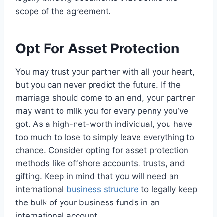
scope of the agreement.
Opt For Asset Protection
You may trust your partner with all your heart,
but you can never predict the future. If the
marriage should come to an end, your partner
may want to milk you for every penny you’ve
got. As a high-net-worth individual, you have
too much to lose to simply leave everything to
chance. Consider opting for asset protection
methods like offshore accounts, trusts, and
gifting. Keep in mind that you will need an
international
business structure
to legally keep
the bulk of your business funds in an
international account.