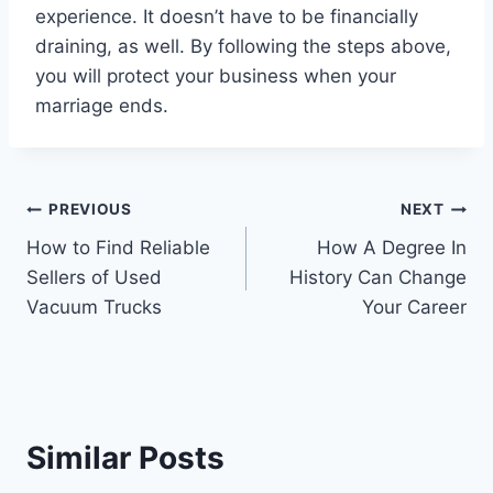
experience. It doesn’t have to be financially
draining, as well. By following the steps above,
you will protect your business when your
marriage ends.
Post
PREVIOUS
NEXT
How to Find Reliable
How A Degree In
navigation
Sellers of Used
History Can Change
Vacuum Trucks
Your Career
Similar Posts