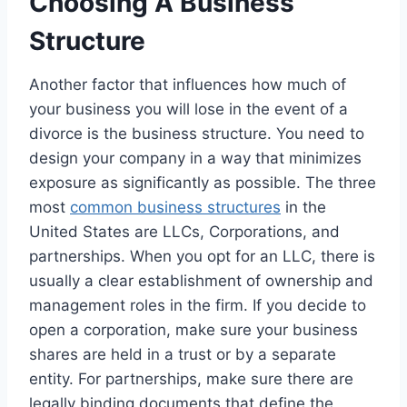
Choosing A Business
Structure
Another factor that influences how much of
your business you will lose in the event of a
divorce is the business structure. You need to
design your company in a way that minimizes
exposure as significantly as possible. The three
most
common business structures
in the
United States are LLCs, Corporations, and
partnerships. When you opt for an LLC, there is
usually a clear establishment of ownership and
management roles in the firm. If you decide to
open a corporation, make sure your business
shares are held in a trust or by a separate
entity. For partnerships, make sure there are
legally binding documents that define the