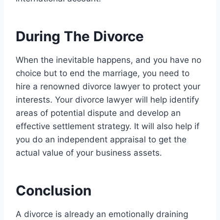
During The Divorce
When the inevitable happens, and you have no
choice but to end the marriage, you need to
hire a renowned divorce lawyer to protect your
interests. Your divorce lawyer will help identify
areas of potential dispute and develop an
effective settlement strategy. It will also help if
you do an independent appraisal to get the
actual value of your business assets.
Conclusion
A divorce is already an emotionally draining