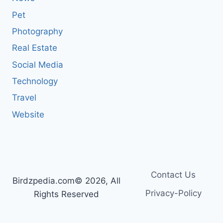
Pet
Photography
Real Estate
Social Media
Technology
Travel
Website
Contact Us
Birdzpedia.com© 2026, All
Privacy-Policy
Rights Reserved