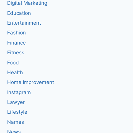
Digital Marketing
Education
Entertainment
Fashion
Finance
Fitness
Food
Health
Home Improvement
Instagram
Lawyer
Lifestyle
Names
News