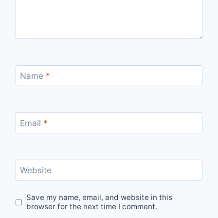
Name
*
Email
*
Website
Save my name, email, and website in this
browser for the next time I comment.