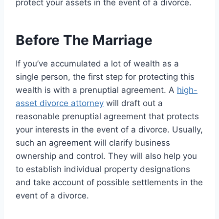
protect your assets in the event of a divorce.
Before The Marriage
If you’ve accumulated a lot of wealth as a
single person, the first step for protecting this
wealth is with a prenuptial agreement. A
high-
asset divorce attorney
will draft out a
reasonable prenuptial agreement that protects
your interests in the event of a divorce. Usually,
such an agreement will clarify business
ownership and control. They will also help you
to establish individual property designations
and take account of possible settlements in the
event of a divorce.