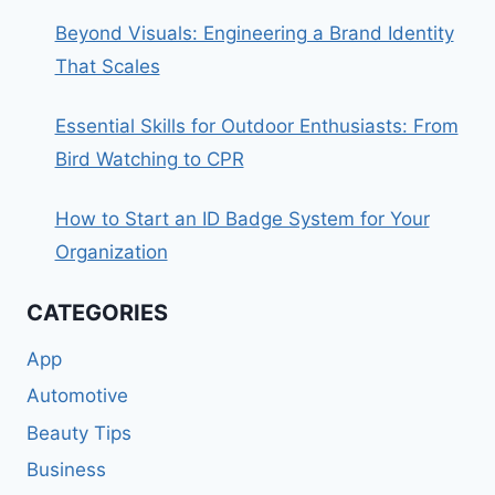
Beyond Visuals: Engineering a Brand Identity
That Scales
Essential Skills for Outdoor Enthusiasts: From
Bird Watching to CPR
How to Start an ID Badge System for Your
Organization
CATEGORIES
App
Automotive
Beauty Tips
Business