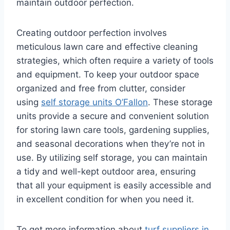
maintain outdoor perfection.
Creating outdoor perfection involves
meticulous lawn care and effective cleaning
strategies, which often require a variety of tools
and equipment. To keep your outdoor space
organized and free from clutter, consider
using
self storage units O’Fallon
. These storage
units provide a secure and convenient solution
for storing lawn care tools, gardening supplies,
and seasonal decorations when they’re not in
use. By utilizing self storage, you can maintain
a tidy and well-kept outdoor area, ensuring
that all your equipment is easily accessible and
in excellent condition for when you need it.
To get more information about
turf suppliers in