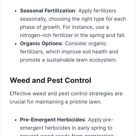
Seasonal Fertilization
: Apply fertilizers
seasonally, choosing the right type for each
phase of growth. For instance, use a
nitrogen-rich fertilizer in the spring and fall.
Organic Options
: Consider organic
fertilizers, which improve soil health and
promote a sustainable lawn ecosystem.
Weed and Pest Control
Effective weed and pest control strategies are
crucial for maintaining a pristine lawn.
Pre-Emergent Herbicides
: Apply pre-
emergent herbicides in early spring to
prevent weed seeds from germinating.