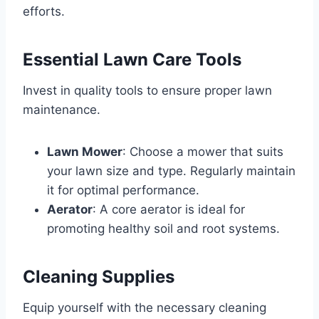
efforts.
Essential Lawn Care Tools
Invest in quality tools to ensure proper lawn
maintenance.
Lawn Mower
: Choose a mower that suits
your lawn size and type. Regularly maintain
it for optimal performance.
Aerator
: A core aerator is ideal for
promoting healthy soil and root systems.
Cleaning Supplies
Equip yourself with the necessary cleaning