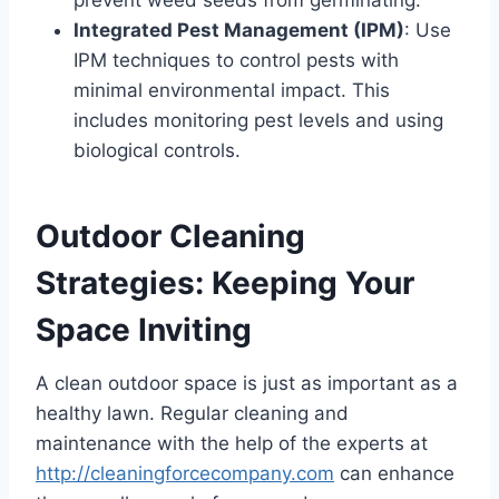
Integrated Pest Management (IPM)
: Use
IPM techniques to control pests with
minimal environmental impact. This
includes monitoring pest levels and using
biological controls.
Outdoor Cleaning
Strategies: Keeping Your
Space Inviting
A clean outdoor space is just as important as a
healthy lawn. Regular cleaning and
maintenance with the help of the experts at
http://cleaningforcecompany.com
can enhance