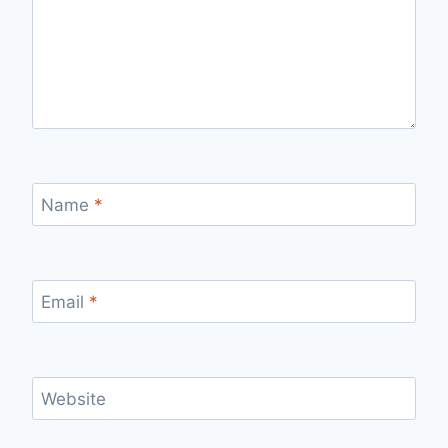
Name
*
Email
*
Website