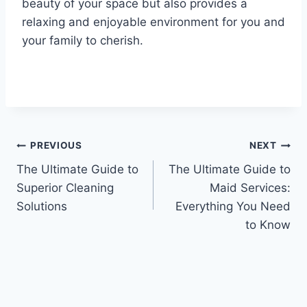
beauty of your space but also provides a
relaxing and enjoyable environment for you and
your family to cherish.
Post
PREVIOUS
NEXT
The Ultimate Guide to
The Ultimate Guide to
navigation
Superior Cleaning
Maid Services:
Solutions
Everything You Need
to Know