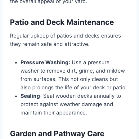
the overall appeal of your yard.
Patio and Deck Maintenance
Regular upkeep of patios and decks ensures
they remain safe and attractive.
Pressure Washing
: Use a pressure
washer to remove dirt, grime, and mildew
from surfaces. This not only cleans but
also prolongs the life of your deck or patio.
Sealing
: Seal wooden decks annually to
protect against weather damage and
maintain their appearance.
Garden and Pathway Care