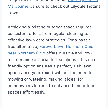
Melbourne
be sure to check out Lilydale Instant
Lawn.
Achieving a pristine outdoor space requires
consistent effort, from regular cleaning to
effective lawn care strategies. For a hassle-
free alternative,
ForeverLawn Northern Ohio
near Northern Ohio
offers durable and low-
maintenance artificial turf solutions. This eco-
friendly option ensures a perfect, lush lawn
appearance year-round without the need for
mowing or watering, making it ideal for
homeowners looking to enhance their outdoor
spaces effortlessly.