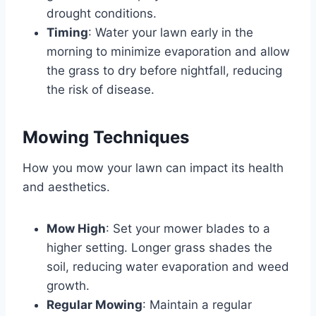
drought conditions.
Timing
: Water your lawn early in the
morning to minimize evaporation and allow
the grass to dry before nightfall, reducing
the risk of disease.
Mowing Techniques
How you mow your lawn can impact its health
and aesthetics.
Mow High
: Set your mower blades to a
higher setting. Longer grass shades the
soil, reducing water evaporation and weed
growth.
Regular Mowing
: Maintain a regular