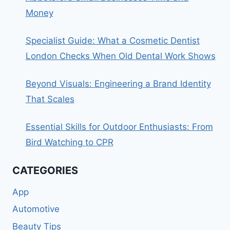
Money
Specialist Guide: What a Cosmetic Dentist
London Checks When Old Dental Work Shows
Beyond Visuals: Engineering a Brand Identity
That Scales
Essential Skills for Outdoor Enthusiasts: From
Bird Watching to CPR
CATEGORIES
App
Automotive
Beauty Tips