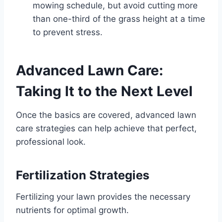
mowing schedule, but avoid cutting more
than one-third of the grass height at a time
to prevent stress.
Advanced Lawn Care:
Taking It to the Next Level
Once the basics are covered, advanced lawn
care strategies can help achieve that perfect,
professional look.
Fertilization Strategies
Fertilizing your lawn provides the necessary
nutrients for optimal growth.