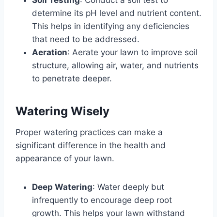
determine its pH level and nutrient content.
This helps in identifying any deficiencies
that need to be addressed.
Aeration
: Aerate your lawn to improve soil
structure, allowing air, water, and nutrients
to penetrate deeper.
Watering Wisely
Proper watering practices can make a
significant difference in the health and
appearance of your lawn.
Deep Watering
: Water deeply but
infrequently to encourage deep root
growth. This helps your lawn withstand