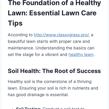
The Foundation of a Healthy
Lawn: Essential Lawn Care
Tips
According to
http://www.classygrass.pro/
, a
beautiful lawn starts with proper care and
maintenance. Understanding the basics can
set the stage for a vibrant and
healthy lawn
.
Soil Health: The Root of Success
Healthy soil is the cornerstone of a thriving
lawn. Ensuring your soil is rich in nutrients and
has good drainage is essential.
Soil Testing
: Conduct a soil test to