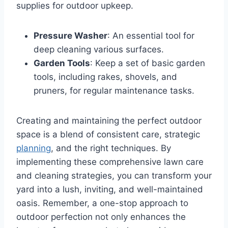
supplies for outdoor upkeep.
Pressure Washer
: An essential tool for
deep cleaning various surfaces.
Garden Tools
: Keep a set of basic garden
tools, including rakes, shovels, and
pruners, for regular maintenance tasks.
Creating and maintaining the perfect outdoor
space is a blend of consistent care, strategic
planning
, and the right techniques. By
implementing these comprehensive lawn care
and cleaning strategies, you can transform your
yard into a lush, inviting, and well-maintained
oasis. Remember, a one-stop approach to
outdoor perfection not only enhances the