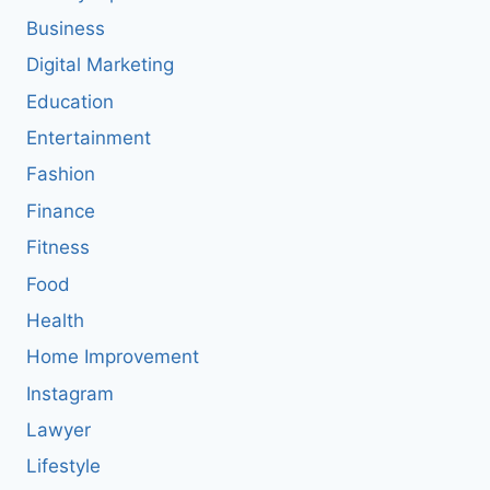
Business
Digital Marketing
Education
Entertainment
Fashion
Finance
Fitness
Food
Health
Home Improvement
Instagram
Lawyer
Lifestyle