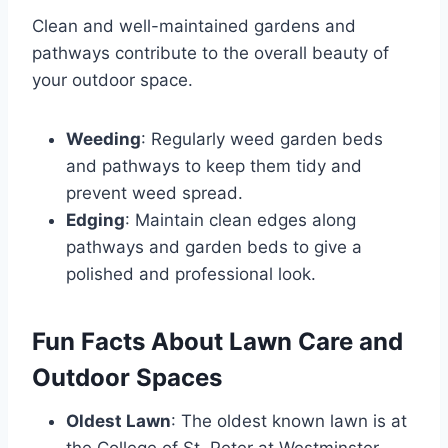
Clean and well-maintained gardens and
pathways contribute to the overall beauty of
your outdoor space.
Weeding
: Regularly weed garden beds
and pathways to keep them tidy and
prevent weed spread.
Edging
: Maintain clean edges along
pathways and garden beds to give a
polished and professional look.
Fun Facts About Lawn Care and
Outdoor Spaces
Oldest Lawn
: The oldest known lawn is at
the College of St. Peter at Westminster