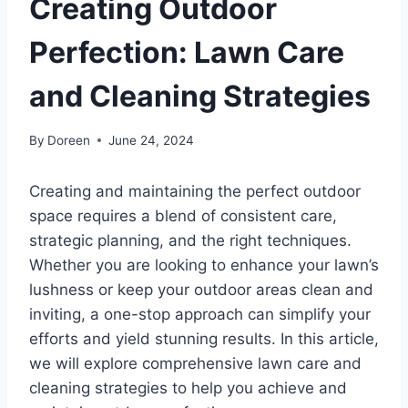
Creating Outdoor
Perfection: Lawn Care
and Cleaning Strategies
By
Doreen
June 24, 2024
Creating and maintaining the perfect outdoor
space requires a blend of consistent care,
strategic planning, and the right techniques.
Whether you are looking to enhance your lawn’s
lushness or keep your outdoor areas clean and
inviting, a one-stop approach can simplify your
efforts and yield stunning results. In this article,
we will explore comprehensive lawn care and
cleaning strategies to help you achieve and