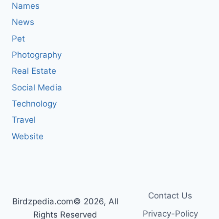
Names
News
Pet
Photography
Real Estate
Social Media
Technology
Travel
Website
Contact Us
Birdzpedia.com© 2026, All
Privacy-Policy
Rights Reserved