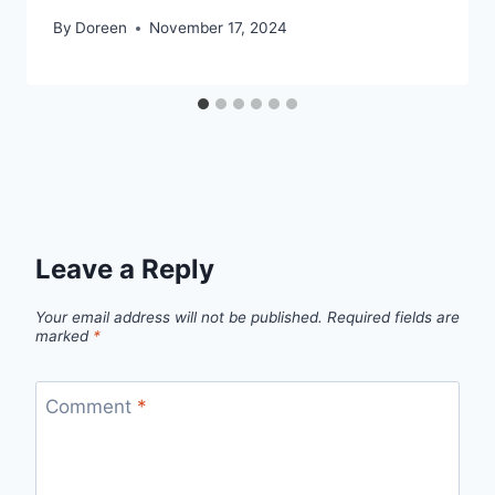
By
Doreen
November 17, 2024
Leave a Reply
Your email address will not be published.
Required fields are
marked
*
Comment
*