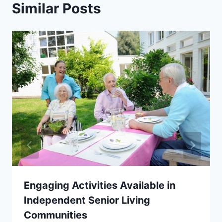
Similar Posts
Engaging Activities Available in
Independent Senior Living
Communities