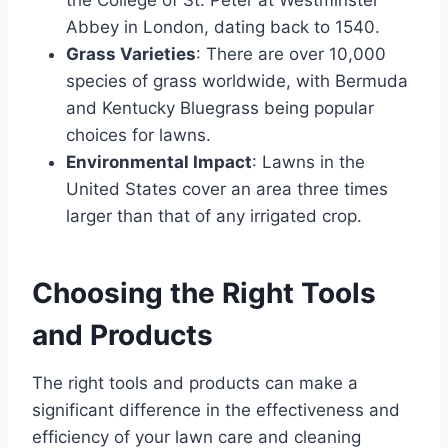
Abbey in London, dating back to 1540.
Grass Varieties
: There are over 10,000
species of grass worldwide, with Bermuda
and Kentucky Bluegrass being popular
choices for lawns.
Environmental Impact
: Lawns in the
United States cover an area three times
larger than that of any irrigated crop.
Choosing the Right Tools
and Products
The right tools and products can make a
significant difference in the effectiveness and
efficiency of your lawn care and cleaning