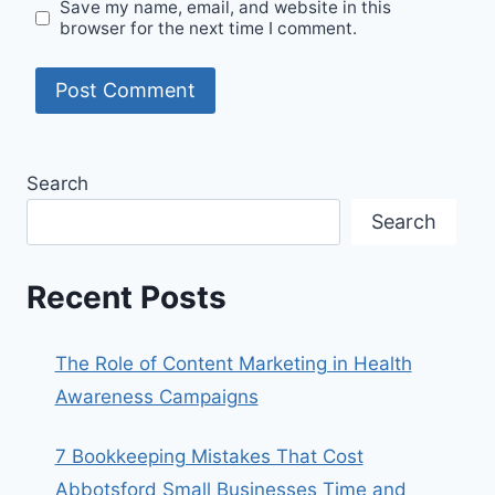
Save my name, email, and website in this
browser for the next time I comment.
Search
Search
Recent Posts
The Role of Content Marketing in Health
Awareness Campaigns
7 Bookkeeping Mistakes That Cost
Abbotsford Small Businesses Time and