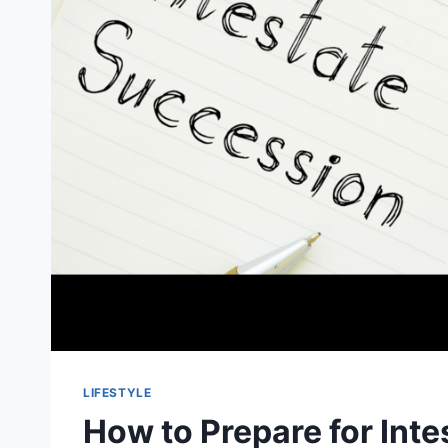
LIFESTYLE
How to Prepare for Int