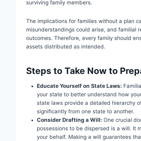
surviving family members.
The implications for families without a plan ca
misunderstandings could arise, and familial r
outcomes. Therefore, every family should ens
assets distributed as intended.
Steps to Take Now to Prep
Educate Yourself on State Laws:
Familia
your state to better understand how your
state laws provide a detailed hierarchy of
significantly from one state to another.
Consider Drafting a Will:
One crucial do
possessions to be dispersed is a will. I
your behalf. Making a will guarantees tha