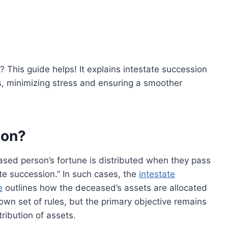
l? This guide helps! It explains intestate succession
s, minimizing stress and ensuring a smoother
ion?
sed person’s fortune is distributed when they pass
ate succession.” In such cases, the
intestate
e
outlines how the deceased’s assets are allocated
 own set of rules, but the primary objective remains
tribution of assets.