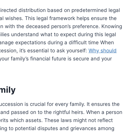
directed distribution based on predetermined legal
al wishes. This legal framework helps ensure the
 align with the deceased person’s preference. Knowing
lies understand what to expect during this legal
anage expectations during a difficult time When
ession, it’s essential to ask yourself:
Why should
our family’s financial future is secure and your
mily
ccession is crucial for every family. It ensures the
and passed on to the rightful heirs. When a person
rits which assets. These laws might not reflect
ng to potential disputes and grievances among