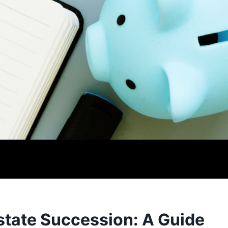
estate Succession: A Guide