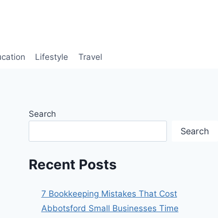
cation
Lifestyle
Travel
Search
Search
Recent Posts
7 Bookkeeping Mistakes That Cost
Abbotsford Small Businesses Time