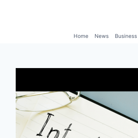
Skip
to
content
Home
News
Business