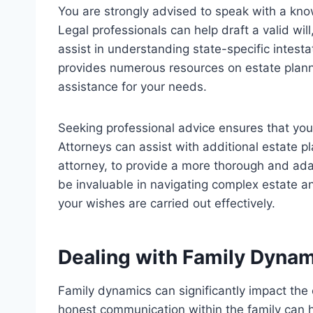
You are strongly advised to speak with a kn
Legal professionals can help draft a valid wil
assist in understanding state-specific intes
provides numerous resources on estate planni
assistance for your needs.
Seeking professional advice ensures that you
Attorneys can assist with additional estate p
attorney, to provide a more thorough and ada
be invaluable in navigating complex estate a
your wishes are carried out effectively.
Dealing with Family Dyna
Family dynamics can significantly impact the
honest communication within the family can h