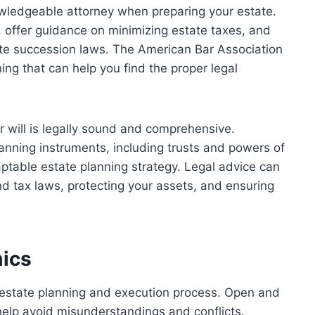
owledgeable attorney when preparing your estate.
l, offer guidance on minimizing estate taxes, and
tate succession laws. The
American Bar Association
ng that can help you find the proper legal
r will is legally sound and comprehensive.
lanning instruments, including trusts and powers of
ptable estate planning strategy. Legal advice can
nd tax laws, protecting your assets, and ensuring
mics
 estate planning and execution process. Open and
elp avoid misunderstandings and conflicts.