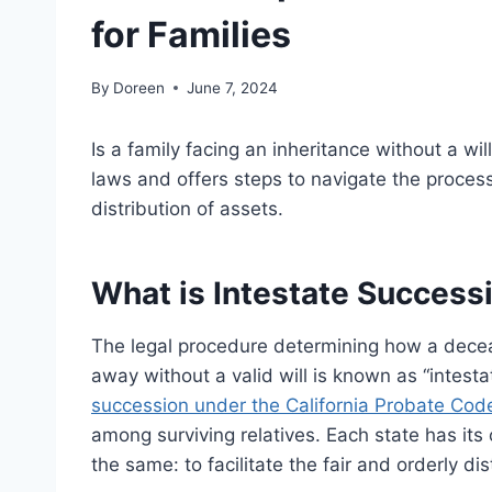
for Families
By
Doreen
June 7, 2024
Is a family facing an inheritance without a wil
laws and offers steps to navigate the proces
distribution of assets.
What is Intestate Success
The legal procedure determining how a decea
away without a valid will is known as “intest
succession under the California Probate Cod
among surviving relatives. Each state has its
the same: to facilitate the fair and orderly dis