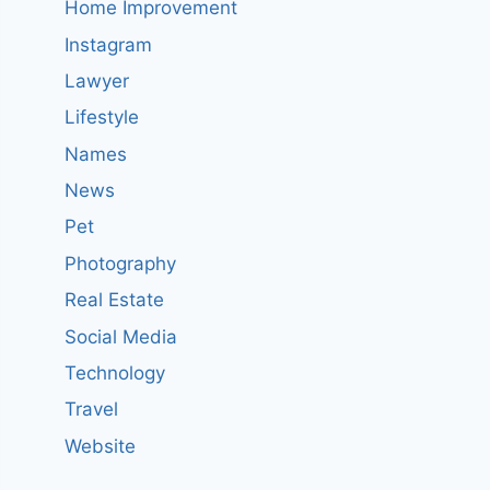
Home Improvement
Instagram
Lawyer
Lifestyle
Names
News
Pet
Photography
Real Estate
Social Media
Technology
Travel
Website