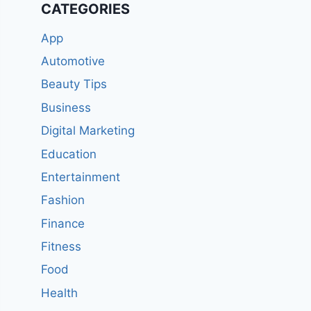
CATEGORIES
App
Automotive
Beauty Tips
Business
Digital Marketing
Education
Entertainment
Fashion
Finance
Fitness
Food
Health