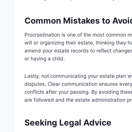
Common Mistakes to Avoi
Procrastination is one of the most common mi
will or organizing their estate, thinking they 
amend your estate records to reflect changes
or having a child.
Lastly, not communicating your estate plan 
disputes. Clear communication ensures every
conflicts after your passing. By avoiding the
are followed and the estate administration p
Seeking Legal Advice