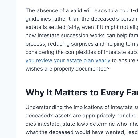
The absence of a valid will leads to a court-
guidelines rather than the deceased’s person
estate is settled fairly, even if it might not
how intestate succession works can help fami
process, reducing surprises and helping to m
considering the complexities of intestate succ
you review your estate plan yearly
to ensure y
wishes are properly documented?
Why It Matters to Every Fa
Understanding the implications of intestate su
deceased’s assets are appropriately handled 
dies intestate, state laws determine who inhe
what the deceased would have wanted, leadi