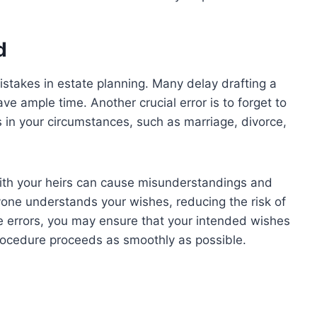
d
stakes in estate planning. Many delay drafting a
have ample time. Another crucial error is to forget to
 in your circumstances, such as marriage, divorce,
with your heirs can cause misunderstandings and
one understands your wishes, reducing the risk of
se errors, you may ensure that your intended wishes
rocedure proceeds as smoothly as possible.