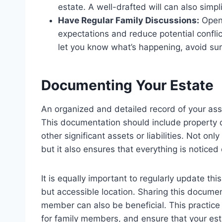
estate. A well-drafted will can also simpl
Have Regular Family Discussions:
Open 
expectations and reduce potential confli
let you know what’s happening, avoid sur
Documenting Your Estate
An organized and detailed record of your asset
This documentation should include property
other significant assets or liabilities. Not on
but it also ensures that everything is noticed
It is equally important to regularly update th
but accessible location. Sharing this documen
member can also be beneficial. This practice
for family members, and ensure that your est