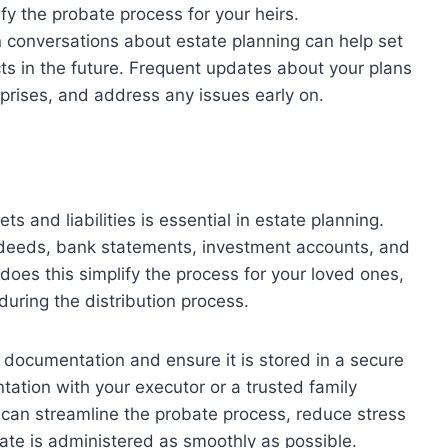
ify the probate process for your heirs.
conversations about estate planning can help set
cts in the future. Frequent updates about your plans
prises, and address any issues early on.
s and liabilities is essential in estate planning.
 deeds, bank statements, investment accounts, and
ly does this simplify the process for your loved ones,
 during the distribution process.
is documentation and ensure it is stored in a secure
tation with your executor or a trusted family
 can streamline the probate process, reduce stress
ate is administered as smoothly as possible.