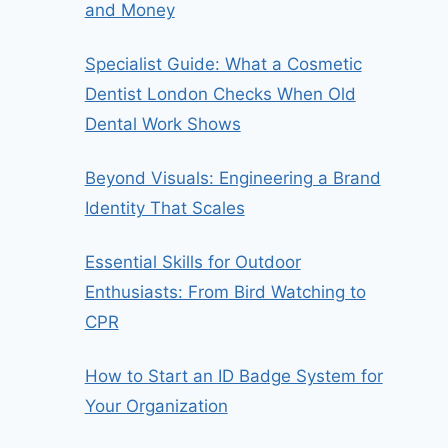
and Money
Specialist Guide: What a Cosmetic
Dentist London Checks When Old
Dental Work Shows
Beyond Visuals: Engineering a Brand
Identity That Scales
Essential Skills for Outdoor
Enthusiasts: From Bird Watching to
CPR
How to Start an ID Badge System for
Your Organization