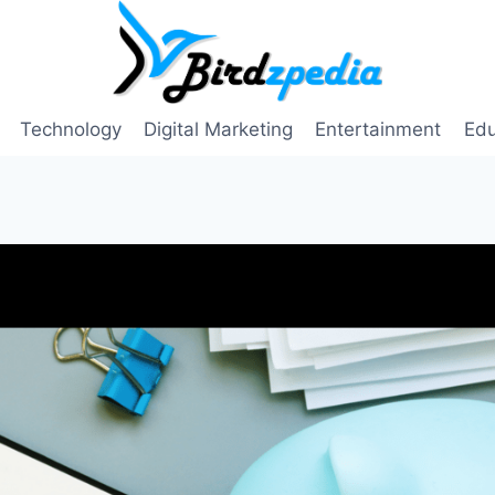
Technology
Digital Marketing
Entertainment
Edu