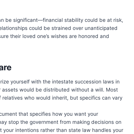
n be significant—financial stability could be at risk,
elationships could be strained over unanticipated
ure their loved one’s wishes are honored and
are
rize yourself with the intestate succession laws in
 assets would be distributed without a will. Most
 relatives who would inherit, but specifics can vary
cument that specifies how you want your
t may stop the government from making decisions on
t your intentions rather than state law handles your