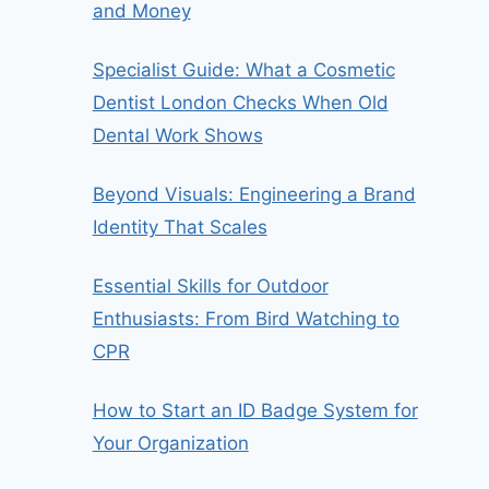
and Money
Specialist Guide: What a Cosmetic
Dentist London Checks When Old
Dental Work Shows
Beyond Visuals: Engineering a Brand
Identity That Scales
Essential Skills for Outdoor
Enthusiasts: From Bird Watching to
CPR
How to Start an ID Badge System for
Your Organization