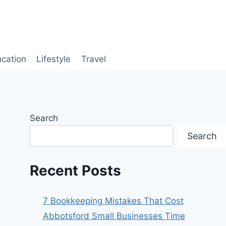
cation
Lifestyle
Travel
Search
Search
Recent Posts
7 Bookkeeping Mistakes That Cost
Abbotsford Small Businesses Time