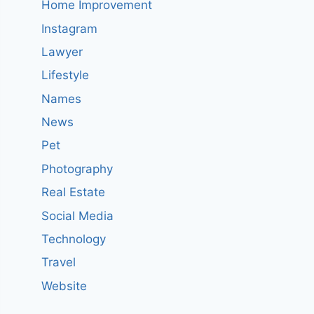
Home Improvement
Instagram
Lawyer
Lifestyle
Names
News
Pet
Photography
Real Estate
Social Media
Technology
Travel
Website