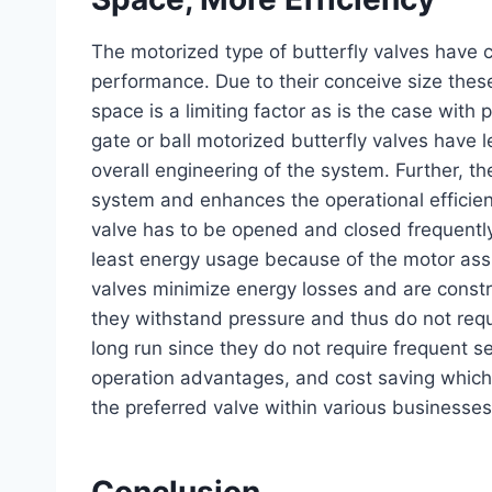
The motorized type of butterfly valves have c
performance. Due to their conceive size thes
space is a limiting factor as is the case with 
gate or ball motorized butterfly valves have le
overall engineering of the system. Further, t
system and enhances the operational efficien
valve has to be opened and closed frequently,
least energy usage because of the motor assis
valves minimize energy losses and are constr
they withstand pressure and thus do not requ
long run since they do not require frequent s
operation advantages, and cost saving which
the preferred valve within various businesses
Conclusion