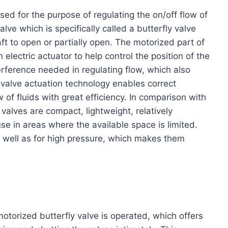
sed for the purpose of regulating the on/off flow of
lve which is specifically called a butterfly valve
haft to open or partially open. The motorized part of
electric actuator to help control the position of the
erference needed in regulating flow, which also
 valve actuation technology enables correct
w of fluids with great efficiency. In comparison with
 valves are compact, lightweight, relatively
e in areas where the available space is limited.
s well as for high pressure, which makes them
motorized butterfly valve is operated, which offers