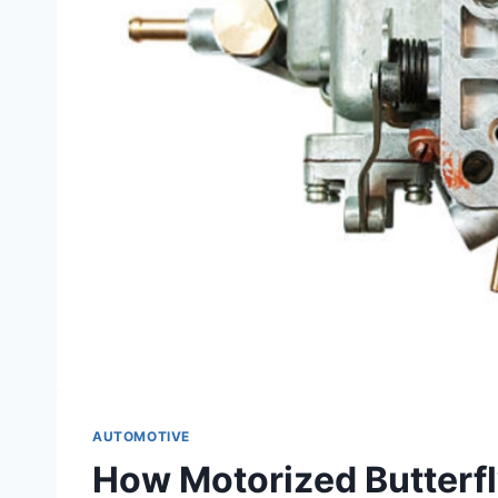
AUTOMOTIVE
How Motorized Butterfl