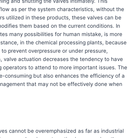
ing and shutting the valves intimately. This
low as per the system characteristics, without the
s utilized in these products, these valves can be
modifies them based on the current conditions. In
tes many possibilities for human mistake, is more
stance, in the chemical processing plants, because
le to prevent overpressure or under pressure,
on, valve actuation decreases the tendency to have
ng operators to attend to more important issues. The
me-consuming but also enhances the efficiency of a
management that may not be effectively done when
lves cannot be overemphasized as far as industrial