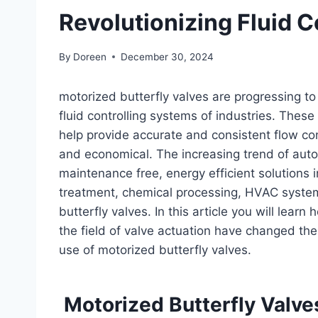
Revolutionizing Fluid C
By
Doreen
December 30, 2024
motorized butterfly valves are progressing t
fluid controlling systems of industries. Thes
help provide accurate and consistent flow con
and economical. The increasing trend of aut
maintenance free, energy efficient solutions 
treatment, chemical processing, HVAC syste
butterfly valves. In this article you will lea
the field of valve actuation have changed the 
use of motorized butterfly valves.
Motorized Butterfly Valve