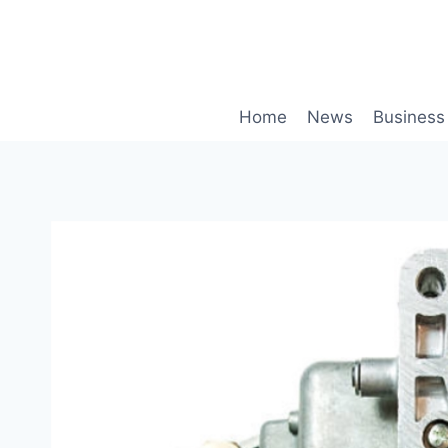
Skip
to
content
Home
News
Business