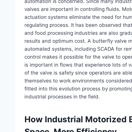
automation is concerned. Since many industr
valves are important in controlling fluids. Mo
actuation systems eliminate the need for huma
regulating process. It has been observed tha
and food processing industries are also gradu
results and optimum cost. A butterfly valve m
automated systems, including SCADA for rem
control makes it possible for the valve to op
is important in flows that experience lots of 
of the valve is safety since operators are abl
themselves to work environments considered u
fitted into this evolution process by promotin
industrial processes in the field.
How Industrial Motorized 
Space, More Efficiency