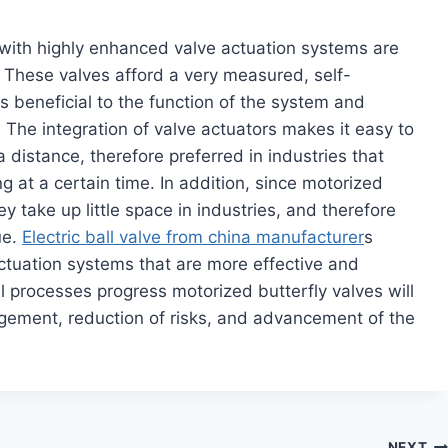
with highly enhanced valve actuation systems are
l. These valves afford a very measured, self-
is beneficial to the function of the system and
The integration of valve actuators makes it easy to
 distance, therefore preferred in industries that
g at a certain time. In addition, since motorized
hey take up little space in industries, and therefore
ue.
Electric ball valve from china manufacturer
s
ctuation systems that are more effective and
al processes progress motorized butterfly valves will
agement, reduction of risks, and advancement of the
NEXT