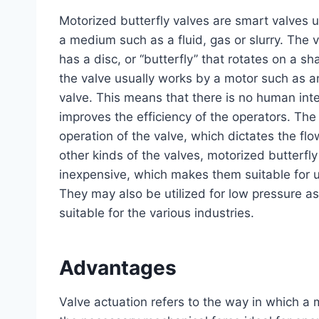
Motorized butterfly valves are smart valves u
a medium such as a fluid, gas or slurry. The va
has a disc, or ‘‘butterfly’’ that rotates on a s
the valve usually works by a motor such as an 
valve. This means that there is no human int
improves the efficiency of the operators. The
operation of the valve, which dictates the flo
other kinds of the valves, motorized butterfly
inexpensive, which makes them suitable for us
They may also be utilized for low pressure a
suitable for the various industries.
Advantages
Valve actuation refers to the way in which a 