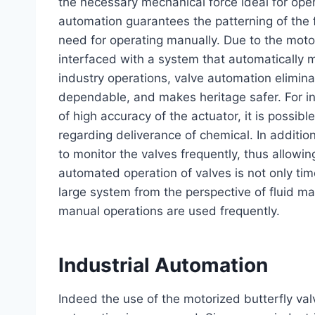
the necessary mechanical force ideal for open
automation guarantees the patterning of the f
need for operating manually. Due to the motor
interfaced with a system that automatically 
industry operations, valve automation elimina
dependable, and makes heritage safer. For in
of high accuracy of the actuator, it is possib
regarding deliverance of chemical. In additi
to monitor the valves frequently, thus allowi
automated operation of valves is not only ti
large system from the perspective of fluid 
manual operations are used frequently.
Industrial Automation
Indeed the use of the motorized butterfly va