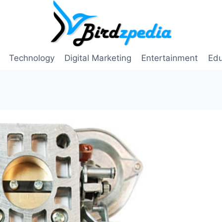
Technology
Digital Marketing
Entertainment
Edu