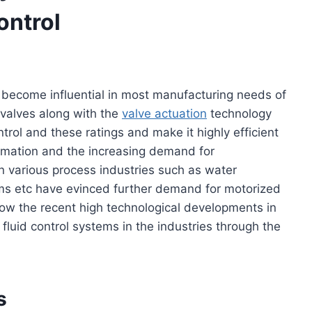
ontrol
o become influential in most manufacturing needs of
e valves along with the
valve actuation
technology
trol and these ratings and make it highly efficient
omation and the increasing demand for
in various process industries such as water
ms etc have evinced further demand for motorized
rn how the recent high technological developments in
fluid control systems in the industries through the
s