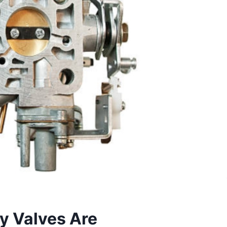
y Valves Are