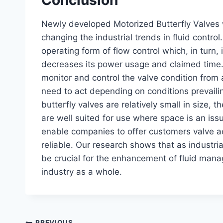
Newly developed Motorized Butterfly Valves 
changing the industrial trends in fluid contro
operating form of flow control which, in turn, 
decreases its power usage and claimed time. 
monitor and control the valve condition from a
need to act depending on conditions prevailin
butterfly valves are relatively small in size, t
are well suited for use where space is an iss
enable companies to offer customers valve a
reliable. Our research shows that as industri
be crucial for the enhancement of fluid man
industry as a whole.
PREVIOUS