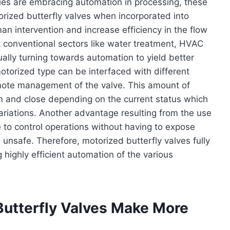
ies are embracing automation in processing, these
torized butterfly valves when incorporated into
n intervention and increase efficiency in the flow
t conventional sectors like water treatment, HVAC
ally turning towards automation to yield better
otorized type can be interfaced with different
ote management of the valve. This amount of
en and close depending on the current status which
variations. Another advantage resulting from the use
e to control operations without having to expose
nsafe. Therefore, motorized butterfly valves fully
g highly efficient automation of the various
Butterfly Valves Make More