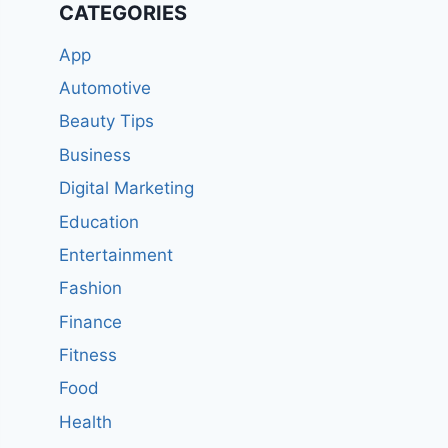
CATEGORIES
App
Automotive
Beauty Tips
Business
Digital Marketing
Education
Entertainment
Fashion
Finance
Fitness
Food
Health