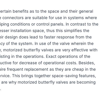
ertain benefits as to the space and their general
e connectors are suitable for use in systems where
piping conditions or control panels. In contrast to the
sser installation space, thus this simplifies the
heir design does lead to faster response from the
cy of the system. In use of the valve wherein the
 motorized butterfly valves are very effective with
ting in the operations. Exact operations of the
uctive for decrease of operational costs. Besides,
ire frequent replacement as they are cheap in the
ervice. This brings together space-saving features,
 are why motorized butterfly valves are becoming
.