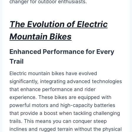
changer for outdoor enthusiasts.
The Evolution of Electric
Mountain Bikes
Enhanced Performance for Every
Trail
Electric mountain bikes have evolved
significantly, integrating advanced technologies
that enhance performance and rider
experience. These bikes are equipped with
powerful motors and high-capacity batteries
that provide a boost when tackling challenging
trails. This means you can conquer steep
inclines and rugged terrain without the physical