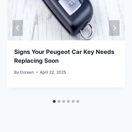
Signs Your Peugeot Car Key Needs
Replacing Soon
By
Doreen
April 22, 2025