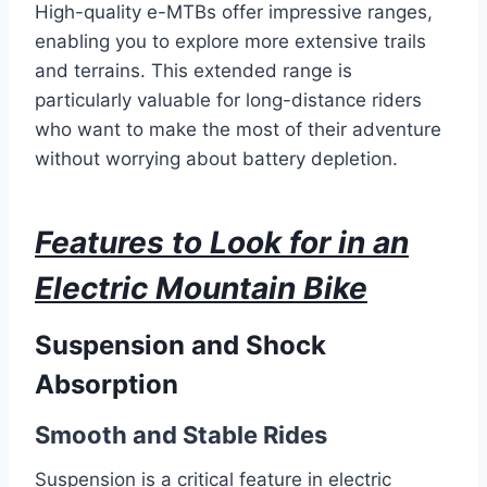
High-quality e-MTBs offer impressive ranges,
enabling you to explore more extensive trails
and terrains. This extended range is
particularly valuable for long-distance riders
who want to make the most of their adventure
without worrying about battery depletion.
Features to Look for in an
Electric Mountain Bike
Suspension and Shock
Absorption
Smooth and Stable Rides
Suspension is a critical feature in electric