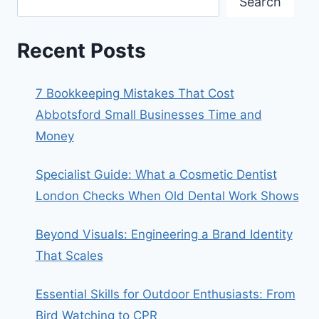
Search
Recent Posts
7 Bookkeeping Mistakes That Cost
Abbotsford Small Businesses Time and
Money
Specialist Guide: What a Cosmetic Dentist
London Checks When Old Dental Work Shows
Beyond Visuals: Engineering a Brand Identity
That Scales
Essential Skills for Outdoor Enthusiasts: From
Bird Watching to CPR