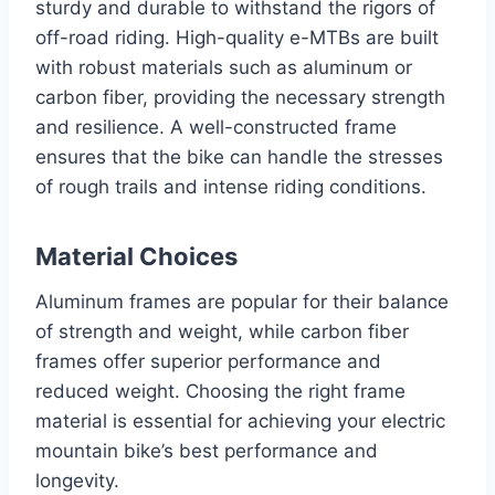
sturdy and durable to withstand the rigors of
off-road riding. High-quality e-MTBs are built
with robust materials such as aluminum or
carbon fiber, providing the necessary strength
and resilience. A well-constructed frame
ensures that the bike can handle the stresses
of rough trails and intense riding conditions.
Material Choices
Aluminum frames are popular for their balance
of strength and weight, while carbon fiber
frames offer superior performance and
reduced weight. Choosing the right frame
material is essential for achieving your electric
mountain bike’s best performance and
longevity.