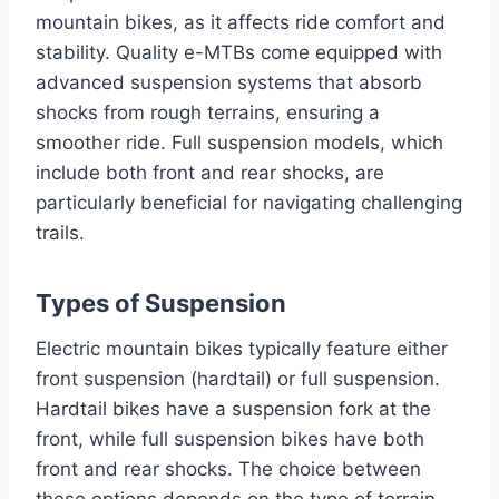
mountain bikes, as it affects ride comfort and
stability. Quality e-MTBs come equipped with
advanced suspension systems that absorb
shocks from rough terrains, ensuring a
smoother ride. Full suspension models, which
include both front and rear shocks, are
particularly beneficial for navigating challenging
trails.
Types of Suspension
Electric mountain bikes typically feature either
front suspension (hardtail) or full suspension.
Hardtail bikes have a suspension fork at the
front, while full suspension bikes have both
front and rear shocks. The choice between
these options depends on the type of terrain