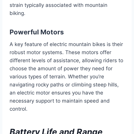
strain typically associated with mountain
biking.
Powerful Motors
A key feature of electric mountain bikes is their
robust motor systems. These motors offer
different levels of assistance, allowing riders to
choose the amount of power they need for
various types of terrain. Whether you’re
navigating rocky paths or climbing steep hills,
an electric motor ensures you have the
necessary support to maintain speed and
control.
Battery Life and Range