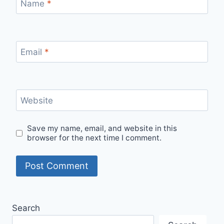
Name
*
Email
*
Website
Save my name, email, and website in this
browser for the next time I comment.
Search