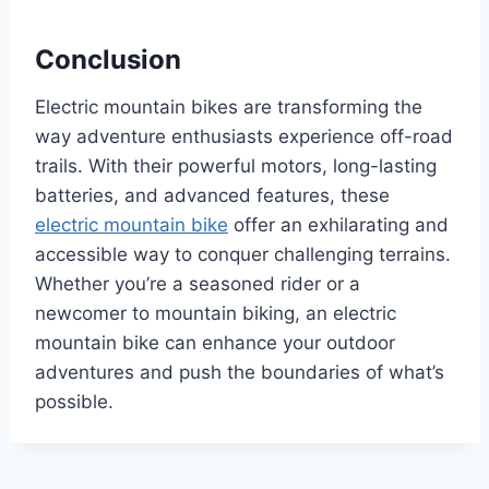
Conclusion
Electric mountain bikes are transforming the
way adventure enthusiasts experience off-road
trails. With their powerful motors, long-lasting
batteries, and advanced features, these
electric mountain bike
offer an exhilarating and
accessible way to conquer challenging terrains.
Whether you’re a seasoned rider or a
newcomer to mountain biking, an electric
mountain bike can enhance your outdoor
adventures and push the boundaries of what’s
possible.