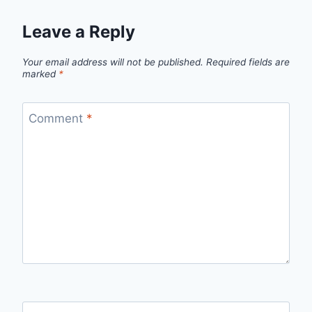
Leave a Reply
Your email address will not be published.
Required fields are
marked
*
Comment
*