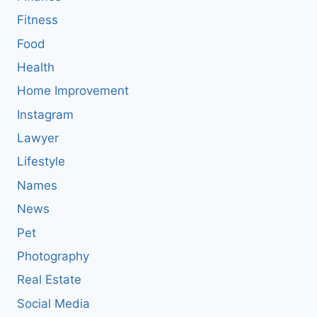
Fitness
Food
Health
Home Improvement
Instagram
Lawyer
Lifestyle
Names
News
Pet
Photography
Real Estate
Social Media