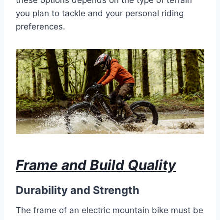
you plan to tackle and your personal riding
preferences.
Frame and Build Quality
Durability and Strength
The frame of an electric mountain bike must be