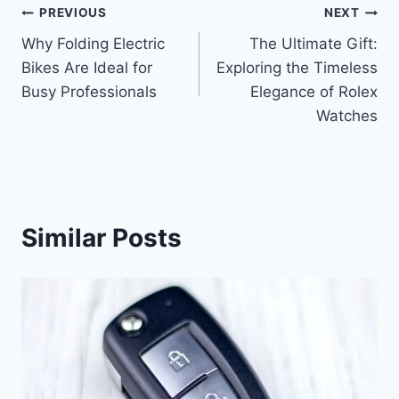
Post
PREVIOUS
NEXT
Why Folding Electric
The Ultimate Gift:
navigation
Bikes Are Ideal for
Exploring the Timeless
Busy Professionals
Elegance of Rolex
Watches
Similar Posts