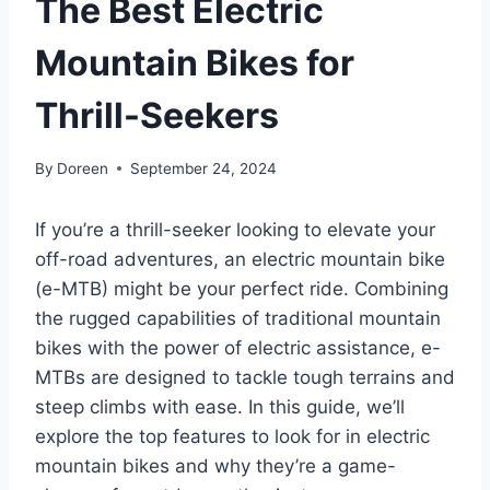
The Best Electric
Mountain Bikes for
Thrill-Seekers
By
Doreen
September 24, 2024
If you’re a thrill-seeker looking to elevate your
off-road adventures, an electric mountain bike
(e-MTB) might be your perfect ride. Combining
the rugged capabilities of traditional mountain
bikes with the power of electric assistance, e-
MTBs are designed to tackle tough terrains and
steep climbs with ease. In this guide, we’ll
explore the top features to look for in electric
mountain bikes and why they’re a game-