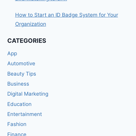
How to Start an ID Badge System for Your
Organization
CATEGORIES
App
Automotive
Beauty Tips
Business
Digital Marketing
Education
Entertainment
Fashion
Finance