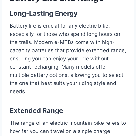
Long-Lasting Energy
Battery life is crucial for any electric bike,
especially for those who spend long hours on
the trails. Modern e-MTBs come with high-
capacity batteries that provide extended range,
ensuring you can enjoy your ride without
constant recharging. Many models offer
multiple battery options, allowing you to select
the one that best suits your riding style and
needs.
Extended Range
The range of an electric mountain bike refers to
how far you can travel on a single charge.