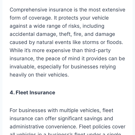
Comprehensive insurance is the most extensive
form of coverage. It protects your vehicle
against a wide range of risks, including
accidental damage, theft, fire, and damage
caused by natural events like storms or floods.
While it’s more expensive than third-party
insurance, the peace of mind it provides can be
invaluable, especially for businesses relying
heavily on their vehicles.
4. Fleet Insurance
For businesses with multiple vehicles, fleet
insurance can offer significant savings and
administrative convenience. Fleet policies cover
all vehicles in a business’s fleet under a single