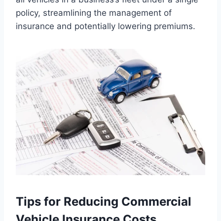
policy, streamlining the management of
insurance and potentially lowering premiums.
Tips for Reducing Commercial
Vehicle Insurance Costs