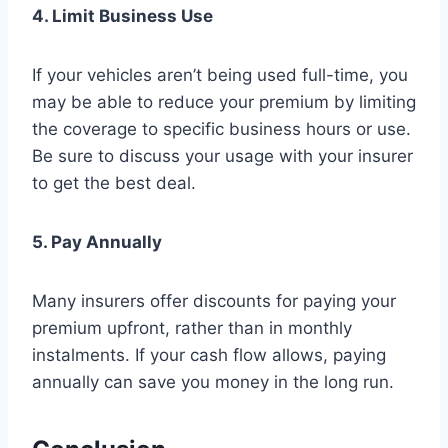
4. Limit Business Use
If your vehicles aren’t being used full-time, you
may be able to reduce your premium by limiting
the coverage to specific business hours or use.
Be sure to discuss your usage with your insurer
to get the best deal.
5. Pay Annually
Many insurers offer discounts for paying your
premium upfront, rather than in monthly
instalments. If your cash flow allows, paying
annually can save you money in the long run.