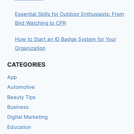
Essential Skills for Outdoor Enthusiasts: From
Bird Watching to CPR
How to Start an ID Badge System for Your
Organization
CATEGORIES
App
Automotive
Beauty Tips
Business
Digital Marketing
Education