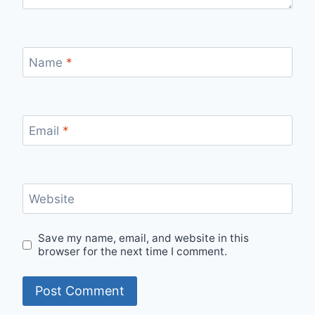
Name
*
Email
*
Website
Save my name, email, and website in this
browser for the next time I comment.