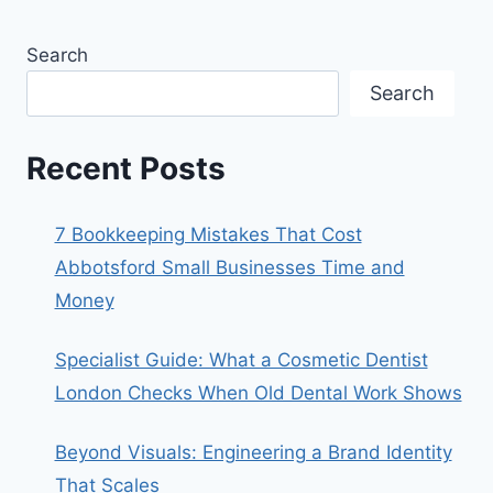
Search
Search
Recent Posts
7 Bookkeeping Mistakes That Cost
Abbotsford Small Businesses Time and
Money
Specialist Guide: What a Cosmetic Dentist
London Checks When Old Dental Work Shows
Beyond Visuals: Engineering a Brand Identity
That Scales