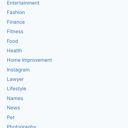
Entertainment
Fashion
Finance
Fitness
Food
Health
Home Improvement
Instagram
Lawyer
Lifestyle
Names
News
Pet
Photography