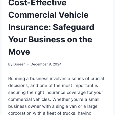
Cost-Effective
Commercial Vehicle
Insurance: Safeguard
Your Business on the
Move
By
Doreen
December 9, 2024
Running a business involves a series of crucial
decisions, and one of the most important is
securing the right insurance coverage for your
commercial vehicles. Whether you’re a small
business owner with a single van or a large
corporation with a fleet of trucks, having