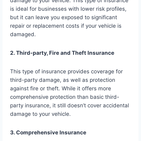
damage to your vehicle. This type of insurance
is ideal for businesses with lower risk profiles,
but it can leave you exposed to significant
repair or replacement costs if your vehicle is
damaged.
2. Third-party, Fire and Theft Insurance
This type of insurance provides coverage for
third-party damage, as well as protection
against fire or theft. While it offers more
comprehensive protection than basic third-
party insurance, it still doesn’t cover accidental
damage to your vehicle.
3. Comprehensive Insurance