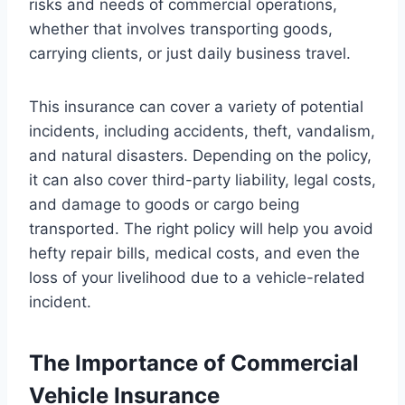
risks and needs of commercial operations,
whether that involves transporting goods,
carrying clients, or just daily business travel.
This insurance can cover a variety of potential
incidents, including accidents, theft, vandalism,
and natural disasters. Depending on the policy,
it can also cover third-party liability, legal costs,
and damage to goods or cargo being
transported. The right policy will help you avoid
hefty repair bills, medical costs, and even the
loss of your livelihood due to a vehicle-related
incident.
The Importance of Commercial
Vehicle Insurance