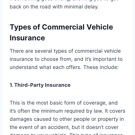
back on the road with minimal delay.
Types of Commercial Vehicle
Insurance
There are several types of commercial vehicle
insurance to choose from, and it’s important to
understand what each offers. These include:
1. Third-Party Insurance
This is the most basic form of coverage, and
it’s often the minimum required by law. It covers
damages caused to other people or property in
the event of an accident, but it doesn’t cover