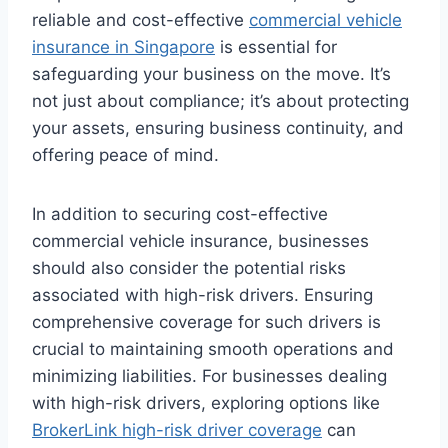
reliable and cost-effective
commercial vehicle
insurance in Singapore
is essential for
safeguarding your business on the move. It’s
not just about compliance; it’s about protecting
your assets, ensuring business continuity, and
offering peace of mind.
In addition to securing cost-effective
commercial vehicle insurance, businesses
should also consider the potential risks
associated with high-risk drivers. Ensuring
comprehensive coverage for such drivers is
crucial to maintaining smooth operations and
minimizing liabilities. For businesses dealing
with high-risk drivers, exploring options like
BrokerLink high-risk driver coverage
can