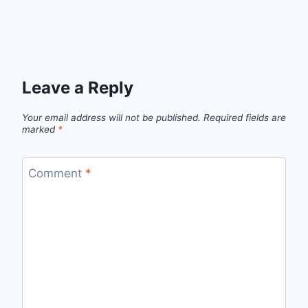
Leave a Reply
Your email address will not be published.
Required fields are
marked
*
Comment
*