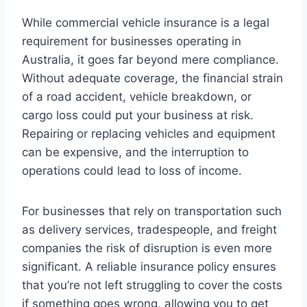
While commercial vehicle insurance is a legal
requirement for businesses operating in
Australia, it goes far beyond mere compliance.
Without adequate coverage, the financial strain
of a road accident, vehicle breakdown, or
cargo loss could put your business at risk.
Repairing or replacing vehicles and equipment
can be expensive, and the interruption to
operations could lead to loss of income.
For businesses that rely on transportation such
as delivery services, tradespeople, and freight
companies the risk of disruption is even more
significant. A reliable insurance policy ensures
that you’re not left struggling to cover the costs
if something goes wrong, allowing you to get