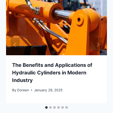
The Benefits and Applications of
Hydraulic Cylinders in Modern
Industry
By
Doreen
January 29, 2025