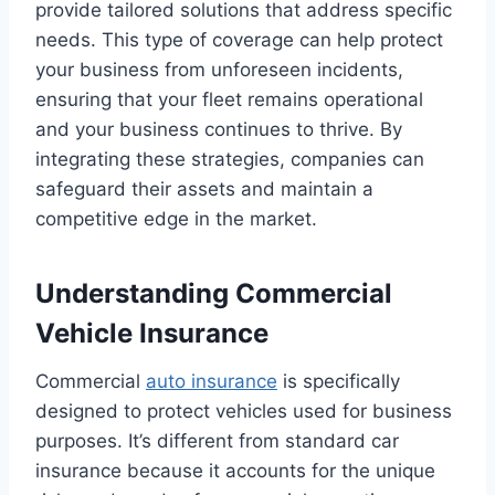
provide tailored solutions that address specific
needs. This type of coverage can help protect
your business from unforeseen incidents,
ensuring that your fleet remains operational
and your business continues to thrive. By
integrating these strategies, companies can
safeguard their assets and maintain a
competitive edge in the market.
Understanding Commercial
Vehicle Insurance
Commercial
auto insurance
is specifically
designed to protect vehicles used for business
purposes. It’s different from standard car
insurance because it accounts for the unique