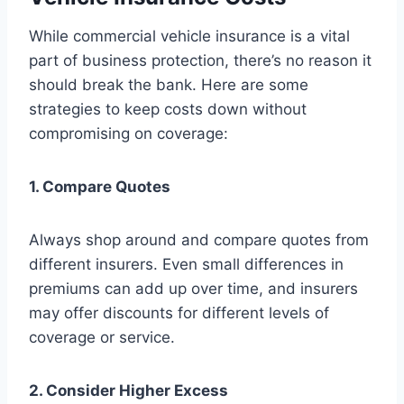
While commercial vehicle insurance is a vital
part of business protection, there’s no reason it
should break the bank. Here are some
strategies to keep costs down without
compromising on coverage:
1. Compare Quotes
Always shop around and compare quotes from
different insurers. Even small differences in
premiums can add up over time, and insurers
may offer discounts for different levels of
coverage or service.
2. Consider Higher Excess