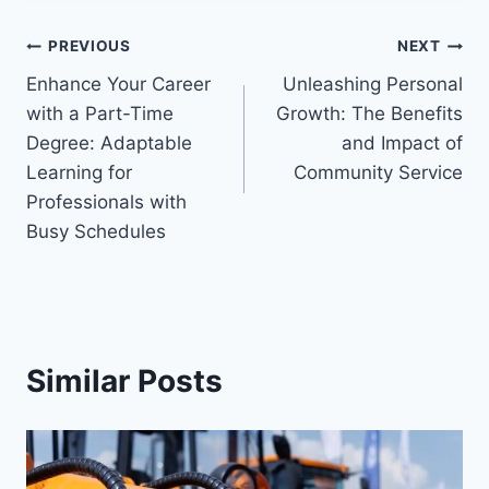
Post
PREVIOUS
NEXT
Enhance Your Career
Unleashing Personal
navigation
with a Part-Time
Growth: The Benefits
Degree: Adaptable
and Impact of
Learning for
Community Service
Professionals with
Busy Schedules
Similar Posts