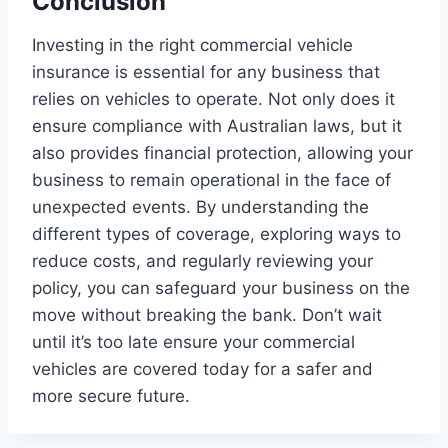
Conclusion
Investing in the right commercial vehicle
insurance is essential for any business that
relies on vehicles to operate. Not only does it
ensure compliance with Australian laws, but it
also provides financial protection, allowing your
business to remain operational in the face of
unexpected events. By understanding the
different types of coverage, exploring ways to
reduce costs, and regularly reviewing your
policy, you can safeguard your business on the
move without breaking the bank. Don’t wait
until it’s too late ensure your commercial
vehicles are covered today for a safer and
more secure future.