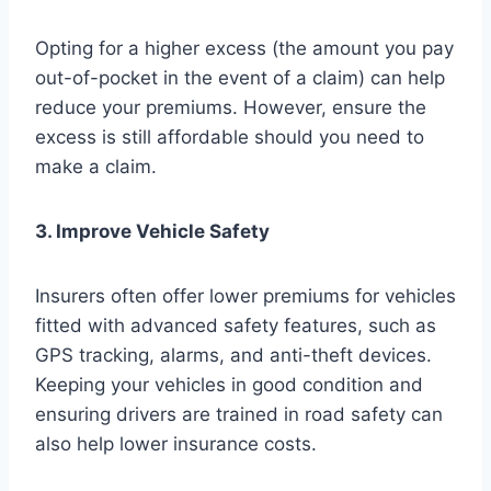
Opting for a higher excess (the amount you pay
out-of-pocket in the event of a claim) can help
reduce your premiums. However, ensure the
excess is still affordable should you need to
make a claim.
3. Improve Vehicle Safety
Insurers often offer lower premiums for vehicles
fitted with advanced safety features, such as
GPS tracking, alarms, and anti-theft devices.
Keeping your vehicles in good condition and
ensuring drivers are trained in road safety can
also help lower insurance costs.