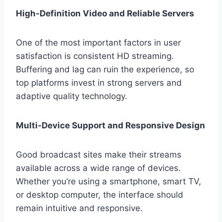
High-Definition Video and Reliable Servers
One of the most important factors in user
satisfaction is consistent HD streaming.
Buffering and lag can ruin the experience, so
top platforms invest in strong servers and
adaptive quality technology.
Multi-Device Support and Responsive Design
Good broadcast sites make their streams
available across a wide range of devices.
Whether you’re using a smartphone, smart TV,
or desktop computer, the interface should
remain intuitive and responsive.