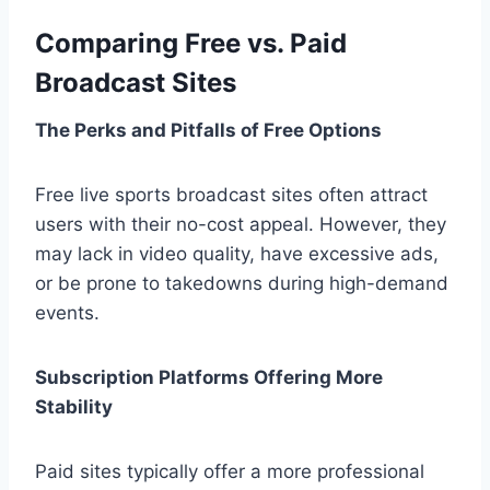
Comparing Free vs. Paid
Broadcast Sites
The Perks and Pitfalls of Free Options
Free live sports broadcast sites often attract
users with their no-cost appeal.
However, they
may lack in video quality, have excessive ads,
or be prone to takedowns during high-demand
events.
Subscription Platforms Offering More
Stability
Paid sites typically offer a more professional