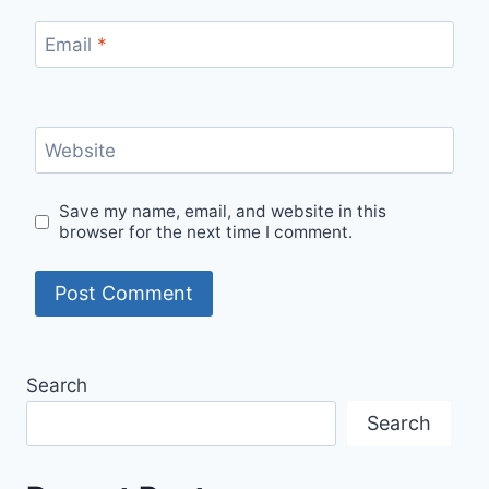
Email
*
Website
Save my name, email, and website in this
browser for the next time I comment.
Search
Search