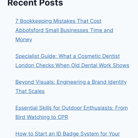
Recent Posts
7 Bookkeeping Mistakes That Cost
Abbotsford Small Businesses Time and
Money
Specialist Guide: What a Cosmetic Dentist
London Checks When Old Dental Work Shows
Beyond Visuals: Engineering a Brand Identity
That Scales
Essential Skills for Outdoor Enthusiasts: From
Bird Watching to CPR
How to Start an ID Badge System for Your