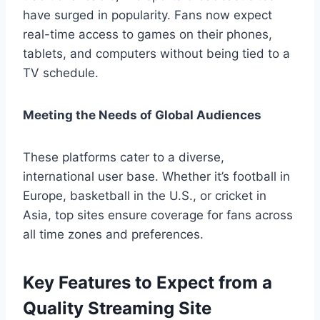
have surged in popularity. Fans now expect
real-time access to games on their phones,
tablets, and computers without being tied to a
TV schedule.
Meeting the Needs of Global Audiences
These platforms cater to a diverse,
international user base. Whether it’s football in
Europe, basketball in the U.S., or cricket in
Asia, top sites ensure coverage for fans across
all time zones and preferences.
Key Features to Expect from a
Quality Streaming Site