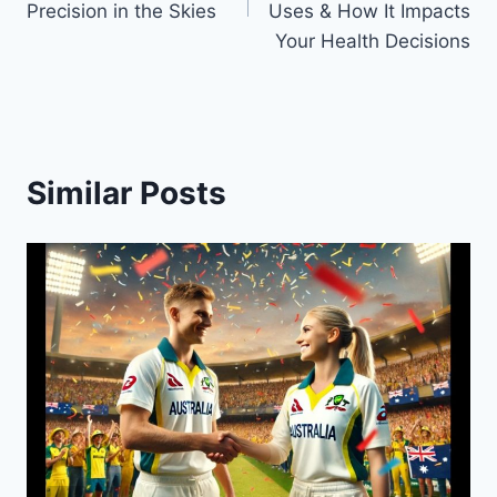
Precision in the Skies
Uses & How It Impacts
Your Health Decisions
Similar Posts