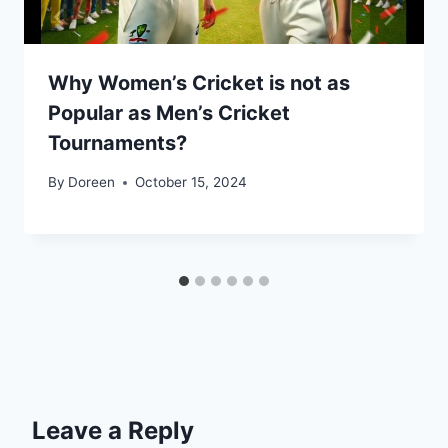
Why Women’s Cricket is not as
Popular as Men’s Cricket
Tournaments?
By
Doreen
October 15, 2024
Leave a Reply