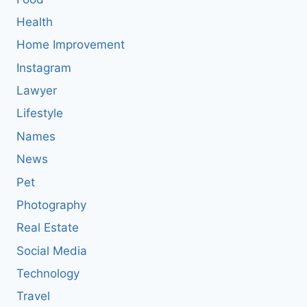
Health
Home Improvement
Instagram
Lawyer
Lifestyle
Names
News
Pet
Photography
Real Estate
Social Media
Technology
Travel