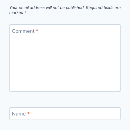
Your email address will not be published.
Required fields are
marked
*
Comment
*
Name
*