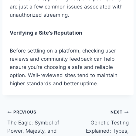
are just a few common issues associated with
unauthorized streaming.
Verifying a Site’s Reputation
Before settling on a platform, checking user
reviews and community feedback can help
ensure you’re choosing a safe and reliable
option. Well-reviewed sites tend to maintain
higher standards and better uptime.
Post
PREVIOUS
NEXT
The Eagle: Symbol of
Genetic Testing
navigation
Power, Majesty, and
Explained: Types,