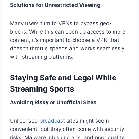
Solutions for Unrestricted Viewing
Many users turn to VPNs to bypass geo-
blocks. While this can open up access to more
content, it’s important to choose a VPN that
doesn’t throttle speeds and works seamlessly
with streaming platforms.
Staying Safe and Legal While
Streaming Sports
Avoiding Risky or Unofficial Sites
Unlicensed
broadcast
sites might seem
convenient, but they often come with security
risks. Malware, phishing ads, and poor quality