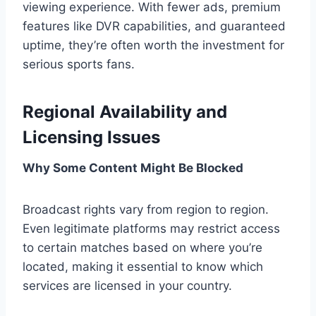
viewing experience. With fewer ads, premium
features like DVR capabilities, and guaranteed
uptime, they’re often worth the investment for
serious sports fans.
Regional Availability and
Licensing Issues
Why Some Content Might Be Blocked
Broadcast rights vary from region to region.
Even legitimate platforms may restrict access
to certain matches based on where you’re
located, making it essential to know which
services are licensed in your country.