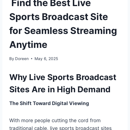
Find the Best Live
Sports Broadcast Site
for Seamless Streaming
Anytime
By
Doreen
May 6, 2025
Why Live Sports Broadcast
Sites Are in High Demand
The Shift Toward Digital Viewing
With more people cutting the cord from
traditional cable, live sports broadcast sites