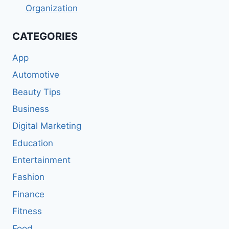
Organization
CATEGORIES
App
Automotive
Beauty Tips
Business
Digital Marketing
Education
Entertainment
Fashion
Finance
Fitness
Food