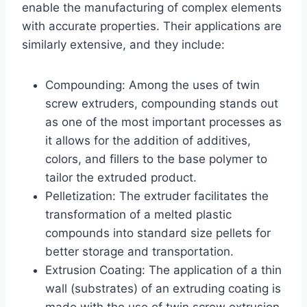
enable the manufacturing of complex elements
with accurate properties. Their applications are
similarly extensive, and they include:
Compounding: Among the uses of twin
screw extruders, compounding stands out
as one of the most important processes as
it allows for the addition of additives,
colors, and fillers to the base polymer to
tailor the extruded product.
Pelletization: The extruder facilitates the
transformation of a melted plastic
compounds into standard size pellets for
better storage and transportation.
Extrusion Coating: The application of a thin
wall (substrates) of an extruding coating is
made with the use of twin screw extrusion,