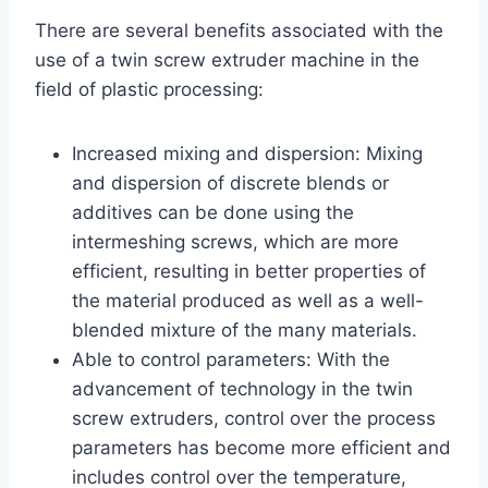
There are several benefits associated with the
use of a twin screw extruder machine in the
field of plastic processing:
Increased mixing and dispersion: Mixing
and dispersion of discrete blends or
additives can be done using the
intermeshing screws, which are more
efficient, resulting in better properties of
the material produced as well as a well-
blended mixture of the many materials.
Able to control parameters: With the
advancement of technology in the twin
screw extruders, control over the process
parameters has become more efficient and
includes control over the temperature,