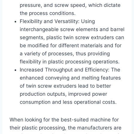
pressure, and screw speed, which dictate
the process conditions.
Flexibility and Versatility: Using
interchangeable screw elements and barrel
segments, plastic twin screw extruders can
be modified for different materials and for
a variety of processes, thus providing
flexibility in plastic processing operations.
Increased Throughput and Efficiency: The
enhanced conveying and melting features
of twin screw extruders lead to better
production outputs, improved power
consumption and less operational costs.
When looking for the best-suited machine for
their plastic processing, the manufacturers are