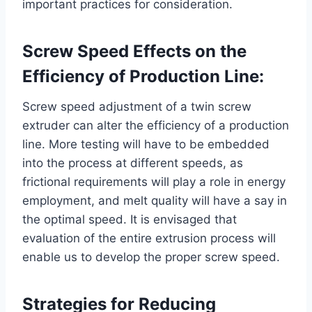
important practices for consideration.
Screw Speed Effects on the
Efficiency of Production Line:
Screw speed adjustment of a twin screw
extruder can alter the efficiency of a production
line. More testing will have to be embedded
into the process at different speeds, as
frictional requirements will play a role in energy
employment, and melt quality will have a say in
the optimal speed. It is envisaged that
evaluation of the entire extrusion process will
enable us to develop the proper screw speed.
Strategies for Reducing