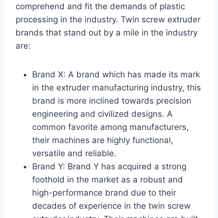
comprehend and fit the demands of plastic
processing in the industry. Twin screw extruder
brands that stand out by a mile in the industry
are:
Brand X: A brand which has made its mark
in the extruder manufacturing industry, this
brand is more inclined towards precision
engineering and civilized designs. A
common favorite among manufacturers,
their machines are highly functional,
versatile and reliable.
Brand Y: Brand Y has acquired a strong
foothold in the market as a robust and
high-performance brand due to their
decades of experience in the twin screw