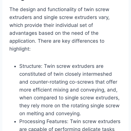
The design and functionality of twin screw
extruders and single screw extruders vary,
which provide their individual set of
advantages based on the need of the
application. There are key differences to
highlight:
Structure: Twin screw extruders are
constituted of twin closely intermeshed
and counter-rotating co-screws that offer
more efficient mixing and conveying, and,
when compared to single screw extruders,
they rely more on the rotating single screw
on melting and conveying.
Processing Features: Twin screw extruders
are capable of performing delicate tasks