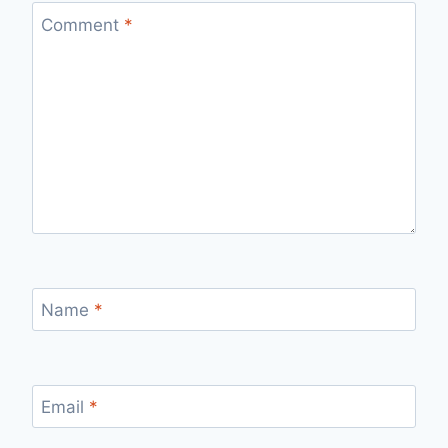
Comment
*
Name
*
Email
*