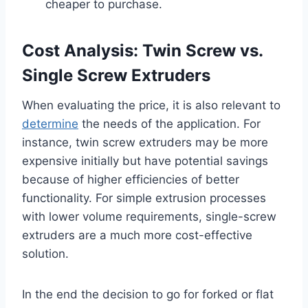
cheaper to purchase.
Cost Analysis: Twin Screw vs.
Single Screw Extruders
When evaluating the price, it is also relevant to
determine
the needs of the application. For
instance, twin screw extruders may be more
expensive initially but have potential savings
because of higher efficiencies of better
functionality. For simple extrusion processes
with lower volume requirements, single-screw
extruders are a much more cost-effective
solution.
In the end the decision to go for forked or flat