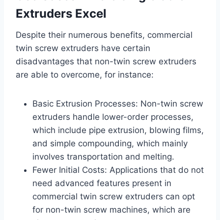
Extruders Excel
Despite their numerous benefits, commercial
twin screw extruders have certain
disadvantages that non-twin screw extruders
are able to overcome, for instance:
Basic Extrusion Processes: Non-twin screw
extruders handle lower-order processes,
which include pipe extrusion, blowing films,
and simple compounding, which mainly
involves transportation and melting.
Fewer Initial Costs: Applications that do not
need advanced features present in
commercial twin screw extruders can opt
for non-twin screw machines, which are