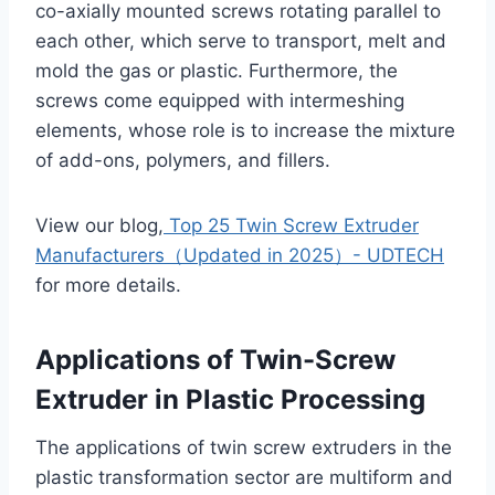
co-axially mounted screws rotating parallel to
each other, which serve to transport, melt and
mold the gas or plastic. Furthermore, the
screws come equipped with intermeshing
elements, whose role is to increase the mixture
of add-ons, polymers, and fillers.
View our blog,
Top 25 Twin Screw Extruder
Manufacturers（Updated in 2025）- UDTECH
for more details.
Applications of Twin-Screw
Extruder in Plastic Processing
The applications of twin screw extruders in the
plastic transformation sector are multiform and