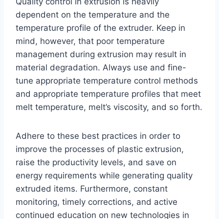
Quality control in extrusion is heavily
dependent on the temperature and the
temperature profile of the extruder. Keep in
mind, however, that poor temperature
management during extrusion may result in
material degradation. Always use and fine-
tune appropriate temperature control methods
and appropriate temperature profiles that meet
melt temperature, melt’s viscosity, and so forth.
Adhere to these best practices in order to
improve the processes of plastic extrusion,
raise the productivity levels, and save on
energy requirements while generating quality
extruded items. Furthermore, constant
monitoring, timely corrections, and active
continued education on new technologies in