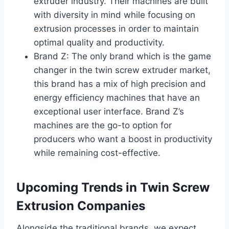
extruder industry. Their machines are built
with diversity in mind while focusing on
extrusion processes in order to maintain
optimal quality and productivity.
Brand Z: The only brand which is the game
changer in the twin screw extruder market,
this brand has a mix of high precision and
energy efficiency machines that have an
exceptional user interface. Brand Z’s
machines are the go-to option for
producers who want a boost in productivity
while remaining cost-effective.
Upcoming Trends in Twin Screw
Extrusion Companies
Alongside the traditional brands, we expect