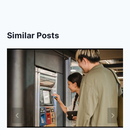
Similar Posts