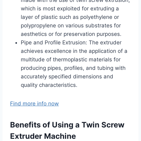
which is most exploited for extruding a
layer of plastic such as polyethylene or
polypropylene on various substrates for
aesthetics or for preservation purposes.
Pipe and Profile Extrusion: The extruder
achieves excellence in the application of a
multitude of thermoplastic materials for
producing pipes, profiles, and tubing with
accurately specified dimensions and
quality characteristics.
Find more info now
Benefits of Using a Twin Screw
Extruder Machine