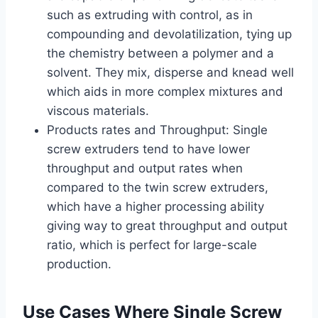
such as extruding with control, as in
compounding and devolatilization, tying up
the chemistry between a polymer and a
solvent. They mix, disperse and knead well
which aids in more complex mixtures and
viscous materials.
Products rates and Throughput: Single
screw extruders tend to have lower
throughput and output rates when
compared to the twin screw extruders,
which have a higher processing ability
giving way to great throughput and output
ratio, which is perfect for large-scale
production.
Use Cases Where Single Screw