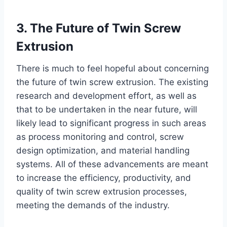
3. The Future of Twin Screw
Extrusion
There is much to feel hopeful about concerning
the future of twin screw extrusion. The existing
research and development effort, as well as
that to be undertaken in the near future, will
likely lead to significant progress in such areas
as process monitoring and control, screw
design optimization, and material handling
systems. All of these advancements are meant
to increase the efficiency, productivity, and
quality of twin screw extrusion processes,
meeting the demands of the industry.