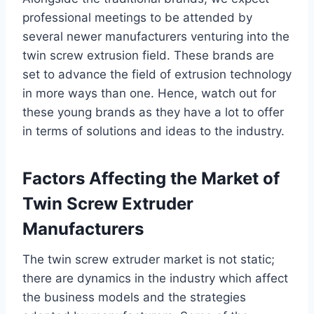
professional meetings to be attended by
several newer manufacturers venturing into the
twin screw extrusion field. These brands are
set to advance the field of extrusion technology
in more ways than one. Hence, watch out for
these young brands as they have a lot to offer
in terms of solutions and ideas to the industry.
Factors Affecting the Market of
Twin Screw Extruder
Manufacturers
The twin screw extruder market is not static;
there are dynamics in the industry which affect
the business models and the strategies