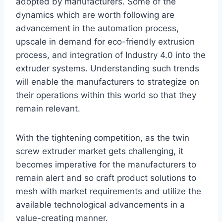
adopted by manufacturers. Some of the
dynamics which are worth following are
advancement in the automation process,
upscale in demand for eco-friendly extrusion
process, and integration of Industry 4.0 into the
extruder systems. Understanding such trends
will enable the manufacturers to strategize on
their operations within this world so that they
remain relevant.
With the tightening competition, as the twin
screw extruder market gets challenging, it
becomes imperative for the manufacturers to
remain alert and so craft product solutions to
mesh with market requirements and utilize the
available technological advancements in a
value-creating manner.