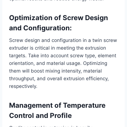
Optimization of Screw Design
and Configuration:
Screw design and configuration in a twin screw
extruder is critical in meeting the extrusion
targets. Take into account screw type, element
orientation, and material usage. Optimizing
them will boost mixing intensity, material
throughput, and overall extrusion efficiency,
respectively.
Management of Temperature
Control and Profile