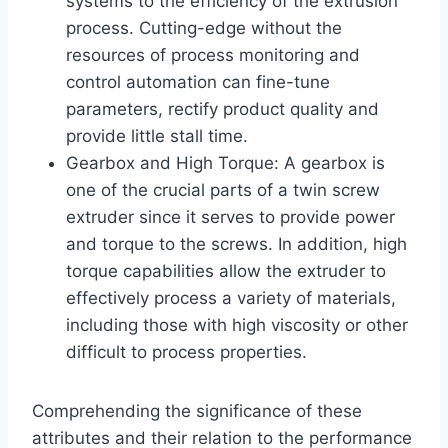
systems to the efficiency of the extrusion
process. Cutting-edge without the
resources of process monitoring and
control automation can fine-tune
parameters, rectify product quality and
provide little stall time.
Gearbox and High Torque: A gearbox is
one of the crucial parts of a twin screw
extruder since it serves to provide power
and torque to the screws. In addition, high
torque capabilities allow the extruder to
effectively process a variety of materials,
including those with high viscosity or other
difficult to process properties.
Comprehending the significance of these
attributes and their relation to the performance