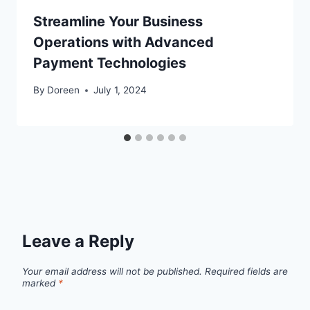
Streamline Your Business
Operations with Advanced
Payment Technologies
By
Doreen
July 1, 2024
Leave a Reply
Your email address will not be published.
Required fields are
marked
*