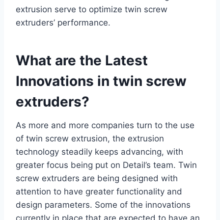
extrusion serve to optimize twin screw
extruders’ performance.
What are the Latest
Innovations in twin screw
extruders?
As more and more companies turn to the use
of twin screw extrusion, the extrusion
technology steadily keeps advancing, with
greater focus being put on Detail’s team. Twin
screw extruders are being designed with
attention to have greater functionality and
design parameters. Some of the innovations
currently in place that are expected to have an