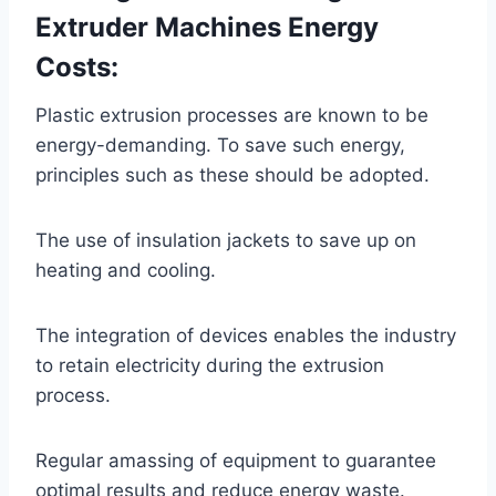
Extruder Machines Energy
Costs:
Plastic extrusion processes are known to be
energy-demanding. To save such energy,
principles such as these should be adopted.
The use of insulation jackets to save up on
heating and cooling.
The integration of devices enables the industry
to retain electricity during the extrusion
process.
Regular amassing of equipment to guarantee
optimal results and reduce energy waste.