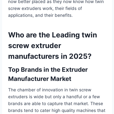
now better placed as they now know how twin
screw extruders work, their fields of
applications, and their benefits.
Who are the Leading twin
screw extruder
manufacturers in 2025?
Top Brands in the Extruder
Manufacturer Market
The chamber of innovation in twin screw
extruders is wide but only a handful or a few
brands are able to capture that market. These
brands tend to cater high quality machines that