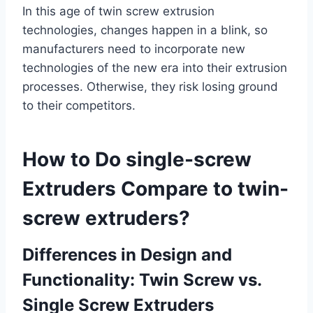
In this age of twin screw extrusion
technologies, changes happen in a blink, so
manufacturers need to incorporate new
technologies of the new era into their extrusion
processes. Otherwise, they risk losing ground
to their competitors.
How to Do single-screw
Extruders Compare to twin-
screw extruders?
Differences in Design and
Functionality: Twin Screw vs.
Single Screw Extruders