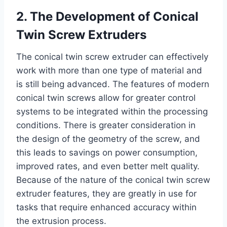
2. The Development of Conical
Twin Screw Extruders
The conical twin screw extruder can effectively
work with more than one type of material and
is still being advanced. The features of modern
conical twin screws allow for greater control
systems to be integrated within the processing
conditions. There is greater consideration in
the design of the geometry of the screw, and
this leads to savings on power consumption,
improved rates, and even better melt quality.
Because of the nature of the conical twin screw
extruder features, they are greatly in use for
tasks that require enhanced accuracy within
the extrusion process.