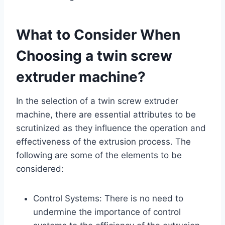
What to Consider When
Choosing a twin screw
extruder machine?
In the selection of a twin screw extruder
machine, there are essential attributes to be
scrutinized as they influence the operation and
effectiveness of the extrusion process. The
following are some of the elements to be
considered:
Control Systems: There is no need to
undermine the importance of control