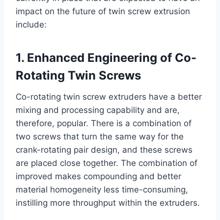
impact on the future of twin screw extrusion
include:
1. Enhanced Engineering of Co-
Rotating Twin Screws
Co-rotating twin screw extruders have a better
mixing and processing capability and are,
therefore, popular. There is a combination of
two screws that turn the same way for the
crank-rotating pair design, and these screws
are placed close together. The combination of
improved makes compounding and better
material homogeneity less time-consuming,
instilling more throughput within the extruders.