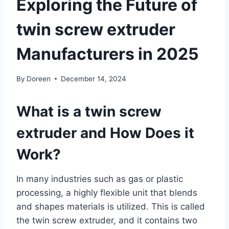
Exploring the Future of
twin screw extruder
Manufacturers in 2025
By
Doreen
December 14, 2024
What is a twin screw
extruder and How Does it
Work?
In many industries such as gas or plastic
processing, a highly flexible unit that blends
and shapes materials is utilized. This is called
the twin screw extruder, and it contains two