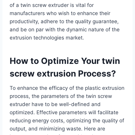
of a twin screw extruder is vital for
manufacturers who wish to enhance their
productivity, adhere to the quality guarantee,
and be on par with the dynamic nature of the
extrusion technologies market.
How to Optimize Your twin
screw extrusion Process?
To enhance the efficacy of the plastic extrusion
process, the parameters of the twin screw
extruder have to be well-defined and
optimized. Effective parameters will facilitate
reducing energy costs, optimizing the quality of
output, and minimizing waste. Here are