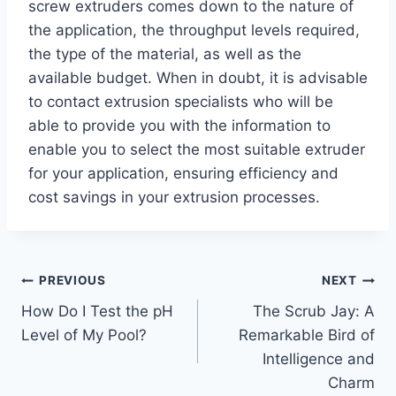
screw extruders comes down to the nature of
the application, the throughput levels required,
the type of the material, as well as the
available budget. When in doubt, it is advisable
to contact extrusion specialists who will be
able to provide you with the information to
enable you to select the most suitable extruder
for your application, ensuring efficiency and
cost savings in your extrusion processes.
Post
PREVIOUS
NEXT
How Do I Test the pH
The Scrub Jay: A
navigation
Level of My Pool?
Remarkable Bird of
Intelligence and
Charm