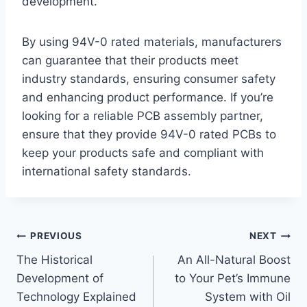
development.
By using 94V-0 rated materials, manufacturers
can guarantee that their products meet
industry standards, ensuring consumer safety
and enhancing product performance. If you’re
looking for a reliable PCB assembly partner,
ensure that they provide 94V-0 rated PCBs to
keep your products safe and compliant with
international safety standards.
Post
PREVIOUS
NEXT
The Historical
An All-Natural Boost
navigation
Development of
to Your Pet’s Immune
Technology Explained
System with Oil