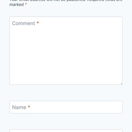
marked
*
Comment
*
Name
*