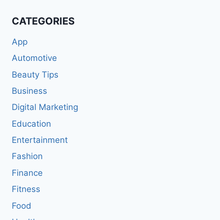
CATEGORIES
App
Automotive
Beauty Tips
Business
Digital Marketing
Education
Entertainment
Fashion
Finance
Fitness
Food