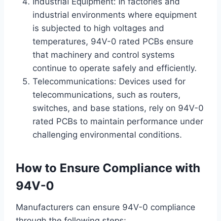
Industrial Equipment: In factories and
industrial environments where equipment
is subjected to high voltages and
temperatures, 94V-0 rated PCBs ensure
that machinery and control systems
continue to operate safely and efficiently.
Telecommunications: Devices used for
telecommunications, such as routers,
switches, and base stations, rely on 94V-0
rated PCBs to maintain performance under
challenging environmental conditions.
How to Ensure Compliance with
94V-0
Manufacturers can ensure 94V-0 compliance
through the following steps: