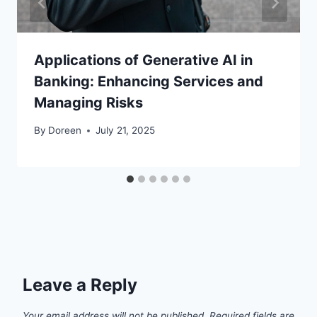
Applications of Generative AI in
Banking: Enhancing Services and
Managing Risks
By
Doreen
July 21, 2025
Leave a Reply
Your email address will not be published.
Required fields are