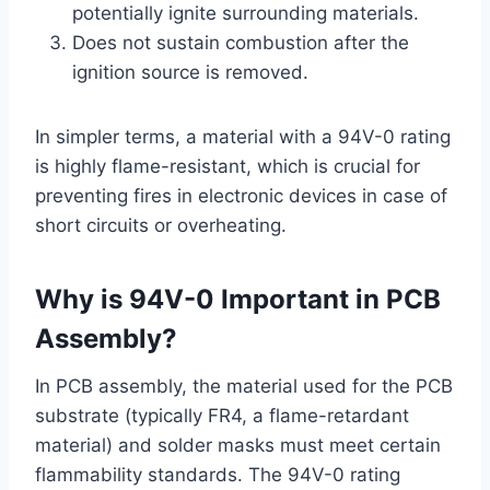
potentially ignite surrounding materials.
Does not sustain combustion after the
ignition source is removed.
In simpler terms, a material with a 94V-0 rating
is highly flame-resistant, which is crucial for
preventing fires in electronic devices in case of
short circuits or overheating.
Why is 94V-0 Important in
PCB
Assembly
?
In PCB assembly, the material used for the PCB
substrate (typically FR4, a flame-retardant
material) and solder masks must meet certain
flammability standards. The 94V-0 rating