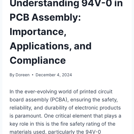
Understanding 94V-0 in
PCB Assembly:
Importance,
Applications, and
Compliance
By
Doreen
December 4, 2024
In the ever-evolving world of printed circuit
board assembly (PCBA), ensuring the safety,
reliability, and durability of electronic products
is paramount. One critical element that plays a
key role in this is the fire safety rating of the
materials used, particularly the 94V-0