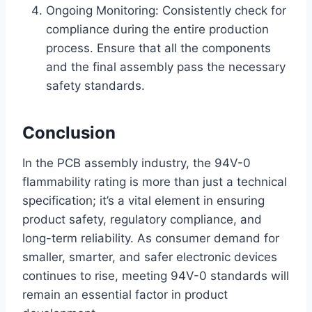
Ongoing Monitoring: Consistently check for
compliance during the entire production
process. Ensure that all the components
and the final assembly pass the necessary
safety standards.
Conclusion
In the PCB assembly industry, the 94V-0
flammability rating is more than just a technical
specification; it’s a vital element in ensuring
product safety, regulatory compliance, and
long-term reliability. As consumer demand for
smaller, smarter, and safer electronic devices
continues to rise, meeting 94V-0 standards will
remain an essential factor in product