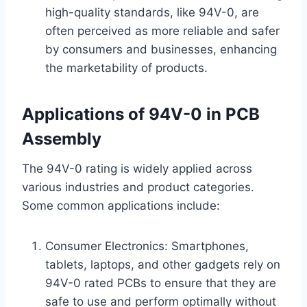
high-quality standards, like 94V-0, are
often perceived as more reliable and safer
by consumers and businesses, enhancing
the marketability of products.
Applications of 94V-0 in PCB
Assembly
The 94V-0 rating is widely applied across
various industries and product categories.
Some common applications include:
Consumer Electronics: Smartphones,
tablets, laptops, and other gadgets rely on
94V-0 rated PCBs to ensure that they are
safe to use and perform optimally without