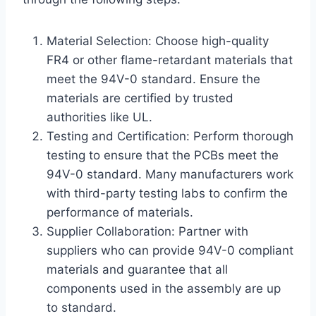
Material Selection: Choose high-quality
FR4 or other flame-retardant materials that
meet the 94V-0 standard. Ensure the
materials are certified by trusted
authorities like UL.
Testing and Certification: Perform thorough
testing to ensure that the PCBs meet the
94V-0 standard. Many manufacturers work
with third-party testing labs to confirm the
performance of materials.
Supplier Collaboration: Partner with
suppliers who can provide 94V-0 compliant
materials and guarantee that all
components used in the assembly are up
to standard.