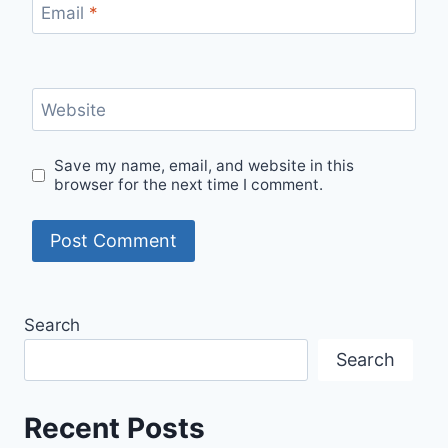
Email
*
Website
Save my name, email, and website in this
browser for the next time I comment.
Search
Search
Recent Posts