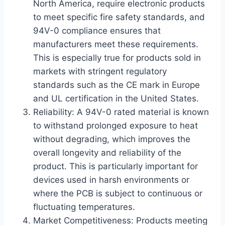
North America, require electronic products
to meet specific fire safety standards, and
94V-0 compliance ensures that
manufacturers meet these requirements.
This is especially true for products sold in
markets with stringent regulatory
standards such as the CE mark in Europe
and UL certification in the United States.
Reliability: A 94V-0 rated material is known
to withstand prolonged exposure to heat
without degrading, which improves the
overall longevity and reliability of the
product. This is particularly important for
devices used in harsh environments or
where the PCB is subject to continuous or
fluctuating temperatures.
Market Competitiveness: Products meeting