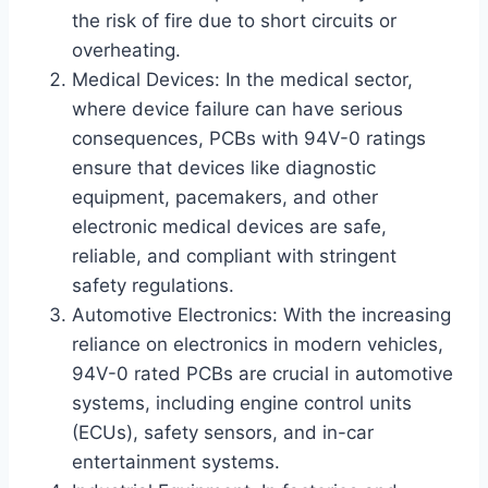
the risk of fire due to short circuits or
overheating.
Medical Devices: In the medical sector,
where device failure can have serious
consequences, PCBs with 94V-0 ratings
ensure that devices like diagnostic
equipment, pacemakers, and other
electronic medical devices are safe,
reliable, and compliant with stringent
safety regulations.
Automotive Electronics: With the increasing
reliance on electronics in modern vehicles,
94V-0 rated PCBs are crucial in automotive
systems, including engine control units
(ECUs), safety sensors, and in-car
entertainment systems.