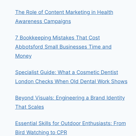
The Role of Content Marketing in Health
Awareness Campaigns
7 Bookkeeping Mistakes That Cost
Abbotsford Small Businesses Time and
Money
Specialist Guide: What a Cosmetic Dentist
London Checks When Old Dental Work Shows
Beyond Visuals: Engineering a Brand Identity
That Scales
Essential Skills for Outdoor Enthusiasts: From
Bird Watching to CPR