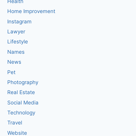
Health
Home Improvement
Instagram
Lawyer
Lifestyle
Names
News
Pet
Photography
Real Estate
Social Media
Technology
Travel
Website