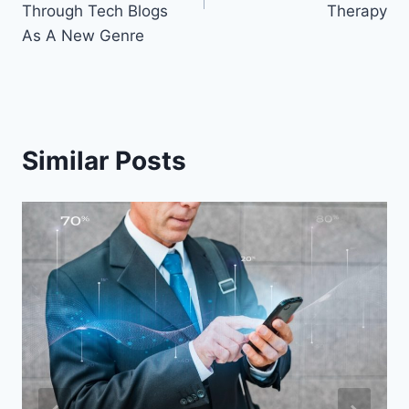
Through Tech Blogs
Therapy
As A New Genre
Similar Posts