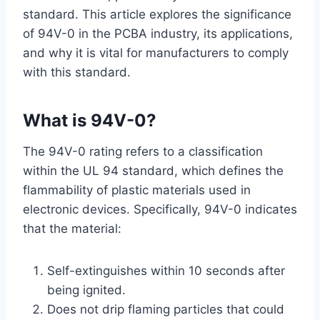
standard. This article explores the significance
of 94V-0 in the PCBA industry, its applications,
and why it is vital for manufacturers to comply
with this standard.
What is
94V-0
?
The 94V-0 rating refers to a classification
within the UL 94 standard, which defines the
flammability of plastic materials used in
electronic devices. Specifically, 94V-0 indicates
that the material:
Self-extinguishes within 10 seconds after
being ignited.
Does not drip flaming particles that could