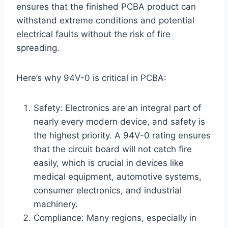
ensures that the finished PCBA product can
withstand extreme conditions and potential
electrical faults without the risk of fire
spreading.
Here’s why 94V-0 is critical in PCBA:
Safety: Electronics are an integral part of
nearly every modern device, and safety is
the highest priority. A 94V-0 rating ensures
that the circuit board will not catch fire
easily, which is crucial in devices like
medical equipment, automotive systems,
consumer electronics, and industrial
machinery.
Compliance: Many regions, especially in