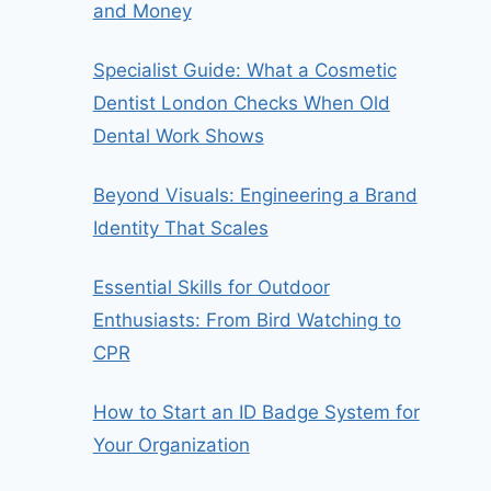
and Money
Specialist Guide: What a Cosmetic
Dentist London Checks When Old
Dental Work Shows
Beyond Visuals: Engineering a Brand
Identity That Scales
Essential Skills for Outdoor
Enthusiasts: From Bird Watching to
CPR
How to Start an ID Badge System for
Your Organization