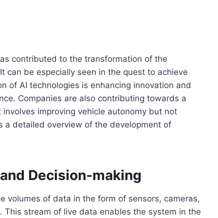
t has contributed to the transformation of the
It can be especially seen in the quest to achieve
n of AI technologies is enhancing innovation and
ence. Companies are also contributing towards a
t involves improving vehicle autonomy but not
’s a detailed overview of the development of
.
 and Decision-making
e volumes of data in the form of sensors, cameras,
 This stream of live data enables the system in the