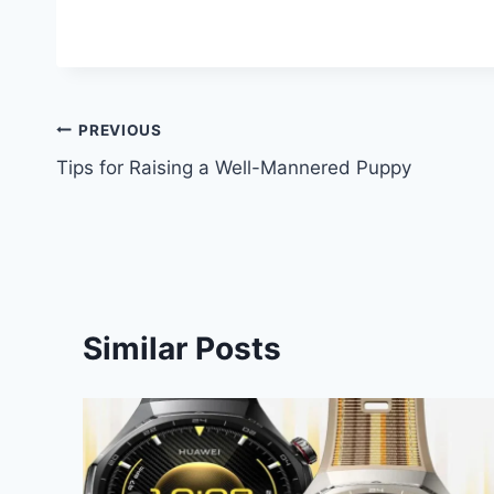
Post
PREVIOUS
Tips for Raising a Well-Mannered Puppy
navigation
Similar Posts