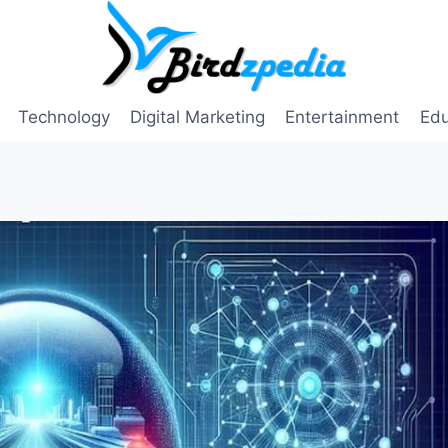
Technology
Digital Marketing
Entertainment
Edu