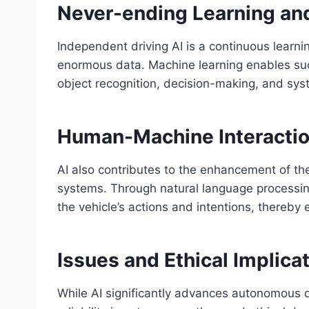
Never-ending Learning an
Independent driving AI is a continuous learn
enormous data. Machine learning enables su
object recognition, decision-making, and syste
Human-Machine Interacti
AI also contributes to the enhancement of t
systems. Through natural language processing
the vehicle’s actions and intentions, thereby
Issues and Ethical Implica
While AI significantly advances autonomous d