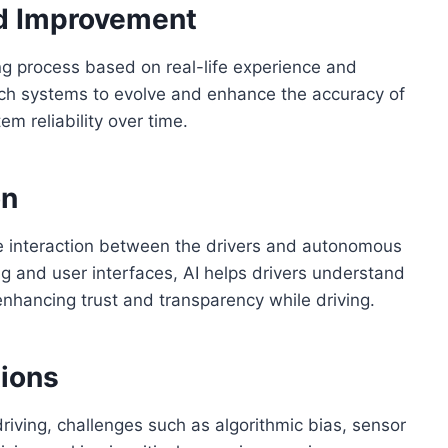
d Improvement
ing process based on real-life experience and
ch systems to evolve and enhance the accuracy of
m reliability over time.
on
he interaction between the drivers and autonomous
 and user interfaces, AI helps drivers understand
 enhancing trust and transparency while driving.
tions
riving, challenges such as algorithmic bias, sensor