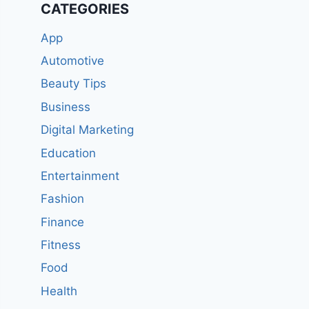
CATEGORIES
App
Automotive
Beauty Tips
Business
Digital Marketing
Education
Entertainment
Fashion
Finance
Fitness
Food
Health