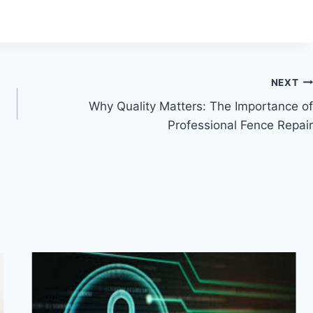
NEXT
Why Quality Matters: The Importance of
Professional Fence Repair