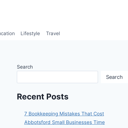
cation
Lifestyle
Travel
Search
Search
Recent Posts
7 Bookkeeping Mistakes That Cost
Abbotsford Small Businesses Time