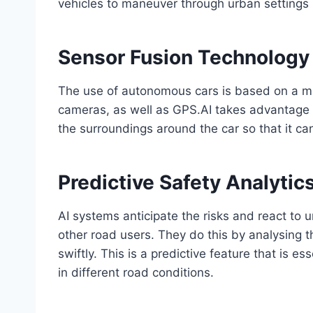
vehicles to maneuver through urban settings 
Sensor Fusion Technology
The use of autonomous cars is based on a mix
cameras, as well as GPS.AI takes advantage 
the surroundings around the car so that it c
Predictive Safety Analytic
AI systems anticipate the risks and react to 
other road users. They do this by analysing 
swiftly. This is a predictive feature that is 
in different road conditions.