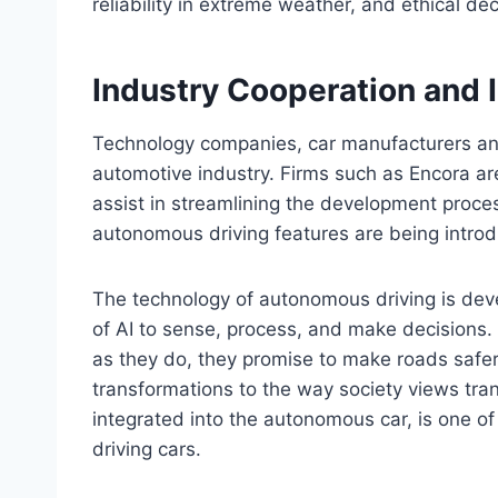
reliability in extreme weather, and ethical de
Industry Cooperation and 
Technology companies, car manufacturers a
automotive industry. Firms such as Encora are
assist in streamlining the development proce
autonomous driving features are being introd
The technology of autonomous driving is deve
of AI to sense, process, and make decisions.
as they do, they promise to make roads safer
transformations to the way society views tra
integrated into the autonomous car, is one of th
driving cars.