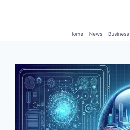
Skip
to
content
Home
News
Business