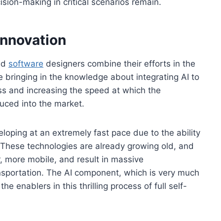
cision-making in critical scenarios remain.
Innovation
nd
software
designers combine their efforts in the
 bringing in the knowledge about integrating AI to
ss and increasing the speed at which the
uced into the market.
loping at an extremely fast pace due to the ability
 These technologies are already growing old, and
, more mobile, and result in massive
nsportation. The AI component, which is very much
e enablers in this thrilling process of full self-