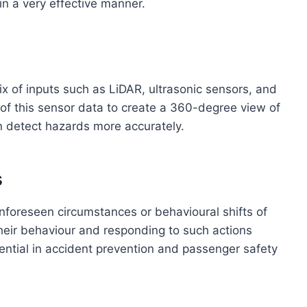
in a very effective manner.
 of inputs such as LiDAR, ultrasonic sensors, and
of this sensor data to create a 360-degree view of
an detect hazards more accurately.
s
unforeseen circumstances or behavioural shifts of
their behaviour and responding to such actions
essential in accident prevention and passenger safety