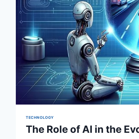
TECHNOLOGY
The Role of AI in the E