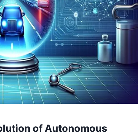
volution of Autonomous