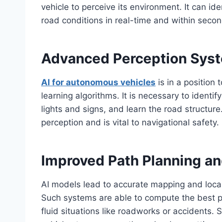
vehicle to perceive its environment. It can id
road conditions in real-time and within seco
Advanced Perception Sys
AI for autonomous vehicles
is in a position
learning algorithms. It is necessary to identi
lights and signs, and learn the road structure.
perception and is vital to navigational safety.
Improved Path Planning an
AI models lead to accurate mapping and local
Such systems are able to compute the best pat
fluid situations like roadworks or accidents.