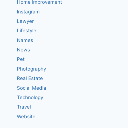
Home Improvement
Instagram
Lawyer
Lifestyle
Names
News
Pet
Photography
Real Estate
Social Media
Technology
Travel
Website