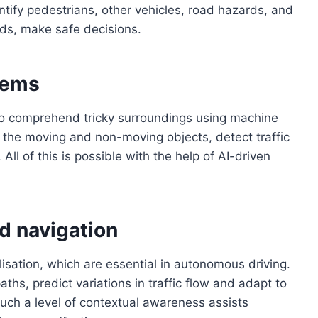
entify pedestrians, other vehicles, road hazards, and
nds, make safe decisions.
tems
 to comprehend tricky surroundings using machine
fy the moving and non-moving objects, detect traffic
 All of this is possible with the help of AI-driven
d navigation
isation, which are essential in autonomous driving.
hs, predict variations in traffic flow and adapt to
 Such a level of contextual awareness assists