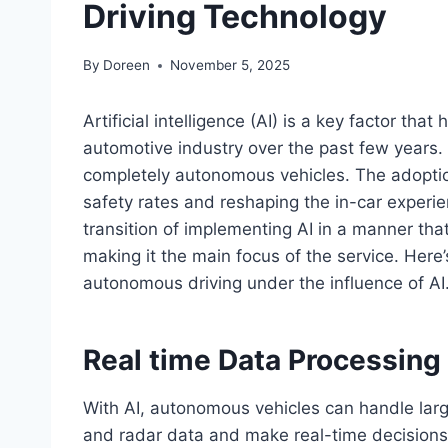
Driving Technology
By
Doreen
November 5, 2025
Artificial intelligence (AI) is a key factor tha
automotive industry over the past few years. 
completely autonomous vehicles. The adoptio
safety rates and reshaping the in-car experi
transition of implementing AI in a manner tha
making it the main focus of the service. Here
autonomous driving under the influence of AI
Real time Data Processing
With AI, autonomous vehicles can handle larg
and radar data and make real-time decisions.