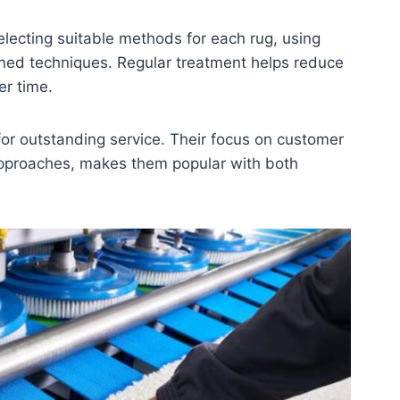
electing suitable methods for each rug, using
oned techniques. Regular treatment helps reduce
er time.
for outstanding service. Their focus on customer
approaches, makes them popular with both