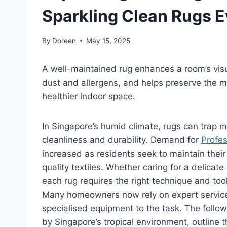
Sparkling Clean Rugs 
By
Doreen
May 15, 2025
A well-maintained rug enhances a room’s visua
dust and allergens, and helps preserve the ma
healthier indoor space.
In Singapore’s humid climate, rugs can trap m
cleanliness and durability. Demand for
Profes
increased as residents seek to maintain their 
quality textiles. Whether caring for a delica
each rug requires the right technique and tool
Many homeowners now rely on expert services
specialised equipment to the task. The follo
by Singapore’s tropical environment, outline 