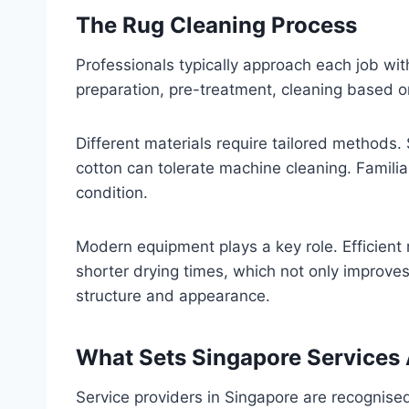
The Rug Cleaning Process
Professionals typically approach each job wit
preparation, pre-treatment, cleaning based on
Different materials require tailored methods
cotton can tolerate machine cleaning. Familiar
condition.
Modern equipment plays a key role. Efficient
shorter drying times, which not only improves
structure and appearance.
What Sets Singapore Services
Service providers in Singapore are recognised 