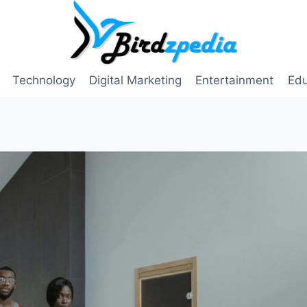
Technology
Digital Marketing
Entertainment
Edu