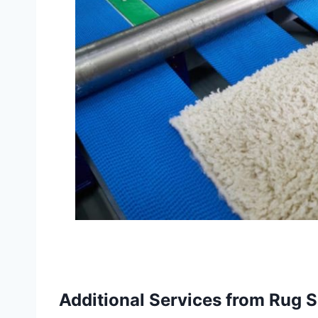
Additional Services from Rug S