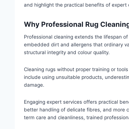
and highlight the practical benefits of expert 
Why Professional Rug Cleanin
Professional cleaning extends the lifespan o
embedded dirt and allergens that ordinary v
structural integrity and colour quality.
Cleaning rugs without proper training or tool
include using unsuitable products, underesti
damage.
Engaging expert services offers practical ben
better handling of delicate fibres, and more c
term care and cleanliness, trained professio