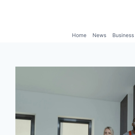
Skip
to
content
Home
News
Business