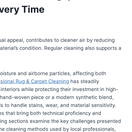
Every Time
l appeal, contributes to cleaner air by reducing
terial’s condition. Regular cleaning also supports a
oisture and airborne particles, affecting both
sional Rug & Carpet Cleaning
has steadily
interiors while protecting their investment in high-
te hand-woven piece or a modern synthetic blend,
s to handle stains, wear, and material sensitivity.
 that bring both technical proficiency and
wing sections examine the key challenges presented
the cleaning methods used by local professionals,