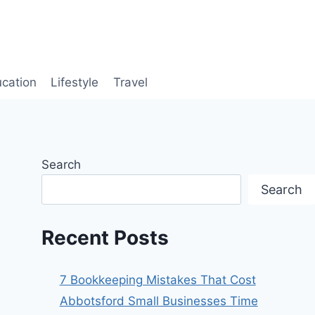
cation
Lifestyle
Travel
Search
Search
Recent Posts
7 Bookkeeping Mistakes That Cost
Abbotsford Small Businesses Time