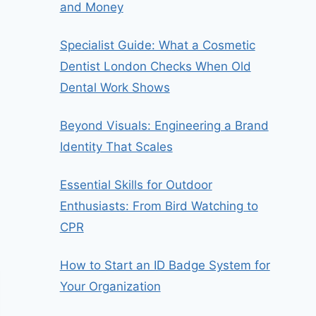
and Money
Specialist Guide: What a Cosmetic
Dentist London Checks When Old
Dental Work Shows
Beyond Visuals: Engineering a Brand
Identity That Scales
Essential Skills for Outdoor
Enthusiasts: From Bird Watching to
CPR
How to Start an ID Badge System for
Your Organization