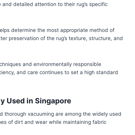
and detailed attention to their rug’s specific
elps determine the most appropriate method of
ter preservation of the rug’s texture, structure, and
chniques and environmentally responsible
iciency, and care continues to set a high standard
y Used in Singapore
nd thorough vacuuming are among the widely used
es of dirt and wear while maintaining fabric