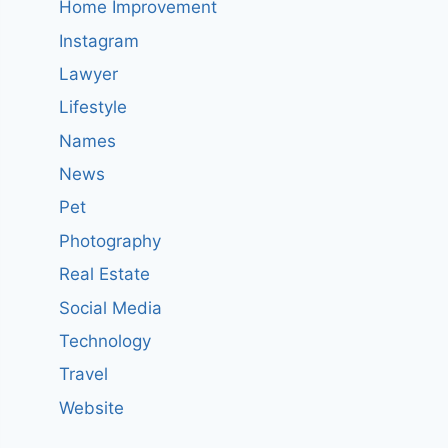
Home Improvement
Instagram
Lawyer
Lifestyle
Names
News
Pet
Photography
Real Estate
Social Media
Technology
Travel
Website