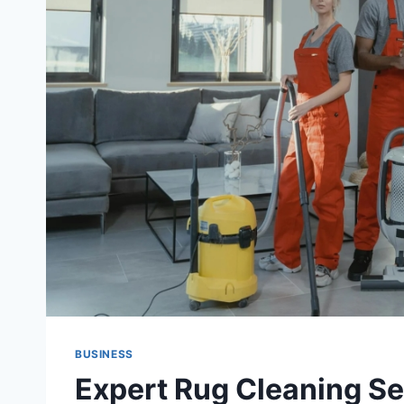
BUSINESS
Expert Rug Cleaning Se