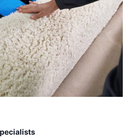
pecialists