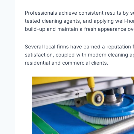
Professionals achieve consistent results by s
tested cleaning agents, and applying well-h
build-up and maintain a fresh appearance ov
Several local firms have earned a reputation 
satisfaction, coupled with modern cleaning 
residential and commercial clients.