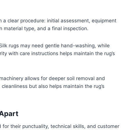
h a clear procedure: initial assessment, equipment
 material type, and a final inspection.
. Silk rugs may need gentle hand-washing, while
ity with care instructions helps maintain the rug’s
 machinery allows for deeper soil removal and
 cleanliness but also helps maintain the rug’s
 Apart
for their punctuality, technical skills, and customer