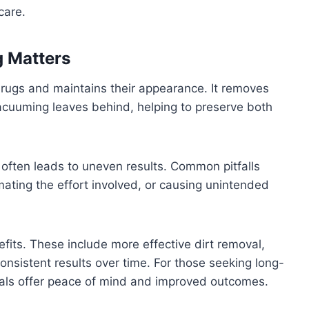
care.
g Matters
f rugs and maintains their appearance. It removes
acuuming leaves behind, helping to preserve both
s often leads to uneven results. Common pitfalls
mating the effort involved, or causing unintended
efits. These include more effective dirt removal,
onsistent results over time. For those seeking long-
nals offer peace of mind and improved outcomes.