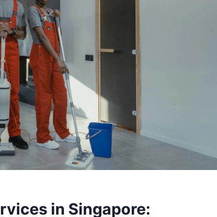
rvices in Singapore: