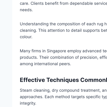
care. Clients benefit from dependable service 
needs.
Understanding the composition of each rug h
cleaning. This attention to detail supports bet
colour.
Many firms in Singapore employ advanced te
products. Their combination of precision, eff
among international peers.
Effective Techniques Commonl
Steam cleaning, dry compound treatment, a
approaches. Each method targets specific typ
integrity.