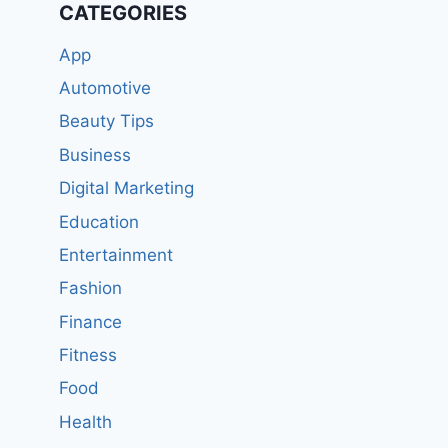
CATEGORIES
App
Automotive
Beauty Tips
Business
Digital Marketing
Education
Entertainment
Fashion
Finance
Fitness
Food
Health