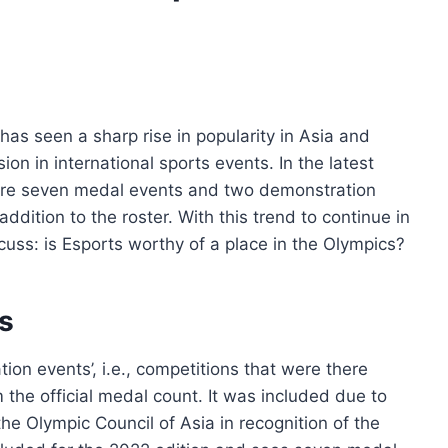
as seen a sharp rise in popularity in Asia and
sion in international sports events. In the latest
were seven medal events and two demonstration
dition to the roster. With this trend to continue in
scuss: is Esports worthy of a place in the Olympics?
s
ion events’, i.e., competitions that were there
 the official medal count. It was included due to
e Olympic Council of Asia in recognition of the