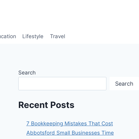
cation
Lifestyle
Travel
Search
Search
Recent Posts
7 Bookkeeping Mistakes That Cost
Abbotsford Small Businesses Time