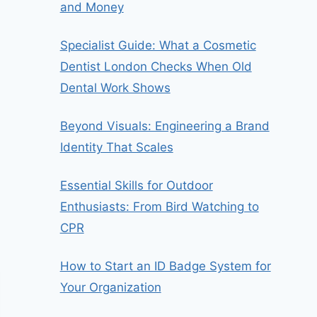
and Money
Specialist Guide: What a Cosmetic
Dentist London Checks When Old
Dental Work Shows
Beyond Visuals: Engineering a Brand
Identity That Scales
Essential Skills for Outdoor
Enthusiasts: From Bird Watching to
CPR
How to Start an ID Badge System for
Your Organization