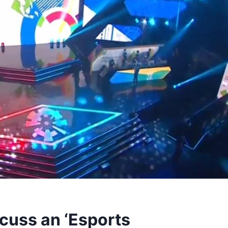
iscuss an ‘Esports