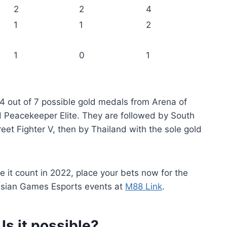
2
2
4
1
1
2
1
0
1
 4 out of 7 possible gold medals from Arena of
 Peacekeeper Elite. They are followed by South
et Fighter V, then by Thailand with the sole gold
 it count in 2022, place your bets now for the
Asian Games Esports events at
M88 Link
.
Is it possible?