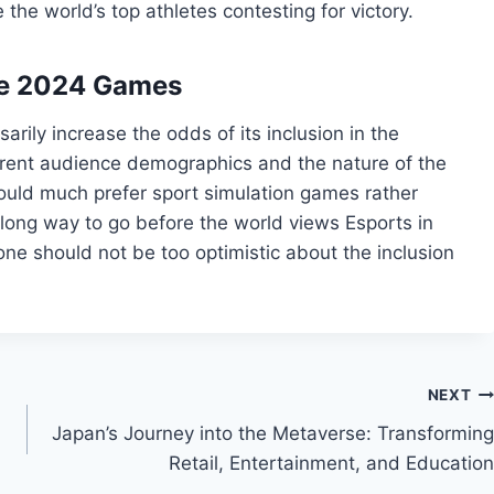
he world’s top athletes contesting for victory.
 the 2024 Games
rily increase the odds of its inclusion in the
fferent audience demographics and the nature of the
would much prefer sport simulation games rather
 a long way to go before the world views Esports in
ne should not be too optimistic about the inclusion
NEXT
Japan’s Journey into the Metaverse: Transforming
Retail, Entertainment, and Education