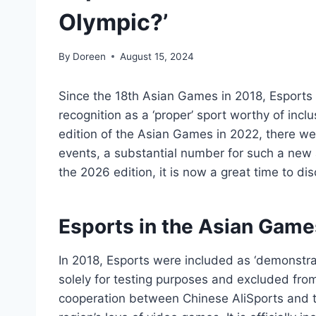
Olympic?’
By
Doreen
August 15, 2024
Since the 18th Asian Games in 2018, Esports h
recognition as a ‘proper’ sport worthy of inclu
edition of the Asian Games in 2022, there 
events, a substantial number for such a new ad
the 2026 edition, it is now a great time to di
Esports in the Asian Game
In 2018, Esports were included as ‘demonstrat
solely for testing purposes and excluded from
cooperation between Chinese AliSports and th