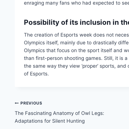
enraging many fans who had expected to see t
Possibility of its inclusion in
The creation of Esports week does not necessa
Olympics itself, mainly due to drastically di
Olympics that focus on the sport itself and 
than first-person shooting games. Still, it is
the same way they view ‘proper’ sports, and o
of Esports.
Post
PREVIOUS
The Fascinating Anatomy of Owl Legs:
navigation
Adaptations for Silent Hunting