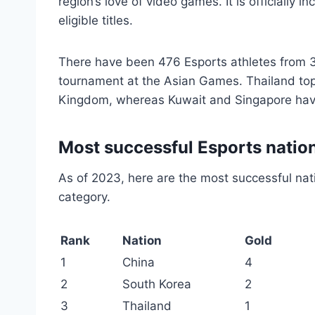
region’s love of video games. It is officially
eligible titles.
There have been 476 Esports athletes from 
tournament at the Asian Games. Thailand tops
Kingdom, whereas Kuwait and Singapore have
Most successful Esports natio
As of 2023, here are the most successful nat
category.
Rank
Nation
Gold
1
China
4
2
South Korea
2
3
Thailand
1