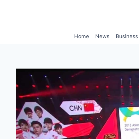
Skip
to
content
Home
News
Business