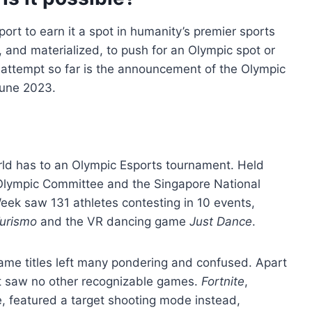
ort to earn it a spot in humanity’s premier sports
 and materialized, to push for an Olympic spot or
 attempt so far is the announcement of the Olympic
June 2023.
rld has to an Olympic Esports tournament. Held
 Olympic Committee and the Singapore National
eek saw 131 athletes contesting in 10 events,
urismo
and the VR dancing game
Just Dance
.
 game titles left many pondering and confused. Apart
nt saw no other recognizable games.
Fortnite
,
, featured a target shooting mode instead,