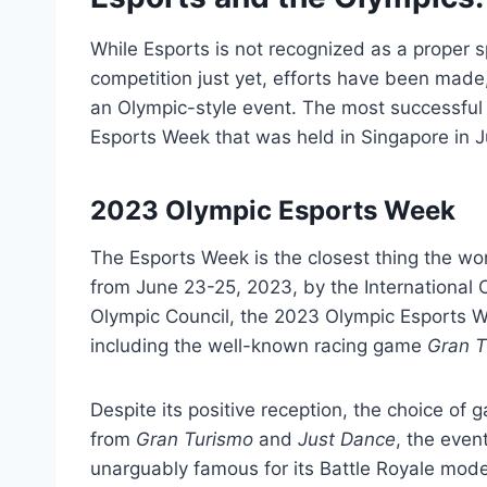
While Esports is not recognized as a proper sp
competition just yet, efforts have been made,
an Olympic-style event. The most successful
Esports Week that was held in Singapore in 
2023 Olympic Esports Week
The Esports Week is the closest thing the wo
from June 23-25, 2023, by the International
Olympic Council, the 2023 Olympic Esports W
including the well-known racing game
Gran T
Despite its positive reception, the choice of
from
Gran Turismo
and
Just Dance
, the eve
unarguably famous for its Battle Royale mode