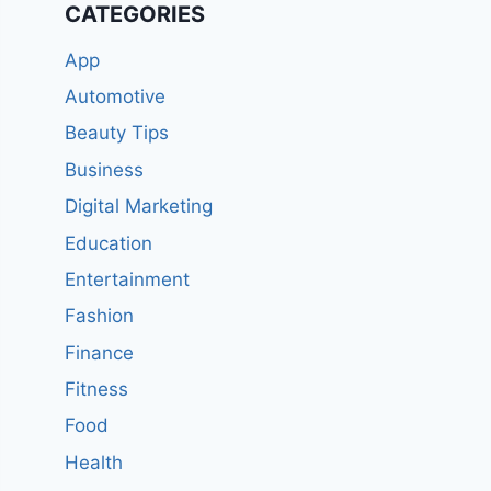
CATEGORIES
App
Automotive
Beauty Tips
Business
Digital Marketing
Education
Entertainment
Fashion
Finance
Fitness
Food
Health