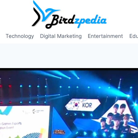
Technology
Digital Marketing
Entertainment
Edu