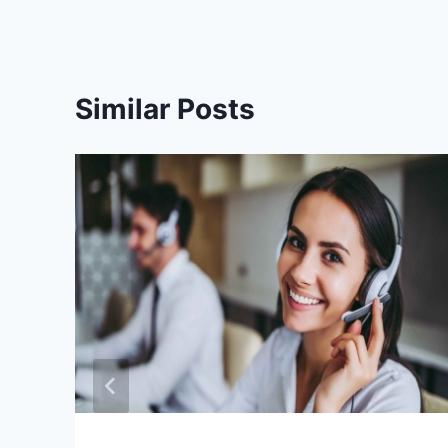
Similar Posts