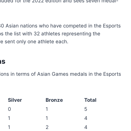
 included for the 2022 edition and sees seven medal-
30 Asian nations who have competed in the Esports
 the list with 32 athletes representing the
 sent only one athlete each.
ns
ions in terms of Asian Games medals in the Esports
Silver
Bronze
Total
0
1
5
1
1
4
1
2
4