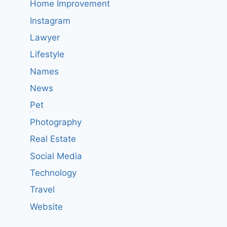
Home Improvement
Instagram
Lawyer
Lifestyle
Names
News
Pet
Photography
Real Estate
Social Media
Technology
Travel
Website