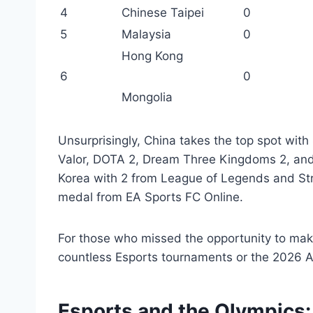
4
Chinese Taipei
0
5
Malaysia
0
Hong Kong
6
0
Mongolia
Unsurprisingly, China takes the top spot with
Valor, DOTA 2, Dream Three Kingdoms 2, and
Korea with 2 from League of Legends and Stre
medal from EA Sports FC Online.
For those who missed the opportunity to make
countless Esports tournaments or the 2026 
Esports and the Olympics: 