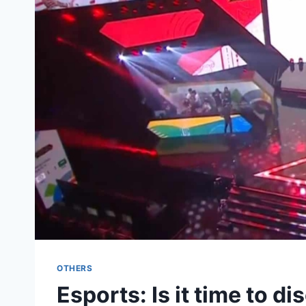
OTHERS
Esports: Is it time to d