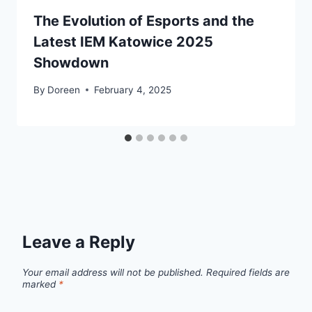
The Evolution of Esports and the
Latest IEM Katowice 2025
Showdown
By
Doreen
February 4, 2025
Leave a Reply
Your email address will not be published.
Required fields are
marked
*