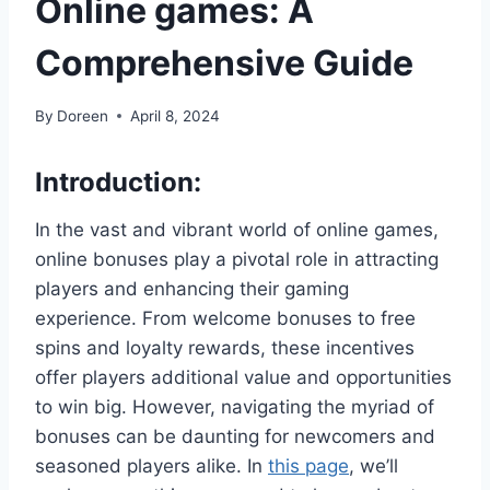
Online games: A
Comprehensive Guide
By
Doreen
April 8, 2024
Introduction:
In the vast and vibrant world of online games,
online bonuses play a pivotal role in attracting
players and enhancing their gaming
experience. From welcome bonuses to free
spins and loyalty rewards, these incentives
offer players additional value and opportunities
to win big. However, navigating the myriad of
bonuses can be daunting for newcomers and
seasoned players alike. In
this page
, we’ll