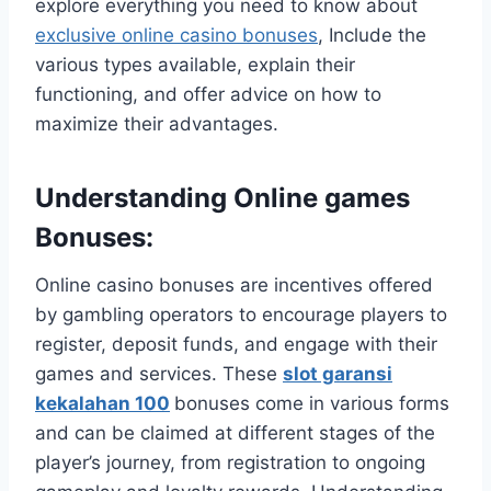
explore everything you need to know about
exclusive online casino bonuses
, Include the
various types available, explain their
functioning, and offer advice on how to
maximize their advantages.
Understanding Online games
Bonuses:
Online casino bonuses are incentives offered
by gambling operators to encourage players to
register, deposit funds, and engage with their
games and services.
These
slot garansi
kekalahan 100
bonuses come in various forms
and can be claimed at different stages of the
player’s journey, from registration to ongoing