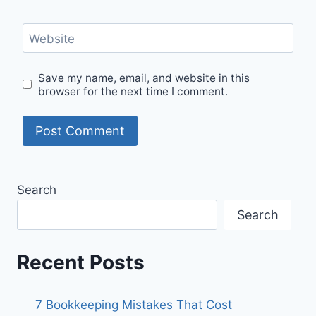
Website
Save my name, email, and website in this
browser for the next time I comment.
Search
Search
Recent Posts
7 Bookkeeping Mistakes That Cost