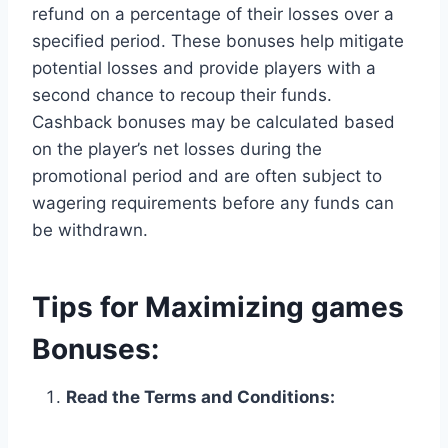
refund on a percentage of their losses over a
specified period. These bonuses help mitigate
potential losses and provide players with a
second chance to recoup their funds.
Cashback bonuses may be calculated based
on the player’s net losses during the
promotional period and are often subject to
wagering requirements before any funds can
be withdrawn.
Tips for Maximizing games
Bonuses:
Read the Terms and Conditions: