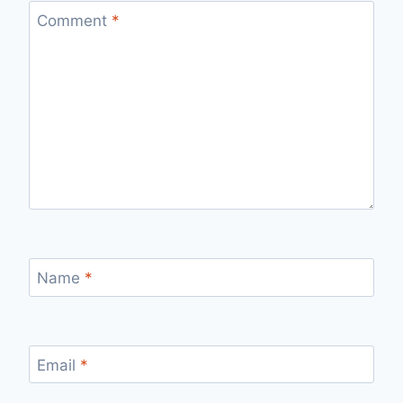
Comment
*
Name
*
Email
*