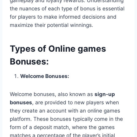
gameplay and loyalty rewards.
Understanding
the nuances of each type of bonus is essential
for players to make informed decisions and
maximize their potential winnings.
Types of Online games
Bonuses:
Welcome Bonuses:
Welcome bonuses, also known as
sign-up
bonuses
, are provided to new players when
they create an account with an online games
platform. These bonuses typically come in the
form of a deposit match, where the games
matches a percentage of the player’s initial