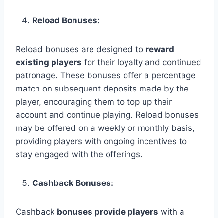
Reload Bonuses:
Reload bonuses are designed to
reward
existing players
for their loyalty and continued
patronage. These bonuses offer a percentage
match on subsequent deposits made by the
player, encouraging them to top up their
account and continue playing. Reload bonuses
may be offered on a weekly or monthly basis,
providing players with ongoing incentives to
stay engaged with the offerings.
Cashback Bonuses:
Cashback
bonuses provide players
with a