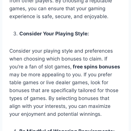
from other players. By choosing a reputable
games, you can ensure that your gaming
experience is safe, secure, and enjoyable.
Consider Your Playing Style:
Consider your playing style and preferences
when choosing which bonuses to claim. If
you’re a fan of slot games,
free spins bonuses
may be more appealing to you. If you prefer
table games or live dealer games, look for
bonuses that are specifically tailored for those
types of games. By selecting bonuses that
align with your interests, you can maximize
your enjoyment and potential winnings.