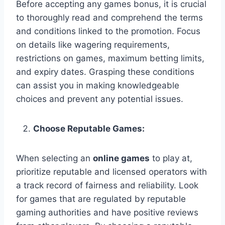
Before accepting any games bonus, it is crucial
to thoroughly read and comprehend the terms
and conditions linked to the promotion. Focus
on details like wagering requirements,
restrictions on games, maximum betting limits,
and expiry dates. Grasping these conditions
can assist you in making knowledgeable
choices and prevent any potential issues.
Choose Reputable Games:
When selecting an
online games
to play at,
prioritize reputable and licensed operators with
a track record of fairness and reliability. Look
for games that are regulated by reputable
gaming authorities and have positive reviews