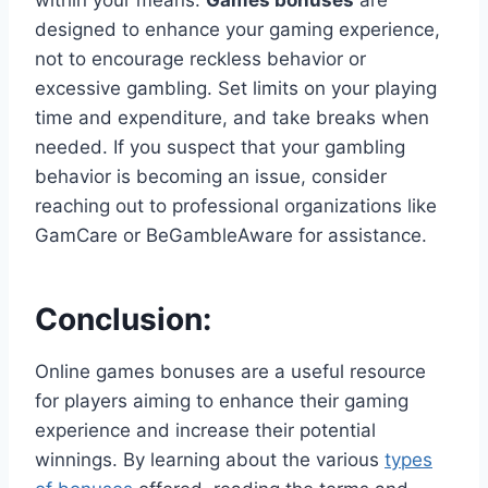
designed to enhance your gaming experience,
not to encourage reckless behavior or
excessive gambling. Set limits on your playing
time and expenditure, and take breaks when
needed. If you suspect that your gambling
behavior is becoming an issue, consider
reaching out to professional organizations like
GamCare or BeGambleAware for assistance.
Conclusion:
Online games bonuses are a useful resource
for players aiming to enhance their gaming
experience and increase their potential
winnings. By learning about the various
types