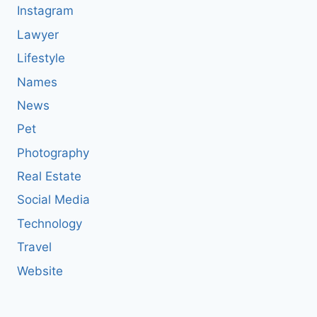
Instagram
Lawyer
Lifestyle
Names
News
Pet
Photography
Real Estate
Social Media
Technology
Travel
Website