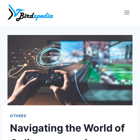
Skip
to
content
OTHERS
Navigating the World of