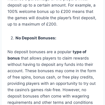
deposit up to a certain amount. For example, a
100% welcome bonus up to £200 means that
the games will double the player’s first deposit,
up to a maximum of £200.
No Deposit Bonuses:
No deposit bonuses are a popular
type of
bonus
that allows players to claim rewards
without having to deposit any funds into their
account. These bonuses may come in the form
of free spins, bonus cash, or free play credits,
providing players with an opportunity to try out
the casino’s games risk-free. However, no
deposit bonuses often come with wagering
requirements and other terms and conditions