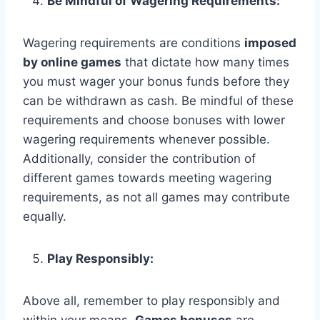
Be Mindful of Wagering Requirements:
Wagering requirements are conditions
imposed
by online games
that dictate how many times
you must wager your bonus funds before they
can be withdrawn as cash. Be mindful of these
requirements and choose bonuses with lower
wagering requirements whenever possible.
Additionally, consider the contribution of
different games towards meeting wagering
requirements, as not all games may contribute
equally.
Play Responsibly:
Above all, remember to play responsibly and
within your means.
Games bonuses
are