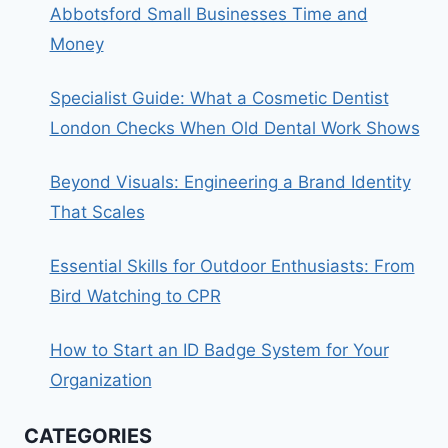
Abbotsford Small Businesses Time and
Money
Specialist Guide: What a Cosmetic Dentist
London Checks When Old Dental Work Shows
Beyond Visuals: Engineering a Brand Identity
That Scales
Essential Skills for Outdoor Enthusiasts: From
Bird Watching to CPR
How to Start an ID Badge System for Your
Organization
CATEGORIES