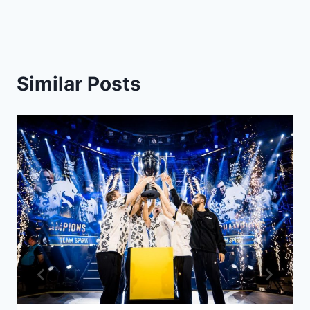
Similar Posts