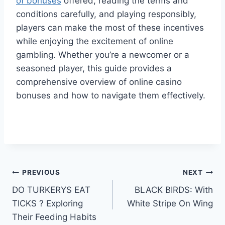
of bonuses
offered, reading the terms and
conditions carefully, and playing responsibly,
players can make the most of these incentives
while enjoying the excitement of online
gambling. Whether you’re a newcomer or a
seasoned player, this guide provides a
comprehensive overview of online casino
bonuses and how to navigate them effectively.
Post
PREVIOUS
NEXT
DO TURKERYS EAT
BLACK BIRDS: With
navigation
TICKS ? Exploring
White Stripe On Wing
Their Feeding Habits