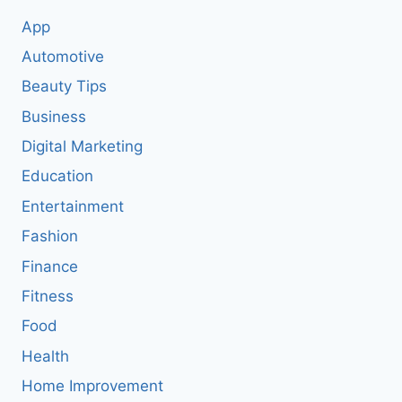
App
Automotive
Beauty Tips
Business
Digital Marketing
Education
Entertainment
Fashion
Finance
Fitness
Food
Health
Home Improvement