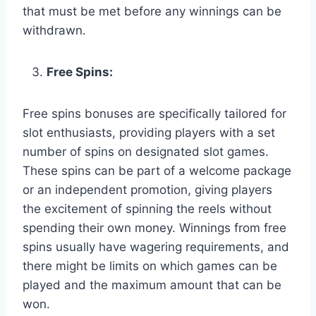
that must be met before any winnings can be
withdrawn.
Free Spins:
Free spins bonuses are specifically tailored for
slot enthusiasts, providing players with a set
number of spins on designated slot games.
These spins can be part of a welcome package
or an independent promotion, giving players
the excitement of spinning the reels without
spending their own money. Winnings from free
spins usually have wagering requirements, and
there might be limits on which games can be
played and the maximum amount that can be
won.