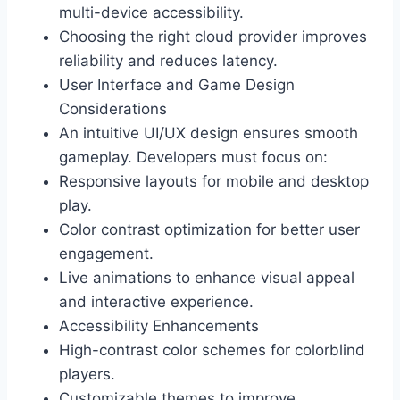
multi-device accessibility.
Choosing the right cloud provider improves
reliability and reduces latency.
User Interface and Game Design
Considerations
An intuitive UI/UX design ensures smooth
gameplay. Developers must focus on:
Responsive layouts for mobile and desktop
play.
Color contrast optimization for better user
engagement.
Live animations to enhance visual appeal
and interactive experience.
Accessibility Enhancements
High-contrast color schemes for colorblind
players.
Customizable themes to improve