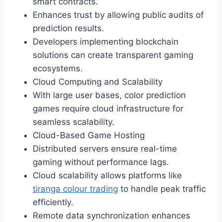
smart contracts.
Enhances trust by allowing public audits of
prediction results.
Developers implementing blockchain
solutions can create transparent gaming
ecosystems.
Cloud Computing and Scalability
With large user bases, color prediction
games require cloud infrastructure for
seamless scalability.
Cloud-Based Game Hosting
Distributed servers ensure real-time
gaming without performance lags.
Cloud scalability allows platforms like
tiranga colour trading
to handle peak traffic
efficiently.
Remote data synchronization enhances