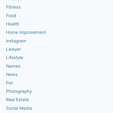
Fitness
Food
Health
Home Improvement
Instagram
Lawyer
Lifestyle
Names
News
Pet
Photography
Real Estate
Social Media