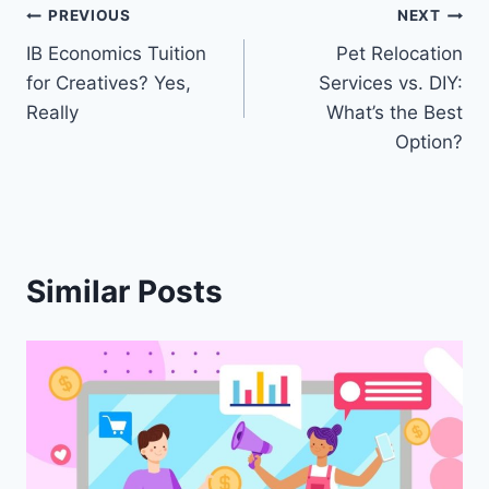
Post
PREVIOUS
NEXT
IB Economics Tuition
Pet Relocation
navigation
for Creatives? Yes,
Services vs. DIY:
Really
What’s the Best
Option?
Similar Posts