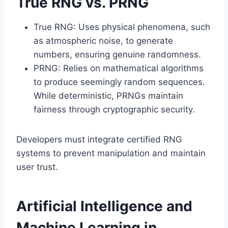
True RNG vs. PRNG
True RNG: Uses physical phenomena, such
as atmospheric noise, to generate
numbers, ensuring genuine randomness.
PRNG: Relies on mathematical algorithms
to produce seemingly random sequences.
While deterministic, PRNGs maintain
fairness through cryptographic security.
Developers must integrate certified RNG
systems to prevent manipulation and maintain
user trust.
Artificial Intelligence and
Machine Learning in