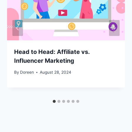
Head to Head: Affiliate vs.
Influencer Marketing
By
Doreen
August 28, 2024