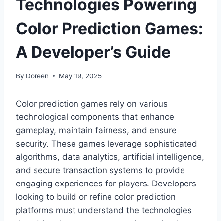
Technologies Powering
Color Prediction Games:
A Developer’s Guide
By
Doreen
May 19, 2025
Color prediction games rely on various
technological components that enhance
gameplay, maintain fairness, and ensure
security. These games leverage sophisticated
algorithms, data analytics, artificial intelligence,
and secure transaction systems to provide
engaging experiences for players. Developers
looking to build or refine color prediction
platforms must understand the technologies