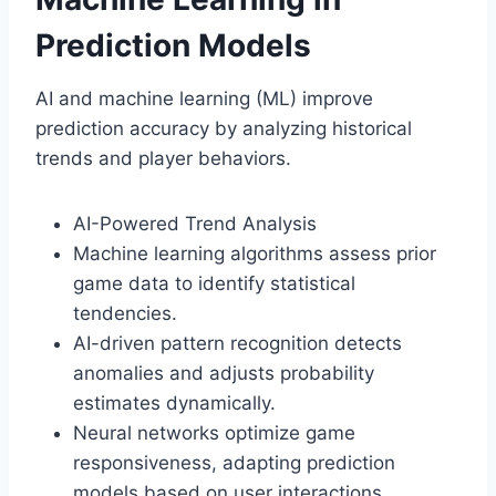
Prediction Models
AI and machine learning (ML) improve
prediction accuracy by analyzing historical
trends and player behaviors.
AI-Powered Trend Analysis
Machine learning algorithms assess prior
game data to identify statistical
tendencies.
AI-driven pattern recognition detects
anomalies and adjusts probability
estimates dynamically.
Neural networks optimize game
responsiveness, adapting prediction
models based on user interactions.