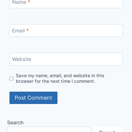
Name
*
Email
*
Website
Save my name, email, and website in this
browser for the next time I comment.
Search