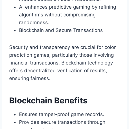
AI enhances predictive gaming by refining
algorithms without compromising
randomness.
Blockchain and Secure Transactions
Security and transparency are crucial for color
prediction games, particularly those involving
financial transactions. Blockchain technology
offers decentralized verification of results,
ensuring fairness.
Blockchain Benefits
Ensures tamper-proof game records.
Provides secure transactions through