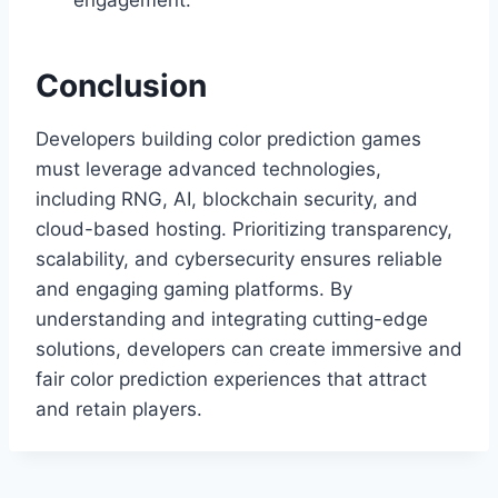
Conclusion
Developers building color prediction games
must leverage advanced technologies,
including RNG, AI, blockchain security, and
cloud-based hosting. Prioritizing transparency,
scalability, and cybersecurity ensures reliable
and engaging gaming platforms. By
understanding and integrating cutting-edge
solutions, developers can create immersive and
fair color prediction experiences that attract
and retain players.