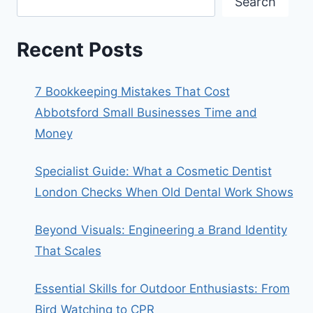
Search
Recent Posts
7 Bookkeeping Mistakes That Cost
Abbotsford Small Businesses Time and
Money
Specialist Guide: What a Cosmetic Dentist
London Checks When Old Dental Work Shows
Beyond Visuals: Engineering a Brand Identity
That Scales
Essential Skills for Outdoor Enthusiasts: From
Bird Watching to CPR