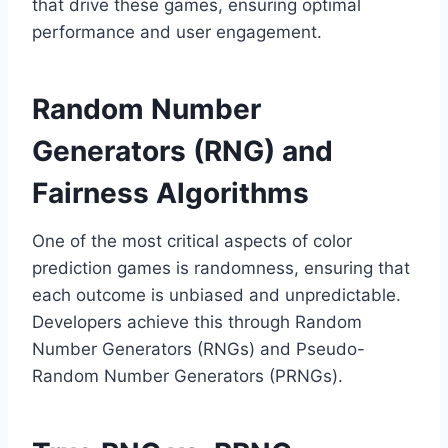
that drive these games, ensuring optimal
performance and user engagement.
Random Number
Generators (RNG) and
Fairness Algorithms
One of the most critical aspects of color
prediction games is randomness, ensuring that
each outcome is unbiased and unpredictable.
Developers achieve this through Random
Number Generators (RNGs) and Pseudo-
Random Number Generators (PRNGs).