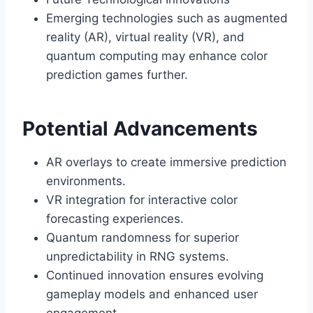
Emerging technologies such as augmented
reality (AR), virtual reality (VR), and
quantum computing may enhance color
prediction games further.
Potential Advancements
AR overlays to create immersive prediction
environments.
VR integration for interactive color
forecasting experiences.
Quantum randomness for superior
unpredictability in RNG systems.
Continued innovation ensures evolving
gameplay models and enhanced user
engagement.