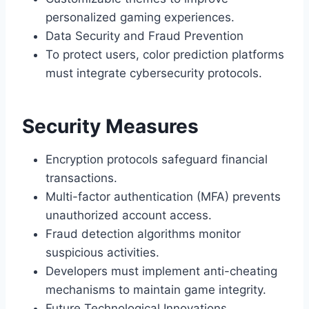
personalized gaming experiences.
Data Security and Fraud Prevention
To protect users, color prediction platforms
must integrate cybersecurity protocols.
Security Measures
Encryption protocols safeguard financial
transactions.
Multi-factor authentication (MFA) prevents
unauthorized account access.
Fraud detection algorithms monitor
suspicious activities.
Developers must implement anti-cheating
mechanisms to maintain game integrity.
Future Technological Innovations