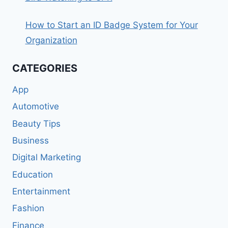
How to Start an ID Badge System for Your
Organization
CATEGORIES
App
Automotive
Beauty Tips
Business
Digital Marketing
Education
Entertainment
Fashion
Finance