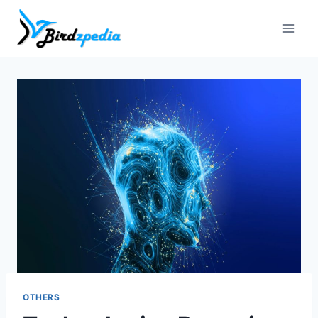
Skip
to
content
OTHERS