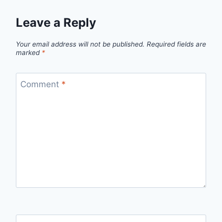
Leave a Reply
Your email address will not be published.
Required fields are
marked
*
Comment
*