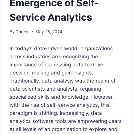
Emergence of Self-
Service Analytics
By
Doreen
May 28, 2024
In today’s data-driven world, organizations
across industries are recognizing the
importance of harnessing data to drive
decision-making and gain insights.
Traditionally, data analysis was the realm of
data scientists and analysts, requiring
specialized skills and knowledge. However,
with the rise of self-service analytics, this
paradigm is shifting. Increasingly, data
analytics software tools are empowering users
at all levels of an organization to explore and