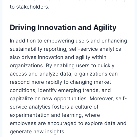
to stakeholders.
Driving Innovation and Agility
In addition to empowering users and enhancing
sustainability reporting, self-service analytics
also drives innovation and agility within
organizations. By enabling users to quickly
access and analyze data, organizations can
respond more rapidly to changing market
conditions, identify emerging trends, and
capitalize on new opportunities. Moreover, self-
service analytics fosters a culture of
experimentation and learning, where
employees are encouraged to explore data and
generate new insights.