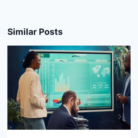
Similar Posts