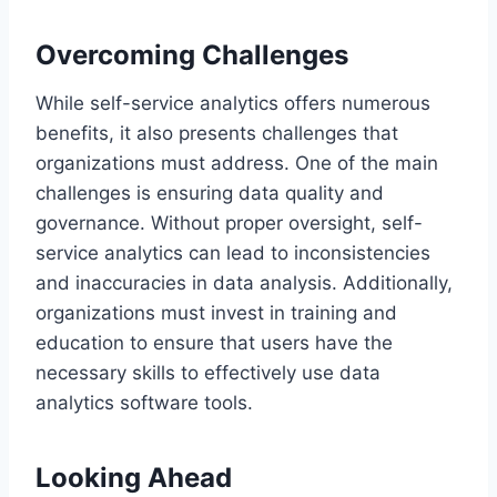
Overcoming Challenges
While self-service analytics offers numerous
benefits, it also presents challenges that
organizations must address. One of the main
challenges is ensuring data quality and
governance. Without proper oversight, self-
service analytics can lead to inconsistencies
and inaccuracies in data analysis. Additionally,
organizations must invest in training and
education to ensure that users have the
necessary skills to effectively use data
analytics software tools.
Looking Ahead