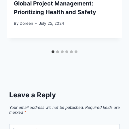
Global Project Management:
Prioritizing Health and Safety
By
Doreen
July 25, 2024
Leave a Reply
Your email address will not be published.
Required fields are
marked
*