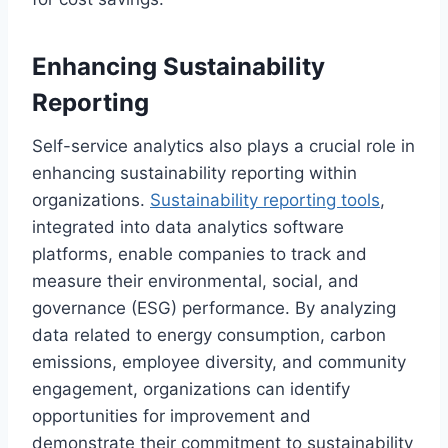
Enhancing Sustainability
Reporting
Self-service analytics also plays a crucial role in
enhancing sustainability reporting within
organizations.
Sustainability reporting tools
,
integrated into data analytics software
platforms, enable companies to track and
measure their environmental, social, and
governance (ESG) performance. By analyzing
data related to energy consumption, carbon
emissions, employee diversity, and community
engagement, organizations can identify
opportunities for improvement and
demonstrate their commitment to sustainability