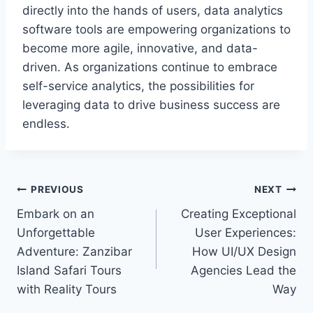
directly into the hands of users, data analytics
software tools are empowering organizations to
become more agile, innovative, and data-
driven. As organizations continue to embrace
self-service analytics, the possibilities for
leveraging data to drive business success are
endless.
Post
PREVIOUS
NEXT
Embark on an
Creating Exceptional
navigation
Unforgettable
User Experiences:
Adventure: Zanzibar
How UI/UX Design
Island Safari Tours
Agencies Lead the
with Reality Tours
Way