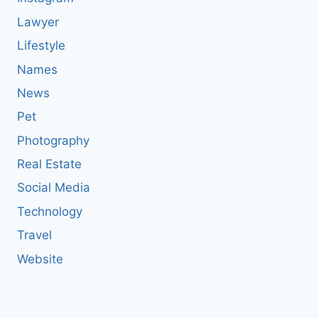
Lawyer
Lifestyle
Names
News
Pet
Photography
Real Estate
Social Media
Technology
Travel
Website