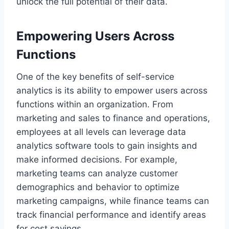
unlock the full potential of their data.
Empowering Users Across
Functions
One of the key benefits of self-service
analytics is its ability to empower users across
functions within an organization. From
marketing and sales to finance and operations,
employees at all levels can leverage data
analytics software tools to gain insights and
make informed decisions. For example,
marketing teams can analyze customer
demographics and behavior to optimize
marketing campaigns, while finance teams can
track financial performance and identify areas
for cost savings.