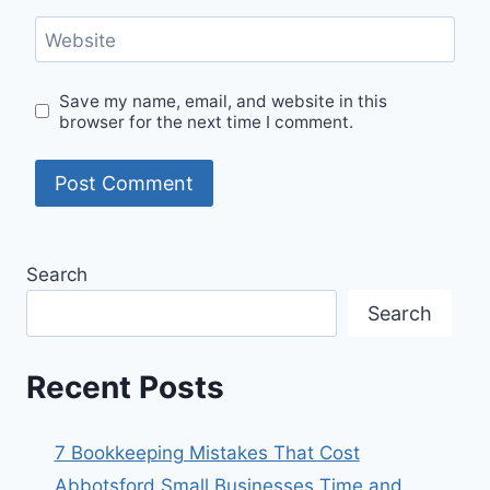
Website
Save my name, email, and website in this
browser for the next time I comment.
Search
Search
Recent Posts
7 Bookkeeping Mistakes That Cost
Abbotsford Small Businesses Time and