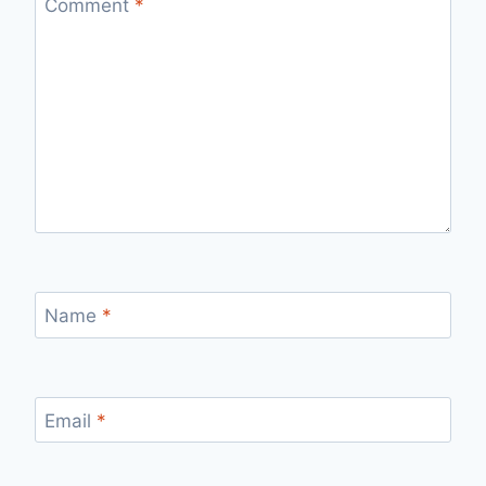
Comment
*
Name
*
Email
*