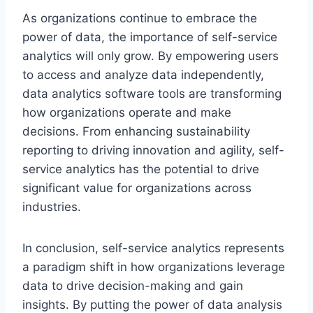
As organizations continue to embrace the
power of data, the importance of self-service
analytics will only grow. By empowering users
to access and analyze data independently,
data analytics software tools are transforming
how organizations operate and make
decisions. From enhancing sustainability
reporting to driving innovation and agility, self-
service analytics has the potential to drive
significant value for organizations across
industries.
In conclusion, self-service analytics represents
a paradigm shift in how organizations leverage
data to drive decision-making and gain
insights. By putting the power of data analysis