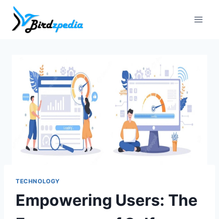
Skip
to
content
TECHNOLOGY
Empowering Users: The