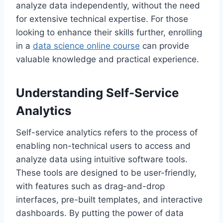
analyze data independently, without the need
for extensive technical expertise. For those
looking to enhance their skills further, enrolling
in a
data science online course
can provide
valuable knowledge and practical experience.
Understanding Self-Service
Analytics
Self-service analytics refers to the process of
enabling non-technical users to access and
analyze data using intuitive software tools.
These tools are designed to be user-friendly,
with features such as drag-and-drop
interfaces, pre-built templates, and interactive
dashboards. By putting the power of data