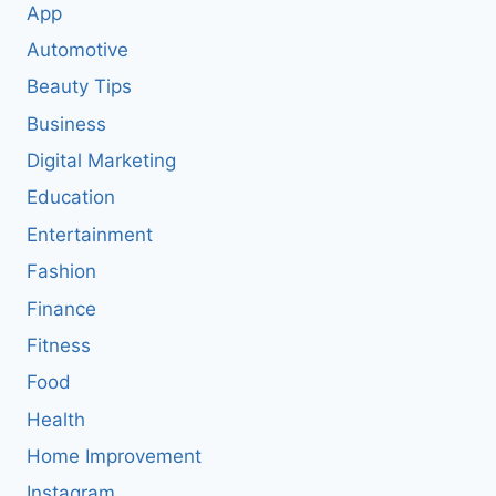
App
Automotive
Beauty Tips
Business
Digital Marketing
Education
Entertainment
Fashion
Finance
Fitness
Food
Health
Home Improvement
Instagram