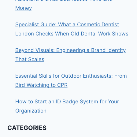
Money
Specialist Guide: What a Cosmetic Dentist
London Checks When Old Dental Work Shows
Beyond Visuals: Engineering a Brand Identity
That Scales
Essential Skills for Outdoor Enthusiasts: From
Bird Watching to CPR
How to Start an ID Badge System for Your
Organization
CATEGORIES