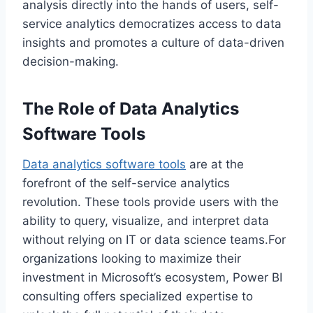
analysis directly into the hands of users, self-
service analytics democratizes access to data
insights and promotes a culture of data-driven
decision-making.
The Role of Data Analytics
Software Tools
Data analytics software tools
are at the
forefront of the self-service analytics
revolution. These tools provide users with the
ability to query, visualize, and interpret data
without relying on IT or data science teams.For
organizations looking to maximize their
investment in Microsoft’s ecosystem, Power BI
consulting offers specialized expertise to