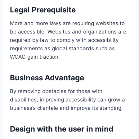
Legal Prerequisite
More and more laws are requiring websites to
be accessible. Websites and organizations are
required by law to comply with accessibility
requirements as global standards such as
WCAG gain traction.
Business Advantage
By removing obstacles for those with
disabilities, improving accessibility can grow a
business’s clientele and improve its standing.
Design with the user in mind