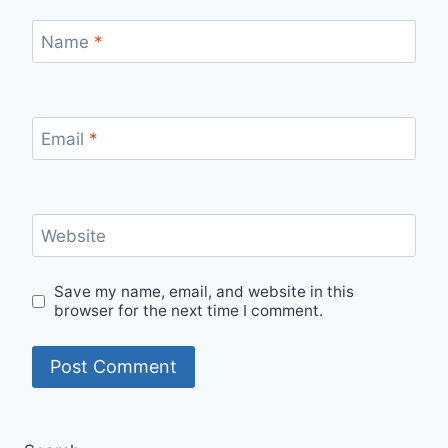
Name
*
Email
*
Website
Save my name, email, and website in this
browser for the next time I comment.