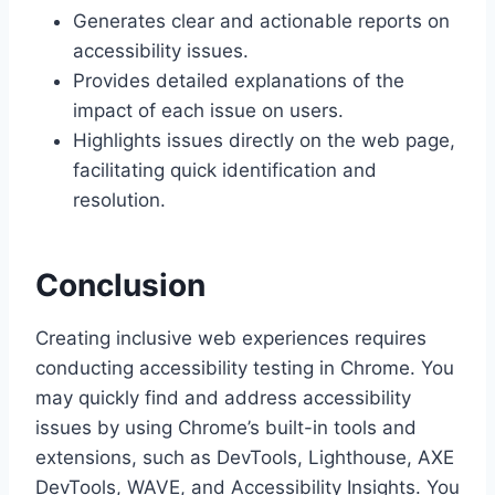
Generates clear and actionable reports on
accessibility issues.
Provides detailed explanations of the
impact of each issue on users.
Highlights issues directly on the web page,
facilitating quick identification and
resolution.
Conclusion
Creating inclusive web experiences requires
conducting accessibility testing in Chrome. You
may quickly find and address accessibility
issues by using Chrome’s built-in tools and
extensions, such as DevTools, Lighthouse, AXE
DevTools, WAVE, and Accessibility Insights. You