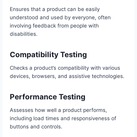
Ensures that a product can be easily
understood and used by everyone, often
involving feedback from people with
disabilities.
Compatibility Testing
Checks a product’s compatibility with various
devices, browsers, and assistive technologies.
Performance Testing
Assesses how well a product performs,
including load times and responsiveness of
buttons and controls.