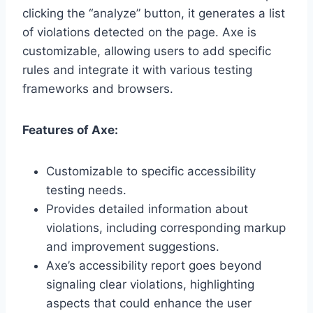
clicking the “analyze” button, it generates a list
of violations detected on the page. Axe is
customizable, allowing users to add specific
rules and integrate it with various testing
frameworks and browsers.
Features of Axe:
Customizable to specific accessibility
testing needs.
Provides detailed information about
violations, including corresponding markup
and improvement suggestions.
Axe’s accessibility report goes beyond
signaling clear violations, highlighting
aspects that could enhance the user