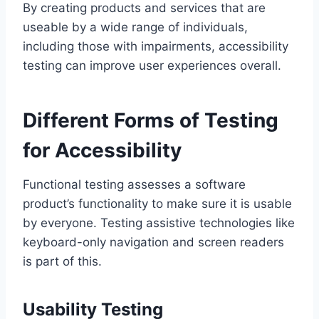
By creating products and services that are
useable by a wide range of individuals,
including those with impairments, accessibility
testing can improve user experiences overall.
Different Forms of Testing
for Accessibility
Functional testing assesses a software
product’s functionality to make sure it is usable
by everyone. Testing assistive technologies like
keyboard-only navigation and screen readers
is part of this.
Usability Testing