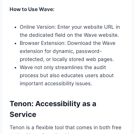
How to Use Wave:
Online Version: Enter your website URL in
the dedicated field on the Wave website.
Browser Extension: Download the Wave
extension for dynamic, password-
protected, or locally stored web pages.
Wave not only streamlines the audit
process but also educates users about
important accessibility issues.
Tenon: Accessibility as a
Service
Tenon is a flexible tool that comes in both free