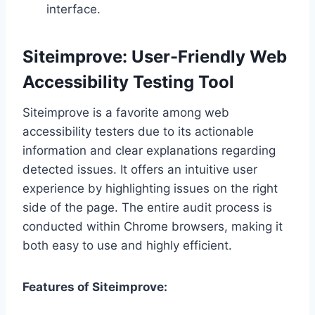
interface.
Siteimprove: User-Friendly Web
Accessibility Testing Tool
Siteimprove is a favorite among web
accessibility testers due to its actionable
information and clear explanations regarding
detected issues. It offers an intuitive user
experience by highlighting issues on the right
side of the page. The entire audit process is
conducted within Chrome browsers, making it
both easy to use and highly efficient.
Features of Siteimprove: