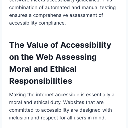
combination of automated and manual testing
ensures a comprehensive assessment of
accessibility compliance.
The Value of Accessibility
on the Web Assessing
Moral and Ethical
Responsibilities
Making the internet accessible is essentially a
moral and ethical duty. Websites that are
committed to accessibility are designed with
inclusion and respect for all users in mind.