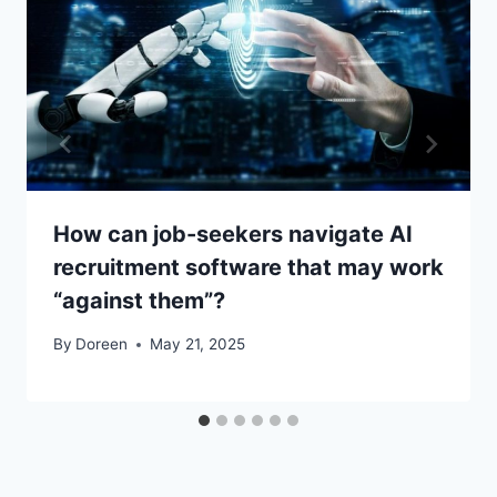
How can job-seekers navigate AI
recruitment software that may work
“against them”?
By
Doreen
May 21, 2025