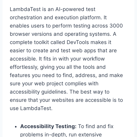
LambdaTest is an AI-powered test
orchestration and execution platform. It
enables users to perform testing across 3000
browser versions and operating systems. A
complete toolkit called DevTools makes it
easier to create and test web apps that are
accessible. It fits in with your workflow
effortlessly, giving you all the tools and
features you need to find, address, and make
sure your web project complies with
accessibility guidelines. The best way to
ensure that your websites are accessible is to
use LambdaTest.
Accessibility Testing:
To find and fix
problems in-depth, run extensive