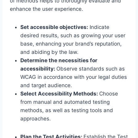
of methods helps to thoroughly evaluate and
enhance the user experience.
Set accessible objectives:
Indicate
desired results, such as growing your user
base, enhancing your brand’s reputation,
and abiding by the law.
Determine the necessities for
accessibility:
Observe standards such as
WCAG in accordance with your legal duties
and target audience.
Select Accessibility Methods:
Choose
from manual and automated testing
methods, as well as testing tools and
approaches.
Plan the Test Activities:
Establish the Test