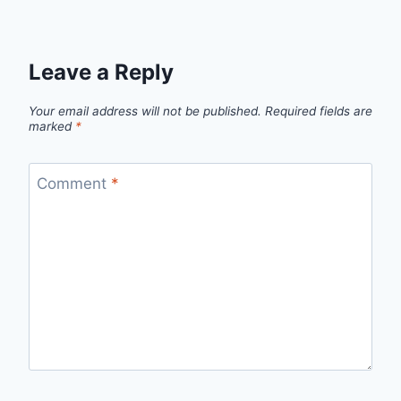
Leave a Reply
Your email address will not be published.
Required fields are
marked
*
Comment
*