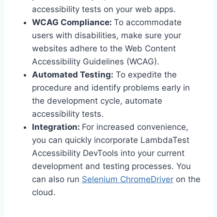
accessibility tests on your web apps.
WCAG Compliance:
To accommodate
users with disabilities, make sure your
websites adhere to the Web Content
Accessibility Guidelines (WCAG).
Automated Testing:
To expedite the
procedure and identify problems early in
the development cycle, automate
accessibility tests.
Integration:
For increased convenience,
you can quickly incorporate LambdaTest
Accessibility DevTools into your current
development and testing processes. You
can also run
Selenium ChromeDriver
on the
cloud.