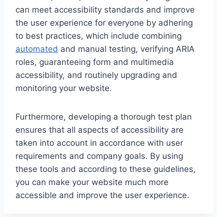
can meet accessibility standards and improve
the user experience for everyone by adhering
to best practices, which include combining
automated
and manual testing, verifying ARIA
roles, guaranteeing form and multimedia
accessibility, and routinely upgrading and
monitoring your website.
Furthermore, developing a thorough test plan
ensures that all aspects of accessibility are
taken into account in accordance with user
requirements and company goals. By using
these tools and according to these guidelines,
you can make your website much more
accessible and improve the user experience.