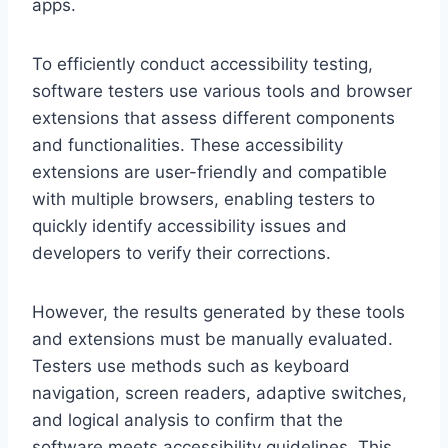
apps.
To efficiently conduct accessibility testing,
software testers use various tools and browser
extensions that assess different components
and functionalities. These accessibility
extensions are user-friendly and compatible
with multiple browsers, enabling testers to
quickly identify accessibility issues and
developers to verify their corrections.
However, the results generated by these tools
and extensions must be manually evaluated.
Testers use methods such as keyboard
navigation, screen readers, adaptive switches,
and logical analysis to confirm that the
software meets accessibility guidelines. This