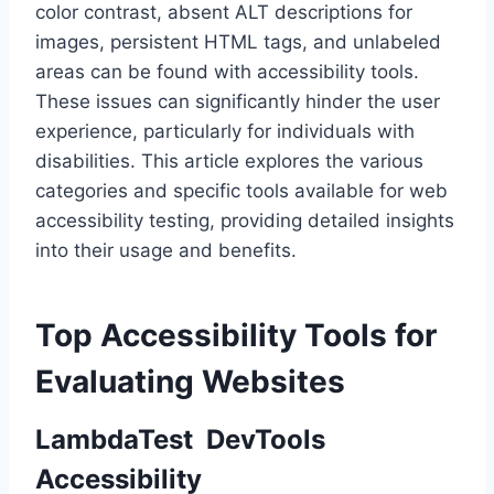
color contrast, absent ALT descriptions for
images, persistent HTML tags, and unlabeled
areas can be found with accessibility tools.
These issues can significantly hinder the user
experience, particularly for individuals with
disabilities. This article explores the various
categories and specific tools available for web
accessibility testing, providing detailed insights
into their usage and benefits.
Top Accessibility Tools for
Evaluating Websites
LambdaTest DevTools
Accessibility