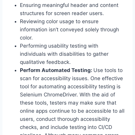
Ensuring meaningful header and content
structures for screen reader users.
Reviewing color usage to ensure
information isn’t conveyed solely through
color.
Performing usability testing with
individuals with disabilities to gather
qualitative feedback.
Perform Automated Testing:
Use tools to
scan for accessibility issues. One effective
tool for automating accessibility testing is
Selenium ChromeDriver. With the aid of
these tools, testers may make sure that
online apps continue to be accessible to all
users, conduct thorough accessibility
checks, and include testing into CI/CD