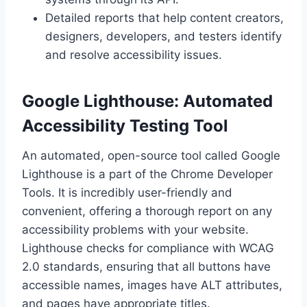
Detailed reports that help content creators,
designers, developers, and testers identify
and resolve accessibility issues.
Google Lighthouse: Automated
Accessibility Testing Tool
An automated, open-source tool called Google
Lighthouse is a part of the Chrome Developer
Tools. It is incredibly user-friendly and
convenient, offering a thorough report on any
accessibility problems with your website.
Lighthouse checks for compliance with WCAG
2.0 standards, ensuring that all buttons have
accessible names, images have ALT attributes,
and pages have appropriate titles.