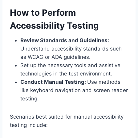
How to Perform
Accessibility Testing
Review Standards and Guidelines:
Understand accessibility standards such
as WCAG or ADA guidelines.
Set up the necessary tools and assistive
technologies in the test environment.
Conduct Manual Testing:
Use methods
like keyboard navigation and screen reader
testing.
Scenarios best suited for manual accessibility
testing include: