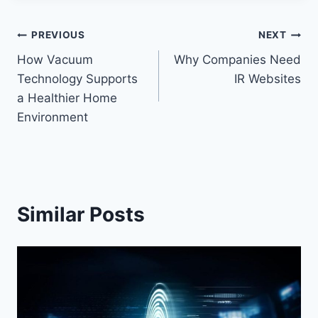
Post
PREVIOUS
NEXT
How Vacuum
Why Companies Need
navigation
Technology Supports
IR Websites
a Healthier Home
Environment
Similar Posts