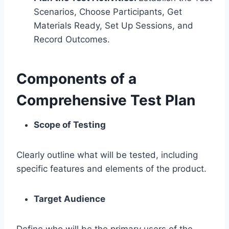
Scenarios, Choose Participants, Get
Materials Ready, Set Up Sessions, and
Record Outcomes.
Components of a
Comprehensive Test Plan
Scope of Testing
Clearly outline what will be tested, including
specific features and elements of the product.
Target Audience
Define who will be the primary users of the