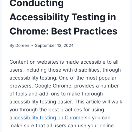
Conducting
Accessibility Testing in
Chrome: Best Practices
By
Doreen
September 12, 2024
Content on websites is made accessible to all
users, including those with disabilities, through
accessibility testing. One of the most popular
browsers, Google Chrome, provides a number
of tools and add-ons to make thorough
accessibility testing easier. This article will walk
you through the best practices for using
accessibility testing on Chrome
so you can
make sure that all users can use your online