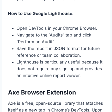
How to Use Google Lighthouse:
Open DevTools in your Chrome Browser.
Navigate to the “Audits” tab and click
“Perform an Audit”.
Save the report in JSON format for future
reference or team collaboration.
Lighthouse is particularly useful because it
does not require any sign-up and provides
an intuitive online report viewer.
Axe Browser Extension
Axe is a free, open-source library that attaches
itself as a new tab in Chrome’s DevTools. Upon