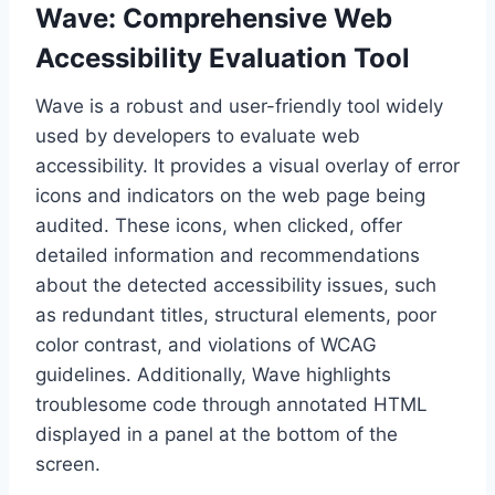
Wave: Comprehensive Web
Accessibility Evaluation Tool
Wave is a robust and user-friendly tool widely
used by developers to evaluate web
accessibility. It provides a visual overlay of error
icons and indicators on the web page being
audited. These icons, when clicked, offer
detailed information and recommendations
about the detected accessibility issues, such
as redundant titles, structural elements, poor
color contrast, and violations of WCAG
guidelines. Additionally, Wave highlights
troublesome code through annotated HTML
displayed in a panel at the bottom of the
screen.