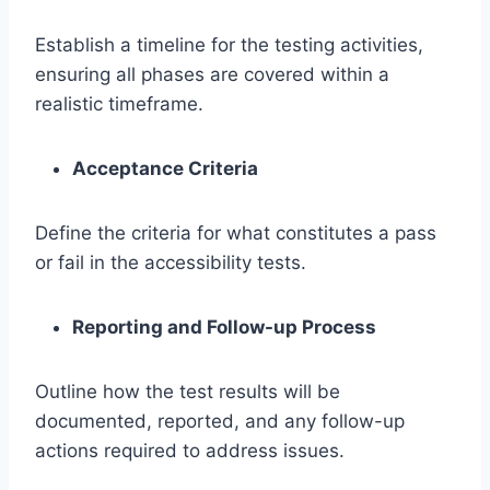
Establish a timeline for the testing activities,
ensuring all phases are covered within a
realistic timeframe.
Acceptance Criteria
Define the criteria for what constitutes a pass
or fail in the accessibility tests.
Reporting and Follow-up Process
Outline how the test results will be
documented, reported, and any follow-up
actions required to address issues.