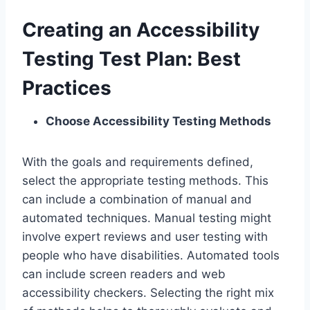
Creating an Accessibility
Testing Test Plan: Best
Practices
Choose Accessibility Testing Methods
With the goals and requirements defined,
select the appropriate testing methods. This
can include a combination of manual and
automated techniques. Manual testing might
involve expert reviews and user testing with
people who have disabilities. Automated tools
can include screen readers and web
accessibility checkers. Selecting the right mix