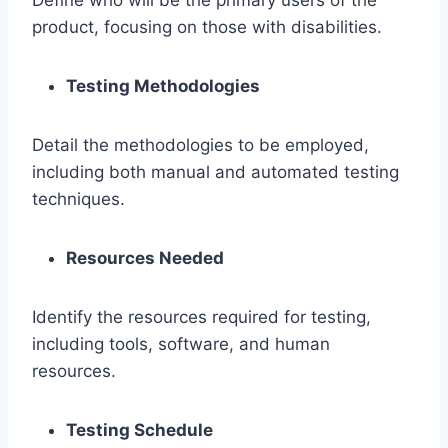
product, focusing on those with disabilities.
Testing Methodologies
Detail the methodologies to be employed,
including both manual and automated testing
techniques.
Resources Needed
Identify the resources required for testing,
including tools, software, and human
resources.
Testing Schedule