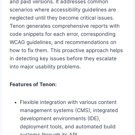
and paid versions. It addresses common
scenarios where accessibility guidelines are
neglected until they become critical issues.
Tenon generates comprehensive reports with
code snippets for each error, corresponding
WCAG guidelines, and recommendations on
how to fix them. This proactive approach helps
in detecting key issues before they escalate
into major usability problems.
Features of Tenon:
Flexible integration with various content
management systems (CMS), integrated
development environments (IDE),
deployment tools, and automated build
systems through its API.