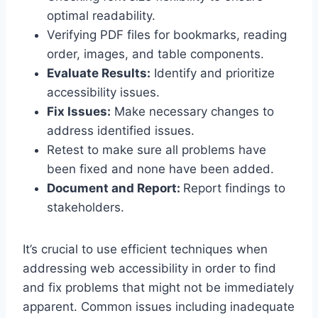
optimal readability.
Verifying PDF files for bookmarks, reading
order, images, and table components.
Evaluate Results:
Identify and prioritize
accessibility issues.
Fix Issues:
Make necessary changes to
address identified issues.
Retest to make sure all problems have
been fixed and none have been added.
Document and Report:
Report findings to
stakeholders.
It’s crucial to use efficient techniques when
addressing web accessibility in order to find
and fix problems that might not be immediately
apparent. Common issues including inadequate