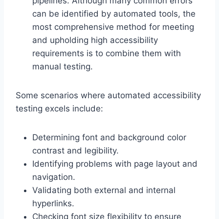
pipelines. Although many common errors
can be identified by automated tools, the
most comprehensive method for meeting
and upholding high accessibility
requirements is to combine them with
manual testing.
Some scenarios where automated accessibility
testing excels include:
Determining font and background color
contrast and legibility.
Identifying problems with page layout and
navigation.
Validating both external and internal
hyperlinks.
Checking font size flexibility to ensure