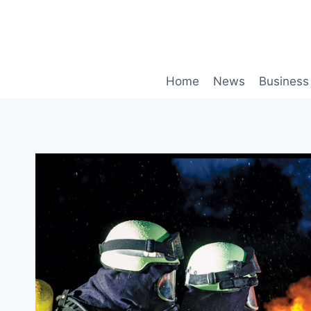
Skip
to
content
Home
News
Business