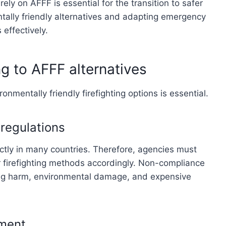
rely on AFFF is essential for the transition to safer
ntally friendly alternatives and adapting emergency
effectively.
ng to AFFF alternatives
onmentally friendly firefighting options is essential.
regulations
ctly in many countries. Therefore, agencies must
 firefighting methods accordingly. Non-compliance
ausing harm, environmental damage, and expensive
sment