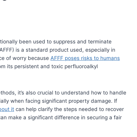
ditionally been used to suppress and terminate
FFF) is a standard product used, especially in
rce of worry because
AFFF poses risks to humans
m its persistent and toxic perfluoroalkyl
thods, it’s also crucial to understand how to handle
ially when facing significant property damage. If
out it
can help clarify the steps needed to recover
n make a significant difference in securing a fair