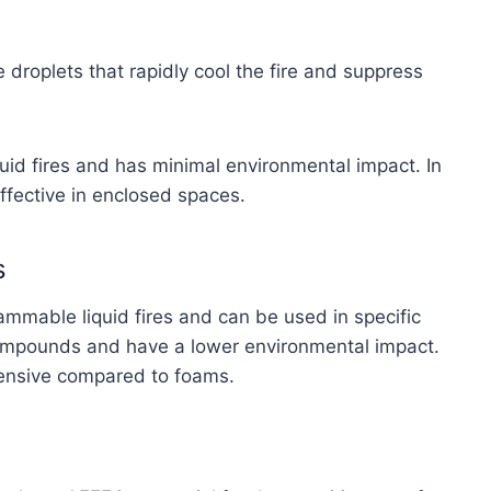
 droplets that rapidly cool the fire and suppress
quid fires and has minimal environmental impact. In
effective in enclosed spaces.
s
lammable liquid fires and can be used in specific
compounds and have a lower environmental impact.
tensive compared to foams.