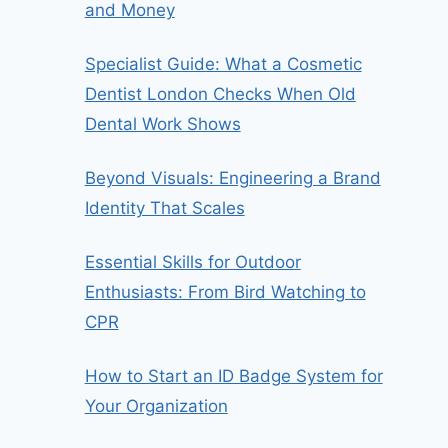
and Money
Specialist Guide: What a Cosmetic
Dentist London Checks When Old
Dental Work Shows
Beyond Visuals: Engineering a Brand
Identity That Scales
Essential Skills for Outdoor
Enthusiasts: From Bird Watching to
CPR
How to Start an ID Badge System for
Your Organization