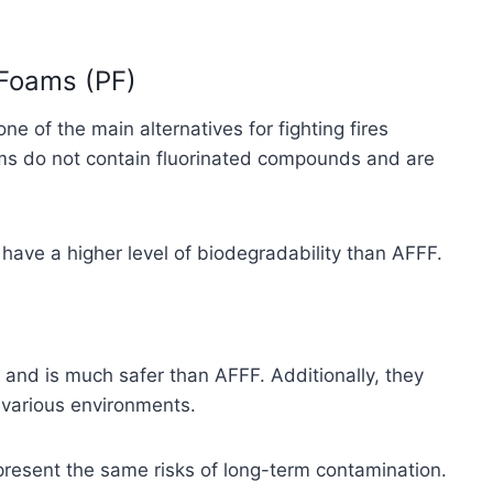
 Foams (PF)
 of the main alternatives for fighting fires
ms do not contain fluorinated compounds and are
have a higher level of biodegradability than AFFF.
e and is much safer than AFFF. Additionally, they
n various environments.
present the same risks of long-term contamination.