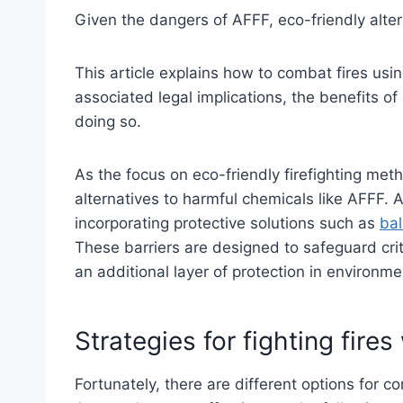
Given the dangers of AFFF, eco-friendly alter
This article explains how to combat fires usi
associated legal implications, the benefits 
doing so.
As the focus on eco-friendly firefighting meth
alternatives to harmful chemicals like AFFF. A
incorporating protective solutions such as
bal
These barriers are designed to safeguard criti
an additional layer of protection in environmen
Strategies for fighting fire
Fortunately, there are different options for co