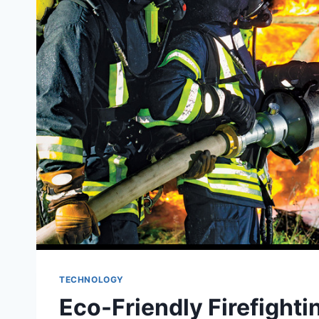
TECHNOLOGY
Eco-Friendly Firefighti