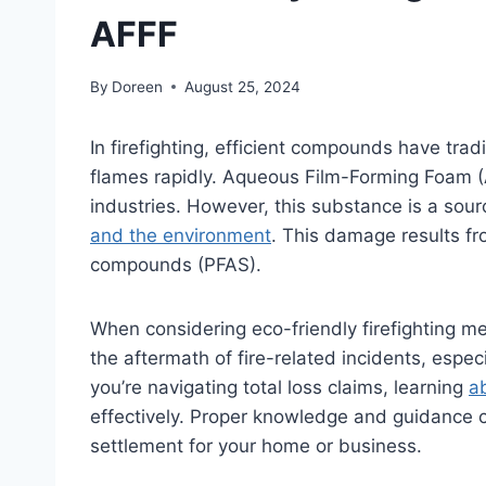
AFFF
By
Doreen
August 25, 2024
In firefighting, efficient compounds have tra
flames rapidly. Aqueous Film-Forming Foam (A
industries. However, this substance is a sou
and the environment
. This damage results fro
compounds (PFAS).
When considering eco-friendly firefighting me
the aftermath of fire-related incidents, espec
you’re navigating total loss claims, learning
ab
effectively. Proper knowledge and guidance ca
settlement for your home or business.