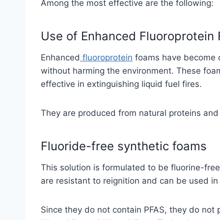
Among the most effective are the following:
Use of Enhanced Fluoroprotein
Enhanced
fluoroprotein
foams have become one
without harming the environment. These foa
effective in extinguishing liquid fuel fires.
They are produced from natural proteins and 
Fluoride-free synthetic foams
This solution is formulated to be fluorine-fre
are resistant to reignition and can be used i
Since they do not contain PFAS, they do not 