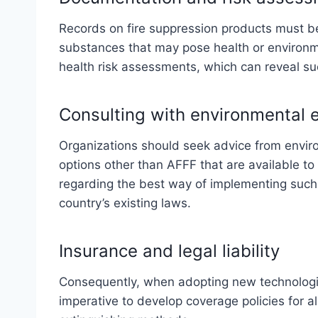
Records on fire suppression products must be
substances that may pose health or environmen
health risk assessments, which can reveal su
Consulting with environmental 
Organizations should seek advice from envir
options other than AFFF that are available to 
regarding the best way of implementing such
country’s existing laws.
Insurance and legal liability
Consequently, when adopting new technologies l
imperative to develop coverage policies for 