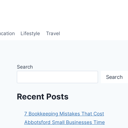
cation
Lifestyle
Travel
Search
Search
Recent Posts
7 Bookkeeping Mistakes That Cost
Abbotsford Small Businesses Time