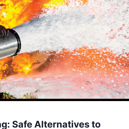
ng: Safe Alternatives to