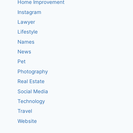
Home Improvement
Instagram
Lawyer
Lifestyle
Names
News
Pet
Photography
Real Estate
Social Media
Technology
Travel
Website