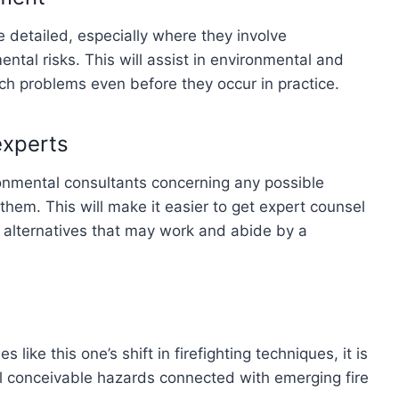
 detailed, especially where they involve
tal risks. This will assist in environmental and
ch problems even before they occur in practice.
experts
onmental consultants concerning any possible
them. This will make it easier to get expert counsel
 alternatives that may work and abide by a
ike this one’s shift in firefighting techniques, it is
all conceivable hazards connected with emerging fire