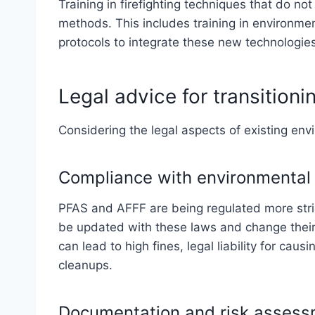
Training in firefighting techniques that do not 
methods. This includes training in environme
protocols to integrate these new technologies 
Legal advice for transitioni
Considering the legal aspects of existing envir
Compliance with environmental 
PFAS and AFFF are being regulated more stri
be updated with these laws and change their
can lead to high fines, legal liability for c
cleanups.
Documentation and risk asses