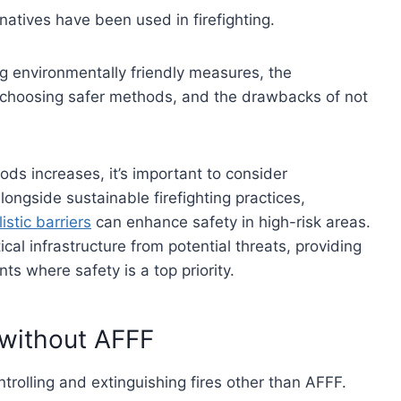
natives have been used in firefighting.
ng environmentally friendly measures, the
of choosing safer methods, and the drawbacks of not
ods increases, it’s important to consider
longside sustainable firefighting practices,
listic barriers
can enhance safety in high-risk areas.
cal infrastructure from potential threats, providing
ts where safety is a top priority.
s without AFFF
ntrolling and extinguishing fires other than AFFF.