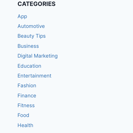
CATEGORIES
App
Automotive
Beauty Tips
Business
Digital Marketing
Education
Entertainment
Fashion
Finance
Fitness
Food
Health