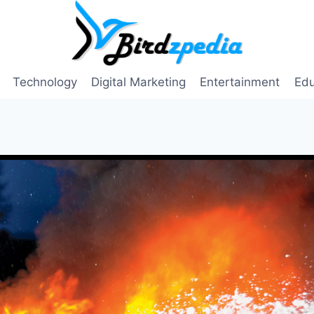
Technology
Digital Marketing
Entertainment
Edu