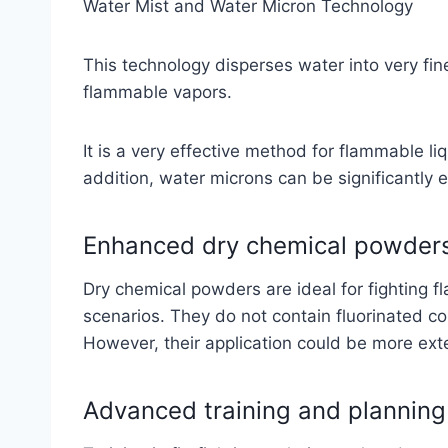
Water Mist and Water Micron Technology
This technology disperses water into very fine
flammable vapors.
It is a very effective method for flammable li
addition, water microns can be significantly 
Enhanced dry chemical powder
Dry chemical powders are ideal for fighting f
scenarios. They do not contain fluorinated 
However, their application could be more ex
Advanced training and planning