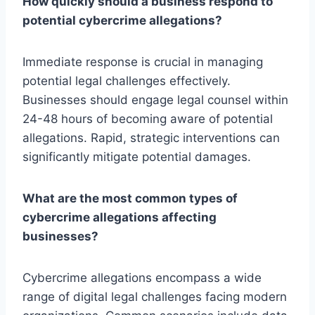
How quickly should a business respond to
potential cybercrime allegations?
Immediate response is crucial in managing
potential legal challenges effectively.
Businesses should engage legal counsel within
24-48 hours of becoming aware of potential
allegations. Rapid, strategic interventions can
significantly mitigate potential damages.
What are the most common types of
cybercrime allegations affecting
businesses?
Cybercrime allegations encompass a wide
range of digital legal challenges facing modern