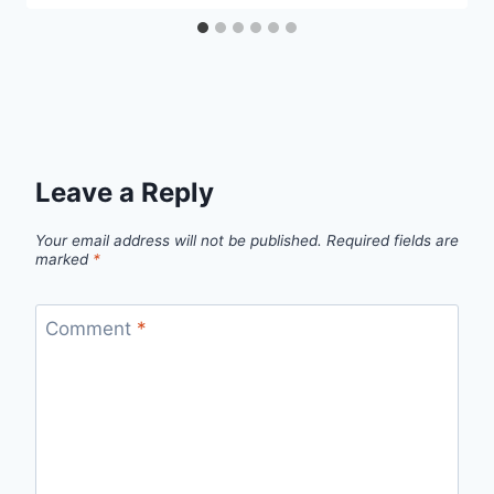
Leave a Reply
Your email address will not be published.
Required fields are
marked
*
Comment
*