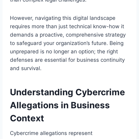
However, navigating this digital landscape
requires more than just technical know-how it
demands a proactive, comprehensive strategy
to safeguard your organization’s future. Being
unprepared is no longer an option; the right
defenses are essential for business continuity
and survival.
Understanding Cybercrime
Allegations in Business
Context
Cybercrime allegations represent