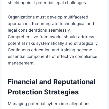
shield against potential legal challenges.
Organizations must develop multifaceted
approaches that integrate technological and
legal considerations seamlessly.
Comprehensive frameworks should address
potential risks systematically and strategically.
Continuous education and training become
essential components of effective compliance
management.
Financial and Reputational
Protection Strategies
Managing potential cybercrime allegations