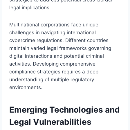
legal implications.
Multinational corporations face unique
challenges in navigating international
cybercrime regulations. Different countries
maintain varied legal frameworks governing
digital interactions and potential criminal
activities. Developing comprehensive
compliance strategies requires a deep
understanding of multiple regulatory
environments.
Emerging Technologies and
Legal Vulnerabilities