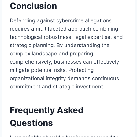
Conclusion
Defending against cybercrime allegations
requires a multifaceted approach combining
technological robustness, legal expertise, and
strategic planning. By understanding the
complex landscape and preparing
comprehensively, businesses can effectively
mitigate potential risks. Protecting
organizational integrity demands continuous
commitment and strategic investment.
Frequently Asked
Questions