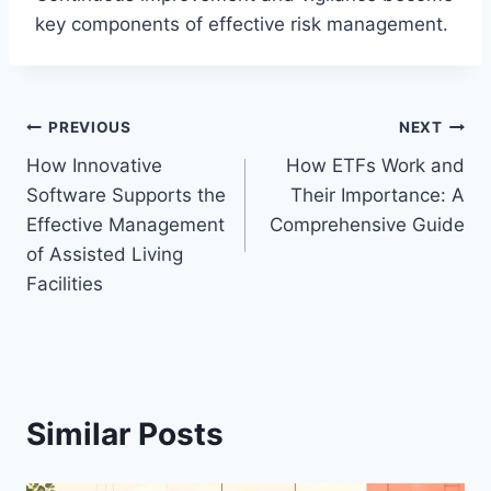
key components of effective risk management.
Post
PREVIOUS
NEXT
How Innovative
How ETFs Work and
navigation
Software Supports the
Their Importance: A
Effective Management
Comprehensive Guide
of Assisted Living
Facilities
Similar Posts