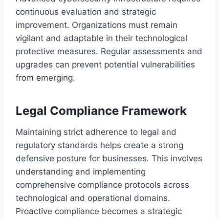
continuous evaluation and strategic
improvement. Organizations must remain
vigilant and adaptable in their technological
protective measures. Regular assessments and
upgrades can prevent potential vulnerabilities
from emerging.
Legal Compliance Framework
Maintaining strict adherence to legal and
regulatory standards helps create a strong
defensive posture for businesses. This involves
understanding and implementing
comprehensive compliance protocols across
technological and operational domains.
Proactive compliance becomes a strategic