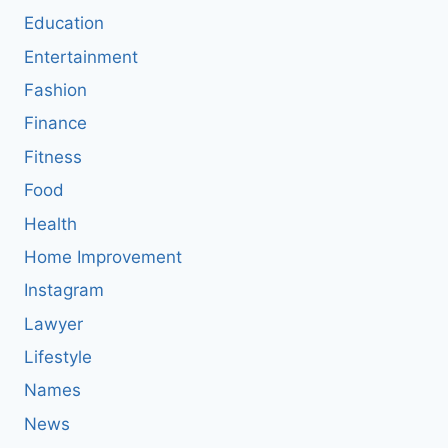
Education
Entertainment
Fashion
Finance
Fitness
Food
Health
Home Improvement
Instagram
Lawyer
Lifestyle
Names
News