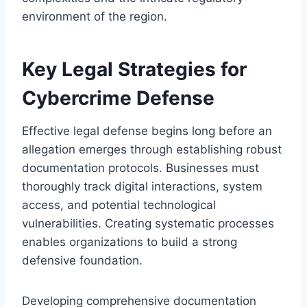
environment of the region.
Key Legal Strategies for
Cybercrime Defense
Effective legal defense begins long before an
allegation emerges through establishing robust
documentation protocols. Businesses must
thoroughly track digital interactions, system
access, and potential technological
vulnerabilities. Creating systematic processes
enables organizations to build a strong
defensive foundation.
Developing comprehensive documentation