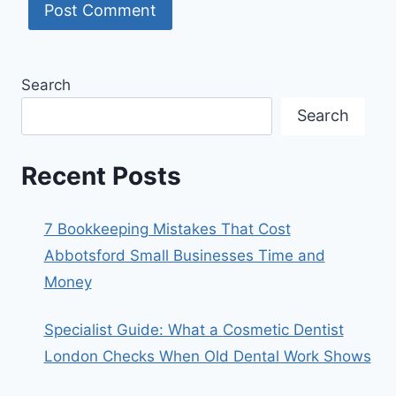
Search
Search
Recent Posts
7 Bookkeeping Mistakes That Cost
Abbotsford Small Businesses Time and
Money
Specialist Guide: What a Cosmetic Dentist
London Checks When Old Dental Work Shows