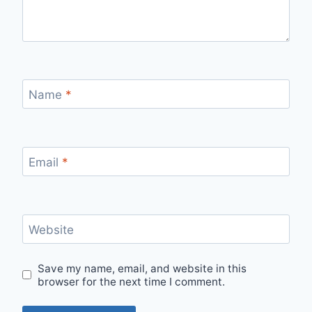
Name
*
Email
*
Website
Save my name, email, and website in this
browser for the next time I comment.