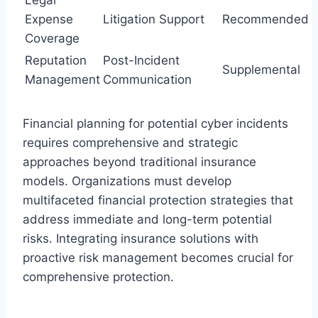
Expense
Litigation Support
Recommended
Coverage
Reputation
Post-Incident
Supplemental
Management
Communication
Financial planning for potential cyber incidents
requires comprehensive and strategic
approaches beyond traditional insurance
models. Organizations must develop
multifaceted financial protection strategies that
address immediate and long-term potential
risks. Integrating insurance solutions with
proactive risk management becomes crucial for
comprehensive protection.