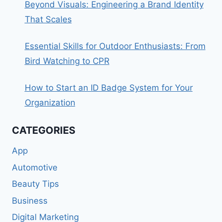
Beyond Visuals: Engineering a Brand Identity
That Scales
Essential Skills for Outdoor Enthusiasts: From
Bird Watching to CPR
How to Start an ID Badge System for Your
Organization
CATEGORIES
App
Automotive
Beauty Tips
Business
Digital Marketing