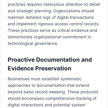
practices requires meticulous attention to detail
and strategic planning. Organizations should
maintain detailed logs of digital transactions
and implement rigorous access control records.
These practices serve as critical evidence and
demonstrate organizational commitment to
technological governance.
Proactive Documentation and
Evidence Preservation
Businesses must establish systematic
approaches to documentation that extend
beyond basic record-keeping. These protocols
should encompass comprehensive tracking of
digital interactions and potential system