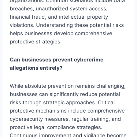
organizations. Common scenarios include data
breaches, unauthorized system access,
financial fraud, and intellectual property
violations. Understanding these potential risks
helps businesses develop comprehensive
protective strategies.
Can businesses prevent cybercrime
allegations entirely?
While absolute prevention remains challenging,
businesses can significantly reduce potential
risks through strategic approaches. Critical
protective mechanisms include comprehensive
cybersecurity measures, regular training, and
proactive legal compliance strategies.
Continuous improvement and vigilance become