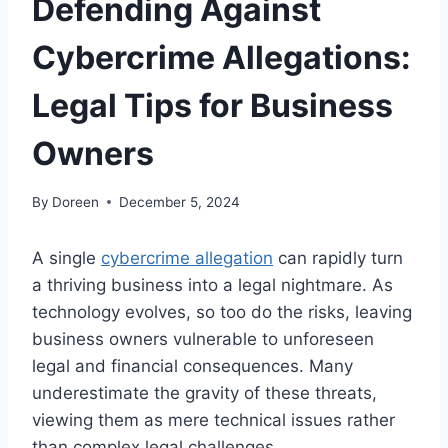
Defending Against
Cybercrime Allegations:
Legal Tips for Business
Owners
By
Doreen
December 5, 2024
A single
cybercrime allegation
can rapidly turn
a thriving business into a legal nightmare. As
technology evolves, so too do the risks, leaving
business owners vulnerable to unforeseen
legal and financial consequences. Many
underestimate the gravity of these threats,
viewing them as mere technical issues rather
than complex legal challenges.