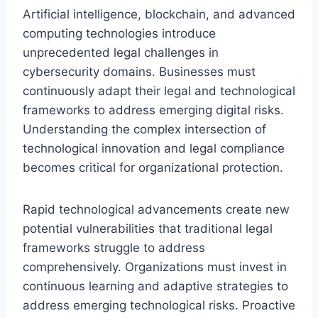
Artificial intelligence, blockchain, and advanced
computing technologies introduce
unprecedented legal challenges in
cybersecurity domains. Businesses must
continuously adapt their legal and technological
frameworks to address emerging digital risks.
Understanding the complex intersection of
technological innovation and legal compliance
becomes critical for organizational protection.
Rapid technological advancements create new
potential vulnerabilities that traditional legal
frameworks struggle to address
comprehensively. Organizations must invest in
continuous learning and adaptive strategies to
address emerging technological risks. Proactive