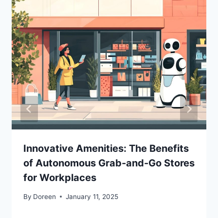
Innovative Amenities: The Benefits
of Autonomous Grab-and-Go Stores
for Workplaces
By
Doreen
January 11, 2025