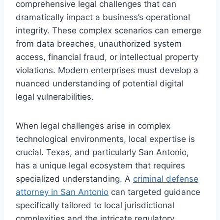
comprehensive legal challenges that can
dramatically impact a business’s operational
integrity. These complex scenarios can emerge
from data breaches, unauthorized system
access, financial fraud, or intellectual property
violations. Modern enterprises must develop a
nuanced understanding of potential digital
legal vulnerabilities.
When legal challenges arise in complex
technological environments, local expertise is
crucial. Texas, and particularly San Antonio,
has a unique legal ecosystem that requires
specialized understanding. A
criminal defense
attorney in San Antonio
can targeted guidance
specifically tailored to local jurisdictional
complexities and the intricate regulatory