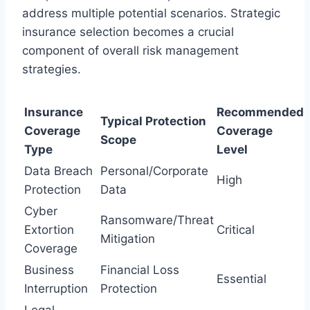
address multiple potential scenarios. Strategic
insurance selection becomes a crucial
component of overall risk management
strategies.
Insurance
Recommended
Typical Protection
Coverage
Coverage
Scope
Type
Level
Data Breach
Personal/Corporate
High
Protection
Data
Cyber
Ransomware/Threat
Extortion
Critical
Mitigation
Coverage
Business
Financial Loss
Essential
Interruption
Protection
Legal