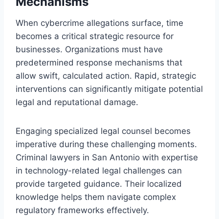
Mechanisms
When cybercrime allegations surface, time
becomes a critical strategic resource for
businesses. Organizations must have
predetermined response mechanisms that
allow swift, calculated action. Rapid, strategic
interventions can significantly mitigate potential
legal and reputational damage.
Engaging specialized legal counsel becomes
imperative during these challenging moments.
Criminal lawyers in San Antonio with expertise
in technology-related legal challenges can
provide targeted guidance. Their localized
knowledge helps them navigate complex
regulatory frameworks effectively.