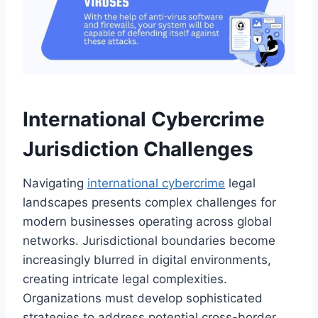
International Cybercrime
Jurisdiction Challenges
Navigating
international cybercrime
legal
landscapes presents complex challenges for
modern businesses operating across global
networks. Jurisdictional boundaries become
increasingly blurred in digital environments,
creating intricate legal complexities.
Organizations must develop sophisticated
strategies to address potential cross-border