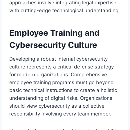
approaches involve integrating legal expertise
with cutting-edge technological understanding.
Employee Training and
Cybersecurity Culture
Developing a robust internal cybersecurity
culture represents a critical defense strategy
for modern organizations. Comprehensive
employee training programs must go beyond
basic technical instructions to create a holistic
understanding of digital risks. Organizations
should view cybersecurity as a collective
responsibility involving every team member.