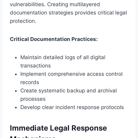
vulnerabilities. Creating multilayered
documentation strategies provides critical legal
protection.
Critical Documentation Practices:
Maintain detailed logs of all digital
transactions
Implement comprehensive access control
records
Create systematic backup and archival
processes
Develop clear incident response protocols
Immediate Legal Response