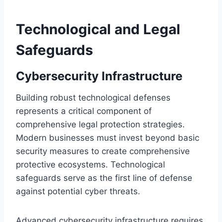
Technological and Legal
Safeguards
Cybersecurity Infrastructure
Building robust technological defenses
represents a critical component of
comprehensive legal protection strategies.
Modern businesses must invest beyond basic
security measures to create comprehensive
protective ecosystems. Technological
safeguards serve as the first line of defense
against potential cyber threats.
Advanced cybersecurity infrastructure requires