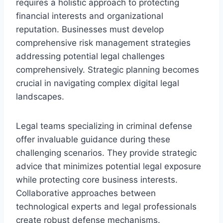
requires a holistic approach to protecting
financial interests and organizational
reputation. Businesses must develop
comprehensive risk management strategies
addressing potential legal challenges
comprehensively. Strategic planning becomes
crucial in navigating complex digital legal
landscapes.
Legal teams specializing in criminal defense
offer invaluable guidance during these
challenging scenarios. They provide strategic
advice that minimizes potential legal exposure
while protecting core business interests.
Collaborative approaches between
technological experts and legal professionals
create robust defense mechanisms.