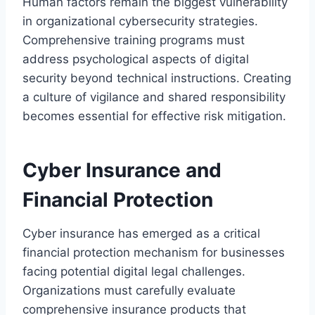
Human factors remain the biggest vulnerability
in organizational cybersecurity strategies.
Comprehensive training programs must
address psychological aspects of digital
security beyond technical instructions. Creating
a culture of vigilance and shared responsibility
becomes essential for effective risk mitigation.
Cyber Insurance and
Financial Protection
Cyber insurance has emerged as a critical
financial protection mechanism for businesses
facing potential digital legal challenges.
Organizations must carefully evaluate
comprehensive insurance products that