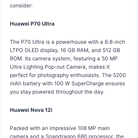
consider:
Huawei P70 Ultra
The P70 Ultra is a powerhouse with a 6.8-inch
LTPO OLED display, 16 GB RAM, and 512 GB
ROM. Its camera system, featuring a 50 MP
Ultra Lighting Pop-out Camera, makes it
perfect for photography enthusiasts. The 5200
mAh battery with 100 W SuperCharge ensures
you stay powered throughout the day.
Huawei Nova 12i
Packed with an impressive 108 MP main
camera and a Snapdragon 680 processor, the