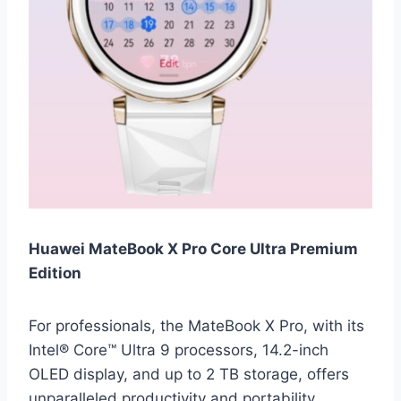
Huawei MateBook X Pro Core Ultra Premium
Edition
For professionals, the MateBook X Pro, with its
Intel® Core™ Ultra 9 processors, 14.2-inch
OLED display, and up to 2 TB storage, offers
unparalleled productivity and portability.