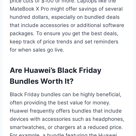
price cuts of $100 or more. Laptops like the
MateBook X Pro might offer savings of several
hundred dollars, especially on bundled deals
that include accessories or additional software
packages. To ensure you get the best deals,
keep track of price trends and set reminders
for when sales go live.
Are Huawei’s Black Friday
Bundles Worth It?
Black Friday bundles can be highly beneficial,
often providing the best value for money.
Huawei frequently offers bundles that include
devices with accessories such as headphones,
smartwatches, or chargers at a reduced price.
For example, a bundle featuring the Huawei