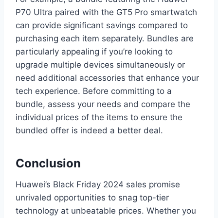
P70 Ultra paired with the GT5 Pro smartwatch
can provide significant savings compared to
purchasing each item separately. Bundles are
particularly appealing if you’re looking to
upgrade multiple devices simultaneously or
need additional accessories that enhance your
tech experience. Before committing to a
bundle, assess your needs and compare the
individual prices of the items to ensure the
bundled offer is indeed a better deal.
Conclusion
Huawei’s Black Friday 2024 sales promise
unrivaled opportunities to snag top-tier
technology at unbeatable prices. Whether you