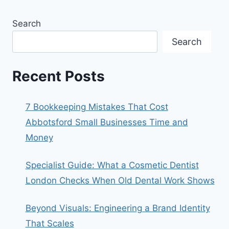
Search
Search
Recent Posts
7 Bookkeeping Mistakes That Cost
Abbotsford Small Businesses Time and
Money
Specialist Guide: What a Cosmetic Dentist
London Checks When Old Dental Work Shows
Beyond Visuals: Engineering a Brand Identity
That Scales