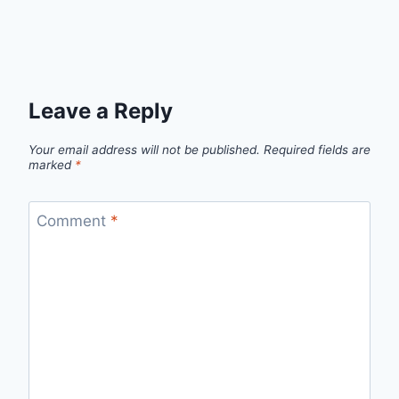
Leave a Reply
Your email address will not be published.
Required fields are
marked
*
Comment
*