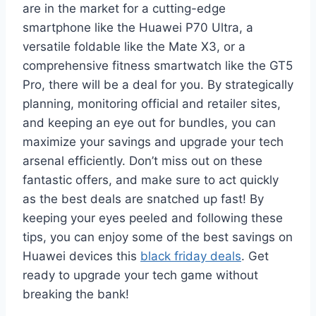
are in the market for a cutting-edge
smartphone like the Huawei P70 Ultra, a
versatile foldable like the Mate X3, or a
comprehensive fitness smartwatch like the GT5
Pro, there will be a deal for you. By strategically
planning, monitoring official and retailer sites,
and keeping an eye out for bundles, you can
maximize your savings and upgrade your tech
arsenal efficiently. Don’t miss out on these
fantastic offers, and make sure to act quickly
as the best deals are snatched up fast! By
keeping your eyes peeled and following these
tips, you can enjoy some of the best savings on
Huawei devices this
black friday deals
. Get
ready to upgrade your tech game without
breaking the bank!