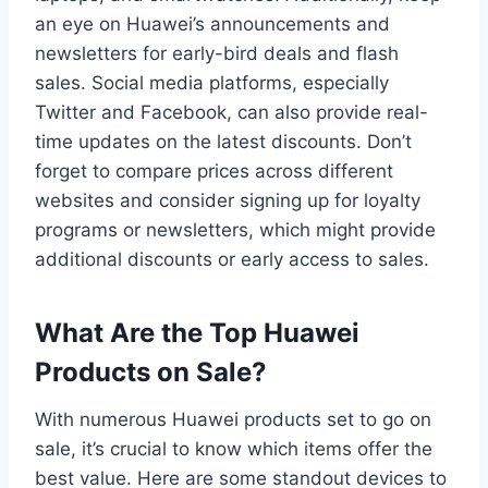
an eye on Huawei’s announcements and
newsletters for early-bird deals and flash
sales. Social media platforms, especially
Twitter and Facebook, can also provide real-
time updates on the latest discounts. Don’t
forget to compare prices across different
websites and consider signing up for loyalty
programs or newsletters, which might provide
additional discounts or early access to sales.
What Are the Top Huawei
Products on Sale?
With numerous Huawei products set to go on
sale, it’s crucial to know which items offer the
best value. Here are some standout devices to