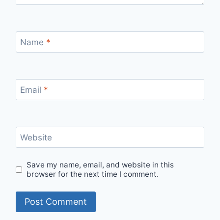
Name
*
Email
*
Website
Save my name, email, and website in this
browser for the next time I comment.