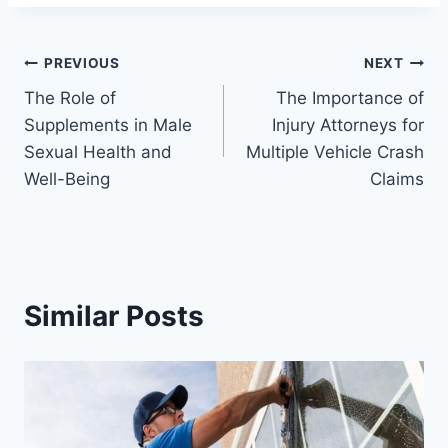
Post
PREVIOUS
NEXT
The Role of
The Importance of
navigation
Supplements in Male
Injury Attorneys for
Sexual Health and
Multiple Vehicle Crash
Well-Being
Claims
Similar Posts