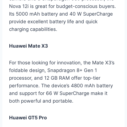
Nova 12i is great for budget-conscious buyers.
Its 5000 mAh battery and 40 W SuperCharge
provide excellent battery life and quick
charging capabilities.
Huawei Mate X3
For those looking for innovation, the Mate X3’s
foldable design, Snapdragon 8+ Gen 1
processor, and 12 GB RAM offer top-tier
performance. The device’s 4800 mAh battery
and support for 66 W SuperCharge make it
both powerful and portable.
Huawei GT5 Pro