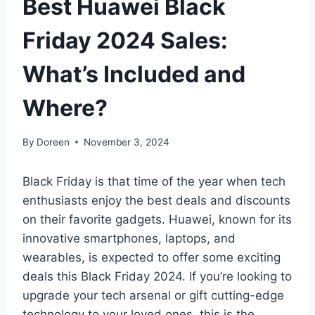
Best Huawei Black
Friday 2024 Sales:
What’s Included and
Where?
By
Doreen
November 3, 2024
Black Friday is that time of the year when tech
enthusiasts enjoy the best deals and discounts
on their favorite gadgets. Huawei, known for its
innovative smartphones, laptops, and
wearables, is expected to offer some exciting
deals this Black Friday 2024. If you’re looking to
upgrade your tech arsenal or gift cutting-edge
technology to your loved ones, this is the