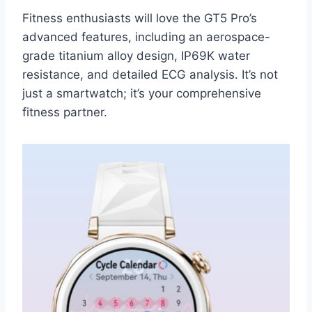
Fitness enthusiasts will love the GT5 Pro’s
advanced features, including an aerospace-
grade titanium alloy design, IP69K water
resistance, and detailed ECG analysis. It’s not
just a smartwatch; it’s your comprehensive
fitness partner.