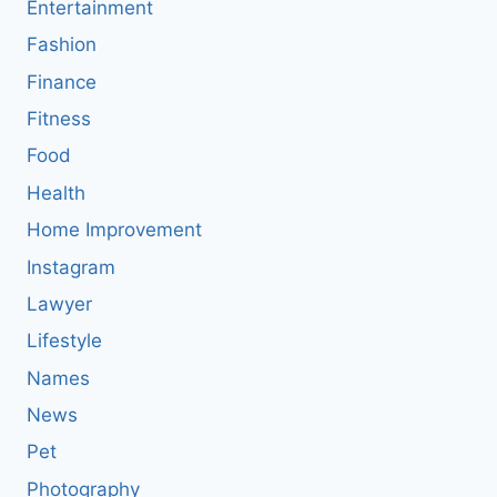
Entertainment
Fashion
Finance
Fitness
Food
Health
Home Improvement
Instagram
Lawyer
Lifestyle
Names
News
Pet
Photography