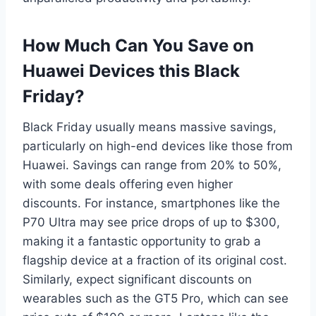
How Much Can You Save on
Huawei Devices this Black
Friday?
Black Friday usually means massive savings,
particularly on high-end devices like those from
Huawei. Savings can range from 20% to 50%,
with some deals offering even higher
discounts. For instance, smartphones like the
P70 Ultra may see price drops of up to $300,
making it a fantastic opportunity to grab a
flagship device at a fraction of its original cost.
Similarly, expect significant discounts on
wearables such as the GT5 Pro, which can see