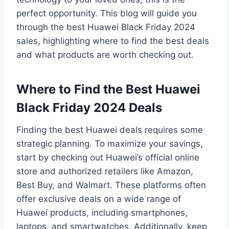
perfect opportunity. This blog will guide you
through the best Huawei Black Friday 2024
sales, highlighting where to find the best deals
and what products are worth checking out.
Where to Find the Best Huawei
Black Friday 2024 Deals
Finding the best Huawei deals requires some
strategic planning. To maximize your savings,
start by checking out Huawei’s official online
store and authorized retailers like Amazon,
Best Buy, and Walmart. These platforms often
offer exclusive deals on a wide range of
Huawei products, including smartphones,
laptops, and smartwatches. Additionally, keep