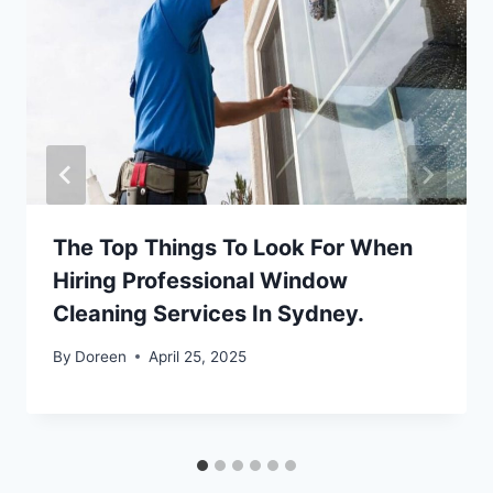
The Top Things To Look For When
Hiring Professional Window
Cleaning Services In Sydney.
By
Doreen
April 25, 2025