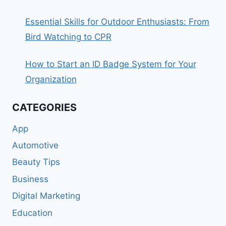
Essential Skills for Outdoor Enthusiasts: From
Bird Watching to CPR
How to Start an ID Badge System for Your
Organization
CATEGORIES
App
Automotive
Beauty Tips
Business
Digital Marketing
Education