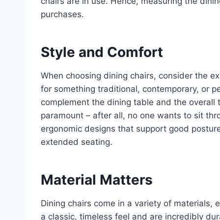
chairs are in use. Hence, measuring the dinin
purchases.
Style and Comfort
When choosing dining chairs, consider the exis
for something traditional, contemporary, or p
complement the dining table and the overall t
paramount – after all, no one wants to sit th
ergonomic designs that support good posture 
extended seating.
Material Matters
Dining chairs come in a variety of materials
a classic, timeless feel and are incredibly d