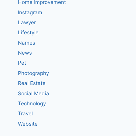
Home Improvement
Instagram
Lawyer
Lifestyle
Names
News
Pet
Photography
Real Estate
Social Media
Technology
Travel
Website