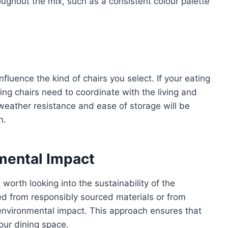
oughout the mix, such as a consistent colour palette
fluence the kind of chairs you select. If your eating
ing chairs need to coordinate with the living and
 weather resistance and ease of storage will be
n.
nmental Impact
worth looking into the sustainability of the
ed from responsibly sourced materials or from
environmental impact. This approach ensures that
your dining space.