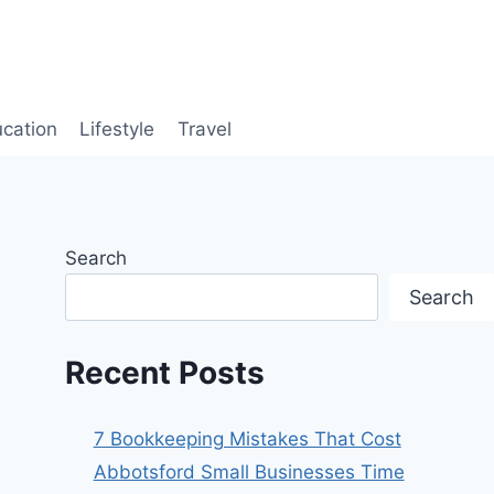
cation
Lifestyle
Travel
Search
Search
Recent Posts
7 Bookkeeping Mistakes That Cost
Abbotsford Small Businesses Time