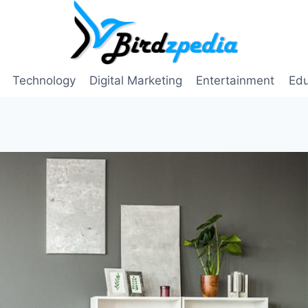
Technology
Digital Marketing
Entertainment
Edu