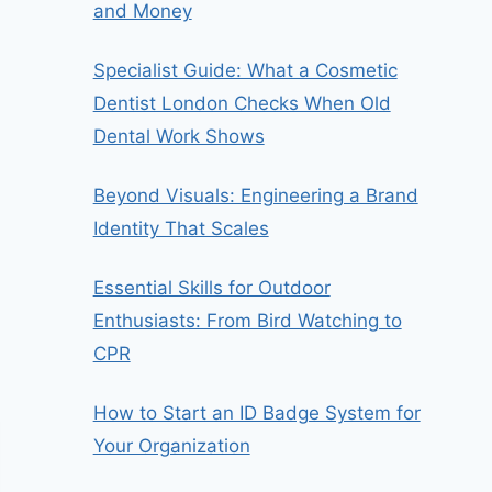
and Money
Specialist Guide: What a Cosmetic
Dentist London Checks When Old
Dental Work Shows
Beyond Visuals: Engineering a Brand
Identity That Scales
Essential Skills for Outdoor
Enthusiasts: From Bird Watching to
CPR
How to Start an ID Badge System for
Your Organization