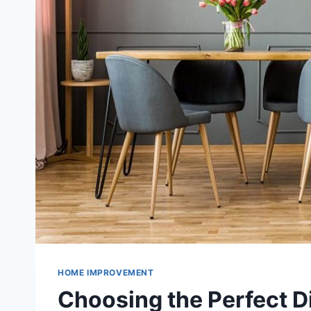
HOME IMPROVEMENT
Choosing the Perfect Di