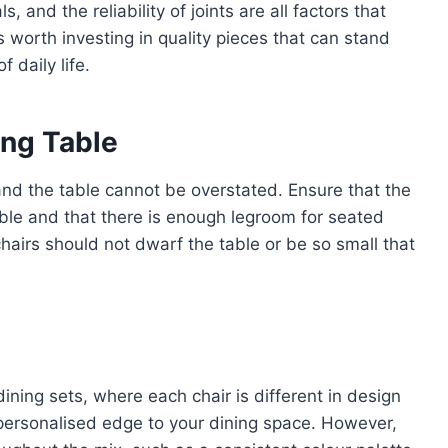
, and the reliability of joints are all factors that
t’s worth investing in quality pieces that can stand
 daily life.
ing Table
and the table cannot be overstated. Ensure that the
 table and that there is enough legroom for seated
hairs should not dwarf the table or be so small that
ining sets, where each chair is different in design
 personalised edge to your dining space. However,