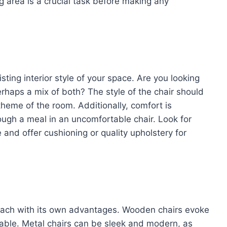
g area is a crucial task before making any
ting interior style of your space. Are you looking
erhaps a mix of both? The style of the chair should
heme of the room. Additionally, comfort is
rough a meal in an uncomfortable chair. Look for
and offer cushioning or quality upholstery for
, each with its own advantages. Wooden chairs evoke
urable. Metal chairs can be sleek and modern, as