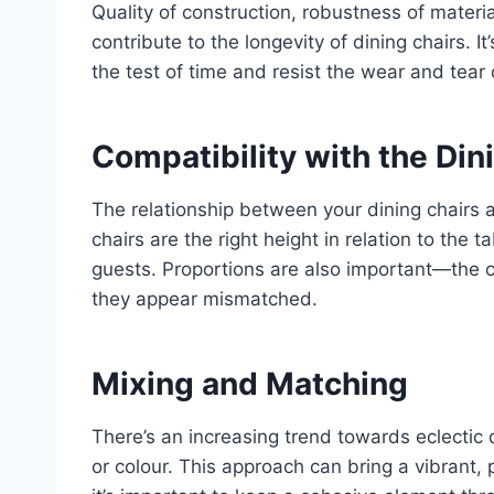
Quality of construction, robustness of materials
contribute to the longevity of dining chairs. I
the test of time and resist the wear and tear of
Compatibility with the Din
The relationship between your dining chairs 
chairs are the right height in relation to the
guests. Proportions are also important—the c
they appear mismatched.
Mixing and Matching
There’s an increasing trend towards eclectic d
or colour. This approach can bring a vibrant,