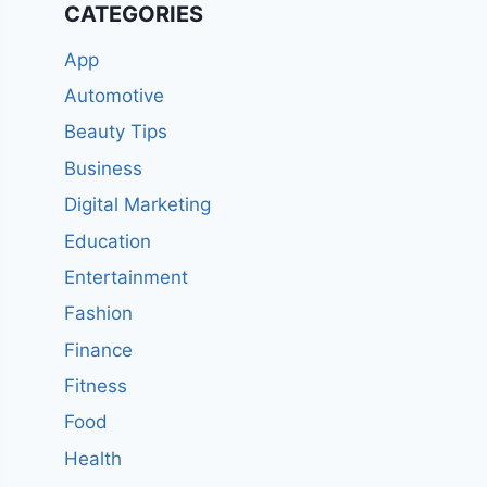
CATEGORIES
App
Automotive
Beauty Tips
Business
Digital Marketing
Education
Entertainment
Fashion
Finance
Fitness
Food
Health