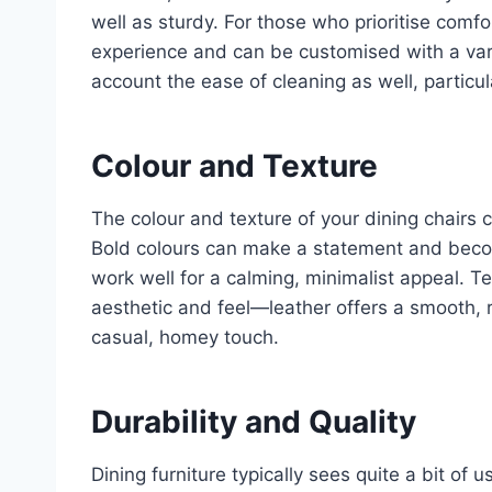
well as sturdy. For those who prioritise comfo
experience and can be customised with a vari
account the ease of cleaning as well, particul
Colour and Texture
The colour and texture of your dining chairs
Bold colours can make a statement and become
work well for a calming, minimalist appeal. Tex
aesthetic and feel—leather offers a smooth, r
casual, homey touch.
Durability and Quality
Dining furniture typically sees quite a bit of 