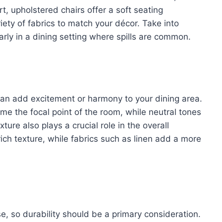
rt, upholstered chairs offer a soft seating
ety of fabrics to match your décor. Take into
arly in a dining setting where spills are common.
 can add excitement or harmony to your dining area.
 the focal point of the room, while neutral tones
ture also plays a crucial role in the overall
ich texture, while fabrics such as linen add a more
use, so durability should be a primary consideration.