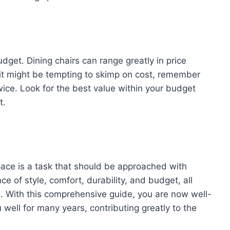
udget. Dining chairs can range greatly in price
 it might be tempting to skimp on cost, remember
ice. Look for the best value within your budget
t.
space is a task that should be approached with
ce of style, comfort, durability, and budget, all
. With this comprehensive guide, you are now well-
 well for many years, contributing greatly to the