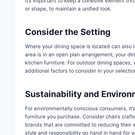
it’s important to keep a cohesive element thr
or shape, to maintain a unified look.
Consider the Setting
Where your dining space is located can also in
area is in an open plan arrangement, your din
kitchen furniture. For outdoor dining spaces,
additional factors to consider in your selectio
Sustainability and Enviro
For environmentally conscious consumers, it’s 
furniture you purchase. Consider chairs craft
brands that are committed to reducing their 
style and responsibility go hand in hand for 