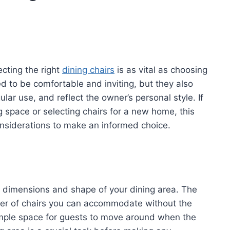
cting the right
dining chairs
is as vital as choosing
eed to be comfortable and inviting, but they also
ar use, and reflect the owner’s personal style. If
g space or selecting chairs for a new home, this
considerations to make an informed choice.
he dimensions and shape of your dining area. The
ber of chairs you can accommodate without the
mple space for guests to move around when the