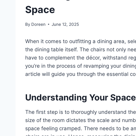
Space
By
Doreen
June 12, 2025
When it comes to outfitting a dining area, sele
the dining table itself. The chairs not only n
have to complement the décor, withstand regul
you’re in the process of revamping your dinin
article will guide you through the essential 
Understanding Your Space
The first step is to thoroughly understand t
size of the room dictates the scale and num
space feeling cramped. There needs to be a