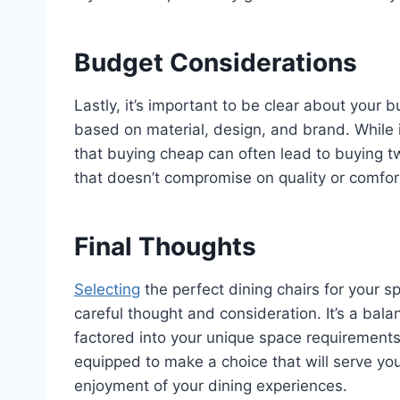
Budget Considerations
Lastly, it’s important to be clear about your b
based on material, design, and brand. While
that buying cheap can often lead to buying tw
that doesn’t compromise on quality or comfor
Final Thoughts
Selecting
the perfect dining chairs for your 
careful thought and consideration. It’s a balan
factored into your unique space requirements
equipped to make a choice that will serve you
enjoyment of your dining experiences.