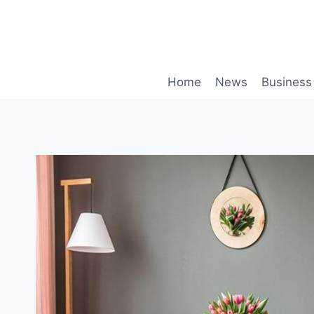
Skip
to
content
Home
News
Business