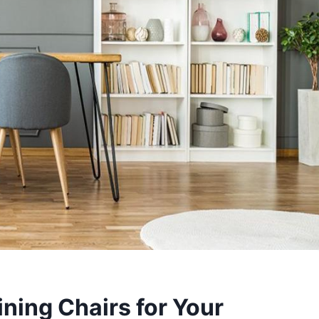
ning Chairs for Your