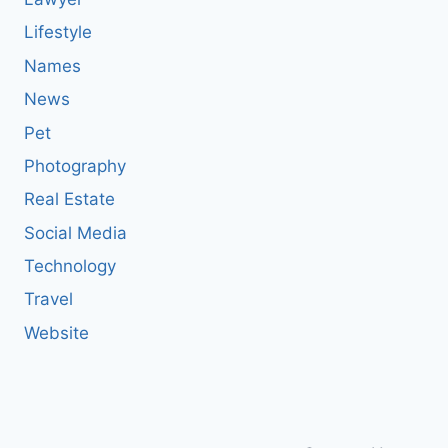
Lifestyle
Names
News
Pet
Photography
Real Estate
Social Media
Technology
Travel
Website