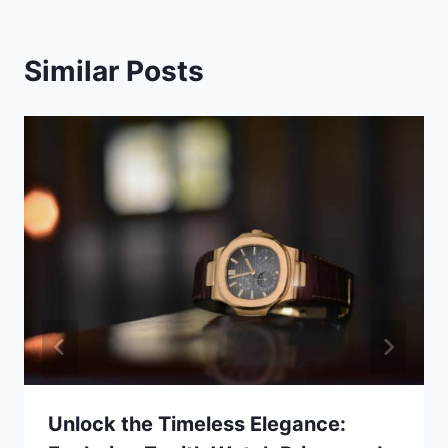
Similar Posts
Unlock the Timeless Elegance: