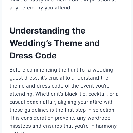
any ceremony you attend.
Understanding the
Wedding’s Theme and
Dress Code
Before commencing the hunt for a wedding
guest dress, it’s crucial to understand the
theme and dress code of the event you’re
attending. Whether it’s black-tie, cocktail, or a
casual beach affair, aligning your attire with
these guidelines is the first step in selection.
This consideration prevents any wardrobe
missteps and ensures that you’re in harmony