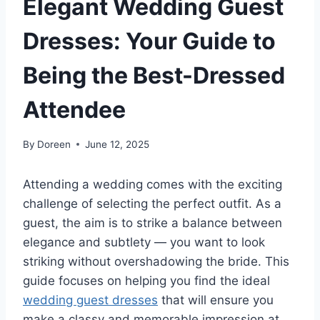
Elegant Wedding Guest
Dresses: Your Guide to
Being the Best-Dressed
Attendee
By
Doreen
June 12, 2025
Attending a wedding comes with the exciting
challenge of selecting the perfect outfit. As a
guest, the aim is to strike a balance between
elegance and subtlety — you want to look
striking without overshadowing the bride. This
guide focuses on helping you find the ideal
wedding guest dresses
that will ensure you
make a classy and memorable impression at