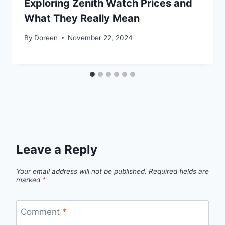
Exploring Zenith Watch Prices and
What They Really Mean
By
Doreen
November 22, 2024
Leave a Reply
Your email address will not be published.
Required fields are
marked
*
Comment
*