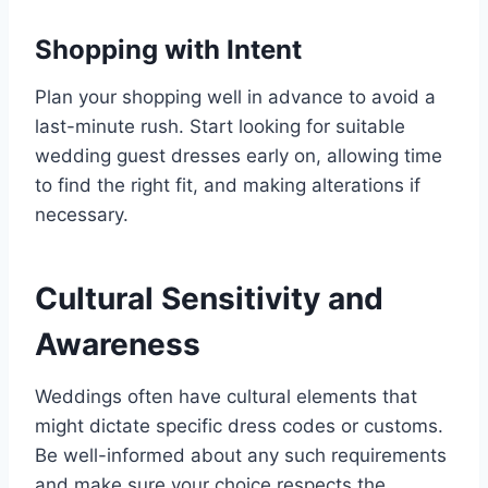
Shopping with Intent
Plan your shopping well in advance to avoid a
last-minute rush. Start looking for suitable
wedding guest dresses early on, allowing time
to find the right fit, and making alterations if
necessary.
Cultural Sensitivity and
Awareness
Weddings often have cultural elements that
might dictate specific dress codes or customs.
Be well-informed about any such requirements
and make sure your choice respects the