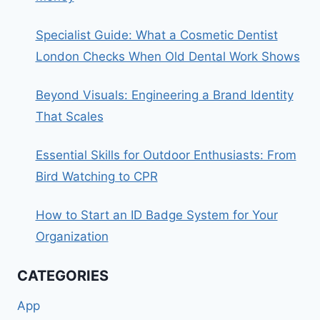
Specialist Guide: What a Cosmetic Dentist
London Checks When Old Dental Work Shows
Beyond Visuals: Engineering a Brand Identity
That Scales
Essential Skills for Outdoor Enthusiasts: From
Bird Watching to CPR
How to Start an ID Badge System for Your
Organization
CATEGORIES
App