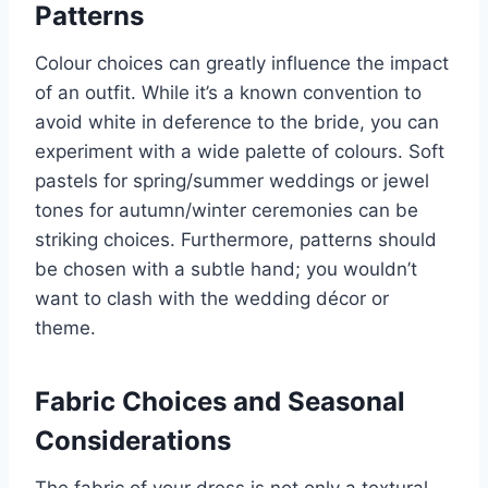
Patterns
Colour choices can greatly influence the impact
of an outfit. While it’s a known convention to
avoid white in deference to the bride, you can
experiment with a wide palette of colours. Soft
pastels for spring/summer weddings or jewel
tones for autumn/winter ceremonies can be
striking choices. Furthermore, patterns should
be chosen with a subtle hand; you wouldn’t
want to clash with the wedding décor or
theme.
Fabric Choices and Seasonal
Considerations
The fabric of your dress is not only a textural