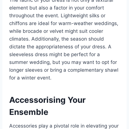
element but also a factor in your comfort
throughout the event. Lightweight silks or
chiffons are ideal for warm-weather weddings,
while brocade or velvet might suit cooler
climates. Additionally, the season should
dictate the appropriateness of your dress. A
sleeveless dress might be perfect for a
summer wedding, but you may want to opt for
longer sleeves or bring a complementary shawl
for a winter event.
Accessorising Your
Ensemble
Accessories play a pivotal role in elevating your