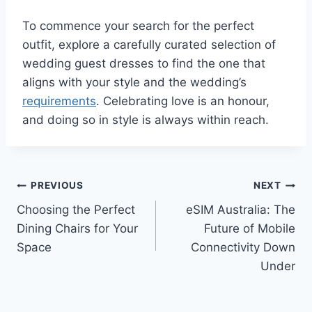
To commence your search for the perfect
outfit, explore a carefully curated selection of
wedding guest dresses to find the one that
aligns with your style and the wedding’s
requirements
. Celebrating love is an honour,
and doing so in style is always within reach.
Post
PREVIOUS
NEXT
Choosing the Perfect
eSIM Australia: The
navigation
Dining Chairs for Your
Future of Mobile
Space
Connectivity Down
Under