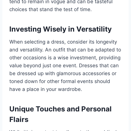
tend to remain in vogue and can be tasteful
choices that stand the test of time.
Investing Wisely in Versatility
When selecting a dress, consider its longevity
and versatility. An outfit that can be adapted to
other occasions is a wise investment, providing
value beyond just one event. Dresses that can
be dressed up with glamorous accessories or
toned down for other formal events should
have a place in your wardrobe.
Unique Touches and Personal
Flairs