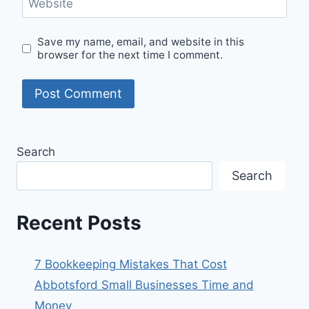
Website
Save my name, email, and website in this
browser for the next time I comment.
Search
Search
Recent Posts
7 Bookkeeping Mistakes That Cost
Abbotsford Small Businesses Time and
Money