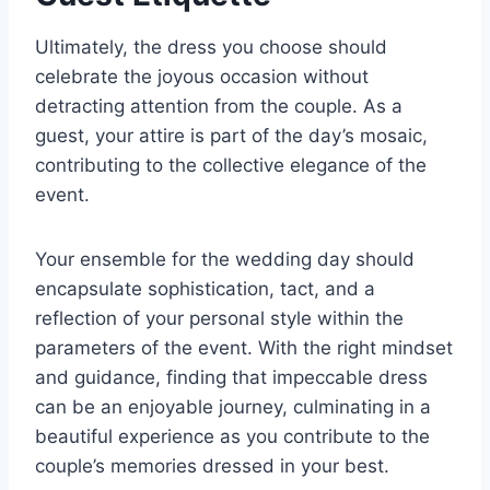
Ultimately, the dress you choose should
celebrate the joyous occasion without
detracting attention from the couple. As a
guest, your attire is part of the day’s mosaic,
contributing to the collective elegance of the
event.
Your ensemble for the wedding day should
encapsulate sophistication, tact, and a
reflection of your personal style within the
parameters of the event. With the right mindset
and guidance, finding that impeccable dress
can be an enjoyable journey, culminating in a
beautiful experience as you contribute to the
couple’s memories dressed in your best.