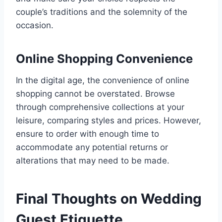
couple’s traditions and the solemnity of the
occasion.
Online Shopping Convenience
In the digital age, the convenience of online
shopping cannot be overstated. Browse
through comprehensive collections at your
leisure, comparing styles and prices. However,
ensure to order with enough time to
accommodate any potential returns or
alterations that may need to be made.
Final Thoughts on Wedding
Guest Etiquette