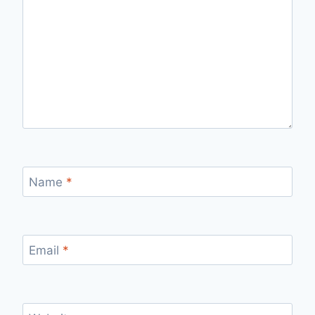
Name
*
Email
*