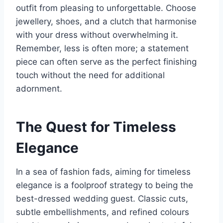
outfit from pleasing to unforgettable. Choose
jewellery, shoes, and a clutch that harmonise
with your dress without overwhelming it.
Remember, less is often more; a statement
piece can often serve as the perfect finishing
touch without the need for additional
adornment.
The Quest for Timeless
Elegance
In a sea of fashion fads, aiming for timeless
elegance is a foolproof strategy to being the
best-dressed wedding guest. Classic cuts,
subtle embellishments, and refined colours