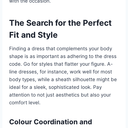
with the occasion.
The Search for the Perfect
Fit and Style
Finding a dress that complements your body
shape is as important as adhering to the dress
code. Go for styles that flatter your figure. A-
line dresses, for instance, work well for most
body types, while a sheath silhouette might be
ideal for a sleek, sophisticated look. Pay
attention to not just aesthetics but also your
comfort level.
Colour Coordination and