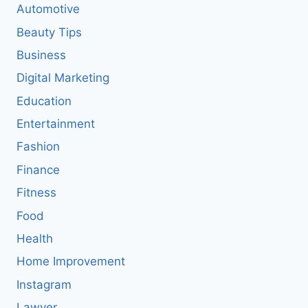
Automotive
Beauty Tips
Business
Digital Marketing
Education
Entertainment
Fashion
Finance
Fitness
Food
Health
Home Improvement
Instagram
Lawyer