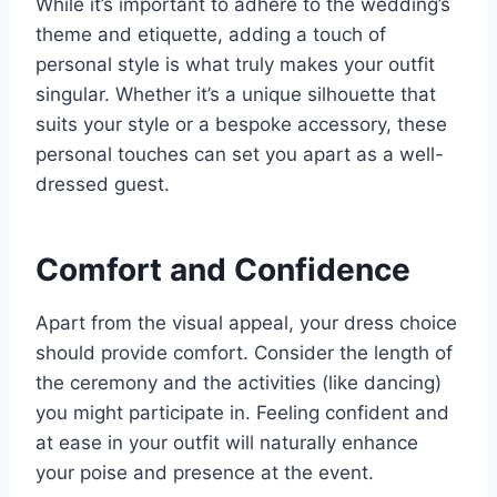
While it’s important to adhere to the wedding’s
theme and etiquette, adding a touch of
personal style is what truly makes your outfit
singular. Whether it’s a unique silhouette that
suits your style or a bespoke accessory, these
personal touches can set you apart as a well-
dressed guest.
Comfort and Confidence
Apart from the visual appeal, your dress choice
should provide comfort. Consider the length of
the ceremony and the activities (like dancing)
you might participate in. Feeling confident and
at ease in your outfit will naturally enhance
your poise and presence at the event.