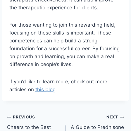
the therapeutic experience for clients.
For those wanting to join this rewarding field,
focusing on these skills is important. These
competencies can help build a strong
foundation for a successful career. By focusing
on growth and learning, you can make a real
difference in people’s lives.
If you’d like to learn more, check out more
articles on
this blog
.
Post
PREVIOUS
NEXT
Cheers to the Best
A Guide to Prednisone