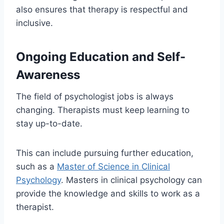
also ensures that therapy is respectful and
inclusive.
Ongoing Education and Self-
Awareness
The field of psychologist jobs is always
changing. Therapists must keep learning to
stay up-to-date.
This can include pursuing further education,
such as a
Master of Science in Clinical
Psychology
. Masters in clinical psychology can
provide the knowledge and skills to work as a
therapist.