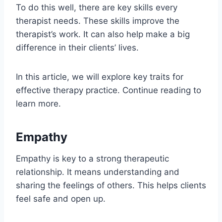
To do this well, there are key skills every
therapist needs. These skills improve the
therapist’s work. It can also help make a big
difference in their clients’ lives.
In this article, we will explore key traits for
effective therapy practice. Continue reading to
learn more.
Empathy
Empathy is key to a strong therapeutic
relationship. It means understanding and
sharing the feelings of others. This helps clients
feel safe and open up.