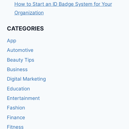
How to Start an ID Badge System for Your
Organization
CATEGORIES
App
Automotive
Beauty Tips
Business
Digital Marketing
Education
Entertainment
Fashion
Finance
Fitness