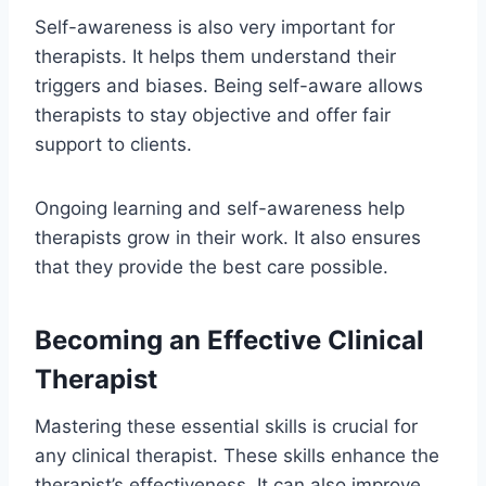
Self-awareness is also very important for
therapists. It helps them understand their
triggers and biases. Being self-aware allows
therapists to stay objective and offer fair
support to clients.
Ongoing learning and self-awareness help
therapists grow in their work. It also ensures
that they provide the best care possible.
Becoming an Effective Clinical
Therapist
Mastering these essential skills is crucial for
any clinical therapist. These skills enhance the
therapist’s effectiveness. It can also improve