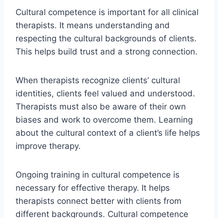
Cultural competence is important for all clinical
therapists. It means understanding and
respecting the cultural backgrounds of clients.
This helps build trust and a strong connection.
When therapists recognize clients’ cultural
identities, clients feel valued and understood.
Therapists must also be aware of their own
biases and work to overcome them. Learning
about the cultural context of a client’s life helps
improve therapy.
Ongoing training in cultural competence is
necessary for effective therapy. It helps
therapists connect better with clients from
different backgrounds. Cultural competence