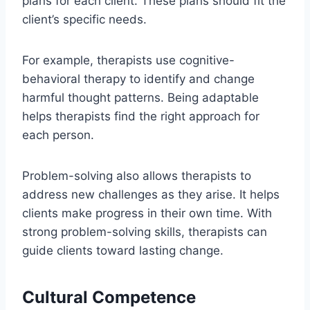
plans for each client. These plans should fit the
client’s specific needs.
For example, therapists use cognitive-
behavioral therapy to identify and change
harmful thought patterns. Being adaptable
helps therapists find the right approach for
each person.
Problem-solving also allows therapists to
address new challenges as they arise. It helps
clients make progress in their own time. With
strong problem-solving skills, therapists can
guide clients toward lasting change.
Cultural Competence