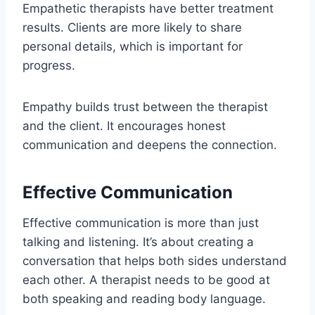
Empathetic therapists have better treatment
results. Clients are more likely to share
personal details, which is important for
progress.
Empathy builds trust between the therapist
and the client. It encourages honest
communication and deepens the connection.
Effective Communication
Effective communication is more than just
talking and listening. It’s about creating a
conversation that helps both sides understand
each other. A therapist needs to be good at
both speaking and reading body language.