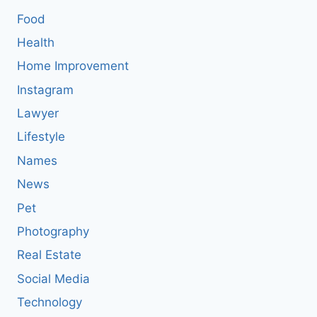
Food
Health
Home Improvement
Instagram
Lawyer
Lifestyle
Names
News
Pet
Photography
Real Estate
Social Media
Technology