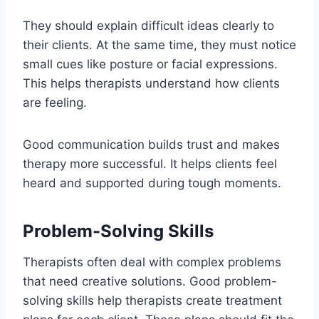
They should explain difficult ideas clearly to
their clients. At the same time, they must notice
small cues like posture or facial expressions.
This helps therapists understand how clients
are feeling.
Good communication builds trust and makes
therapy more successful. It helps clients feel
heard and supported during tough moments.
Problem-Solving Skills
Therapists often deal with complex problems
that need creative solutions. Good problem-
solving skills help therapists create treatment