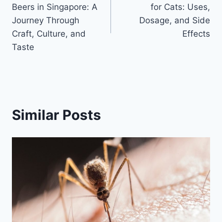
navigation
Beers in Singapore: A
for Cats: Uses,
Journey Through
Dosage, and Side
Craft, Culture, and
Effects
Taste
Similar Posts