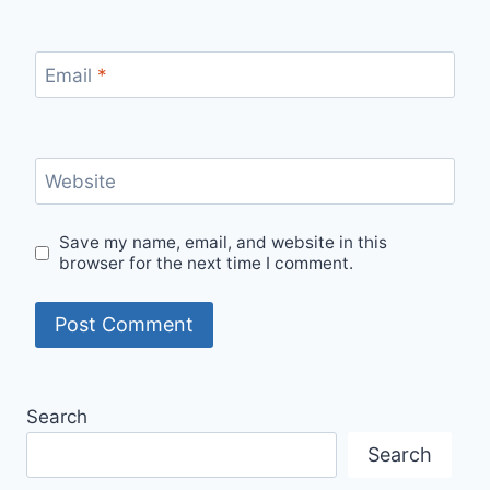
Email
*
Website
Save my name, email, and website in this
browser for the next time I comment.
Search
Search