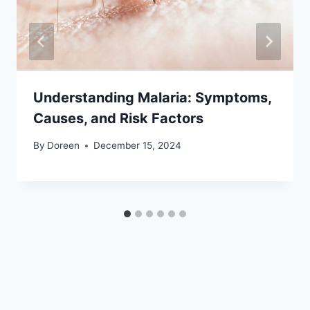
Understanding Malaria: Symptoms,
Causes, and Risk Factors
By
Doreen
December 15, 2024