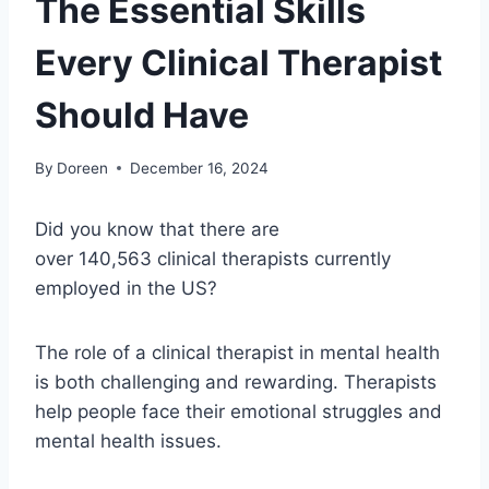
The Essential Skills
Every Clinical Therapist
Should Have
By
Doreen
December 16, 2024
Did you know that there are
over 140,563 clinical therapists currently
employed in the US?
The role of a clinical therapist in mental health
is both challenging and rewarding. Therapists
help people face their emotional struggles and
mental health issues.