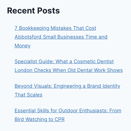
Recent Posts
7 Bookkeeping Mistakes That Cost
Abbotsford Small Businesses Time and
Money
Specialist Guide: What a Cosmetic Dentist
London Checks When Old Dental Work Shows
Beyond Visuals: Engineering a Brand Identity
That Scales
Essential Skills for Outdoor Enthusiasts: From
Bird Watching to CPR