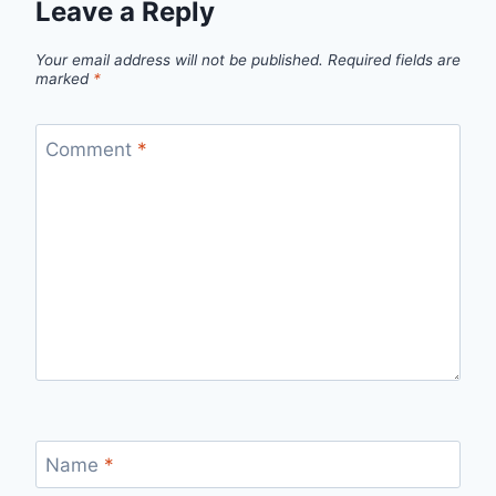
Leave a Reply
Your email address will not be published.
Required fields are
marked
*
Comment
*
Name
*