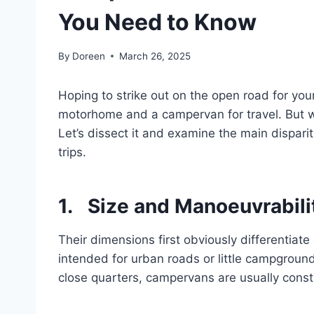
You Need to Know
By
Doreen
March 26, 2025
Hoping to strike out on the open road for yo
motorhome and a campervan for travel. But wh
Let’s dissect it and examine the main dispar
trips.
1. Size and Manoeuvrabili
Their dimensions first obviously differenti
intended for urban roads or little campground
close quarters, campervans are usually const