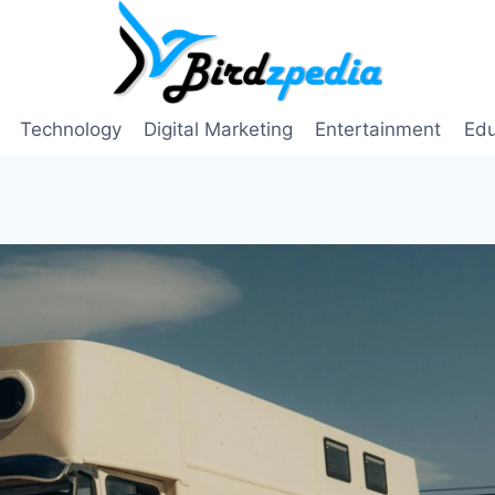
Technology
Digital Marketing
Entertainment
Edu