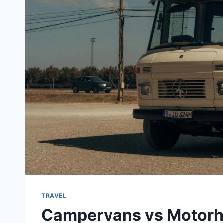
TRAVEL
Campervans vs Motorho