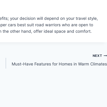
s; your decision will depend on your travel style,
er cars best suit road warriors who are open to
on the other hand, offer ideal space and comfort.
NEXT
Must-Have Features for Homes in Warm Climates