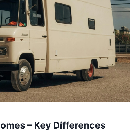
mes – Key Differences