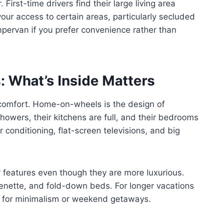
irst-time drivers find their large living area
 your access to certain areas, particularly secluded
mpervan if you prefer convenience rather than
 What’s Inside Matters
 comfort. Home-on-wheels is the design of
owers, their kitchens are full, and their bedrooms
conditioning, flat-screen televisions, and big
features even though they are more luxurious.
tchenette, and fold-down beds. For longer vacations
eal for minimalism or weekend getaways.