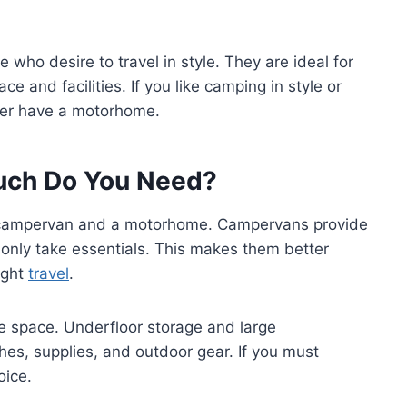
who desire to travel in style. They are ideal for
e and facilities. If you like camping in style or
ther have a motorhome.
uch Do You Need?
a campervan and a motorhome. Campervans provide
nd only take essentials. This makes them better
ight
travel
.
e space. Underfloor storage and large
es, supplies, and outdoor gear. If you must
oice.