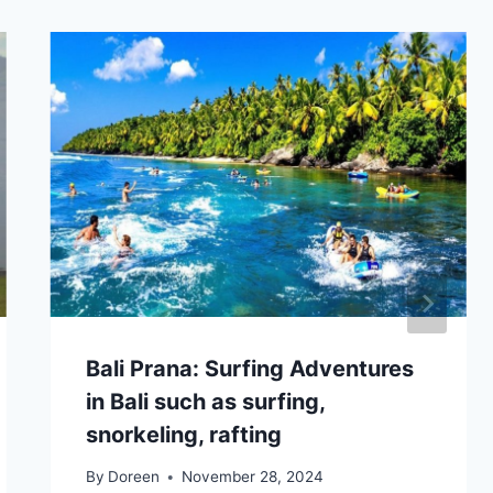
Bali Prana: Surfing Adventures
in Bali such as surfing,
snorkeling, rafting
By
Doreen
November 28, 2024