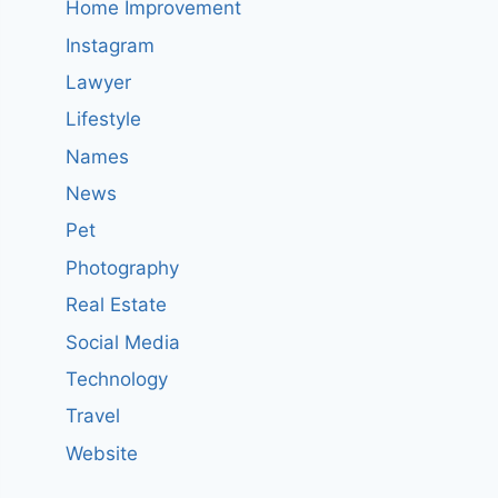
Home Improvement
Instagram
Lawyer
Lifestyle
Names
News
Pet
Photography
Real Estate
Social Media
Technology
Travel
Website