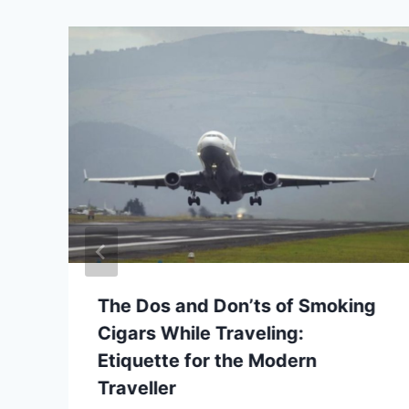
The Dos and Don’ts of Smoking
Cigars While Traveling:
Etiquette for the Modern
Traveller