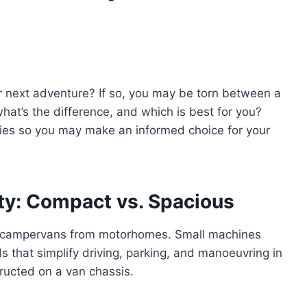
ur next adventure? If so, you may be torn between a
at’s the difference, and which is best for you?
ities so you may make an informed choice for your
ty: Compact vs. Spacious
ate campervans from motorhomes. Small machines
s that simplify driving, parking, and manoeuvring in
ructed on a van chassis.