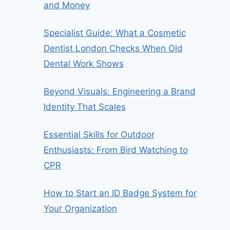
and Money
Specialist Guide: What a Cosmetic
Dentist London Checks When Old
Dental Work Shows
Beyond Visuals: Engineering a Brand
Identity That Scales
Essential Skills for Outdoor
Enthusiasts: From Bird Watching to
CPR
How to Start an ID Badge System for
Your Organization