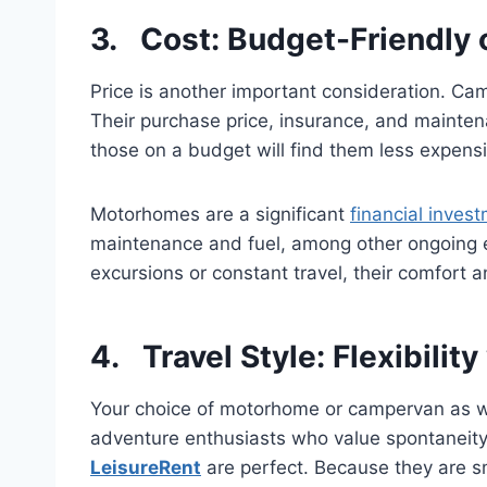
3. Cost: Budget-Friendly 
Price is another important consideration. C
Their purchase price, insurance, and mainten
those on a budget will find them less expensi
Motorhomes are a significant
financial inves
maintenance and fuel, among other ongoing e
excursions or constant travel, their comfort an
4. Travel Style: Flexibility
Your choice of motorhome or campervan as wel
adventure enthusiasts who value spontaneity a
LeisureRent
are perfect. Because they are sm