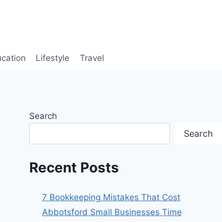
cation
Lifestyle
Travel
Search
Search
Recent Posts
7 Bookkeeping Mistakes That Cost
Abbotsford Small Businesses Time