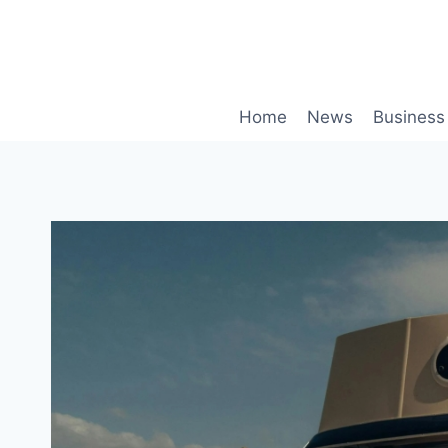
Skip
to
content
Home
News
Business