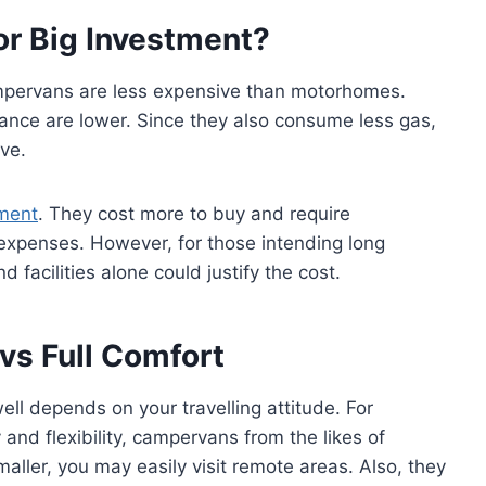
or Big Investment?
ampervans are less expensive than motorhomes.
ance are lower. Since they also consume less gas,
ve.
tment
. They cost more to buy and require
xpenses. However, for those intending long
d facilities alone could justify the cost.
 vs Full Comfort
l depends on your travelling attitude. For
nd flexibility, campervans from the likes of
aller, you may easily visit remote areas. Also, they