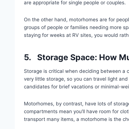
are appropriate for single people or couples.
On the other hand, motorhomes are for people 
groups of people or families needing more spac
staying for weeks at RV sites, you would ra
5. Storage Space: How M
Storage is critical when deciding between 
very little storage, so you can travel light a
candidates for brief vacations or minimal-we
Motorhomes, by contrast, have lots of storag
compartments mean you’ll have room for cloth
transport many items, a motorhome is the ch