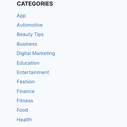
CATEGORIES
App
Automotive
Beauty Tips
Business
Digital Marketing
Education
Entertainment
Fashion
Finance
Fitness
Food
Health