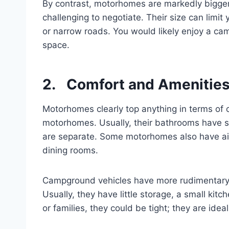
By contrast, motorhomes are markedly bigger. F
challenging to negotiate. Their size can limit
or narrow roads. You would likely enjoy a ca
space.
2. Comfort and Amenities:
Motorhomes clearly top anything in terms of
motorhomes. Usually, their bathrooms have sh
are separate. Some motorhomes also have air 
dining rooms.
Campground vehicles have more rudimentary 
Usually, they have little storage, a small ki
or families, they could be tight; they are id