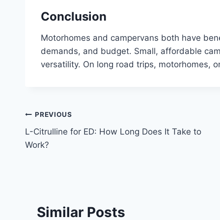
Conclusion
Motorhomes and campervans both have benefit
demands, and budget. Small, affordable camp
versatility. On long road trips, motorhomes, 
Post
PREVIOUS
L-Citrulline for ED: How Long Does It Take to
navigation
Work?
Similar Posts