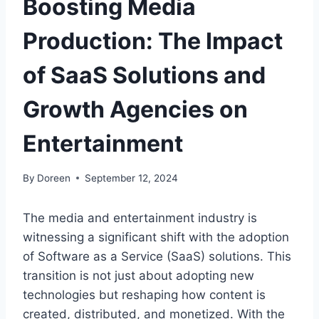
Boosting Media
Production: The Impact
of SaaS Solutions and
Growth Agencies on
Entertainment
By
Doreen
September 12, 2024
The media and entertainment industry is
witnessing a significant shift with the adoption
of Software as a Service (SaaS) solutions. This
transition is not just about adopting new
technologies but reshaping how content is
created, distributed, and monetized. With the