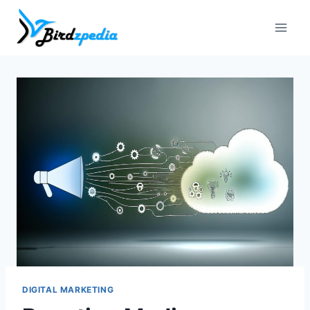
Skip
to
content
DIGITAL MARKETING