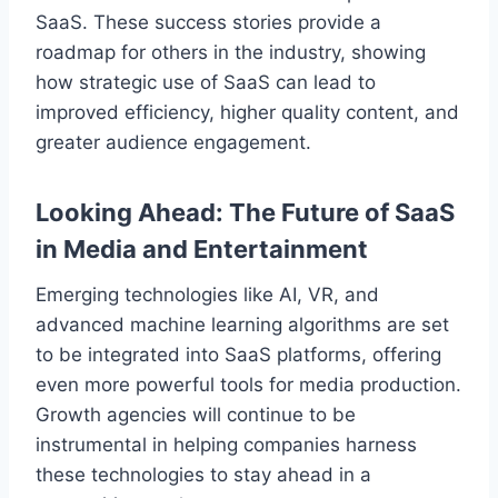
SaaS. These success stories provide a
roadmap for others in the industry, showing
how strategic use of SaaS can lead to
improved efficiency, higher quality content, and
greater audience engagement.
Looking Ahead: The Future of SaaS
in Media and Entertainment
Emerging technologies like AI, VR, and
advanced machine learning algorithms are set
to be integrated into SaaS platforms, offering
even more powerful tools for media production.
Growth agencies will continue to be
instrumental in helping companies harness
these technologies to stay ahead in a