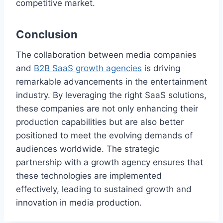
competitive market.
Conclusion
The collaboration between media companies
and
B2B SaaS growth agencies
is driving
remarkable advancements in the entertainment
industry. By leveraging the right SaaS solutions,
these companies are not only enhancing their
production capabilities but are also better
positioned to meet the evolving demands of
audiences worldwide. The strategic
partnership with a growth agency ensures that
these technologies are implemented
effectively, leading to sustained growth and
innovation in media production.