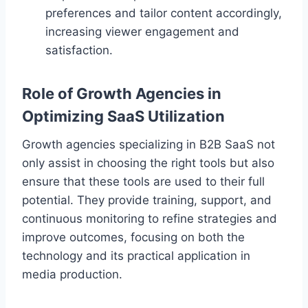
preferences and tailor content accordingly,
increasing viewer engagement and
satisfaction.
Role of Growth Agencies in
Optimizing SaaS Utilization
Growth agencies specializing in B2B SaaS not
only assist in choosing the right tools but also
ensure that these tools are used to their full
potential. They provide training, support, and
continuous monitoring to refine strategies and
improve outcomes, focusing on both the
technology and its practical application in
media production.