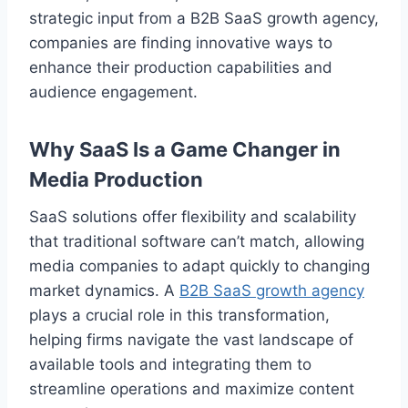
strategic input from a B2B SaaS growth agency,
companies are finding innovative ways to
enhance their production capabilities and
audience engagement.
Why SaaS Is a Game Changer in
Media Production
SaaS solutions offer flexibility and scalability
that traditional software can’t match, allowing
media companies to adapt quickly to changing
market dynamics. A
B2B SaaS growth agency
plays a crucial role in this transformation,
helping firms navigate the vast landscape of
available tools and integrating them to
streamline operations and maximize content