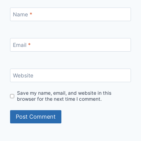
Name
*
Email
*
Website
Save my name, email, and website in this
browser for the next time I comment.