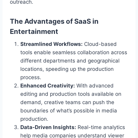
outreach.
The Advantages of SaaS in
Entertainment
Streamlined Workflows:
Cloud-based
tools enable seamless collaboration across
different departments and geographical
locations, speeding up the production
process.
Enhanced Creativity:
With advanced
editing and production tools available on
demand, creative teams can push the
boundaries of what’s possible in media
production.
Data-Driven Insights:
Real-time analytics
help media companies understand viewer