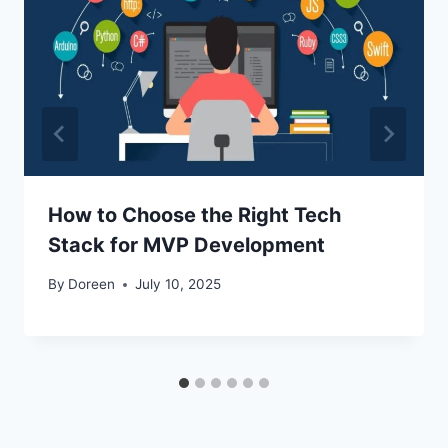
How to Choose the Right Tech
Stack for MVP Development
By
Doreen
July 10, 2025