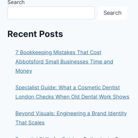
Search
Search
Recent Posts
7 Bookkeeping Mistakes That Cost
Abbotsford Small Businesses Time and
Money
Specialist Guide: What a Cosmetic Dentist
London Checks When Old Dental Work Shows
Beyond Visuals: Engineering a Brand Identity
That Scales