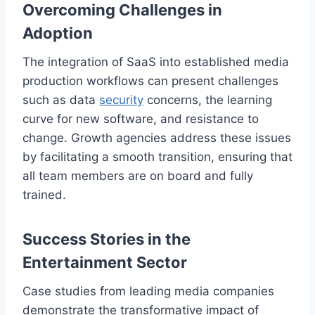
Overcoming Challenges in
Adoption
The integration of SaaS into established media
production workflows can present challenges
such as data
security
concerns, the learning
curve for new software, and resistance to
change. Growth agencies address these issues
by facilitating a smooth transition, ensuring that
all team members are on board and fully
trained.
Success Stories in the
Entertainment Sector
Case studies from leading media companies
demonstrate the transformative impact of