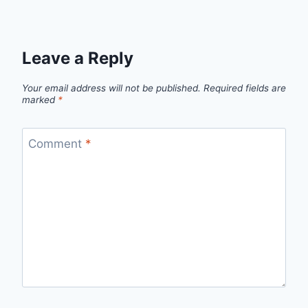
Leave a Reply
Your email address will not be published.
Required fields are
marked
*
Comment
*