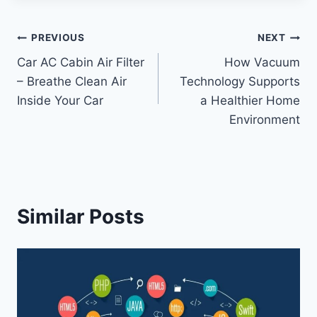
Post
PREVIOUS
NEXT
Car AC Cabin Air Filter
How Vacuum
navigation
– Breathe Clean Air
Technology Supports
Inside Your Car
a Healthier Home
Environment
Similar Posts