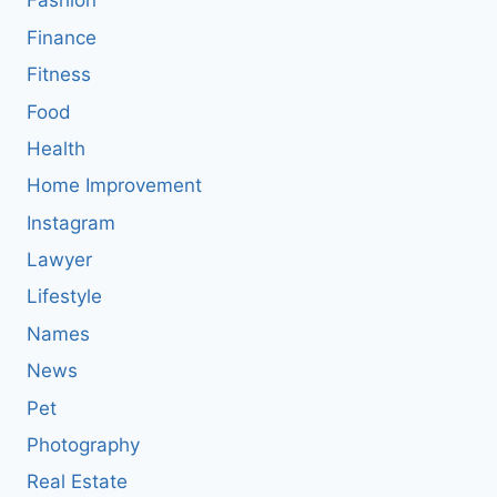
Fashion
Finance
Fitness
Food
Health
Home Improvement
Instagram
Lawyer
Lifestyle
Names
News
Pet
Photography
Real Estate