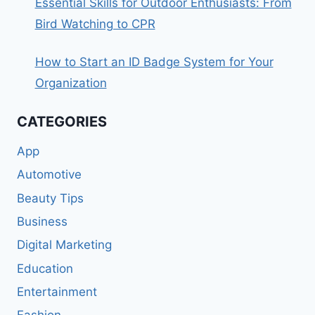
Essential Skills for Outdoor Enthusiasts: From
Bird Watching to CPR
How to Start an ID Badge System for Your
Organization
CATEGORIES
App
Automotive
Beauty Tips
Business
Digital Marketing
Education
Entertainment