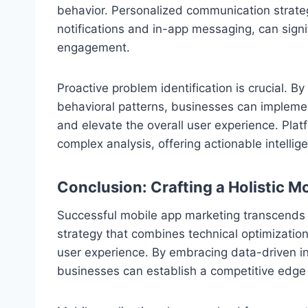
behavior. Personalized communication strateg
notifications and in-app messaging, can sign
engagement.
Proactive problem identification is crucial. 
behavioral patterns, businesses can implemen
and elevate the overall user experience. Plat
complex analysis, offering actionable intellig
Conclusion: Crafting a Holistic 
Successful mobile app marketing transcends t
strategy that combines technical optimization
user experience. By embracing data-driven in
businesses can establish a competitive edge 