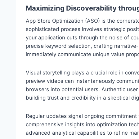
Maximizing Discoverability throu
App Store Optimization (ASO) is the cornerst
sophisticated process involves strategic posit
your application cuts through the noise of cou
precise keyword selection, crafting narrative-
immediately communicate unique value propo
Visual storytelling plays a crucial role in co
preview videos can instantaneously communic
browsers into potential users. Authentic user 
building trust and credibility in a skeptical di
Regular updates signal ongoing commitment t
comprehensive insights into optimization tec
advanced analytical capabilities to refine ma