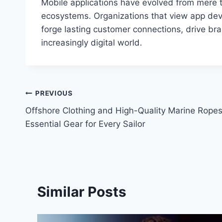
Mobile applications have evolved from mere te
ecosystems. Organizations that view app deve
forge lasting customer connections, drive bra
increasingly digital world.
Post
PREVIOUS
Offshore Clothing and High-Quality Marine Ropes
navigation
Essential Gear for Every Sailor
Similar Posts