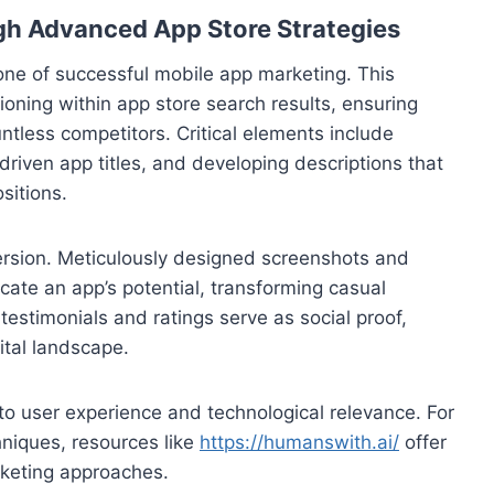
gh Advanced App Store Strategies
one of successful mobile app marketing. This
ioning within app store search results, ensuring
ntless competitors. Critical elements include
driven app titles, and developing descriptions that
sitions.
nversion. Meticulously designed screenshots and
ate an app’s potential, transforming casual
testimonials and ratings serve as social proof,
gital landscape.
o user experience and technological relevance. For
hniques, resources like
https://humanswith.ai/
offer
rketing approaches.