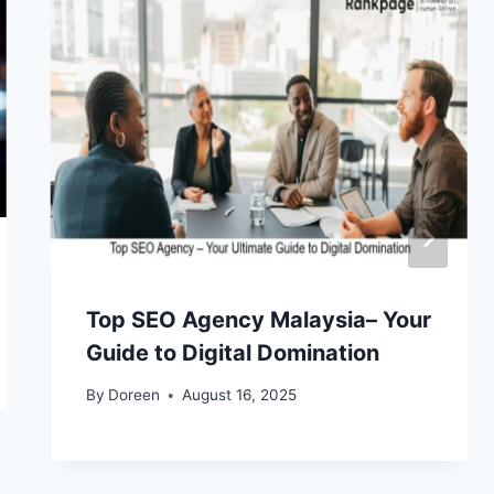
Top SEO Agency Malaysia– Your
Guide to Digital Domination
By
Doreen
August 16, 2025