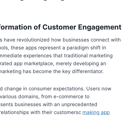
sformation of Customer Engagement
ns have revolutionized how businesses connect with
tools, these apps represent a paradigm shift in
immediate experiences that traditional marketing
urated app marketplace, merely developing an
c marketing has become the key differentiator.
nd change in consumer expectations. Users now
 various domains, from e-commerce to
presents businesses with an unprecedented
relationships with their customersc
making app