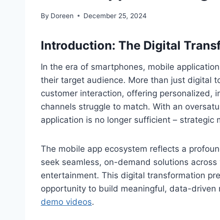
By
Doreen
December 25, 2024
Introduction:
The Digital Tran
In the era of smartphones, mobile applicatio
their target audience. More than just digital 
customer interaction, offering personalized, 
channels struggle to match. With an oversat
application is no longer sufficient – strategi
The mobile app ecosystem reflects a profou
seek seamless, on-demand solutions across
entertainment. This digital transformation 
opportunity to build meaningful, data-driven 
demo videos
.