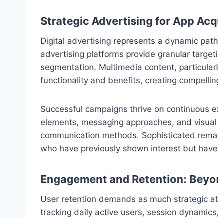
Strategic Advertising for App Acq
Digital advertising represents a dynamic pa
advertising platforms provide granular target
segmentation. Multimedia content, particular
functionality and benefits, creating compellin
Successful campaigns thrive on continuous ex
elements, messaging approaches, and visual s
communication methods. Sophisticated remar
who have previously shown interest but have
Engagement and Retention: Beyon
User retention demands as much strategic att
tracking daily active users, session dynamics,