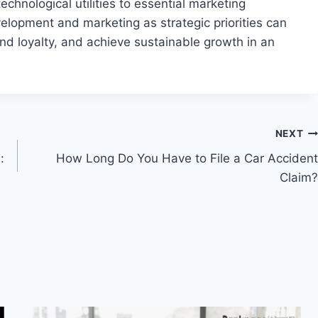
chnological utilities to essential marketing
lopment and marketing as strategic priorities can
nd loyalty, and achieve sustainable growth in an
NEXT
:
How Long Do You Have to File a Car Accident
Claim?