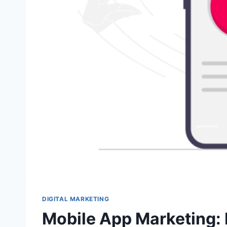
DIGITAL MARKETING
Mobile App Marketing: 