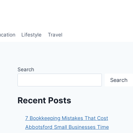
cation
Lifestyle
Travel
Search
Search
Recent Posts
7 Bookkeeping Mistakes That Cost
Abbotsford Small Businesses Time