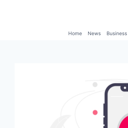
Skip
to
content
Home
News
Business