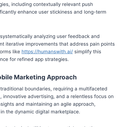
ies, including contextually relevant push
ificantly enhance user stickiness and long-term
By systematically analyzing user feedback and
t iterative improvements that address pain points
forms like
https://humanswith.ai/
simplify this
ence for refined app strategies.
Mobile Marketing Approach
raditional boundaries, requiring a multifaceted
, innovative advertising, and a relentless focus on
sights and maintaining an agile approach,
in the dynamic digital marketplace.