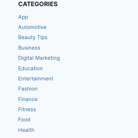
CATEGORIES
App
Automotive
Beauty Tips
Business
Digital Marketing
Education
Entertainment
Fashion
Finance
Fitness
Food
Health