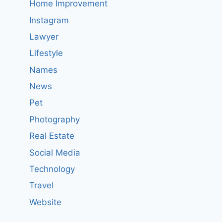
Home Improvement
Instagram
Lawyer
Lifestyle
Names
News
Pet
Photography
Real Estate
Social Media
Technology
Travel
Website