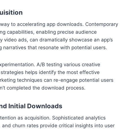
uisition
thway to accelerating app downloads. Contemporary
ing capabilities, enabling precise audience
ly video ads, can dramatically showcase an app’s
g narratives that resonate with potential users.
perimentation. A/B testing various creative
trategies helps identify the most effective
keting techniques can re-engage potential users
n’t completed the download process.
d Initial Downloads
ention as acquisition. Sophisticated analytics
 and churn rates provide critical insights into user