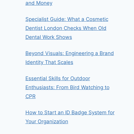
and Money
Specialist Guide: What a Cosmetic
Dentist London Checks When Old
Dental Work Shows
Beyond Visuals: Engineering a Brand
Identity That Scales
Essential Skills for Outdoor
Enthusiasts: From Bird Watching to
CPR
How to Start an ID Badge System for
Your Organization