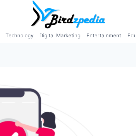
Technology
Digital Marketing
Entertainment
Edu