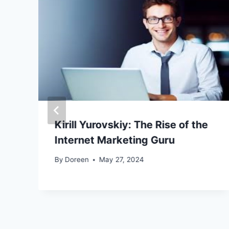
Kirill Yurovskiy: The Rise of the
Internet Marketing Guru
By
Doreen
May 27, 2024