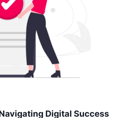
Navigating Digital Success