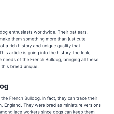
dog enthusiasts worldwide. Their bat ears,
 make them something more than just cute
f a rich history and unique quality that
is article is going into the history, the look,
 needs of the French Bulldog, bringing all these
 this breed unique.
dog
 the French Bulldog. In fact, they can trace their
am, England. They were bred as miniature versions
y among lace workers since dogs can keep them