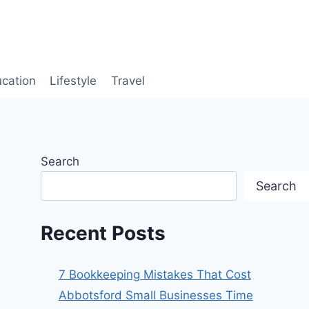
cation
Lifestyle
Travel
Search
Search
Recent Posts
7 Bookkeeping Mistakes That Cost
Abbotsford Small Businesses Time