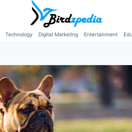
Technology
Digital Marketing
Entertainment
Edu