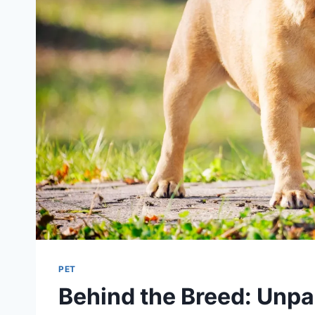
PET
Behind the Breed: Unpa