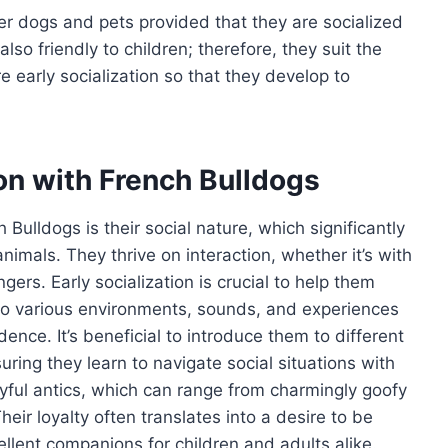
her dogs and pets provided that they are socialized
so friendly to children; therefore, they suit the
e early socialization so that they develop to
ion with French Bulldogs
Bulldogs is their social nature, which significantly
nimals. They thrive on interaction, whether it’s with
gers. Early socialization is crucial to help them
 to various environments, sounds, and experiences
nce. It’s beneficial to introduce them to different
ing they learn to navigate social situations with
ayful antics, which can range from charmingly goofy
eir loyalty often translates into a desire to be
ellent companions for children and adults alike.