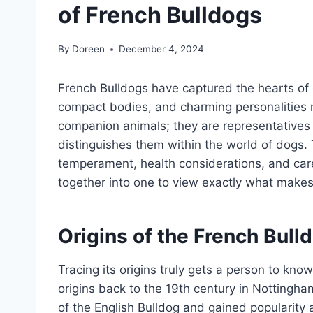
of French Bulldogs
By
Doreen
December 4, 2024
French Bulldogs have captured the hearts of 
compact bodies, and charming personalities
companion animals; they are representatives o
distinguishes them within the world of dogs. Th
temperament, health considerations, and care
together into one to view exactly what makes
Origins of the French Bull
Tracing its origins truly gets a person to know
origins back to the 19th century in Nottingh
of the English Bulldog and gained popularit