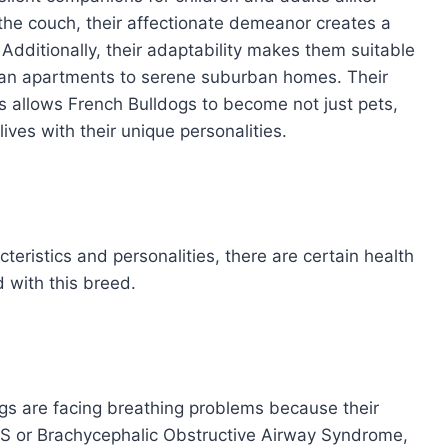
the couch, their affectionate demeanor creates a
Additionally, their adaptability makes them suitable
urban apartments to serene suburban homes. Their
rs allows French Bulldogs to become not just pets,
ives with their unique personalities.
eristics and personalities, there are certain health
 with this breed.
ogs are facing breathing problems because their
OAS or Brachycephalic Obstructive Airway Syndrome,