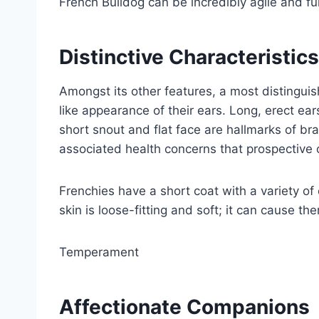
French Bulldog can be incredibly agile and ful
Distinctive Characteristics
Amongst its other features, a most distinguis
like appearance of their ears. Long, erect ears
short snout and flat face are hallmarks of b
associated health concerns that prospective 
Frenchies have a short coat with a variety of
skin is loose-fitting and soft; it can cause t
Temperament
Affectionate Companions