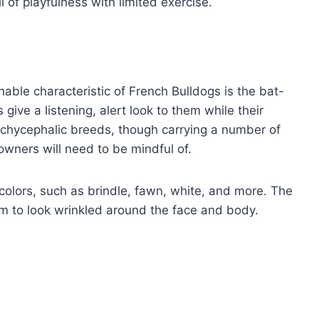
l of playfulness with limited exercise.
hable characteristic of French Bulldogs is the bat-
 give a listening, alert look to them while their
rachycephalic breeds, though carrying a number of
owners will need to be mindful of.
 colors, such as brindle, fawn, white, and more. The
hem to look wrinkled around the face and body.