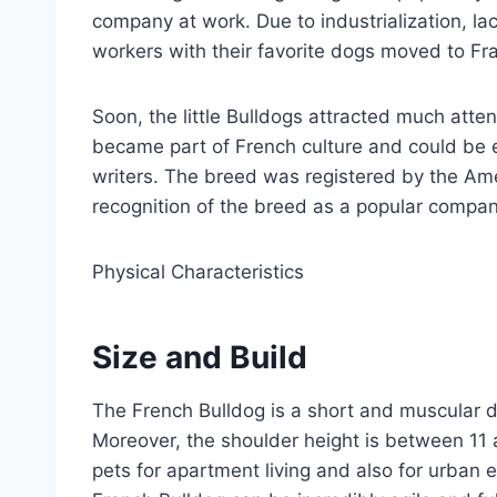
company at work. Due to industrialization, la
workers with their favorite dogs moved to Fr
Soon, the little Bulldogs attracted much atte
became part of French culture and could be 
writers. The breed was registered by the Ame
recognition of the breed as a popular compa
Physical Characteristics
Size and Build
The French Bulldog is a short and muscular 
Moreover, the shoulder height is between 11 
pets for apartment living and also for urban e