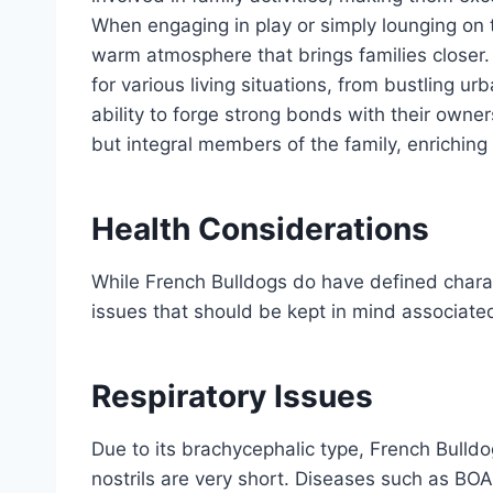
When engaging in play or simply lounging on 
warm atmosphere that brings families closer. 
for various living situations, from bustling 
ability to forge strong bonds with their owne
but integral members of the family, enriching l
Health Considerations
While French Bulldogs do have defined charact
issues that should be kept in mind associated
Respiratory Issues
Due to its brachycephalic type, French Bulld
nostrils are very short. Diseases such as B