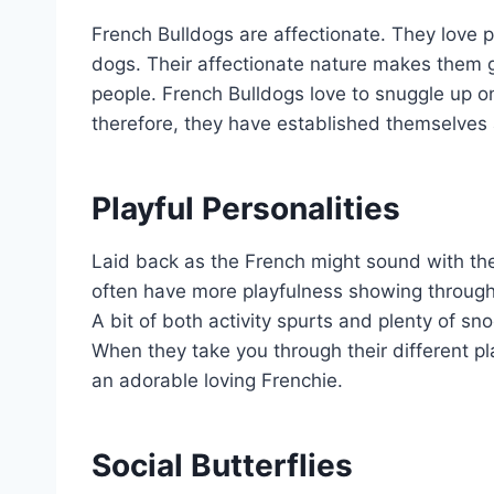
French Bulldogs are affectionate. They love 
dogs. Their affectionate nature makes them gre
people. French Bulldogs love to snuggle up on t
therefore, they have established themselves 
Playful Personalities
Laid back as the French might sound with th
often have more playfulness showing through 
A bit of both activity spurts and plenty of sn
When they take you through their different pl
an adorable loving Frenchie.
Social Butterflies