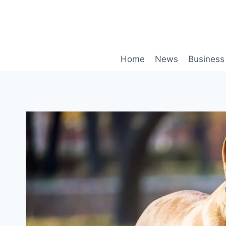
Skip
to
content
Home
News
Business