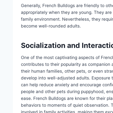
Generally, French Bulldogs are friendly to ot
appropriately when they are young. They are al
family environment. Nevertheless, they requir
become well-rounded adults.
Socialization and Interact
One of the most captivating aspects of French 
contributes to their popularity as companion a
their human families, other pets, or even stran
develop into well-adjusted adults. Exposure
can help reduce anxiety and encourage confide
people and other pets during puppyhood, ensur
ease. French Bulldogs are known for their pl
behaviors to moments of quiet observation. Th
involved in family activities, making them exc