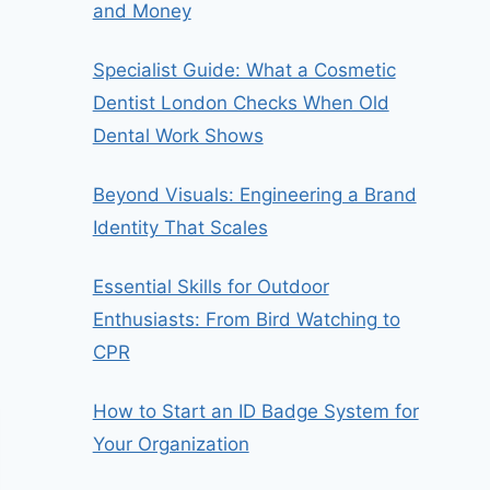
and Money
Specialist Guide: What a Cosmetic
Dentist London Checks When Old
Dental Work Shows
Beyond Visuals: Engineering a Brand
Identity That Scales
Essential Skills for Outdoor
Enthusiasts: From Bird Watching to
CPR
How to Start an ID Badge System for
Your Organization