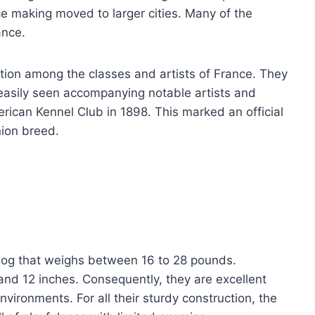
ce making moved to larger cities. Many of the
ance.
ntion among the classes and artists of France. They
easily seen accompanying notable artists and
rican Kennel Club in 1898. This marked an official
nion breed.
dog that weighs between 16 to 28 pounds.
and 12 inches. Consequently, they are excellent
nvironments. For all their sturdy construction, the