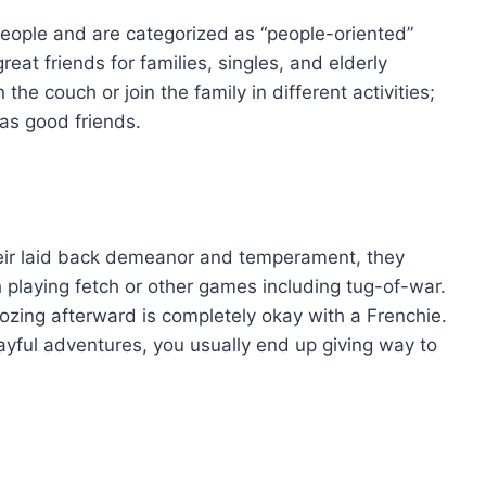
people and are categorized as “people-oriented”
at friends for families, singles, and elderly
he couch or join the family in different activities;
as good friends.
eir laid back demeanor and temperament, they
playing fetch or other games including tug-of-war.
oozing afterward is completely okay with a Frenchie.
ayful adventures, you usually end up giving way to