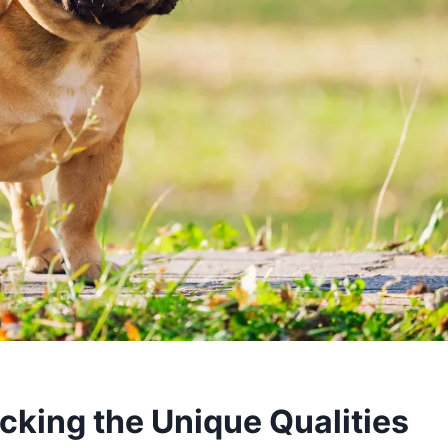
cking the Unique Qualities