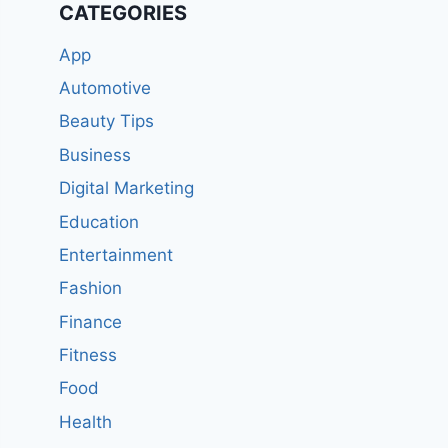
CATEGORIES
App
Automotive
Beauty Tips
Business
Digital Marketing
Education
Entertainment
Fashion
Finance
Fitness
Food
Health