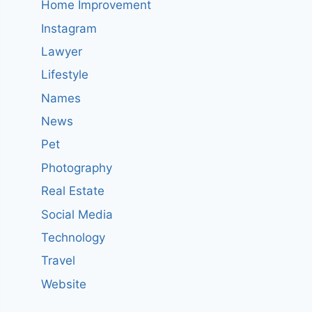
Home Improvement
Instagram
Lawyer
Lifestyle
Names
News
Pet
Photography
Real Estate
Social Media
Technology
Travel
Website