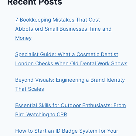
Recent Posts
7 Bookkeeping Mistakes That Cost
Abbotsford Small Businesses Time and
Money
Specialist Guide: What a Cosmetic Dentist
London Checks When Old Dental Work Shows
Beyond Visuals: Engineering a Brand Identity
That Scales
Essential Skills for Outdoor Enthusiasts: From
Bird Watching to CPR
How to Start an ID Badge System for Your