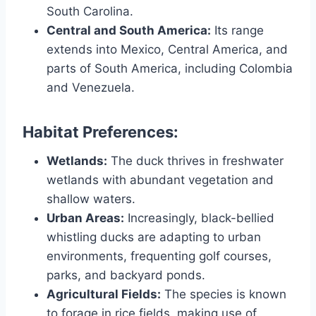
South Carolina.
Central and South America:
Its range
extends into Mexico, Central America, and
parts of South America, including Colombia
and Venezuela.
Habitat Preferences:
Wetlands:
The duck thrives in freshwater
wetlands with abundant vegetation and
shallow waters.
Urban Areas:
Increasingly, black-bellied
whistling ducks are adapting to urban
environments, frequenting golf courses,
parks, and backyard ponds.
Agricultural Fields:
The species is known
to forage in rice fields, making use of