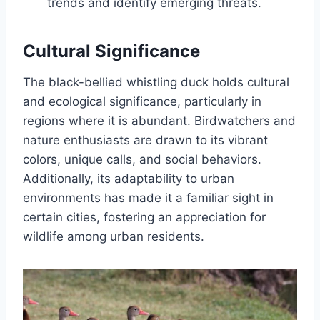
trends and identify emerging threats.
Cultural Significance
The black-bellied whistling duck holds cultural
and ecological significance, particularly in
regions where it is abundant. Birdwatchers and
nature enthusiasts are drawn to its vibrant
colors, unique calls, and social behaviors.
Additionally, its adaptability to urban
environments has made it a familiar sight in
certain cities, fostering an appreciation for
wildlife among urban residents.