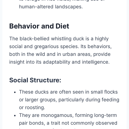
human-altered landscapes.
Behavior and Diet
The black-bellied whistling duck is a highly
social and gregarious species. Its behaviors,
both in the wild and in urban areas, provide
insight into its adaptability and intelligence.
Social Structure:
These ducks are often seen in small flocks
or larger groups, particularly during feeding
or roosting.
They are monogamous, forming long-term
pair bonds, a trait not commonly observed