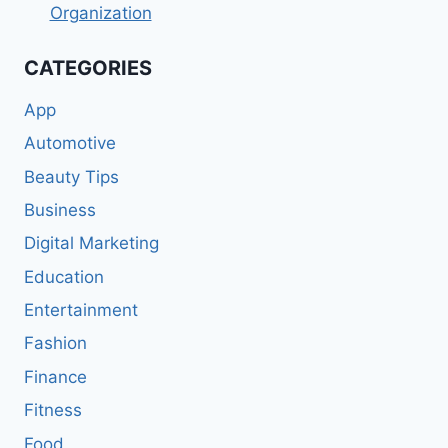
Organization
CATEGORIES
App
Automotive
Beauty Tips
Business
Digital Marketing
Education
Entertainment
Fashion
Finance
Fitness
Food