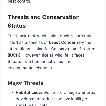
pest control.
Threats and Conservation
Status
The black-bellied whistling duck is currently
listed as a species of
Least Concern
by the
International Union for Conservation of Nature
(IUCN). However, like all wildlife, it faces
threats from human activities and
environmental changes.
Major Threats:
Habitat Loss:
Wetland drainage and urban
development reduce the availability of
suitable habitats.