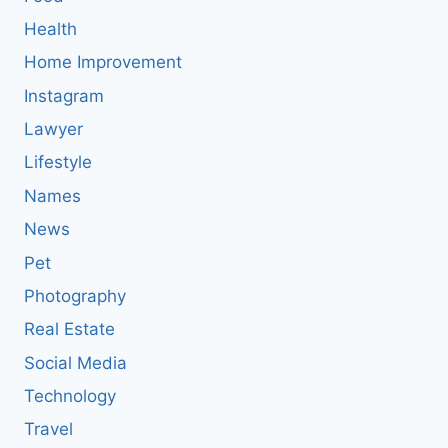
Health
Home Improvement
Instagram
Lawyer
Lifestyle
Names
News
Pet
Photography
Real Estate
Social Media
Technology
Travel