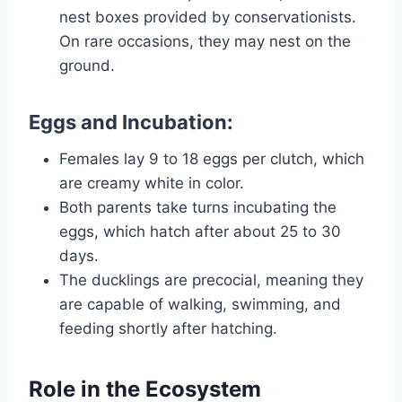
nest boxes provided by conservationists.
On rare occasions, they may nest on the
ground.
Eggs and Incubation:
Females lay 9 to 18 eggs per clutch, which
are creamy white in color.
Both parents take turns incubating the
eggs, which hatch after about 25 to 30
days.
The ducklings are precocial, meaning they
are capable of walking, swimming, and
feeding shortly after hatching.
Role in the Ecosystem