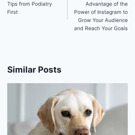
Tips from Podiatry
Advantage of the
First
Power of Instagram to
Grow Your Audience
and Reach Your Goals
Similar Posts