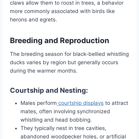
claws allow them to roost in trees, a behavior
more commonly associated with birds like
herons and egrets.
Breeding and Reproduction
The breeding season for black-bellied whistling
ducks varies by region but generally occurs
during the warmer months.
Courtship and Nesting:
Males perform
courtship displays
to attract
mates, often involving synchronized
whistling and head bobbing.
They typically nest in tree cavities,
abandoned woodpecker holes, or artificial