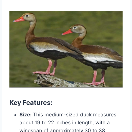
Key Features:
Size:
This medium-sized duck measures
about 19 to 22 inches in length, with a
wingspan of approximately 30 to 38