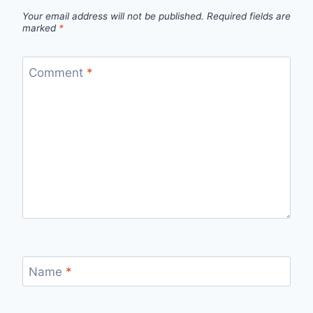
Your email address will not be published.
Required fields are
marked
*
Comment
*
Name
*