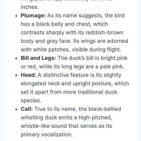
inches.
Plumage:
As its name suggests, the bird
has a black belly and chest, which
contrasts sharply with its reddish-brown
body and gray face. Its wings are adorned
with white patches, visible during flight.
Bill and Legs:
The duck’s bill is bright pink
or red, while its long legs are a pale pink.
Head:
A distinctive feature is its slightly
elongated neck and upright posture, which
set it apart from more traditional duck
species.
Call:
True to its name, the black-bellied
whistling duck emits a high-pitched,
whistle-like sound that serves as its
primary vocalization.