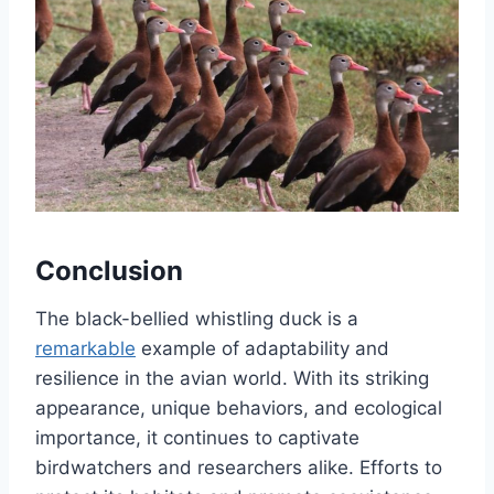
Conclusion
The black-bellied whistling duck is a
remarkable
example of adaptability and
resilience in the avian world. With its striking
appearance, unique behaviors, and ecological
importance, it continues to captivate
birdwatchers and researchers alike. Efforts to