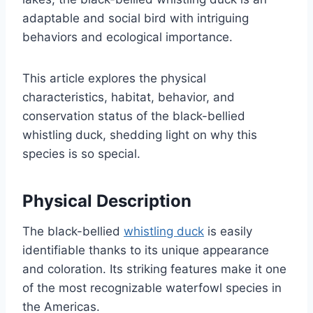
adaptable and social bird with intriguing
behaviors and ecological importance.
This article explores the physical
characteristics, habitat, behavior, and
conservation status of the black-bellied
whistling duck, shedding light on why this
species is so special.
Physical Description
The black-bellied
whistling duck
is easily
identifiable thanks to its unique appearance
and coloration. Its striking features make it one
of the most recognizable waterfowl species in
the Americas.