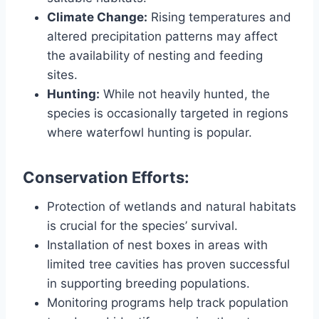
Climate Change:
Rising temperatures and
altered precipitation patterns may affect
the availability of nesting and feeding
sites.
Hunting:
While not heavily hunted, the
species is occasionally targeted in regions
where waterfowl hunting is popular.
Conservation Efforts:
Protection of wetlands and natural habitats
is crucial for the species’ survival.
Installation of nest boxes in areas with
limited tree cavities has proven successful
in supporting breeding populations.
Monitoring programs help track population