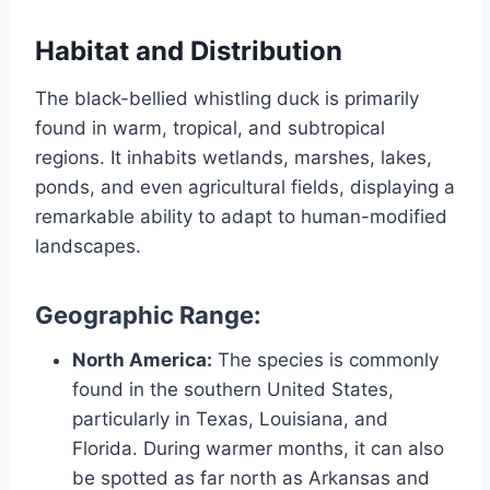
Habitat and Distribution
The black-bellied whistling duck is primarily
found in warm, tropical, and subtropical
regions. It inhabits wetlands, marshes, lakes,
ponds, and even agricultural fields, displaying a
remarkable ability to adapt to human-modified
landscapes.
Geographic Range:
North America:
The species is commonly
found in the southern United States,
particularly in Texas, Louisiana, and
Florida. During warmer months, it can also
be spotted as far north as Arkansas and