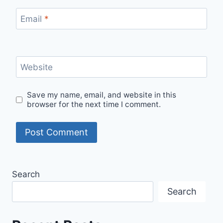
Email
*
Website
Save my name, email, and website in this
browser for the next time I comment.
Search
Search