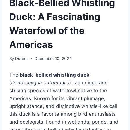
Black-Bellied Whistling
Duck: A Fascinating
Waterfowl of the
Americas
By
Doreen
December 10, 2024
The
black-bellied whistling duck
(
Dendrocygna autumnalis
) is a unique and
striking species of waterfowl native to the
Americas. Known for its vibrant plumage,
upright stance, and distinctive whistle-like call,
this duck is a favorite among bird enthusiasts
and ecologists. Found in wetlands, ponds, and
lakes, the black-bellied whistling duck is an