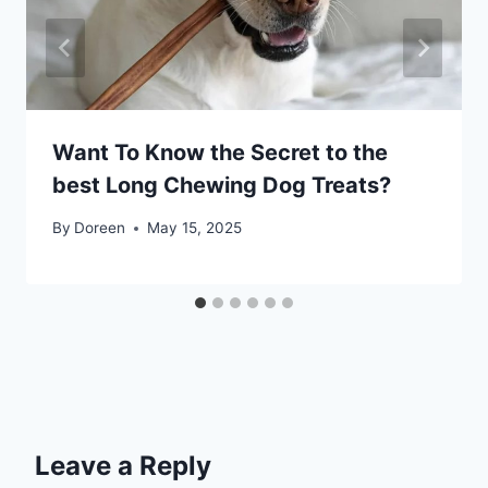
Want To Know the Secret to the
best Long Chewing Dog Treats?
By
Doreen
May 15, 2025
Leave a Reply