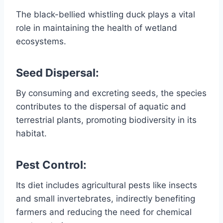
The black-bellied whistling duck plays a vital
role in maintaining the health of wetland
ecosystems.
Seed Dispersal:
By consuming and excreting seeds, the species
contributes to the dispersal of aquatic and
terrestrial plants, promoting biodiversity in its
habitat.
Pest Control:
Its diet includes agricultural pests like insects
and small invertebrates, indirectly benefiting
farmers and reducing the need for chemical