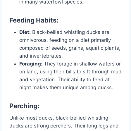
in many waterfowl species.
Feeding Habits:
Diet:
Black-bellied whistling ducks are
omnivorous, feeding on a diet primarily
composed of seeds, grains, aquatic plants,
and invertebrates.
Foraging:
They forage in shallow waters or
on land, using their bills to sift through mud
and vegetation. Their ability to feed at
night makes them unique among ducks.
Perching:
Unlike most ducks, black-bellied whistling
ducks are strong perchers. Their long legs and