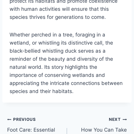
protect its habitats and promote coexistence
with human activities will ensure that this
species thrives for generations to come.
Whether perched in a tree, foraging in a
wetland, or whistling its distinctive call, the
black-bellied whistling duck serves as a
reminder of the beauty and diversity of the
natural world. Its story highlights the
importance of conserving wetlands and
appreciating the intricate connections between
species and their habitats.
Post
PREVIOUS
NEXT
Foot Care: Essential
How You Can Take
navigation