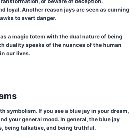
transformation, or beware of deception.
 and loyal. Another reason jays are seen as cunning
awks to avert danger.
n as a magic totem with the dual nature of being
Such duality speaks of the nuances of the human
in our lives.
eams
th symbolism. If you see a blue jay in your dream,
nd your general mood. In general, the blue jay
 being talkative, and being truthful.