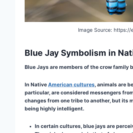
Image Source: https://
Blue Jay Symbolism in Nat
Blue Jays are members of the crow family but
In Native
American cultures
, animals are b
particular, are considered messengers fro
changes from one tribe to another, but its
being highly intelligent.
In certain cultures, blue jays are percei