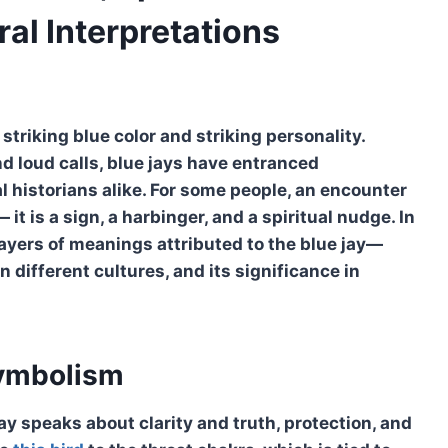
ral Interpretations
triking blue color and striking personality.
and loud calls, blue jays have entranced
al historians alike. For some people, an encounter
it is a sign, a harbinger, and a spiritual nudge. In
layers of meanings attributed to the blue jay—
in different cultures, and its significance in
Symbolism
jay speaks about clarity and truth, protection, and