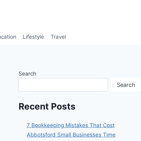
cation
Lifestyle
Travel
Search
Search
Recent Posts
7 Bookkeeping Mistakes That Cost
Abbotsford Small Businesses Time