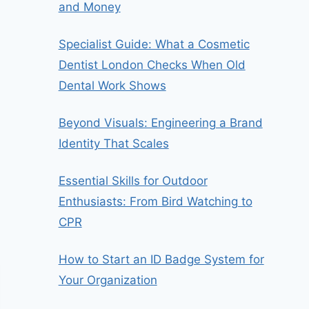
and Money
Specialist Guide: What a Cosmetic
Dentist London Checks When Old
Dental Work Shows
Beyond Visuals: Engineering a Brand
Identity That Scales
Essential Skills for Outdoor
Enthusiasts: From Bird Watching to
CPR
How to Start an ID Badge System for
Your Organization