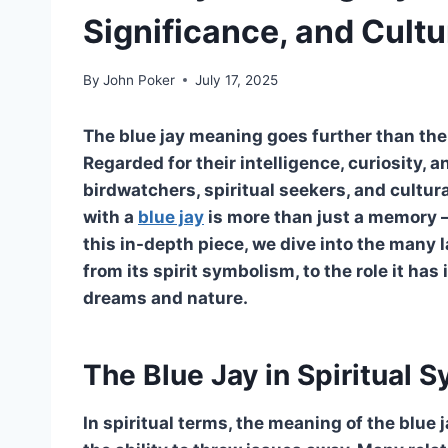
Significance, and Cultu
By
John Poker
July 17, 2025
The blue jay meaning goes further than the s
Regarded for their intelligence, curiosity, 
birdwatchers, spiritual seekers, and cultur
with a
blue jay
is more than just a memory — 
this in-depth piece, we dive into the many 
from its spirit symbolism, to the role it has 
dreams and nature.
The Blue Jay in Spiritual 
In spiritual terms, the meaning of the blue 