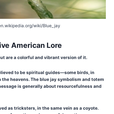
en.wikipedia.org/wiki/Blue_jay
ive American Lore
 are a colorful and vibrant version of it.
elieved to be spiritual guides—some birds, in
m the heavens. The blue jay symbolism and totem
 message is generally about resourcefulness and
ved as tricksters, in the same vein as a coyote.