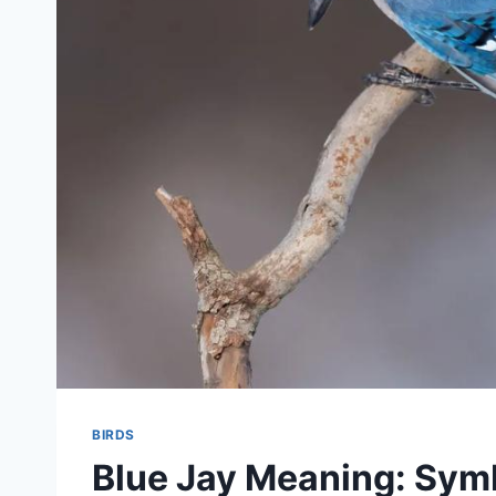
BIRDS
Blue Jay Meaning: Symb