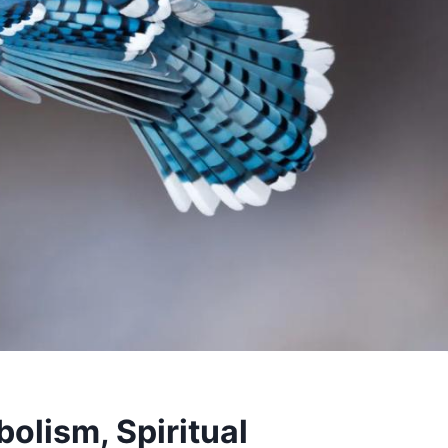
olism, Spiritual