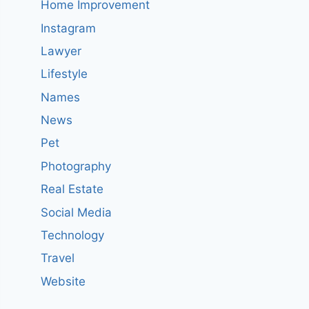
Home Improvement
Instagram
Lawyer
Lifestyle
Names
News
Pet
Photography
Real Estate
Social Media
Technology
Travel
Website