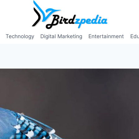
Technology
Digital Marketing
Entertainment
Edu