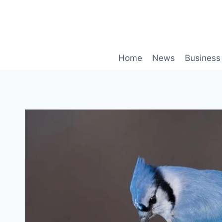
Skip
to
content
Home
News
Business