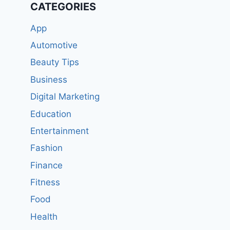
CATEGORIES
App
Automotive
Beauty Tips
Business
Digital Marketing
Education
Entertainment
Fashion
Finance
Fitness
Food
Health