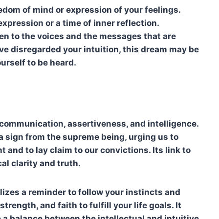
eedom of mind or expression of your feelings.
xpression or a time of inner reflection.
ten to the voices and the messages that are
have disregarded your intuition, this dream may be
urself to be heard.
o communication, assertiveness, and intelligence.
is a sign from the supreme being, urging us to
t and to lay claim to our convictions. Its link to
al clarity and truth.
olizes a reminder to follow your instincts and
trength, and faith to fulfill your life goals. It
e a balance between the intellectual and intuitive.