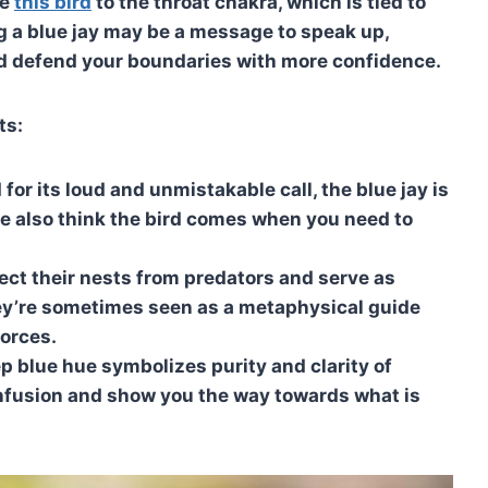
te
this bird
to the throat chakra, which is tied to
 a blue jay may be a message to speak up,
nd defend your boundaries with more confidence.
ts:
r its loud and unmistakable call, the blue jay is
e also think the bird comes when you need to
ect their nests from predators and serve as
they’re sometimes seen as a metaphysical guide
forces.
ep blue hue symbolizes purity and clarity of
onfusion and show you the way towards what is