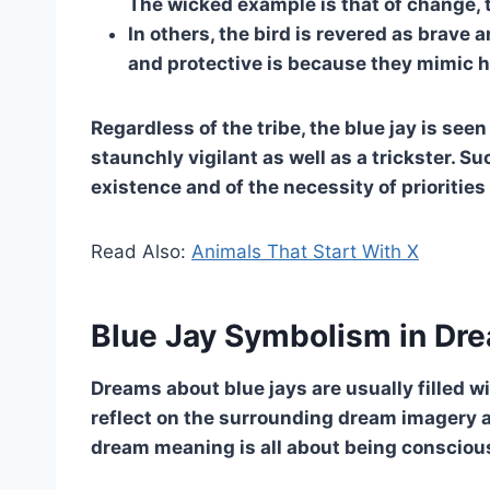
The wicked example is that of change, 
In others, the bird is revered as brave
and protective is because they mimic h
Regardless of the tribe, the blue jay is see
staunchly vigilant as well as a trickster. 
existence and of the necessity of priorities 
Read Also:
Animals That Start With X
Blue Jay Symbolism in Dr
Dreams about blue jays are usually filled wi
reflect on the surrounding dream imagery a
dream meaning is all about being conscious,