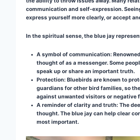
the ability to throw issues away. Many rela
communication and self-expression. Seeing
express yourself more clearly, or accept a
In the spiritual sense, the blue jay represen
A symbol of communication: Renowned fo
thought of as a messenger. Some peopl
speak up or share an important truth.
Protection: Bluebirds are known to prot
guardians for other bird families, so 
against unwanted visitors or negative 
A reminder of clarity and truth: The de
thought. The blue jay can help clear c
most important.