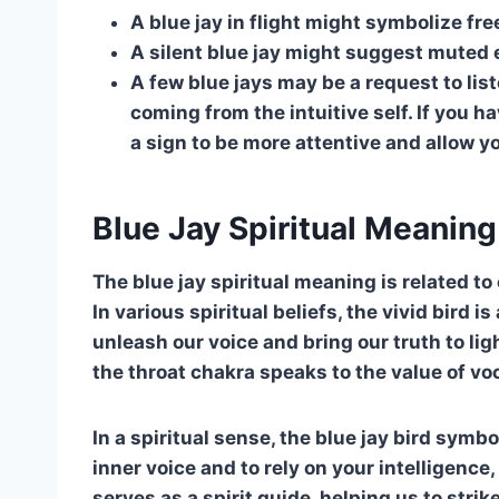
A blue jay in flight might symbolize fr
A silent blue jay might suggest muted e
A few blue jays may be a request to lis
coming from the intuitive self. If you 
a sign to be more attentive and allow yo
Blue Jay Spiritual Meaning
The blue jay spiritual meaning is related t
In various spiritual beliefs, the vivid bird 
unleash our voice and bring our truth to ligh
the throat chakra speaks to the value of voc
In a spiritual sense, the blue jay bird symb
inner voice and to rely on your intelligence, s
serves as a spirit guide, helping us to strik