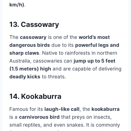
km/h)
.
13. Cassowary
The
cassowary
is one of the
world’s most
dangerous birds
due to its
powerful legs and
sharp claws
. Native to rainforests in northern
Australia, cassowaries can
jump up to 5 feet
(1.5 meters) high
and are capable of delivering
deadly kicks
to threats.
14. Kookaburra
Famous for its
laugh-like call
, the
kookaburra
is a
carnivorous bird
that preys on insects,
small reptiles, and even snakes. It is commonly