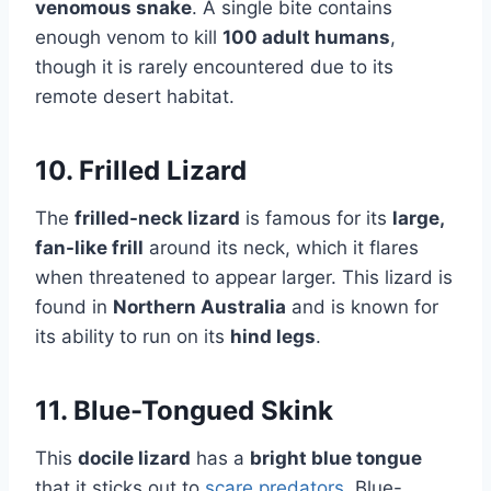
venomous snake
. A single bite contains
enough venom to kill
100 adult humans
,
though it is rarely encountered due to its
remote desert habitat.
10. Frilled Lizard
The
frilled-neck lizard
is famous for its
large,
fan-like frill
around its neck, which it flares
when threatened to appear larger. This lizard is
found in
Northern Australia
and is known for
its ability to run on its
hind legs
.
11. Blue-Tongued Skink
This
docile lizard
has a
bright blue tongue
that it sticks out to
scare predators
. Blue-