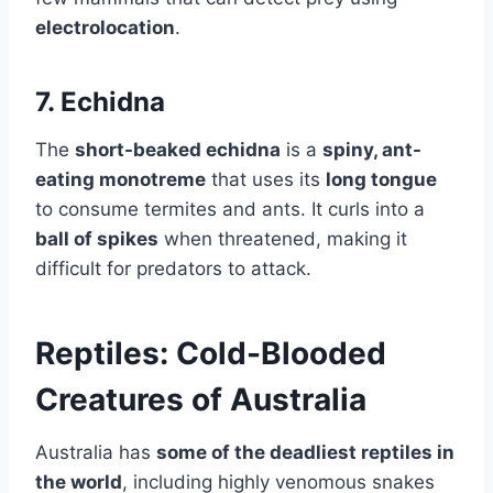
electrolocation
.
7. Echidna
The
short-beaked echidna
is a
spiny, ant-
eating monotreme
that uses its
long tongue
to consume termites and ants. It curls into a
ball of spikes
when threatened, making it
difficult for predators to attack.
Reptiles: Cold-Blooded
Creatures of Australia
Australia has
some of the deadliest reptiles in
the world
, including highly venomous snakes