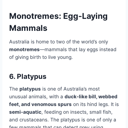
Monotremes: Egg-Laying
Mammals
Australia is home to two of the world’s only
monotremes
—mammals that lay eggs instead
of giving birth to live young.
6. Platypus
The
platypus
is one of Australia’s most
unusual animals, with a
duck-like bill, webbed
feet, and venomous spurs
on its hind legs. It is
semi-aquatic
, feeding on insects, small fish,
and crustaceans. The platypus is one of only a
few mammals that can detect prey using