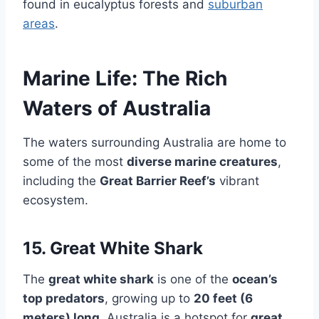
found in eucalyptus forests and
suburban
areas
.
Marine Life: The Rich
Waters of Australia
The waters surrounding Australia are home to
some of the most
diverse marine creatures
,
including the
Great Barrier Reef’s
vibrant
ecosystem.
15. Great White Shark
The
great white shark
is one of the
ocean’s
top predators
, growing up to
20 feet (6
meters) long
. Australia is a hotspot for
great