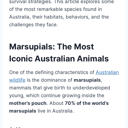
survival strategies. This article explores some
of the most remarkable species found in
Australia, their habitats, behaviors, and the
challenges they face.
Marsupials: The Most
Iconic Australian Animals
One of the defining characteristics of
Australian
wildlife
is the dominance of
marsupials
,
mammals that give birth to underdeveloped
young, which continue growing inside the
mother’s pouch
. About
70% of the world’s
marsupials
live in Australia.