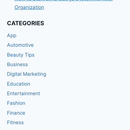
Organization
CATEGORIES
App
Automotive
Beauty Tips
Business
Digital Marketing
Education
Entertainment
Fashion
Finance
Fitness