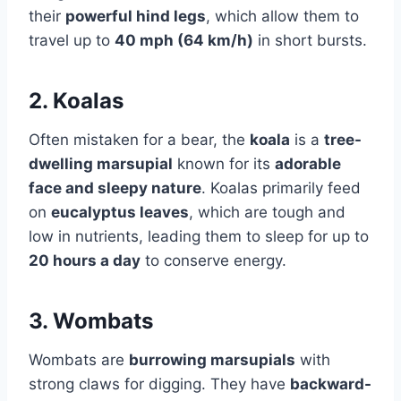
their
powerful hind legs
, which allow them to
travel up to
40 mph (64 km/h)
in short bursts.
2. Koalas
Often mistaken for a bear, the
koala
is a
tree-
dwelling marsupial
known for its
adorable
face and sleepy nature
. Koalas primarily feed
on
eucalyptus leaves
, which are tough and
low in nutrients, leading them to sleep for up to
20 hours a day
to conserve energy.
3. Wombats
Wombats are
burrowing marsupials
with
strong claws for digging. They have
backward-