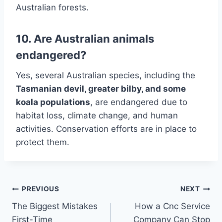
Australian forests.
10. Are Australian animals
endangered?
Yes, several Australian species, including the
Tasmanian devil, greater bilby, and some
koala populations
, are endangered due to
habitat loss, climate change, and human
activities. Conservation efforts are in place to
protect them.
Post
PREVIOUS
NEXT
The Biggest Mistakes
How a Cnc Service
navigation
First-Time
Company Can Stop