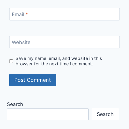
Email
*
Website
Save my name, email, and website in this
browser for the next time I comment.
Search
Search