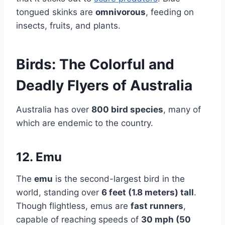
tongued skinks are
omnivorous
, feeding on
insects, fruits, and plants.
Birds: The Colorful and
Deadly Flyers of Australia
Australia has over
800 bird species
, many of
which are endemic to the country.
12. Emu
The
emu
is the second-largest bird in the
world, standing over
6 feet (1.8 meters) tall
.
Though flightless, emus are
fast runners
,
capable of reaching speeds of
30 mph (50