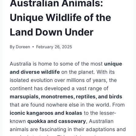
Australian Animals:
Unique Wildlife of the
Land Down Under
By
Doreen
February 26, 2025
Australia is home to some of the most
unique
and diverse wildlife
on the planet. With its
isolated evolution over millions of years, the
continent has developed a vast range of
marsupials, monotremes, reptiles, and birds
that are found nowhere else in the world. From
iconic kangaroos and koalas
to the lesser-
known
quokka and cassowary
, Australian
animals are fascinating in their adaptations and