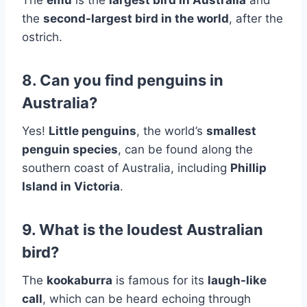
the
second-largest bird in the world
, after the
ostrich.
8. Can you find penguins in
Australia?
Yes!
Little penguins
, the world’s
smallest
penguin species
, can be found along the
southern coast of Australia, including
Phillip
Island in Victoria
.
9. What is the loudest Australian
bird?
The
kookaburra
is famous for its
laugh-like
call
, which can be heard echoing through