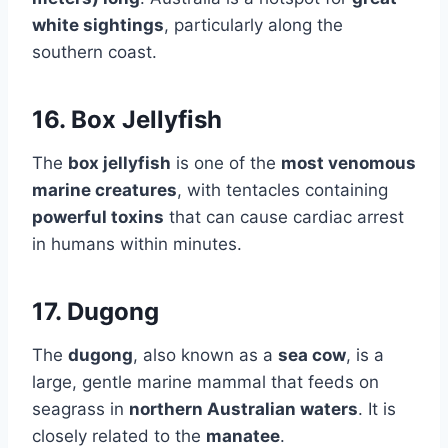
white sightings
, particularly along the
southern coast.
16. Box Jellyfish
The
box jellyfish
is one of the
most venomous
marine creatures
, with tentacles containing
powerful toxins
that can cause cardiac arrest
in humans within minutes.
17. Dugong
The
dugong
, also known as a
sea cow
, is a
large, gentle marine mammal that feeds on
seagrass in
northern Australian waters
. It is
closely related to the
manatee
.