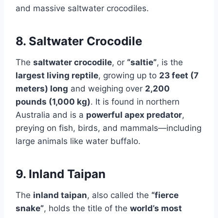
and massive saltwater crocodiles.
8. Saltwater Crocodile
The
saltwater crocodile
, or
“saltie”
, is the
largest living reptile
, growing up to
23 feet (7
meters) long
and weighing over
2,200
pounds (1,000 kg)
. It is found in northern
Australia and is a
powerful apex predator
,
preying on fish, birds, and mammals—including
large animals like water buffalo.
9. Inland Taipan
The
inland taipan
, also called the
“fierce
snake”
, holds the title of the
world’s most