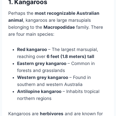
1. Kangaroos
Perhaps the
most recognizable Australian
animal
, kangaroos are large marsupials
belonging to the
Macropodidae
family. There
are four main species:
Red kangaroo
– The largest marsupial,
reaching over
6 feet (1.8 meters) tall
Eastern grey kangaroo
– Common in
forests and grasslands
Western grey kangaroo
– Found in
southern and western Australia
Antilopine kangaroo
– Inhabits tropical
northern regions
Kangaroos are
herbivores
and are known for