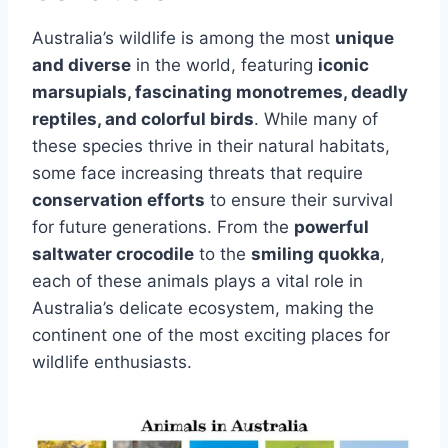
Australia’s wildlife is among the most
unique
and diverse
in the world, featuring
iconic
marsupials, fascinating monotremes, deadly
reptiles, and colorful birds
. While many of
these species thrive in their natural habitats,
some face increasing threats that require
conservation efforts
to ensure their survival
for future generations. From the
powerful
saltwater crocodile
to the
smiling quokka
,
each of these animals plays a vital role in
Australia’s delicate ecosystem, making the
continent one of the most exciting places for
wildlife enthusiasts.