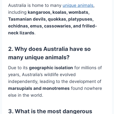
Australia is home to many
unique animals
,
including
kangaroos, koalas, wombats,
Tasmanian devils, quokkas, platypuses,
echidnas, emus, cassowaries, and frilled-
neck lizards
.
2. Why does Australia have so
many unique animals?
Due to its
geographic isolation
for millions of
years, Australia’s wildlife evolved
independently, leading to the development of
marsupials and monotremes
found nowhere
else in the world.
3. What is the most dangerous