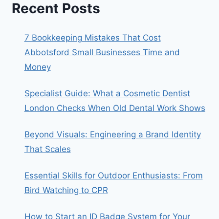
Recent Posts
7 Bookkeeping Mistakes That Cost
Abbotsford Small Businesses Time and
Money
Specialist Guide: What a Cosmetic Dentist
London Checks When Old Dental Work Shows
Beyond Visuals: Engineering a Brand Identity
That Scales
Essential Skills for Outdoor Enthusiasts: From
Bird Watching to CPR
How to Start an ID Badge System for Your