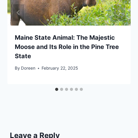
Maine State Animal: The Majestic
Moose and Its Role in the Pine Tree
State
By
Doreen
February 22, 2025
Leave a Reply