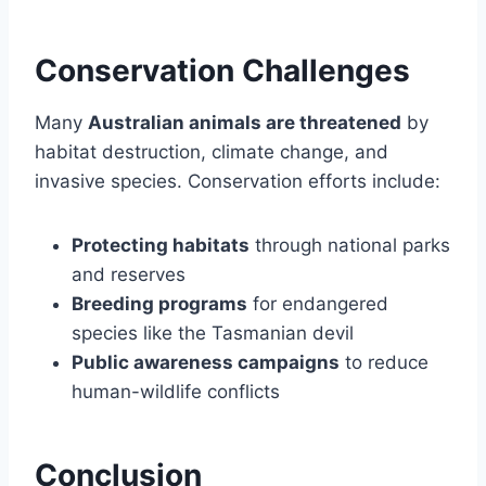
Conservation Challenges
Many
Australian animals are threatened
by
habitat destruction, climate change, and
invasive species. Conservation efforts include:
Protecting habitats
through national parks
and reserves
Breeding programs
for endangered
species like the Tasmanian devil
Public awareness campaigns
to reduce
human-wildlife conflicts
Conclusion