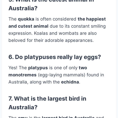
Australia?
The
quokka
is often considered
the happiest
and cutest animal
due to its constant smiling
expression. Koalas and wombats are also
beloved for their adorable appearances.
6. Do platypuses really lay eggs?
Yes! The
platypus
is one of only
two
monotremes
(egg-laying mammals) found in
Australia, along with the
echidna
.
7. What is the largest bird in
Australia?
The
emu
is the
largest bird in Australia
and