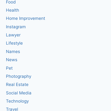
Food
Health
Home Improvement
Instagram
Lawyer
Lifestyle
Names
News
Pet
Photography
Real Estate
Social Media
Technology
Travel