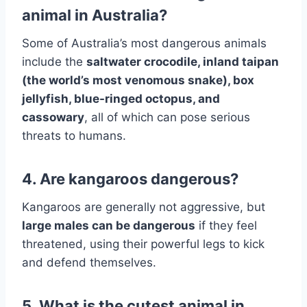
animal in Australia?
Some of Australia’s most dangerous animals
include the
saltwater crocodile, inland taipan
(the world’s most venomous snake), box
jellyfish, blue-ringed octopus, and
cassowary
, all of which can pose serious
threats to humans.
4. Are kangaroos dangerous?
Kangaroos are generally not aggressive, but
large males can be dangerous
if they feel
threatened, using their powerful legs to kick
and defend themselves.
5. What is the cutest animal in