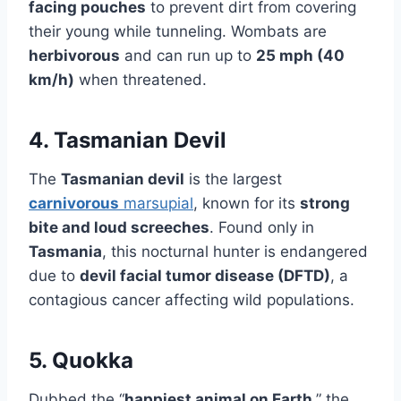
facing pouches
to prevent dirt from covering
their young while tunneling. Wombats are
herbivorous
and can run up to
25 mph (40
km/h)
when threatened.
4. Tasmanian Devil
The
Tasmanian devil
is the largest
carnivorous
marsupial
, known for its
strong
bite and loud screeches
. Found only in
Tasmania
, this nocturnal hunter is endangered
due to
devil facial tumor disease (DFTD)
, a
contagious cancer affecting wild populations.
5. Quokka
Dubbed the “
happiest animal on Earth
,” the