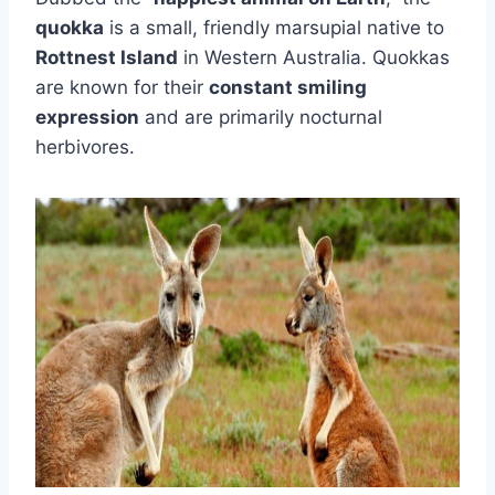
quokka
is a small, friendly marsupial native to
Rottnest Island
in Western Australia. Quokkas
are known for their
constant smiling
expression
and are primarily nocturnal
herbivores.