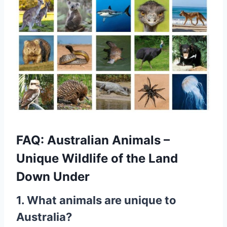
FAQ: Australian Animals –
Unique Wildlife of the Land
Down Under
1. What animals are unique to
Australia?