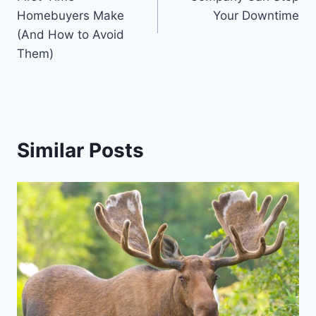
Homebuyers Make
Your Downtime
(And How to Avoid
Them)
Similar Posts