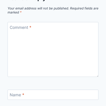
Your email address will not be published.
Required fields are
marked
*
Comment
*
Name
*