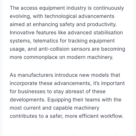
The access equipment industry is continuously
evolving, with technological advancements
aimed at enhancing safety and productivity.
Innovative features like advanced stabilisation
systems, telematics for tracking equipment
usage, and anti-collision sensors are becoming
more commonplace on modern machinery.
As manufacturers introduce new models that
incorporate these advancements, it’s important
for businesses to stay abreast of these
developments. Equipping their teams with the
most current and capable machinery
contributes to a safer, more efficient workflow.