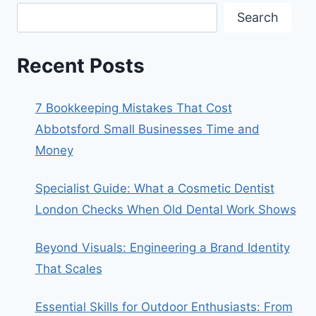
Search
Recent Posts
7 Bookkeeping Mistakes That Cost
Abbotsford Small Businesses Time and
Money
Specialist Guide: What a Cosmetic Dentist
London Checks When Old Dental Work Shows
Beyond Visuals: Engineering a Brand Identity
That Scales
Essential Skills for Outdoor Enthusiasts: From