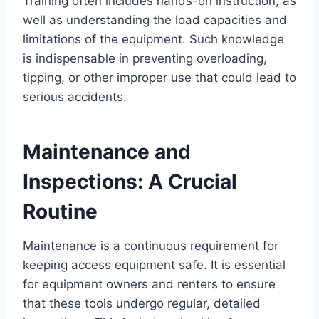
Training often includes hands-on instruction, as
well as understanding the load capacities and
limitations of the equipment. Such knowledge
is indispensable in preventing overloading,
tipping, or other improper use that could lead to
serious accidents.
Maintenance and
Inspections: A Crucial
Routine
Maintenance is a continuous requirement for
keeping access equipment safe. It is essential
for equipment owners and renters to ensure
that these tools undergo regular, detailed