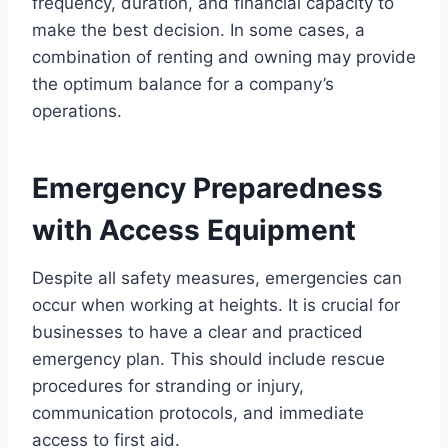
frequency, duration, and financial capacity to
make the best decision. In some cases, a
combination of renting and owning may provide
the optimum balance for a company’s
operations.
Emergency Preparedness
with Access Equipment
Despite all safety measures, emergencies can
occur when working at heights. It is crucial for
businesses to have a clear and practiced
emergency plan. This should include rescue
procedures for stranding or injury,
communication protocols, and immediate
access to first aid.