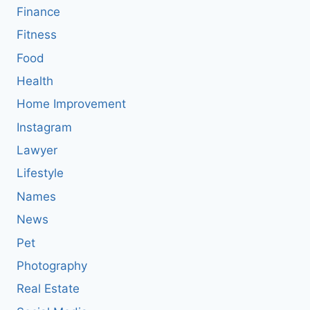
Finance
Fitness
Food
Health
Home Improvement
Instagram
Lawyer
Lifestyle
Names
News
Pet
Photography
Real Estate