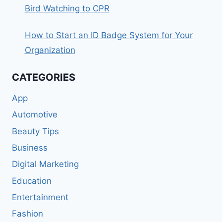
Bird Watching to CPR
How to Start an ID Badge System for Your
Organization
CATEGORIES
App
Automotive
Beauty Tips
Business
Digital Marketing
Education
Entertainment
Fashion