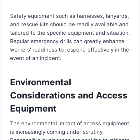
Safety equipment such as harnesses, lanyards,
and rescue kits should be readily available and
tailored to the specific equipment and situation.
Regular emergency drills can greatly enhance
workers’ readiness to respond effectively in the
event of an incident.
Environmental
Considerations and Access
Equipment
The environmental impact of access equipment
is increasingly coming under scrutiny.