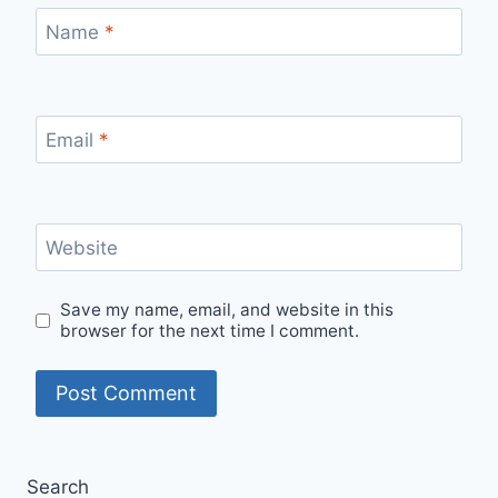
Name
*
Email
*
Website
Save my name, email, and website in this
browser for the next time I comment.
Search