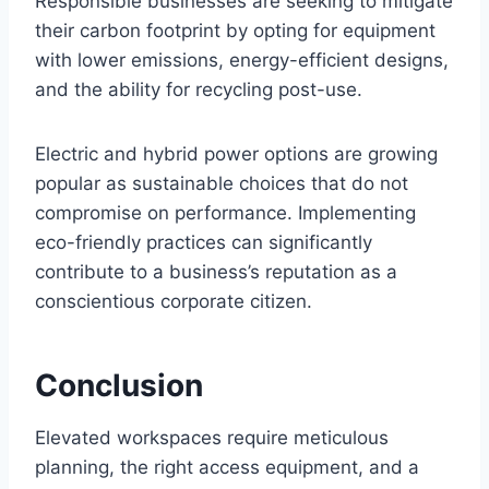
Responsible businesses are seeking to mitigate
their carbon footprint by opting for equipment
with lower emissions, energy-efficient designs,
and the ability for recycling post-use.
Electric and hybrid power options are growing
popular as sustainable choices that do not
compromise on performance. Implementing
eco-friendly practices can significantly
contribute to a business’s reputation as a
conscientious corporate citizen.
Conclusion
Elevated workspaces require meticulous
planning, the right access equipment, and a