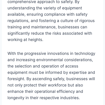
comprehensive approach to safety. By
understanding the variety of equipment
available, ensuring compliance with safety
regulations, and fostering a culture of rigorous
training and maintenance, businesses can
significantly reduce the risks associated with
working at heights.
With the progressive innovations in technology
and increasing environmental considerations,
the selection and operation of access
equipment must be informed by expertise and
foresight. By ascending safely, businesses will
not only protect their workforce but also
enhance their operational efficiency and
longevity in their respective industries.