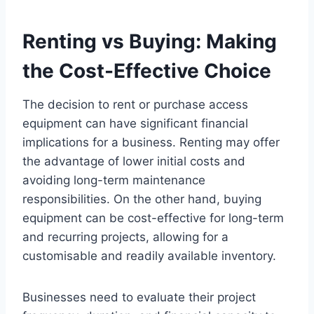
Renting vs Buying: Making
the Cost-Effective Choice
The decision to rent or purchase access
equipment can have significant financial
implications for a business. Renting may offer
the advantage of lower initial costs and
avoiding long-term maintenance
responsibilities. On the other hand, buying
equipment can be cost-effective for long-term
and recurring projects, allowing for a
customisable and readily available inventory.
Businesses need to evaluate their project