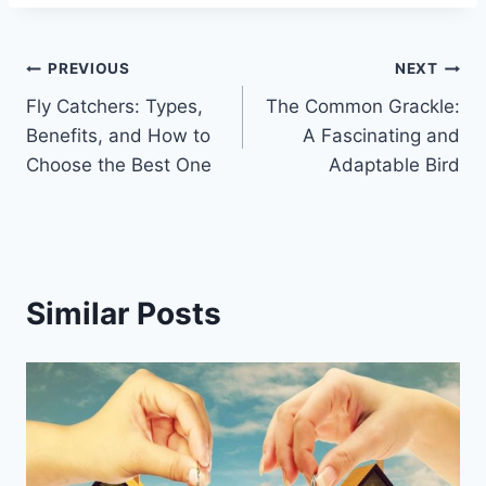
Post
PREVIOUS
NEXT
Fly Catchers: Types,
The Common Grackle:
navigation
Benefits, and How to
A Fascinating and
Choose the Best One
Adaptable Bird
Similar Posts