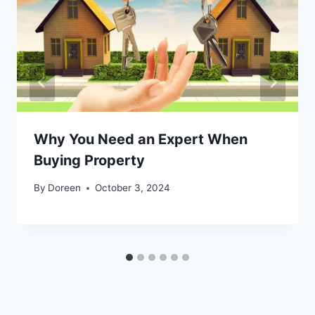
Why You Need an Expert When
Buying Property
By
Doreen
October 3, 2024