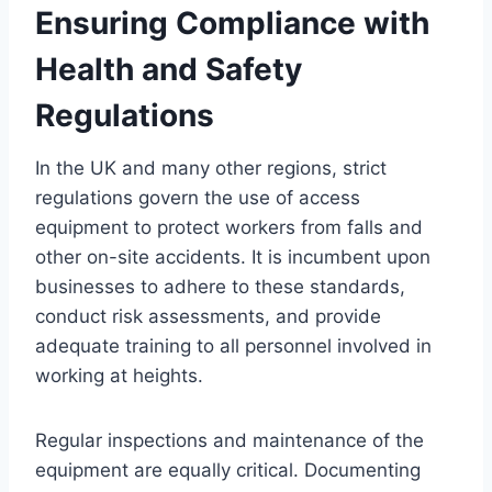
Ensuring Compliance with
Health and Safety
Regulations
In the UK and many other regions, strict
regulations govern the use of access
equipment to protect workers from falls and
other on-site accidents. It is incumbent upon
businesses to adhere to these standards,
conduct risk assessments, and provide
adequate training to all personnel involved in
working at heights.
Regular inspections and maintenance of the
equipment are equally critical. Documenting