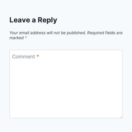
Leave a Reply
Your email address will not be published.
Required fields are
marked
*
Comment
*