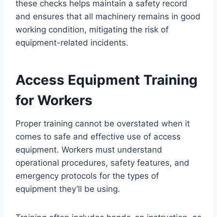
these checks helps maintain a safety record
and ensures that all machinery remains in good
working condition, mitigating the risk of
equipment-related incidents.
Access Equipment Training
for Workers
Proper training cannot be overstated when it
comes to safe and effective use of access
equipment. Workers must understand
operational procedures, safety features, and
emergency protocols for the types of
equipment they’ll be using.