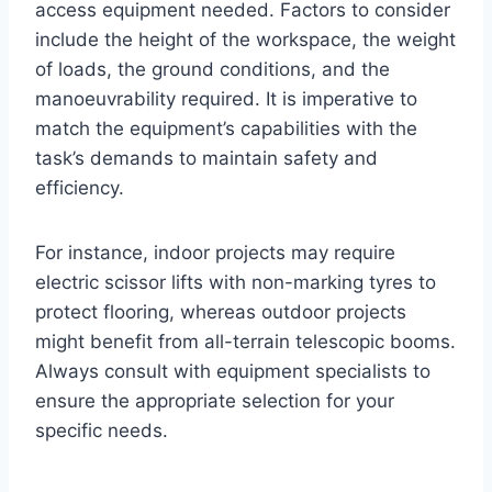
access equipment needed. Factors to consider
include the height of the workspace, the weight
of loads, the ground conditions, and the
manoeuvrability required. It is imperative to
match the equipment’s capabilities with the
task’s demands to maintain safety and
efficiency.
For instance, indoor projects may require
electric scissor lifts with non-marking tyres to
protect flooring, whereas outdoor projects
might benefit from all-terrain telescopic booms.
Always consult with equipment specialists to
ensure the appropriate selection for your
specific needs.