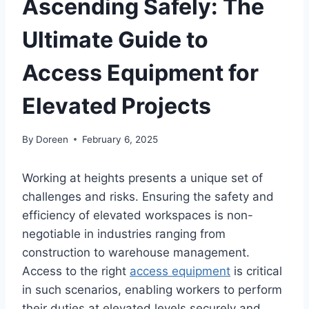
Ascending Safely: The
Ultimate Guide to
Access Equipment for
Elevated Projects
By
Doreen
February 6, 2025
Working at heights presents a unique set of
challenges and risks. Ensuring the safety and
efficiency of elevated workspaces is non-
negotiable in industries ranging from
construction to warehouse management.
Access to the right
access equipment
is critical
in such scenarios, enabling workers to perform
their duties at elevated levels securely and