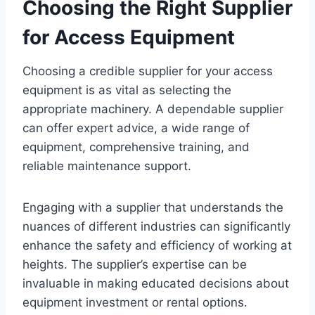
Choosing the Right Supplier
for Access Equipment
Choosing a credible supplier for your access
equipment is as vital as selecting the
appropriate machinery. A dependable supplier
can offer expert advice, a wide range of
equipment, comprehensive training, and
reliable maintenance support.
Engaging with a supplier that understands the
nuances of different industries can significantly
enhance the safety and efficiency of working at
heights. The supplier’s expertise can be
invaluable in making educated decisions about
equipment investment or rental options.