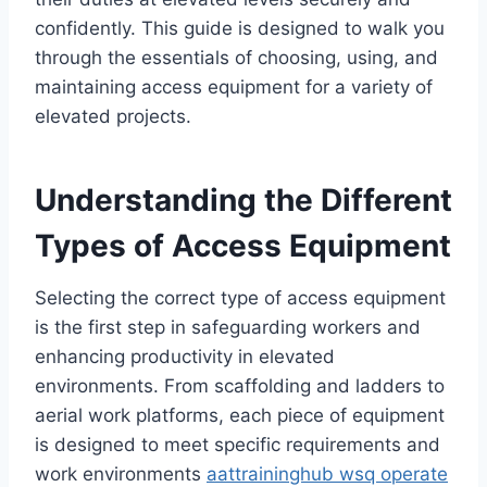
confidently. This guide is designed to walk you
through the essentials of choosing, using, and
maintaining access equipment for a variety of
elevated projects.
Understanding the Different
Types of Access Equipment
Selecting the correct type of access equipment
is the first step in safeguarding workers and
enhancing productivity in elevated
environments. From scaffolding and ladders to
aerial work platforms, each piece of equipment
is designed to meet specific requirements and
work environments
aattraininghub wsq operate