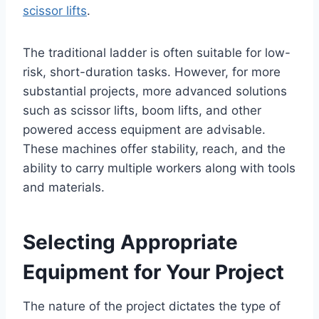
scissor lifts
.
The traditional ladder is often suitable for low-
risk, short-duration tasks. However, for more
substantial projects, more advanced solutions
such as scissor lifts, boom lifts, and other
powered access equipment are advisable.
These machines offer stability, reach, and the
ability to carry multiple workers along with tools
and materials.
Selecting Appropriate
Equipment for Your Project
The nature of the project dictates the type of