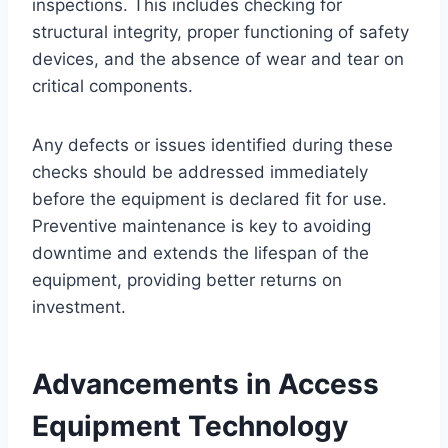
inspections. This includes checking for
structural integrity, proper functioning of safety
devices, and the absence of wear and tear on
critical components.
Any defects or issues identified during these
checks should be addressed immediately
before the equipment is declared fit for use.
Preventive maintenance is key to avoiding
downtime and extends the lifespan of the
equipment, providing better returns on
investment.
Advancements in Access
Equipment Technology