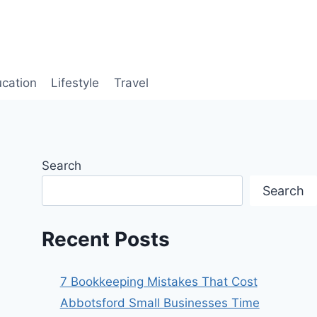
cation
Lifestyle
Travel
Search
Search
Recent Posts
7 Bookkeeping Mistakes That Cost
Abbotsford Small Businesses Time