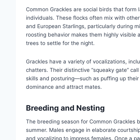
Common Grackles are social birds that form l
individuals. These flocks often mix with oth
and European Starlings, particularly during 
roosting behavior makes them highly visible 
trees to settle for the night.
Grackles have a variety of vocalizations, incl
chatters. Their distinctive “squeaky gate” call
skills and posturing—such as puffing up their
dominance and attract mates.
Breeding and Nesting
The breeding season for Common Grackles beg
summer. Males engage in elaborate courtship d
and vocalizing to impress females. Once a pai