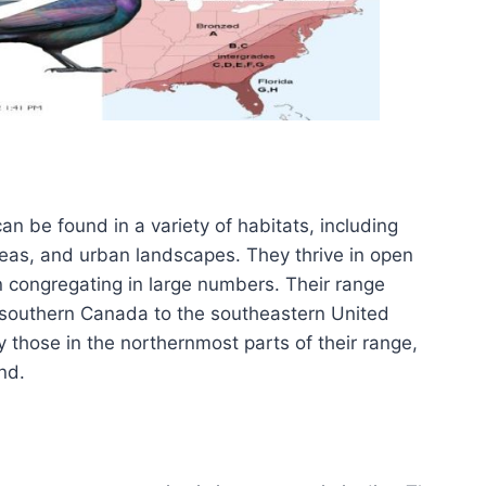
 be found in a variety of habitats, including
as, and urban landscapes. They thrive in open
n congregating in large numbers. Their range
 southern Canada to the southeastern United
y those in the northernmost parts of their range,
nd.