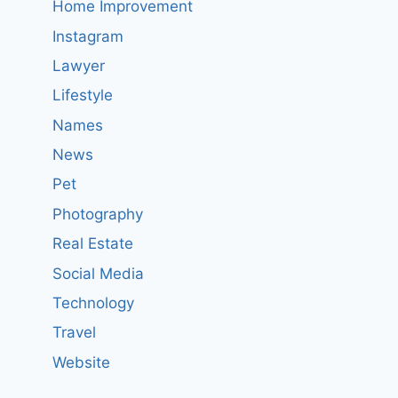
Home Improvement
Instagram
Lawyer
Lifestyle
Names
News
Pet
Photography
Real Estate
Social Media
Technology
Travel
Website