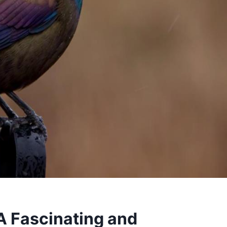
 Fascinating and