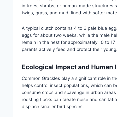
in trees, shrubs, or human-made structures s
twigs, grass, and mud, lined with softer mater
A typical clutch contains 4 to 6 pale blue e
eggs for about two weeks, while the male hel
remain in the nest for approximately 10 to 17 
parents actively feed and protect their young
Ecological Impact and Human I
Common Grackles play a significant role in t
helps control insect populations, which can b
consume crops and scavenge in urban areas s
roosting flocks can create noise and sanitatio
displace smaller bird species.