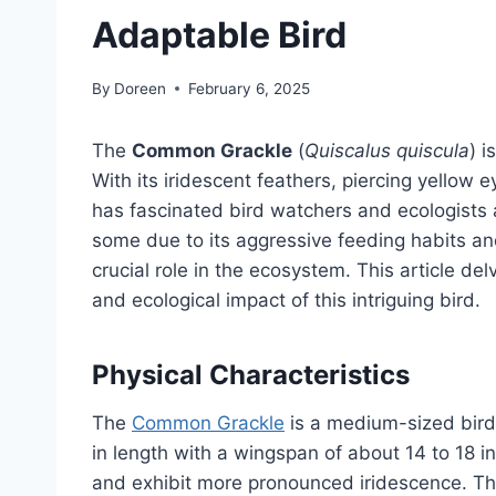
Adaptable Bird
By
Doreen
February 6, 2025
The
Common Grackle
(
Quiscalus quiscula
) i
With its iridescent feathers, piercing yellow e
has fascinated bird watchers and ecologists 
some due to its aggressive feeding habits an
crucial role in the ecosystem. This article delv
and ecological impact of this intriguing bird.
Physical Characteristics
The
Common Grackle
is a medium-sized bird
in length with a wingspan of about 14 to 18 i
and exhibit more pronounced iridescence. Th