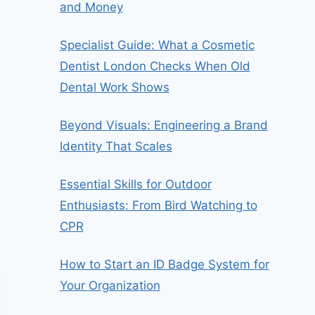
and Money
Specialist Guide: What a Cosmetic
Dentist London Checks When Old
Dental Work Shows
Beyond Visuals: Engineering a Brand
Identity That Scales
Essential Skills for Outdoor
Enthusiasts: From Bird Watching to
CPR
How to Start an ID Badge System for
Your Organization