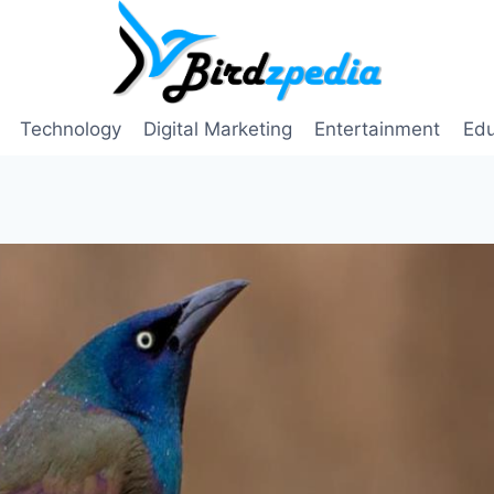
Technology
Digital Marketing
Entertainment
Edu