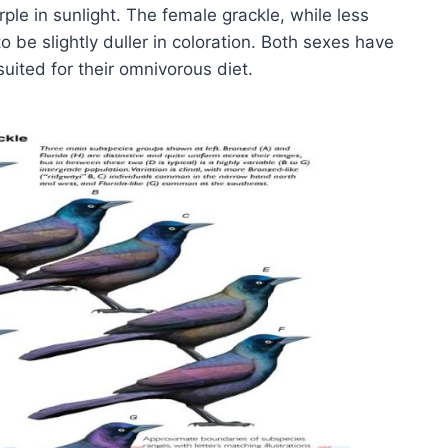
le in sunlight. The female grackle, while less
o be slightly duller in coloration. Both sexes have
suited for their omnivorous diet.