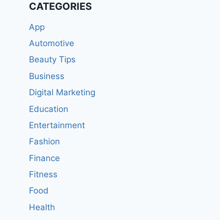
CATEGORIES
App
Automotive
Beauty Tips
Business
Digital Marketing
Education
Entertainment
Fashion
Finance
Fitness
Food
Health