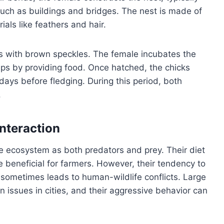
uch as buildings and bridges. The nest is made of
ials like feathers and hair.
ggs with brown speckles. The female incubates the
ps by providing food. Once hatched, the chicks
days before fledging. During this period, both
.
nteraction
he ecosystem as both predators and prey. Their diet
e beneficial for farmers. However, their tendency to
ometimes leads to human-wildlife conflicts. Large
n issues in cities, and their aggressive behavior can