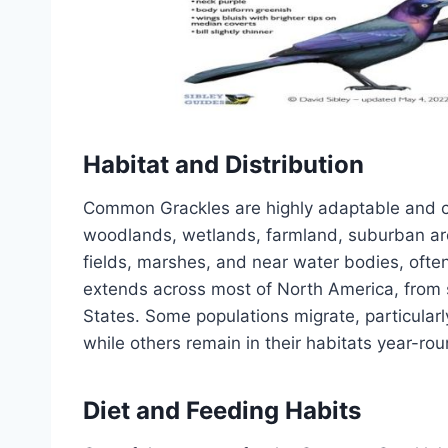
Habitat and Distribution
Common Grackles are highly adaptable and can
woodlands, wetlands, farmland, suburban are
fields, marshes, and near water bodies, ofte
extends across most of North America, from
States. Some populations migrate, particularl
while others remain in their habitats year-rou
Diet and Feeding Habits