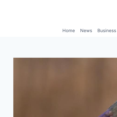
Skip
to
content
Home
News
Business