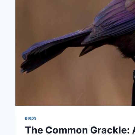
BIRDS
The Common Grackle: A