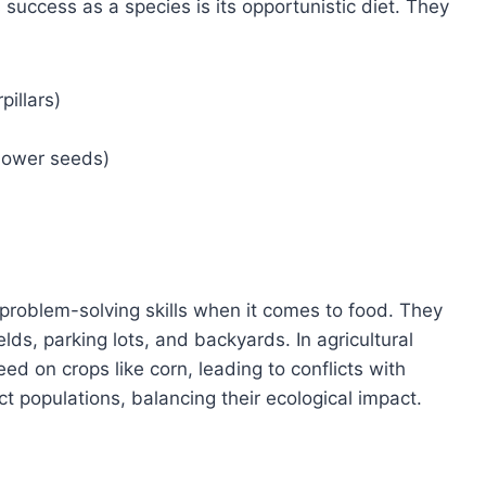
success as a species is its opportunistic diet. They
pillars)
lower seeds)
roblem-solving skills when it comes to food. They
ields, parking lots, and backyards. In agricultural
d on crops like corn, leading to conflicts with
ct populations, balancing their ecological impact.