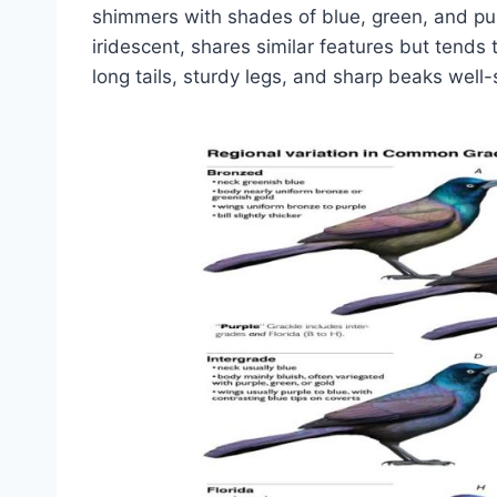
shimmers with shades of blue, green, and purp
iridescent, shares similar features but tends t
long tails, sturdy legs, and sharp beaks well-