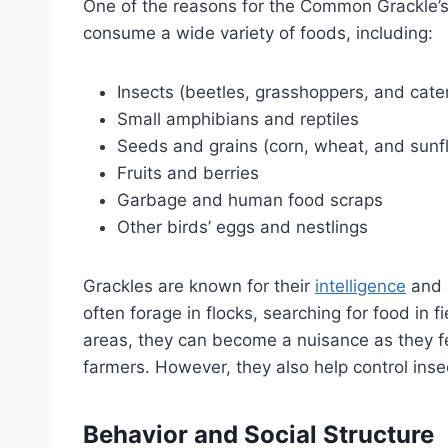
One of the reasons for the Common Grackle’s 
consume a wide variety of foods, including:
Insects (beetles, grasshoppers, and cater
Small amphibians and reptiles
Seeds and grains (corn, wheat, and sunf
Fruits and berries
Garbage and human food scraps
Other birds’ eggs and nestlings
Grackles are known for their
intelligence
and p
often forage in flocks, searching for food in f
areas, they can become a nuisance as they fee
farmers. However, they also help control inse
Behavior and Social Structure