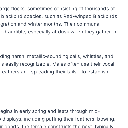
arge flocks, sometimes consisting of thousands of
er blackbird species, such as Red-winged Blackbirds
migration and winter months. Their communal
and audible, especially at dusk when they gather in
uding harsh, metallic-sounding calls, whistles, and
 is easily recognizable. Males often use their vocal
 feathers and spreading their tails—to establish
ins in early spring and lasts through mid-
isplays, including puffing their feathers, bowing,
r bonds, the female constructs the nest, typically