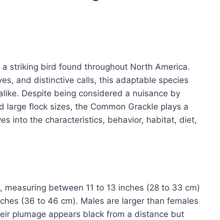
s a striking bird found throughout North America.
yes, and distinctive calls, this adaptable species
alike. Despite being considered a nuisance by
d large flock sizes, the Common Grackle plays a
es into the characteristics, behavior, habitat, diet,
, measuring between 11 to 13 inches (28 to 33 cm)
nches (36 to 46 cm). Males are larger than females
eir plumage appears black from a distance but