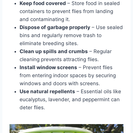
Keep food covered
– Store food in sealed
containers to prevent flies from landing
and contaminating it.
Dispose of garbage properly
– Use sealed
bins and regularly remove trash to
eliminate breeding sites.
Clean up spills and crumbs
– Regular
cleaning prevents attracting flies.
Install window screens
– Prevent flies
from entering indoor spaces by securing
windows and doors with screens.
Use natural repellents
– Essential oils like
eucalyptus, lavender, and peppermint can
deter flies.