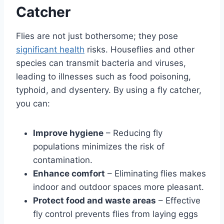
Catcher
Flies are not just bothersome; they pose
significant health
risks. Houseflies and other
species can transmit bacteria and viruses,
leading to illnesses such as food poisoning,
typhoid, and dysentery. By using a fly catcher,
you can:
Improve hygiene
– Reducing fly
populations minimizes the risk of
contamination.
Enhance comfort
– Eliminating flies makes
indoor and outdoor spaces more pleasant.
Protect food and waste areas
– Effective
fly control prevents flies from laying eggs