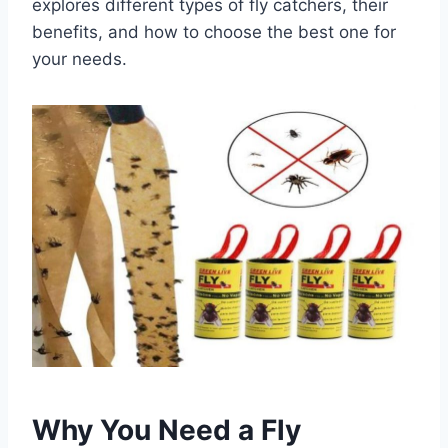
explores different types of fly catchers, their
benefits, and how to choose the best one for
your needs.
Why You Need a Fly