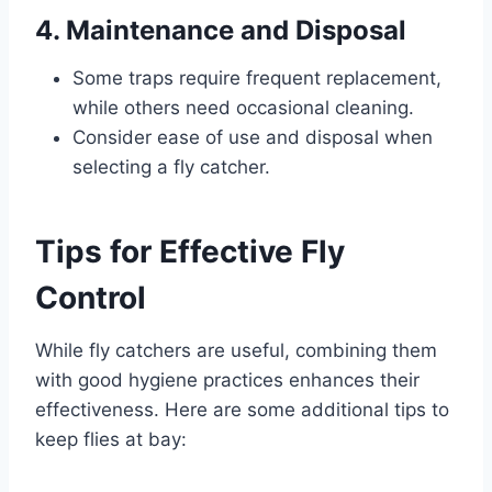
4. Maintenance and Disposal
Some traps require frequent replacement,
while others need occasional cleaning.
Consider ease of use and disposal when
selecting a fly catcher.
Tips for Effective Fly
Control
While fly catchers are useful, combining them
with good hygiene practices enhances their
effectiveness. Here are some additional tips to
keep flies at bay: