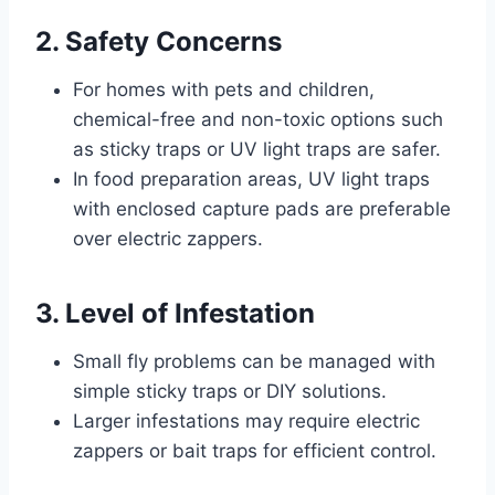
2. Safety Concerns
For homes with pets and children,
chemical-free and non-toxic options such
as sticky traps or UV light traps are safer.
In food preparation areas, UV light traps
with enclosed capture pads are preferable
over electric zappers.
3. Level of Infestation
Small fly problems can be managed with
simple sticky traps or DIY solutions.
Larger infestations may require electric
zappers or bait traps for efficient control.