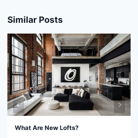
Similar Posts
What Are New Lofts?