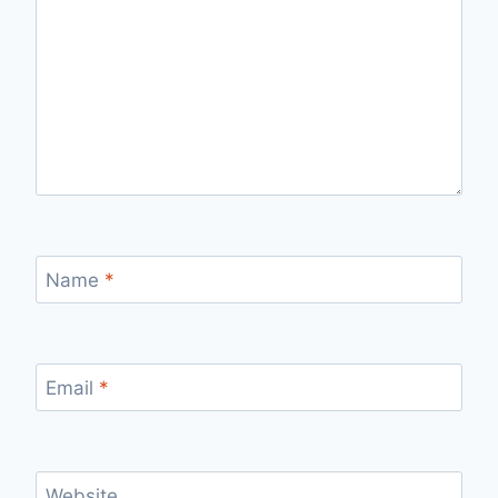
Name
*
Email
*
Website