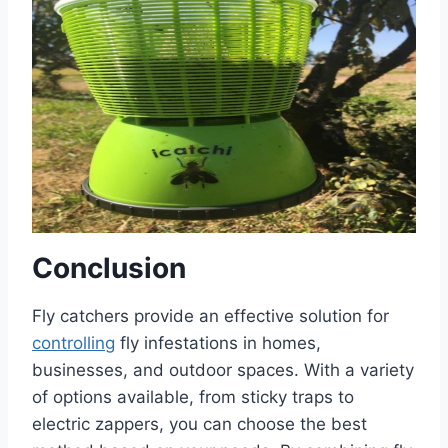
Conclusion
Fly catchers provide an effective solution for
controlling
fly infestations in homes,
businesses, and outdoor spaces. With a variety
of options available, from sticky traps to
electric zappers, you can choose the best