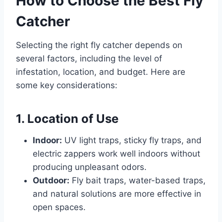
How to Choose the Best Fly
Catcher
Selecting the right fly catcher depends on
several factors, including the level of
infestation, location, and budget. Here are
some key considerations:
1. Location of Use
Indoor:
UV light traps, sticky fly traps, and
electric zappers work well indoors without
producing unpleasant odors.
Outdoor:
Fly bait traps, water-based traps,
and natural solutions are more effective in
open spaces.