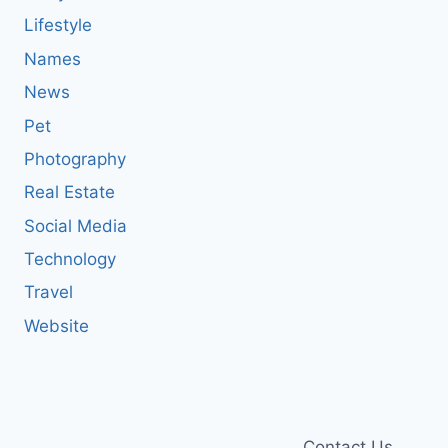
Lifestyle
Names
News
Pet
Photography
Real Estate
Social Media
Technology
Travel
Website
Contact Us