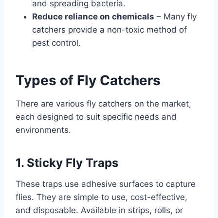
and spreading bacteria.
Reduce reliance on chemicals
– Many fly
catchers provide a non-toxic method of
pest control.
Types of Fly Catchers
There are various fly catchers on the market,
each designed to suit specific needs and
environments.
1. Sticky Fly Traps
These traps use adhesive surfaces to capture
flies. They are simple to use, cost-effective,
and disposable. Available in strips, rolls, or