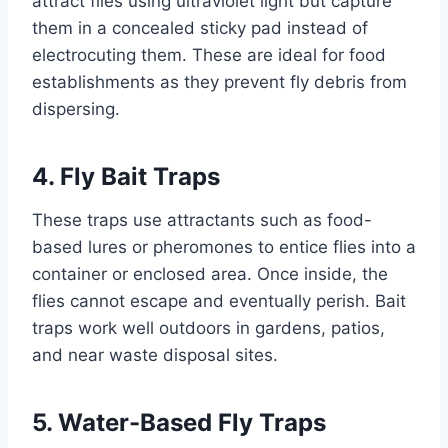
attract flies using ultraviolet light but capture
them in a concealed sticky pad instead of
electrocuting them. These are ideal for food
establishments as they prevent fly debris from
dispersing.
4. Fly Bait Traps
These traps use attractants such as food-
based lures or pheromones to entice flies into a
container or enclosed area. Once inside, the
flies cannot escape and eventually perish. Bait
traps work well outdoors in gardens, patios,
and near waste disposal sites.
5. Water-Based Fly Traps