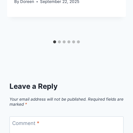
By
Doreen
September 22, 2025
Leave a Reply
Your email address will not be published.
Required fields are
marked
*
Comment
*