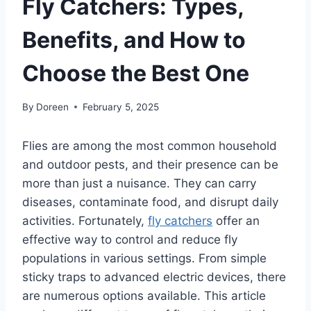
Fly Catchers: Types,
Benefits, and How to
Choose the Best One
By
Doreen
February 5, 2025
Flies are among the most common household
and outdoor pests, and their presence can be
more than just a nuisance. They can carry
diseases, contaminate food, and disrupt daily
activities. Fortunately,
fly catchers
offer an
effective way to control and reduce fly
populations in various settings. From simple
sticky traps to advanced electric devices, there
are numerous options available. This article