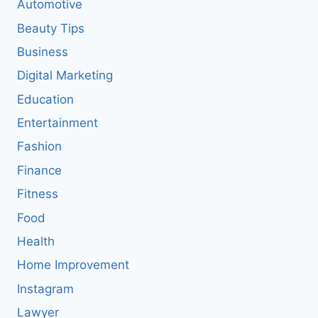
Automotive
Beauty Tips
Business
Digital Marketing
Education
Entertainment
Fashion
Finance
Fitness
Food
Health
Home Improvement
Instagram
Lawyer