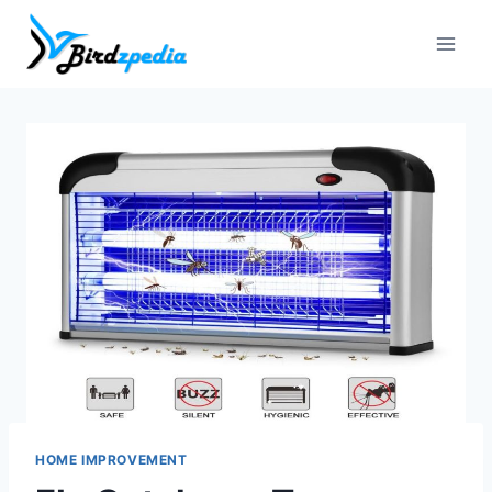
Skip
to
content
HOME IMPROVEMENT