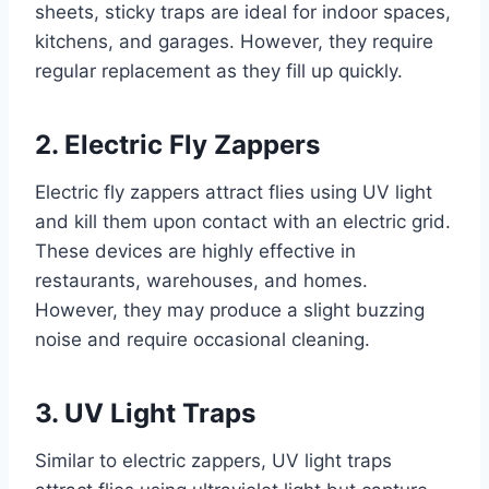
sheets, sticky traps are ideal for indoor spaces,
kitchens, and garages. However, they require
regular replacement as they fill up quickly.
2. Electric Fly Zappers
Electric fly zappers attract flies using UV light
and kill them upon contact with an electric grid.
These devices are highly effective in
restaurants, warehouses, and homes.
However, they may produce a slight buzzing
noise and require occasional cleaning.
3. UV Light Traps
Similar to electric zappers, UV light traps