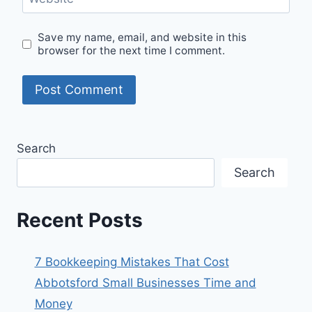
Save my name, email, and website in this
browser for the next time I comment.
Search
Search
Recent Posts
7 Bookkeeping Mistakes That Cost
Abbotsford Small Businesses Time and
Money