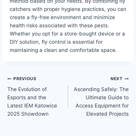
method based on your needs. By combining fly
catchers with proper hygiene practices, you can
create a fly-free environment and minimize
health risks associated with these pests.
Whether you opt for a store-bought device or a
DIY solution, fly control is essential for
maintaining a clean and comfortable space.
Post
PREVIOUS
NEXT
The Evolution of
Ascending Safely: The
navigation
Esports and the
Ultimate Guide to
Latest IEM Katowice
Access Equipment for
2025 Showdown
Elevated Projects