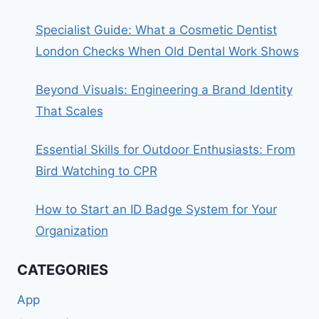
Specialist Guide: What a Cosmetic Dentist
London Checks When Old Dental Work Shows
Beyond Visuals: Engineering a Brand Identity
That Scales
Essential Skills for Outdoor Enthusiasts: From
Bird Watching to CPR
How to Start an ID Badge System for Your
Organization
CATEGORIES
App