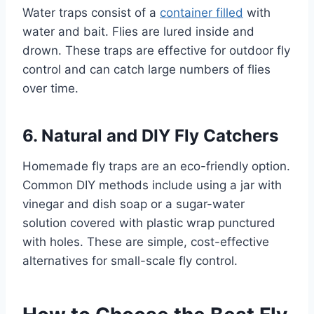
Water traps consist of a
container filled
with
water and bait. Flies are lured inside and
drown. These traps are effective for outdoor fly
control and can catch large numbers of flies
over time.
6. Natural and DIY Fly Catchers
Homemade fly traps are an eco-friendly option.
Common DIY methods include using a jar with
vinegar and dish soap or a sugar-water
solution covered with plastic wrap punctured
with holes. These are simple, cost-effective
alternatives for small-scale fly control.