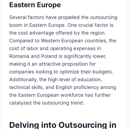
Eastern Europe
Several factors have propelled the outsourcing
boom in Eastern Europe. One crucial factor is
the cost advantage offered by the region.
Compared to Western European countries, the
cost of labor and operating expenses in
Romania and Poland is significantly lower,
making it an attractive proposition for
companies looking to optimize their budgets.
Additionally, the high level of education,
technical skills, and English proficiency among
the Eastern European workforce has further
catalyzed the outsourcing trend.
Delving into Outsourcing in