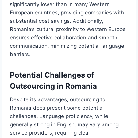
significantly lower than in many Western
European countries, providing companies with
substantial cost savings. Additionally,
Romania’s cultural proximity to Western Europe
ensures effective collaboration and smooth
communication, minimizing potential language
barriers.
Potential Challenges of
Outsourcing in Romania
Despite its advantages, outsourcing to
Romania does present some potential
challenges. Language proficiency, while
generally strong in English, may vary among
service providers, requiring clear