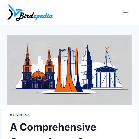
Skip
to
content
BUSINESS
A Comprehensive