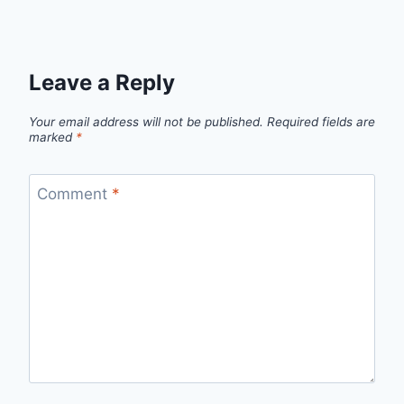
Leave a Reply
Your email address will not be published.
Required fields are
marked
*
Comment
*