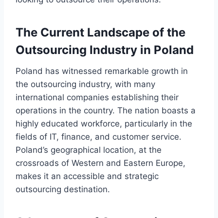
The Current Landscape of the
Outsourcing Industry in Poland
Poland has witnessed remarkable growth in
the outsourcing industry, with many
international companies establishing their
operations in the country. The nation boasts a
highly educated workforce, particularly in the
fields of IT, finance, and customer service.
Poland’s geographical location, at the
crossroads of Western and Eastern Europe,
makes it an accessible and strategic
outsourcing destination.