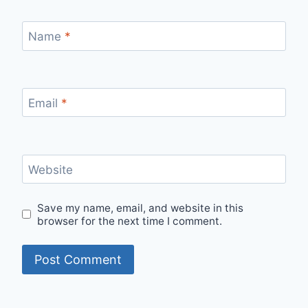
Name
*
Email
*
Website
Save my name, email, and website in this
browser for the next time I comment.