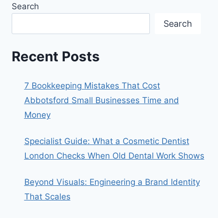
Search
Search
Recent Posts
7 Bookkeeping Mistakes That Cost
Abbotsford Small Businesses Time and
Money
Specialist Guide: What a Cosmetic Dentist
London Checks When Old Dental Work Shows
Beyond Visuals: Engineering a Brand Identity
That Scales