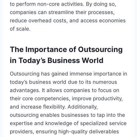
to perform non-core activities. By doing so,
companies can streamline their processes,
reduce overhead costs, and access economies
of scale.
The Importance of Outsourcing
in Today’s Business World
Outsourcing has gained immense importance in
today’s business world due to its numerous
advantages. It allows companies to focus on
their core competencies, improve productivity,
and increase flexibility. Additionally,
outsourcing enables businesses to tap into the
expertise and knowledge of specialized service
providers, ensuring high-quality deliverables