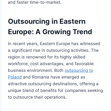
and faster time-to-market.
Outsourcing in Eastern
Europe: A Growing Trend
In recent years, Eastern Europe has witnessed
a significant rise in outsourcing activities. The
region is renowned for its highly skilled
workforce, cost advantages, and favorable
business environment. Both
outsourcing to
Poland
and Romania have emerged as
attractive outsourcing destinations, offering a
unique blend of benefits for companies seeking
to outsource their operations.