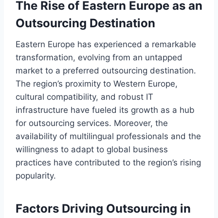
The Rise of Eastern Europe as an
Outsourcing Destination
Eastern Europe has experienced a remarkable
transformation, evolving from an untapped
market to a preferred outsourcing destination.
The region’s proximity to Western Europe,
cultural compatibility, and robust IT
infrastructure have fueled its growth as a hub
for outsourcing services. Moreover, the
availability of multilingual professionals and the
willingness to adapt to global business
practices have contributed to the region’s rising
popularity.
Factors Driving Outsourcing in