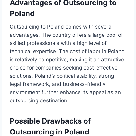
Advantages of Outsourcing to
Poland
Outsourcing to Poland comes with several
advantages. The country offers a large pool of
skilled professionals with a high level of
technical expertise. The cost of labor in Poland
is relatively competitive, making it an attractive
choice for companies seeking cost-effective
solutions. Poland’s political stability, strong
legal framework, and business-friendly
environment further enhance its appeal as an
outsourcing destination.
Possible Drawbacks of
Outsourcing in Poland