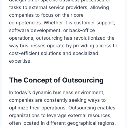
tasks to external service providers, allowing
companies to focus on their core
competencies. Whether it is customer support,
software development, or back-office
operations, outsourcing has revolutionized the
way businesses operate by providing access to
cost-efficient solutions and specialized
expertise.
The Concept of Outsourcing
In today’s dynamic business environment,
companies are constantly seeking ways to
optimize their operations. Outsourcing enables
organizations to leverage external resources,
often located in different geographical regions,