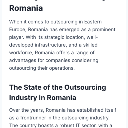
Romania
When it comes to outsourcing in Eastern
Europe, Romania has emerged as a prominent
player. With its strategic location, well-
developed infrastructure, and a skilled
workforce, Romania offers a range of
advantages for companies considering
outsourcing their operations.
The State of the Outsourcing
Industry in Romania
Over the years, Romania has established itself
as a frontrunner in the outsourcing industry.
The country boasts a robust IT sector, with a