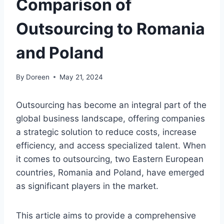
Comparison of
Outsourcing to Romania
and Poland
By
Doreen
May 21, 2024
Outsourcing has become an integral part of the
global business landscape, offering companies
a strategic solution to reduce costs, increase
efficiency, and access specialized talent. When
it comes to outsourcing, two Eastern European
countries, Romania and Poland, have emerged
as significant players in the market.
This article aims to provide a comprehensive