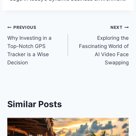
Post
PREVIOUS
NEXT
Why Investing in a
Exploring the
navigation
Top-Notch GPS
Fascinating World of
Tracker is a Wise
AI Video Face
Decision
Swapping
Similar Posts