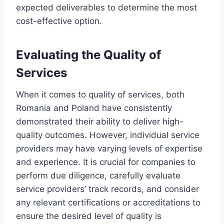
expected deliverables to determine the most
cost-effective option.
Evaluating the Quality of
Services
When it comes to quality of services, both
Romania and Poland have consistently
demonstrated their ability to deliver high-
quality outcomes. However, individual service
providers may have varying levels of expertise
and experience. It is crucial for companies to
perform due diligence, carefully evaluate
service providers’ track records, and consider
any relevant certifications or accreditations to
ensure the desired level of quality is