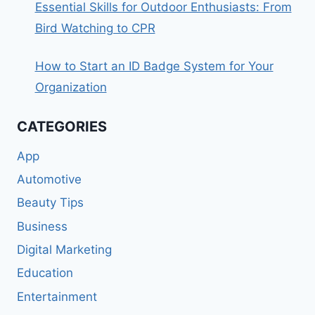
Essential Skills for Outdoor Enthusiasts: From
Bird Watching to CPR
How to Start an ID Badge System for Your
Organization
CATEGORIES
App
Automotive
Beauty Tips
Business
Digital Marketing
Education
Entertainment