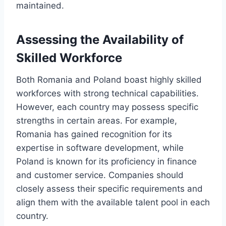
maintained.
Assessing the Availability of
Skilled Workforce
Both Romania and Poland boast highly skilled
workforces with strong technical capabilities.
However, each country may possess specific
strengths in certain areas. For example,
Romania has gained recognition for its
expertise in software development, while
Poland is known for its proficiency in finance
and customer service. Companies should
closely assess their specific requirements and
align them with the available talent pool in each
country.