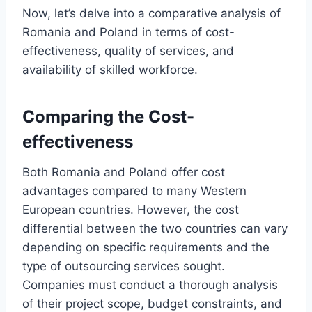
Now, let’s delve into a comparative analysis of
Romania and Poland in terms of cost-
effectiveness, quality of services, and
availability of skilled workforce.
Comparing the Cost-
effectiveness
Both Romania and Poland offer cost
advantages compared to many Western
European countries. However, the cost
differential between the two countries can vary
depending on specific requirements and the
type of outsourcing services sought.
Companies must conduct a thorough analysis
of their project scope, budget constraints, and