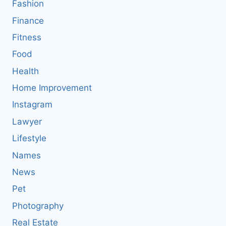
Fashion
Finance
Fitness
Food
Health
Home Improvement
Instagram
Lawyer
Lifestyle
Names
News
Pet
Photography
Real Estate