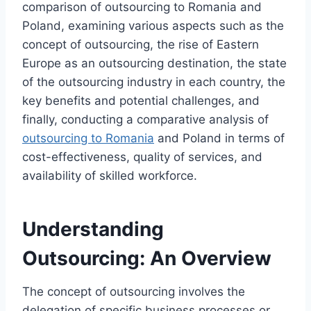
comparison of outsourcing to Romania and
Poland, examining various aspects such as the
concept of outsourcing, the rise of Eastern
Europe as an outsourcing destination, the state
of the outsourcing industry in each country, the
key benefits and potential challenges, and
finally, conducting a comparative analysis of
outsourcing to Romania
and Poland in terms of
cost-effectiveness, quality of services, and
availability of skilled workforce.
Understanding
Outsourcing: An Overview
The concept of outsourcing involves the
delegation of specific business processes or