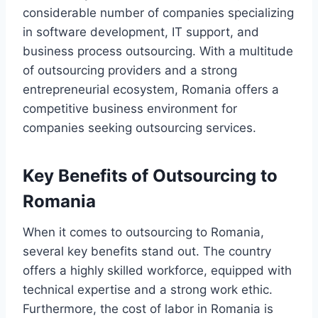
considerable number of companies specializing
in software development, IT support, and
business process outsourcing. With a multitude
of outsourcing providers and a strong
entrepreneurial ecosystem, Romania offers a
competitive business environment for
companies seeking outsourcing services.
Key Benefits of Outsourcing to
Romania
When it comes to outsourcing to Romania,
several key benefits stand out. The country
offers a highly skilled workforce, equipped with
technical expertise and a strong work ethic.
Furthermore, the cost of labor in Romania is