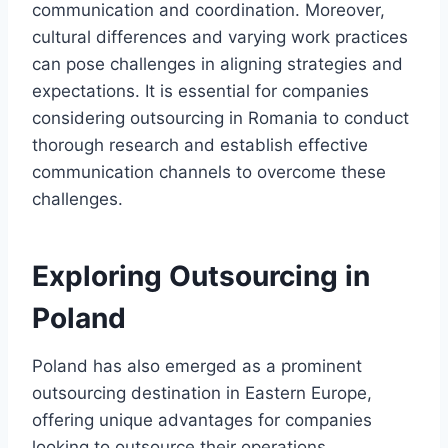
communication and coordination. Moreover,
cultural differences and varying work practices
can pose challenges in aligning strategies and
expectations. It is essential for companies
considering outsourcing in Romania to conduct
thorough research and establish effective
communication channels to overcome these
challenges.
Exploring Outsourcing in
Poland
Poland has also emerged as a prominent
outsourcing destination in Eastern Europe,
offering unique advantages for companies
looking to outsource their operations.