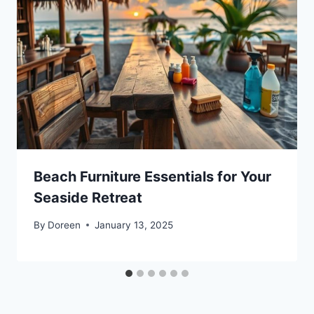
Beach Furniture Essentials for Your
Seaside Retreat
By
Doreen
January 13, 2025