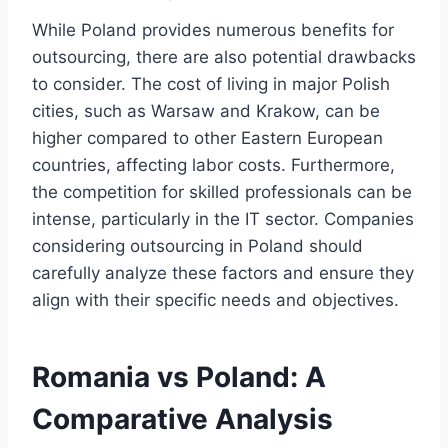
While Poland provides numerous benefits for
outsourcing, there are also potential drawbacks
to consider. The cost of living in major Polish
cities, such as Warsaw and Krakow, can be
higher compared to other Eastern European
countries, affecting labor costs. Furthermore,
the competition for skilled professionals can be
intense, particularly in the IT sector. Companies
considering outsourcing in Poland should
carefully analyze these factors and ensure they
align with their specific needs and objectives.
Romania vs Poland: A
Comparative Analysis