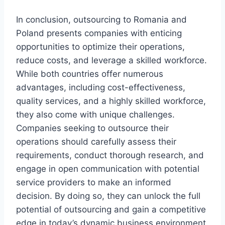
In conclusion, outsourcing to Romania and
Poland presents companies with enticing
opportunities to optimize their operations,
reduce costs, and leverage a skilled workforce.
While both countries offer numerous
advantages, including cost-effectiveness,
quality services, and a highly skilled workforce,
they also come with unique challenges.
Companies seeking to outsource their
operations should carefully assess their
requirements, conduct thorough research, and
engage in open communication with potential
service providers to make an informed
decision. By doing so, they can unlock the full
potential of outsourcing and gain a competitive
edge in today’s dynamic business environment.