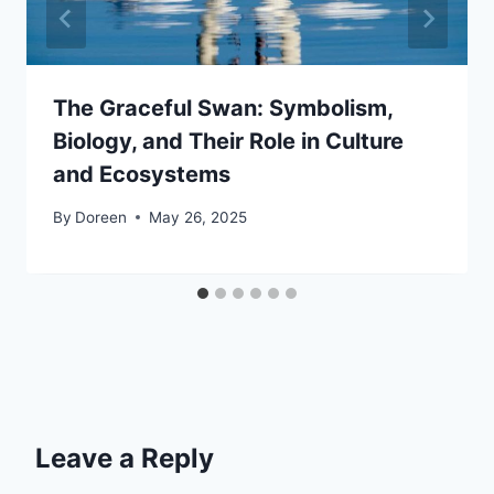
The Graceful Swan: Symbolism,
Biology, and Their Role in Culture
and Ecosystems
By
Doreen
May 26, 2025
Leave a Reply