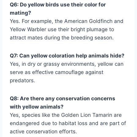
Q6: Do yellow birds use their color for
mating?
Yes. For example, the American Goldfinch and
Yellow Warbler use their bright plumage to
attract mates during the breeding season.
Q7: Can yellow coloration help animals hide?
Yes, in dry or grassy environments, yellow can
serve as effective camouflage against
predators.
Q8: Are there any conservation concerns
with yellow animals?
Yes, species like the Golden Lion Tamarin are
endangered due to habitat loss and are part of
active conservation efforts.