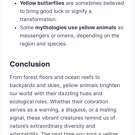
Yellow butterflies
are sometimes believed
to bring good luck or signify a
transformation.
Some
mythologies use yellow animals
as
messengers or omens, depending on the
region and species.
Conclusion
From forest floors and ocean reefs to
backyards and skies, yellow animals brighten
our world with their dazzling hues and
ecological roles. Whether their coloration
serves as a warning, a disguise, or a mating
signal, these vibrant creatures remind us of
nature’s extraordinary diversity and
adaptability. The next time you spot a yellow