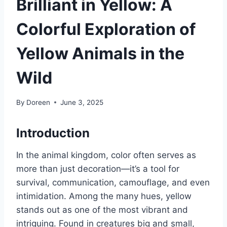
Brilliant in Yellow: A
Colorful Exploration of
Yellow Animals in the
Wild
By
Doreen
June 3, 2025
Introduction
In the animal kingdom, color often serves as
more than just decoration—it’s a tool for
survival, communication, camouflage, and even
intimidation. Among the many hues, yellow
stands out as one of the most vibrant and
intriguing. Found in creatures big and small,