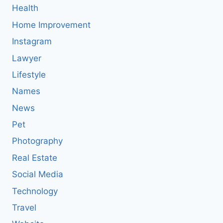
Health
Home Improvement
Instagram
Lawyer
Lifestyle
Names
News
Pet
Photography
Real Estate
Social Media
Technology
Travel