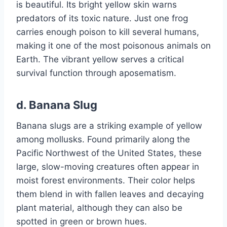
is beautiful. Its bright yellow skin warns
predators of its toxic nature. Just one frog
carries enough poison to kill several humans,
making it one of the most poisonous animals on
Earth. The vibrant yellow serves a critical
survival function through aposematism.
d.
Banana Slug
Banana slugs are a striking example of yellow
among mollusks. Found primarily along the
Pacific Northwest of the United States, these
large, slow-moving creatures often appear in
moist forest environments. Their color helps
them blend in with fallen leaves and decaying
plant material, although they can also be
spotted in green or brown hues.