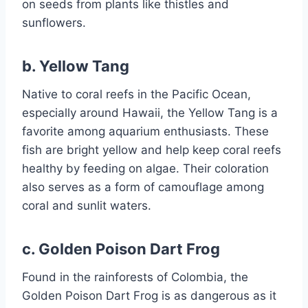
on seeds from plants like thistles and
sunflowers.
b.
Yellow Tang
Native to coral reefs in the Pacific Ocean,
especially around Hawaii, the Yellow Tang is a
favorite among aquarium enthusiasts. These
fish are bright yellow and help keep coral reefs
healthy by feeding on algae. Their coloration
also serves as a form of camouflage among
coral and sunlit waters.
c.
Golden Poison Dart Frog
Found in the rainforests of Colombia, the
Golden Poison Dart Frog is as dangerous as it