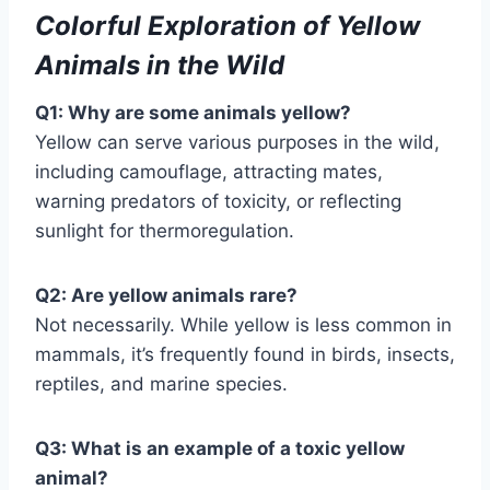
Colorful Exploration of Yellow
Animals in the Wild
Q1: Why are some animals yellow?
Yellow can serve various purposes in the wild,
including camouflage, attracting mates,
warning predators of toxicity, or reflecting
sunlight for thermoregulation.
Q2: Are yellow animals rare?
Not necessarily. While yellow is less common in
mammals, it’s frequently found in birds, insects,
reptiles, and marine species.
Q3: What is an example of a toxic yellow
animal?