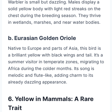
Warbler is small but dazzling. Males display a
solid yellow body with light red streaks on the
chest during the breeding season. They thrive
in wetlands, marshes, and near water bodies.
b.
Eurasian Golden Oriole
Native to Europe and parts of Asia, this bird is
a brilliant yellow with black wings and tail. It’s a
summer visitor in temperate zones, migrating to
Africa during the colder months. Its song is
melodic and flute-like, adding charm to its
already dazzling appearance.
6. Yellow in Mammals: A Rare
Trait