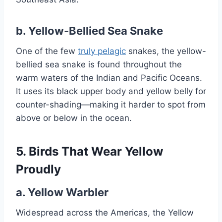
b.
Yellow-Bellied Sea Snake
One of the few
truly pelagic
snakes, the yellow-
bellied sea snake is found throughout the
warm waters of the Indian and Pacific Oceans.
It uses its black upper body and yellow belly for
counter-shading—making it harder to spot from
above or below in the ocean.
5. Birds That Wear Yellow
Proudly
a.
Yellow Warbler
Widespread across the Americas, the Yellow