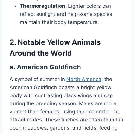
Thermoregulation:
Lighter colors can
reflect sunlight and help some species
maintain their body temperature.
2. Notable Yellow Animals
Around the World
a.
American Goldfinch
A symbol of summer in
North America
, the
American Goldfinch boasts a bright yellow
body with contrasting black wings and cap
during the breeding season. Males are more
vibrant than females, using their coloration to
attract mates. These finches are often found in
open meadows, gardens, and fields, feeding