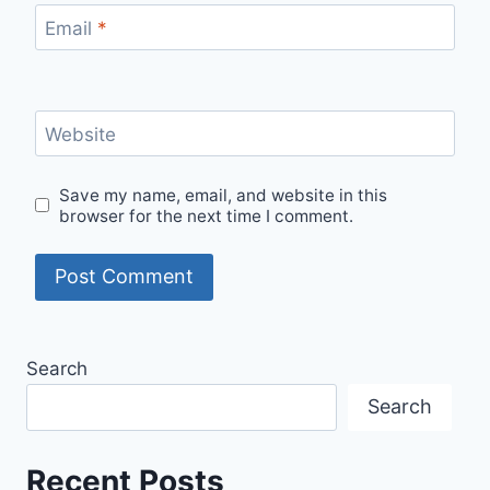
Email
*
Website
Save my name, email, and website in this
browser for the next time I comment.
Search
Search
Recent Posts