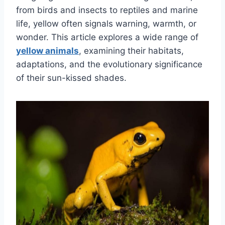
from birds and insects to reptiles and marine
life, yellow often signals warning, warmth, or
wonder. This article explores a wide range of
yellow animals
, examining their habitats,
adaptations, and the evolutionary significance
of their sun-kissed shades.