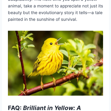
animal, take a moment to appreciate not just its
beauty but the evolutionary story it tells—a tale
painted in the sunshine of survival.
FAQ:
Brilliant in Yellow: A