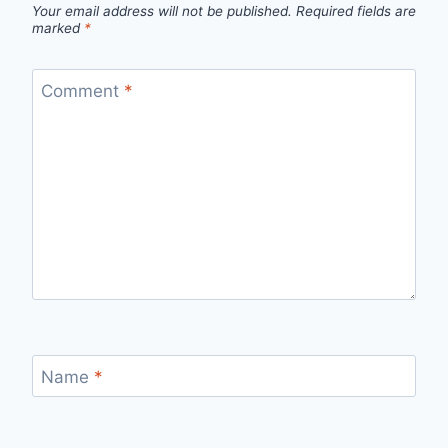
Your email address will not be published.
Required fields are
marked
*
Comment
*
Name
*