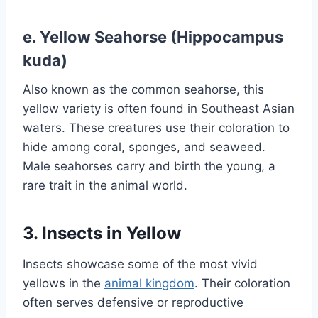
e.
Yellow Seahorse (Hippocampus
kuda)
Also known as the common seahorse, this
yellow variety is often found in Southeast Asian
waters. These creatures use their coloration to
hide among coral, sponges, and seaweed.
Male seahorses carry and birth the young, a
rare trait in the animal world.
3. Insects in Yellow
Insects showcase some of the most vivid
yellows in the
animal kingdom
. Their coloration
often serves defensive or reproductive