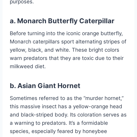
purposes.
a.
Monarch Butterfly Caterpillar
Before turning into the iconic orange butterfly,
Monarch caterpillars sport alternating stripes of
yellow, black, and white. These bright colors
warn predators that they are toxic due to their
milkweed diet.
b.
Asian Giant Hornet
Sometimes referred to as the “murder hornet,”
this massive insect has a yellow-orange head
and black-striped body. Its coloration serves as
a warning to predators. It’s a formidable
species, especially feared by honeybee