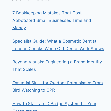
7 Bookkeeping Mistakes That Cost
Abbotsford Small Businesses Time and
Money
Specialist Guide: What a Cosmetic Dentist
London Checks When Old Dental Work Shows
Beyond Visuals: Engineering a Brand Identity
That Scales
Essential Skills for Outdoor Enthusiasts: From
Bird Watching to CPR
How to Start an ID Badge System for Your