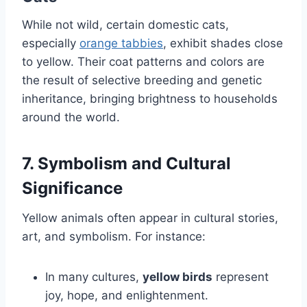
While not wild, certain domestic cats,
especially
orange tabbies
, exhibit shades close
to yellow. Their coat patterns and colors are
the result of selective breeding and genetic
inheritance, bringing brightness to households
around the world.
7. Symbolism and Cultural
Significance
Yellow animals often appear in cultural stories,
art, and symbolism. For instance:
In many cultures,
yellow birds
represent
joy, hope, and enlightenment.