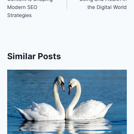
Modern SEO
the Digital World
Strategies
Similar Posts