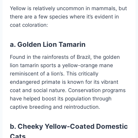
Yellow is relatively uncommon in mammals, but
there are a few species where it’s evident in
coat coloration:
a.
Golden Lion Tamarin
Found in the rainforests of Brazil, the golden
lion tamarin sports a yellow-orange mane
reminiscent of a lion’s. This critically
endangered primate is known for its vibrant
coat and social nature. Conservation programs
have helped boost its population through
captive breeding and reintroduction.
b.
Cheeky Yellow-Coated Domestic
Cats