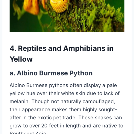
4. Reptiles and Amphibians in
Yellow
a.
Albino Burmese Python
Albino Burmese pythons often display a pale
yellow hue over their white skin due to lack of
melanin. Though not naturally camouflaged,
their appearance makes them highly sought-
after in the exotic pet trade. These snakes can
grow to over 20 feet in length and are native to
Southeast Asia.