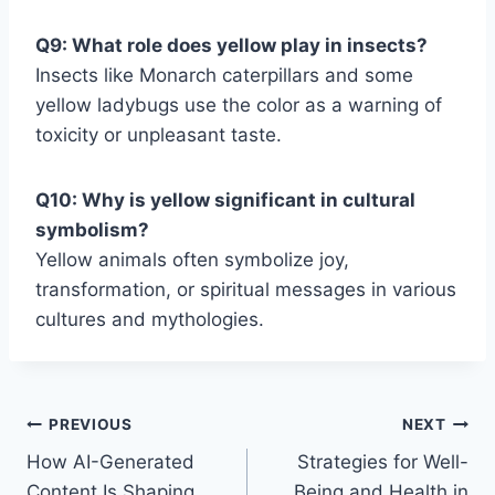
Q9: What role does yellow play in insects?
Insects like Monarch caterpillars and some
yellow ladybugs use the color as a warning of
toxicity or unpleasant taste.
Q10: Why is yellow significant in cultural
symbolism?
Yellow animals often symbolize joy,
transformation, or spiritual messages in various
cultures and mythologies.
Post
PREVIOUS
NEXT
How AI-Generated
Strategies for Well-
navigation
Content Is Shaping
Being and Health in