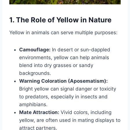
1. The Role of Yellow in Nature
Yellow in animals can serve multiple purposes:
Camouflage:
In desert or sun-dappled
environments, yellow can help animals
blend into dry grasses or sandy
backgrounds.
Warning Coloration (Aposematism):
Bright yellow can signal danger or toxicity
to predators, especially in insects and
amphibians.
Mate Attraction:
Vivid colors, including
yellow, are often used in mating displays to
attract partners.