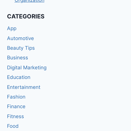
Organization
CATEGORIES
App
Automotive
Beauty Tips
Business
Digital Marketing
Education
Entertainment
Fashion
Finance
Fitness
Food