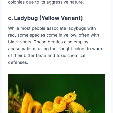
colonies due to its aggressive nature.
c.
Ladybug (Yellow Variant)
While most people associate ladybugs with
red, some species come in yellow, often with
black spots. These beetles also employ
aposematism, using their bright colors to warn
of their bitter taste and toxic chemical
defenses.