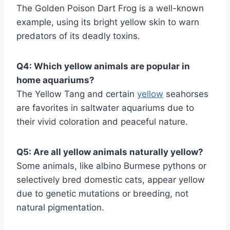
The Golden Poison Dart Frog is a well-known
example, using its bright yellow skin to warn
predators of its deadly toxins.
Q4: Which yellow animals are popular in
home aquariums?
The Yellow Tang and certain
yellow
seahorses
are favorites in saltwater aquariums due to
their vivid coloration and peaceful nature.
Q5: Are all yellow animals naturally yellow?
Some animals, like albino Burmese pythons or
selectively bred domestic cats, appear yellow
due to genetic mutations or breeding, not
natural pigmentation.