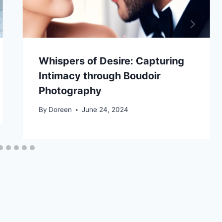
Whispers of Desire: Capturing
Intimacy through Boudoir
Photography
By
Doreen
June 24, 2024