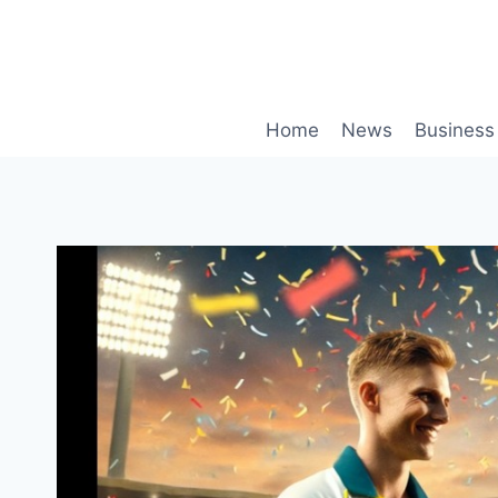
Skip
to
content
Home
News
Business