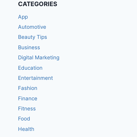
CATEGORIES
App
Automotive
Beauty Tips
Business
Digital Marketing
Education
Entertainment
Fashion
Finance
Fitness
Food
Health