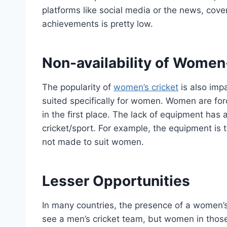
platforms like social media or the news, cov
achievements is pretty low.
Non-availability of Wome
The popularity of
women’s cricket
is also impa
suited specifically for women. Women are fo
in the first place. The lack of equipment ha
cricket/sport. For example, the equipment is
not made to suit women.
Lesser Opportunities
In many countries, the presence of a women’s
see a men’s cricket team, but women in those 