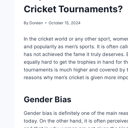
Cricket Tournaments?
By
Doreen
October 15, 2024
In the cricket world or any other sport, wom
and popularity as men’s sports. It is often c
has not achieved the fame it truly deserves
equally hard to get the trophies in hand for th
tournaments is much higher and covered by t
reasons why men’s cricket is given more imp
Gender Bias
Gender bias is definitely one of the main r
today. On the other hand, it is often perceive