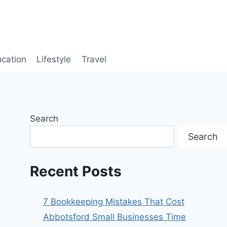
cation
Lifestyle
Travel
Search
Search
Recent Posts
7 Bookkeeping Mistakes That Cost
Abbotsford Small Businesses Time