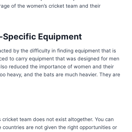
erage of the women’s cricket team and their
n-Specific Equipment
cted by the difficulty in finding equipment that is
rced to carry equipment that was designed for men
s also reduced the importance of women and their
 too heavy, and the bats are much heavier. They are
 cricket team does not exist altogether. You can
countries are not given the right opportunities or