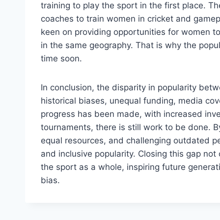
training to play the sport in the first place. 
coaches to train women in cricket and gamepl
keen on providing opportunities for women t
in the same geography. That is why the popula
time soon.
In conclusion, the disparity in popularity bet
historical biases, unequal funding, media co
progress has been made, with increased inve
tournaments, there is still work to be done. 
equal resources, and challenging outdated p
and inclusive popularity. Closing this gap not
the sport as a whole, inspiring future genera
bias.