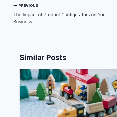
Post
PREVIOUS
The Impact of Product Configurators on Your
navigation
Business
Similar Posts