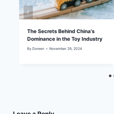
The Secrets Behind China’s
Dominance in the Toy Industry
By
Doreen
November 29, 2024
Leave a Reply