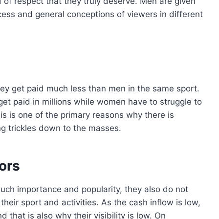
 of respect that they truly deserve. Men are given
ess and general conceptions of viewers in different
ey get paid much less than men in the same sport.
get paid in millions while women have to struggle to
is is one of the primary reasons why there is
ng trickles down to the masses.
ors
uch importance and popularity, they also do not
eir sport and activities. As the cash inflow is low,
that is also why their visibility is low. On