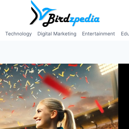
Technology
Digital Marketing
Entertainment
Edu