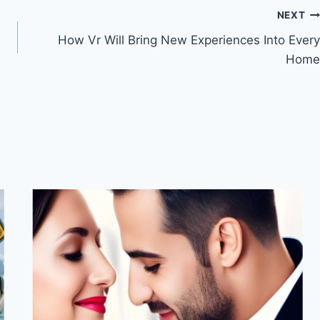
NEXT
How Vr Will Bring New Experiences Into Every
Home