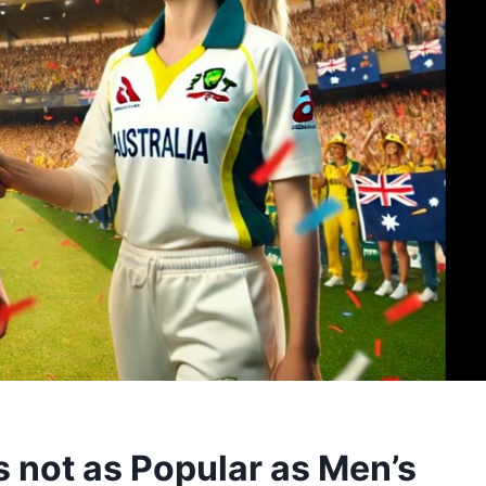
 not as Popular as Men’s