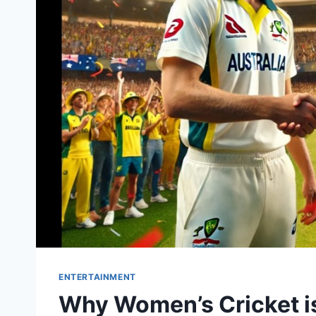
ENTERTAINMENT
Why Women’s Cricket is