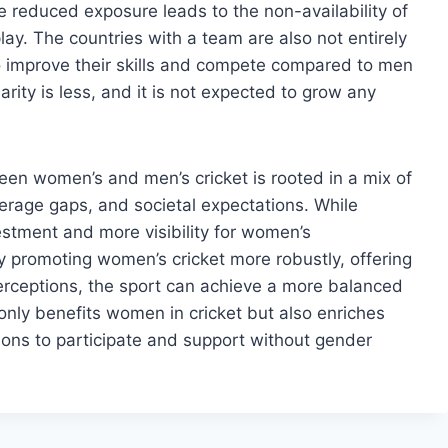
The reduced exposure leads to the non-availability of
ay. The countries with a team are also not entirely
o improve their skills and compete compared to men
rity is less, and it is not expected to grow any
ween women’s and men’s cricket is rooted in a mix of
verage gaps, and societal expectations. While
stment and more visibility for women’s
By promoting women’s cricket more robustly, offering
erceptions, the sport can achieve a more balanced
 only benefits women in cricket but also enriches
tions to participate and support without gender