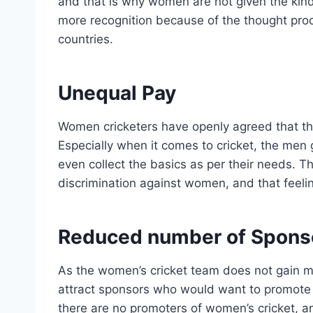
and that is why women are not given the kind
more recognition because of the thought proc
countries.
Unequal Pay
Women cricketers have openly agreed that th
Especially when it comes to cricket, the men 
even collect the basics as per their needs. Th
discrimination against women, and that feeli
Reduced number of Spons
As the women’s cricket team does not gain m
attract sponsors who would want to promote th
there are no promoters of women’s cricket, and 