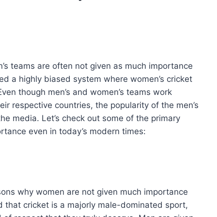
en’s teams are often not given as much importance
alled a highly biased system where women’s cricket
. Even though men’s and women’s teams work
eir respective countries, the popularity of the men’s
he media. Let’s check out some of the primary
ortance even in today’s modern times:
easons why women are not given much importance
d that cricket is a majorly male-dominated sport,