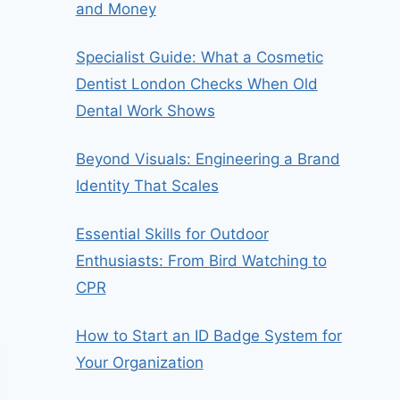
and Money
Specialist Guide: What a Cosmetic
Dentist London Checks When Old
Dental Work Shows
Beyond Visuals: Engineering a Brand
Identity That Scales
Essential Skills for Outdoor
Enthusiasts: From Bird Watching to
CPR
How to Start an ID Badge System for
Your Organization