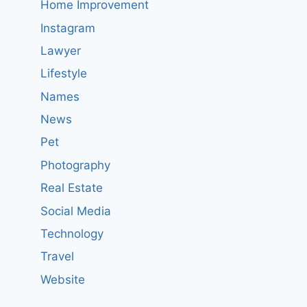
Home Improvement
Instagram
Lawyer
Lifestyle
Names
News
Pet
Photography
Real Estate
Social Media
Technology
Travel
Website