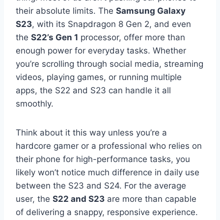
their absolute limits. The
Samsung Galaxy
S23
, with its Snapdragon 8 Gen 2, and even
the
S22’s Gen 1
processor, offer more than
enough power for everyday tasks. Whether
you’re scrolling through social media, streaming
videos, playing games, or running multiple
apps, the S22 and S23 can handle it all
smoothly.
Think about it this way unless you’re a
hardcore gamer or a professional who relies on
their phone for high-performance tasks, you
likely won’t notice much difference in daily use
between the S23 and S24. For the average
user, the
S22 and S23
are more than capable
of delivering a snappy, responsive experience.