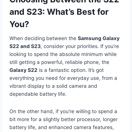
and S23: What’s Best for
You?
When deciding between the
Samsung Galaxy
S22 and S23
, consider your priorities. If you’re
looking to spend the absolute minimum while
still getting a powerful, reliable phone, the
Galaxy S22
is a fantastic option. It’s got
everything you need for everyday use, from a
vibrant display to a solid camera and
dependable battery life.
On the other hand, if you’re willing to spend a
bit more for a slightly better processor, longer
battery life, and enhanced camera features,