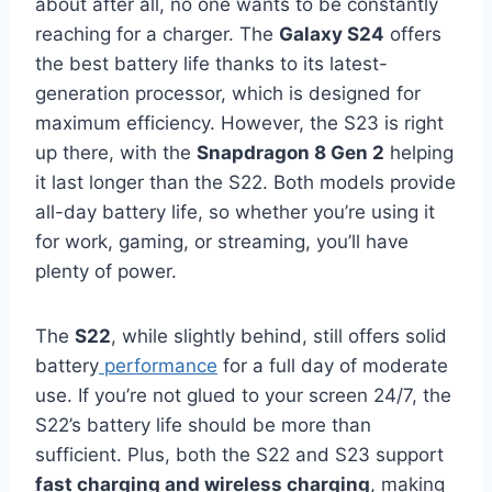
about after all, no one wants to be constantly
reaching for a charger. The
Galaxy S24
offers
the best battery life thanks to its latest-
generation processor, which is designed for
maximum efficiency. However, the S23 is right
up there, with the
Snapdragon 8 Gen 2
helping
it last longer than the S22. Both models provide
all-day battery life, so whether you’re using it
for work, gaming, or streaming, you’ll have
plenty of power.
The
S22
, while slightly behind, still offers solid
battery
performance
for a full day of moderate
use. If you’re not glued to your screen 24/7, the
S22’s battery life should be more than
sufficient. Plus, both the S22 and S23 support
fast charging and wireless charging
, making