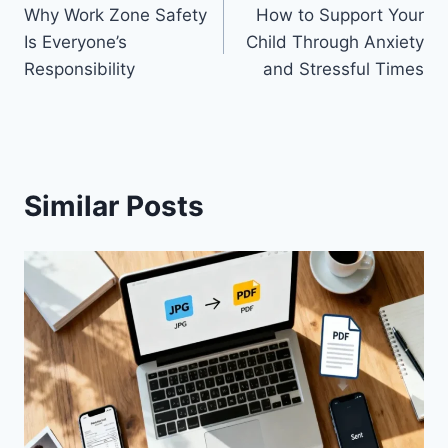
Why Work Zone Safety
How to Support Your
navigation
Is Everyone’s
Child Through Anxiety
Responsibility
and Stressful Times
Similar Posts