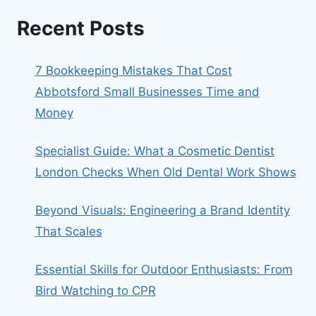
Recent Posts
7 Bookkeeping Mistakes That Cost
Abbotsford Small Businesses Time and
Money
Specialist Guide: What a Cosmetic Dentist
London Checks When Old Dental Work Shows
Beyond Visuals: Engineering a Brand Identity
That Scales
Essential Skills for Outdoor Enthusiasts: From
Bird Watching to CPR