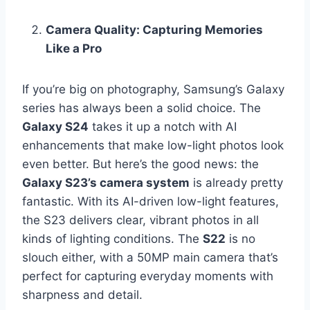
Camera Quality: Capturing Memories
Like a Pro
If you’re big on photography, Samsung’s Galaxy
series has always been a solid choice. The
Galaxy S24
takes it up a notch with AI
enhancements that make low-light photos look
even better. But here’s the good news: the
Galaxy S23’s camera system
is already pretty
fantastic. With its AI-driven low-light features,
the S23 delivers clear, vibrant photos in all
kinds of lighting conditions. The
S22
is no
slouch either, with a 50MP main camera that’s
perfect for capturing everyday moments with
sharpness and detail.