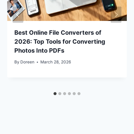
Best Online File Converters of
2026: Top Tools for Converting
Photos Into PDFs
By
Doreen
March 28, 2026