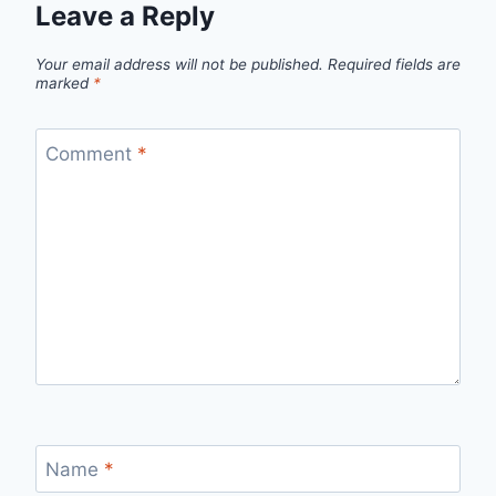
Leave a Reply
Your email address will not be published.
Required fields are
marked
*
Comment
*
Name
*