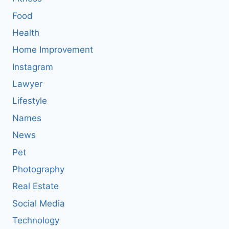
Food
Health
Home Improvement
Instagram
Lawyer
Lifestyle
Names
News
Pet
Photography
Real Estate
Social Media
Technology