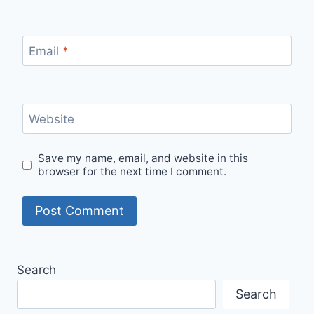
Email
*
Website
Save my name, email, and website in this
browser for the next time I comment.
Search
Search