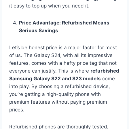
it easy to top up when you need it.
Price Advantage: Refurbished Means
Serious Savings
Let’s be honest price is a major factor for most
of us. The Galaxy S24, with all its impressive
features, comes with a hefty price tag that not
everyone can justify. This is where
refurbished
Samsung Galaxy S22 and S23 models
come
into play. By choosing a refurbished device,
you’re getting a high-quality phone with
premium features without paying premium
prices.
Refurbished phones are thoroughly tested,