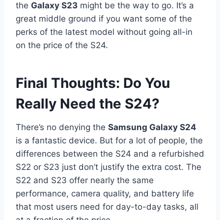
the
Galaxy S23
might be the way to go. It’s a
great middle ground if you want some of the
perks of the latest model without going all-in
on the price of the S24.
Final Thoughts: Do You
Really Need the S24?
There’s no denying the
Samsung Galaxy S24
is a fantastic device. But for a lot of people, the
differences between the S24 and a refurbished
S22 or S23 just don’t justify the extra cost. The
S22 and S23 offer nearly the same
performance, camera quality, and battery life
that most users need for day-to-day tasks, all
at a fraction of the price.