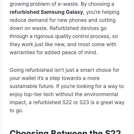
growing problem of e-waste. By choosing a
refurbished Samsung Galaxy
, you’re helping
reduce demand for new phones and cutting
down on waste. Refurbished devices go
through a rigorous quality control process, so
they work just like new, and most come with
warranties for added peace of mind.
Going refurbished isn’t just a smart choice for
your wallet it’s a step towards a more
sustainable future. If you’re looking for a way to
enjoy top-tier tech without the environmental
impact, a refurbished S22 or S23 is a great way
to go.
Choosing Between the S22