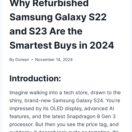
Why Refurbished
Samsung Galaxy S22
and S23 Are the
Smartest Buys in 2024
By
Doreen
November 14, 2024
Introduction:
Imagine walking into a tech store, drawn to the
shiny, brand-new Samsung Galaxy S24. You’re
impressed by its OLED display, advanced AI
features, and the latest Snapdragon 8 Gen 3
processor. But then you see the price tag, and