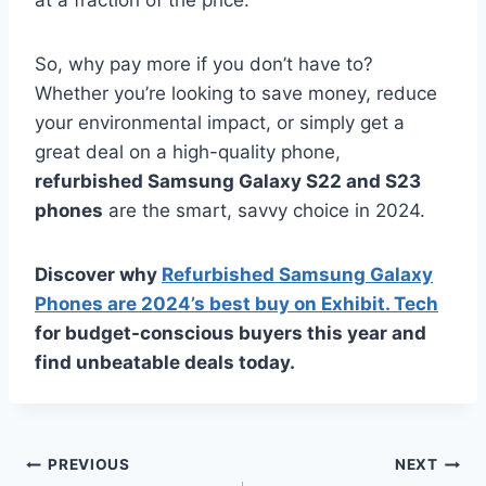
So, why pay more if you don’t have to?
Whether you’re looking to save money, reduce
your environmental impact, or simply get a
great deal on a high-quality phone,
refurbished Samsung Galaxy S22 and S23
phones
are the smart, savvy choice in 2024.
Discover why
Refurbished Samsung Galaxy
Phones are 2024’s best buy on Exhibit. Tech
for budget-conscious buyers this year and
find unbeatable deals today.
Post
PREVIOUS
NEXT