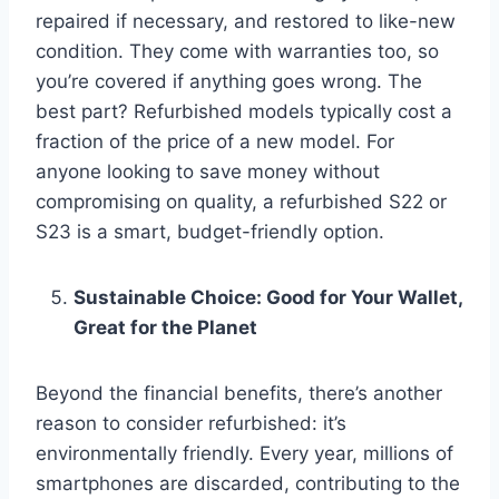
repaired if necessary, and restored to like-new
condition. They come with warranties too, so
you’re covered if anything goes wrong. The
best part? Refurbished models typically cost a
fraction of the price of a new model. For
anyone looking to save money without
compromising on quality, a refurbished S22 or
S23 is a smart, budget-friendly option.
Sustainable Choice: Good for Your Wallet,
Great for the Planet
Beyond the financial benefits, there’s another
reason to consider refurbished: it’s
environmentally friendly. Every year, millions of
smartphones are discarded, contributing to the