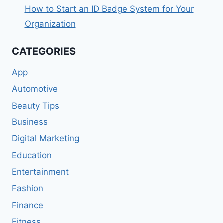
How to Start an ID Badge System for Your
Organization
CATEGORIES
App
Automotive
Beauty Tips
Business
Digital Marketing
Education
Entertainment
Fashion
Finance
Fitness