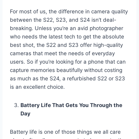
For most of us, the difference in camera quality
between the S22, S23, and S24 isn’t deal-
breaking. Unless you’re an avid photographer
who needs the latest tech to get the absolute
best shot, the S22 and S23 offer high-quality
cameras that meet the needs of everyday
users. So if you’re looking for a phone that can
capture memories beautifully without costing
as much as the S24, a refurbished S22 or S23
is an excellent choice.
Battery Life That Gets You Through the
Day
Battery life is one of those things we all care