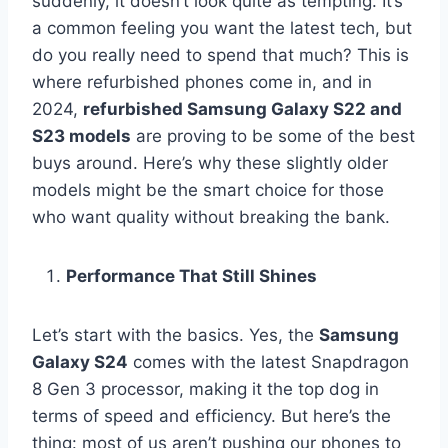
suddenly, it doesn’t look quite as tempting. It’s
a common feeling you want the latest tech, but
do you really need to spend that much? This is
where refurbished phones come in, and in
2024,
refurbished Samsung Galaxy S22 and
S23 models
are proving to be some of the best
buys around. Here’s why these slightly older
models might be the smart choice for those
who want quality without breaking the bank.
Performance That Still Shines
Let’s start with the basics. Yes, the
Samsung
Galaxy S24
comes with the latest Snapdragon
8 Gen 3 processor, making it the top dog in
terms of speed and efficiency. But here’s the
thing: most of us aren’t pushing our phones to