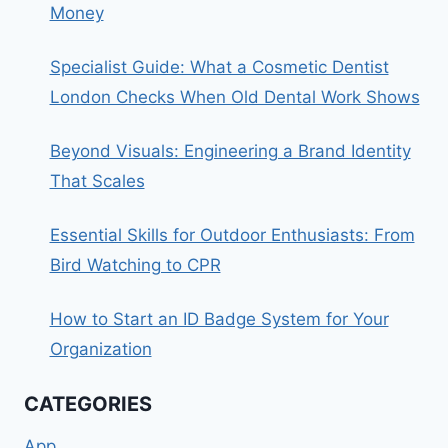
Money
Specialist Guide: What a Cosmetic Dentist
London Checks When Old Dental Work Shows
Beyond Visuals: Engineering a Brand Identity
That Scales
Essential Skills for Outdoor Enthusiasts: From
Bird Watching to CPR
How to Start an ID Badge System for Your
Organization
CATEGORIES
App