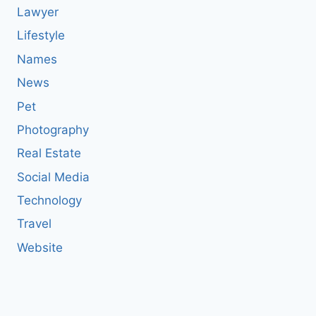
Lawyer
Lifestyle
Names
News
Pet
Photography
Real Estate
Social Media
Technology
Travel
Website