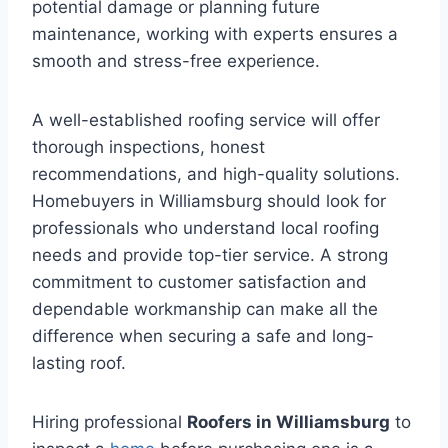
potential damage or planning future
maintenance, working with experts ensures a
smooth and stress-free experience.
A well-established roofing service will offer
thorough inspections, honest
recommendations, and high-quality solutions.
Homebuyers in Williamsburg should look for
professionals who understand local roofing
needs and provide top-tier service. A strong
commitment to customer satisfaction and
dependable workmanship can make all the
difference when securing a safe and long-
lasting roof.
Hiring professional
Roofers in Williamsburg
to