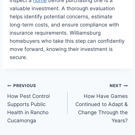
inspect a
home
before purchasing one is a
valuable investment. A thorough evaluation
helps identify potential concerns, estimate
long-term costs, and ensure compliance with
insurance requirements. Williamsburg
homebuyers who take this step can confidently
move forward, knowing their investment is
secure.
Post
PREVIOUS
NEXT
How Pest Control
How Have Games
navigation
Supports Public
Continued to Adapt &
Health in Rancho
Change Through the
Cucamonga
Years?