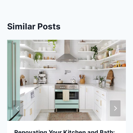
Similar Posts
Renovating Your Kitchen and Bath: