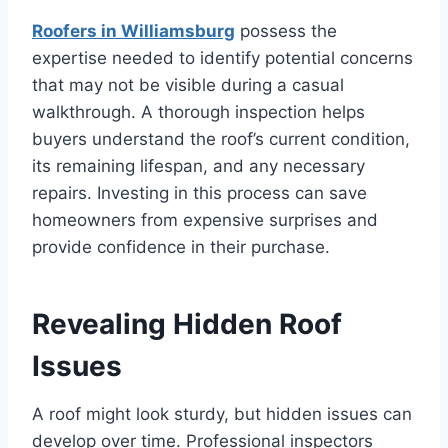
Roofers in Williamsburg
possess the
expertise needed to identify potential concerns
that may not be visible during a casual
walkthrough. A thorough inspection helps
buyers understand the roof’s current condition,
its remaining lifespan, and any necessary
repairs. Investing in this process can save
homeowners from expensive surprises and
provide confidence in their purchase.
Revealing Hidden Roof
Issues
A roof might look sturdy, but hidden issues can
develop over time. Professional inspectors