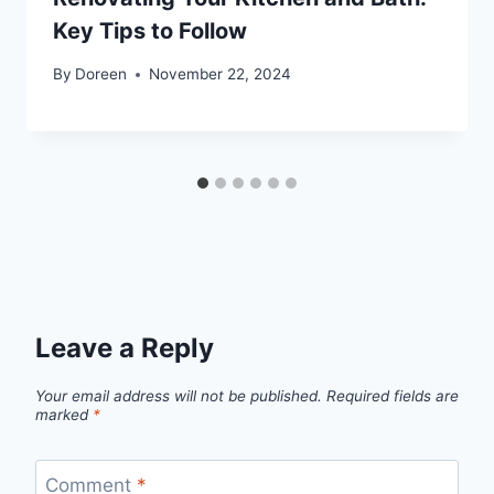
Key Tips to Follow
By
Doreen
November 22, 2024
Leave a Reply
Your email address will not be published.
Required fields are
marked
*
Comment
*