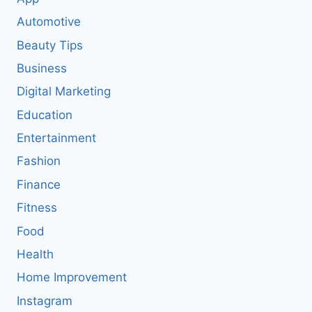
Automotive
Beauty Tips
Business
Digital Marketing
Education
Entertainment
Fashion
Finance
Fitness
Food
Health
Home Improvement
Instagram