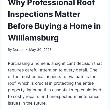
Why Professional Roof
Inspections Matter
Before Buying a Home in
Williamsburg
By
Doreen
May 30, 2025
Purchasing a home is a significant decision that
requires careful attention to every detail. One
of the most critical aspects to evaluate is the
roof, which is crucial in protecting the entire
property. Ignoring this essential step could lead
to costly repairs and unexpected maintenance
issues in the future.