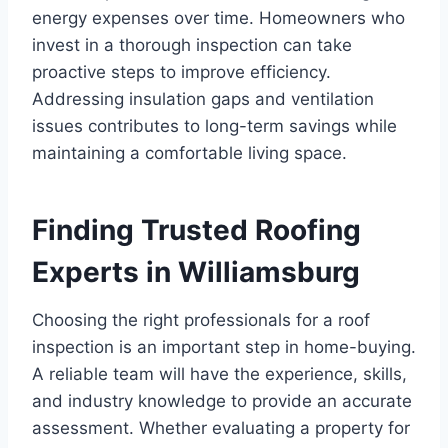
energy expenses over time. Homeowners who
invest in a thorough inspection can take
proactive steps to improve efficiency.
Addressing insulation gaps and ventilation
issues contributes to long-term savings while
maintaining a comfortable living space.
Finding Trusted Roofing
Experts in Williamsburg
Choosing the right professionals for a roof
inspection is an important step in home-buying.
A reliable team will have the experience, skills,
and industry knowledge to provide an accurate
assessment. Whether evaluating a property for