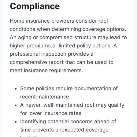
Compliance
Home insurance providers consider roof
conditions when determining coverage options.
An aging or compromised structure may lead to
higher premiums or limited policy options. A
professional inspection provides a
comprehensive report that can be used to
meet insurance requirements.
Some policies require documentation of
recent maintenance
A newer, well-maintained roof may qualify
for lower insurance rates
Identifying potential concerns ahead of
time prevents unexpected coverage