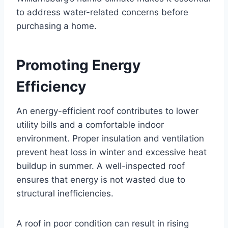
to address water-related concerns before
purchasing a home.
Promoting Energy
Efficiency
An energy-efficient roof contributes to lower
utility bills and a comfortable indoor
environment. Proper insulation and ventilation
prevent heat loss in winter and excessive heat
buildup in summer. A well-inspected roof
ensures that energy is not wasted due to
structural inefficiencies.
A roof in poor condition can result in rising