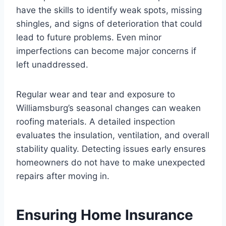
have the skills to identify weak spots, missing
shingles, and signs of deterioration that could
lead to future problems. Even minor
imperfections can become major concerns if
left unaddressed.
Regular wear and tear and exposure to
Williamsburg’s seasonal changes can weaken
roofing materials. A detailed inspection
evaluates the insulation, ventilation, and overall
stability quality. Detecting issues early ensures
homeowners do not have to make unexpected
repairs after moving in.
Ensuring Home Insurance