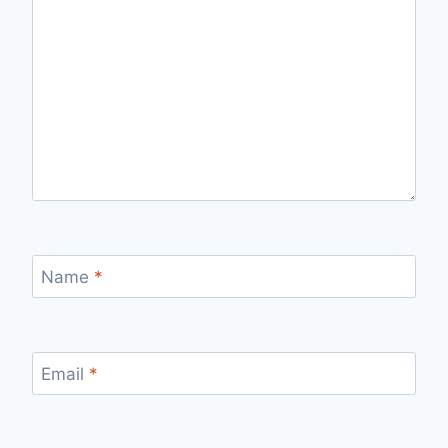
Name
*
Email
*