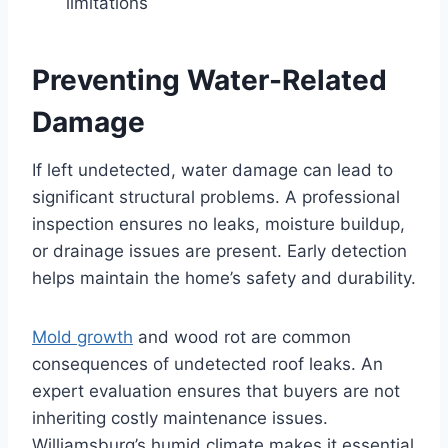
limitations
Preventing Water-Related
Damage
If left undetected, water damage can lead to
significant structural problems. A professional
inspection ensures no leaks, moisture buildup,
or drainage issues are present. Early detection
helps maintain the home’s safety and durability.
Mold growth
and wood rot are common
consequences of undetected roof leaks. An
expert evaluation ensures that buyers are not
inheriting costly maintenance issues.
Williamsburg’s humid climate makes it essential