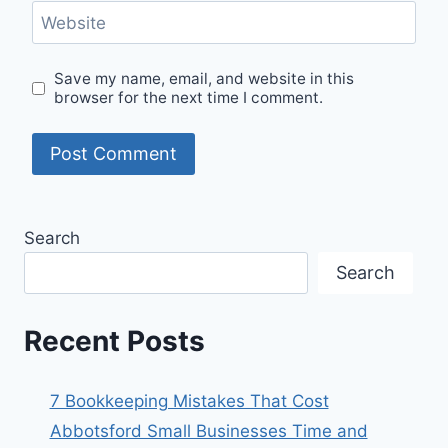
Website
Save my name, email, and website in this
browser for the next time I comment.
Search
Search
Recent Posts
7 Bookkeeping Mistakes That Cost
Abbotsford Small Businesses Time and