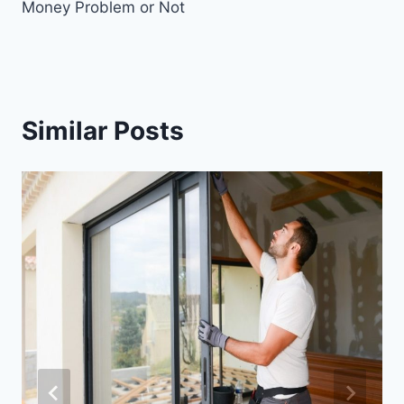
Money Problem or Not
Similar Posts