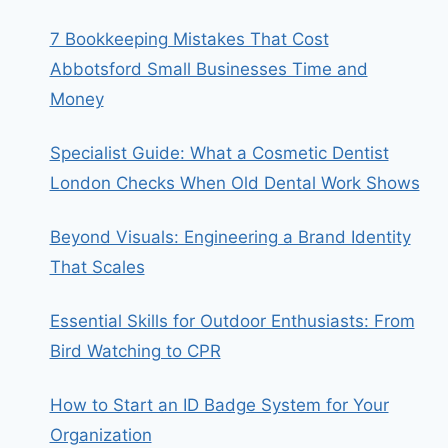
7 Bookkeeping Mistakes That Cost
Abbotsford Small Businesses Time and
Money
Specialist Guide: What a Cosmetic Dentist
London Checks When Old Dental Work Shows
Beyond Visuals: Engineering a Brand Identity
That Scales
Essential Skills for Outdoor Enthusiasts: From
Bird Watching to CPR
How to Start an ID Badge System for Your
Organization