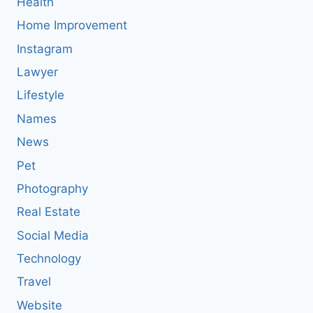
Health
Home Improvement
Instagram
Lawyer
Lifestyle
Names
News
Pet
Photography
Real Estate
Social Media
Technology
Travel
Website