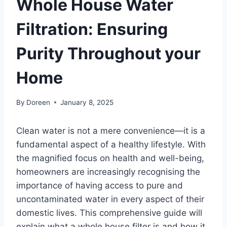
Whole House Water
Filtration: Ensuring
Purity Throughout your
Home
By
Doreen
January 8, 2025
Clean water is not a mere convenience—it is a
fundamental aspect of a healthy lifestyle. With
the magnified focus on health and well-being,
homeowners are increasingly recognising the
importance of having access to pure and
uncontaminated water in every aspect of their
domestic lives. This comprehensive guide will
explain what a whole house filter is and how it