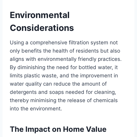
Environmental
Considerations
Using a comprehensive filtration system not
only benefits the health of residents but also
aligns with environmentally friendly practices.
By diminishing the need for bottled water, it
limits plastic waste, and the improvement in
water quality can reduce the amount of
detergents and soaps needed for cleaning,
thereby minimising the release of chemicals
into the environment.
The Impact on Home Value