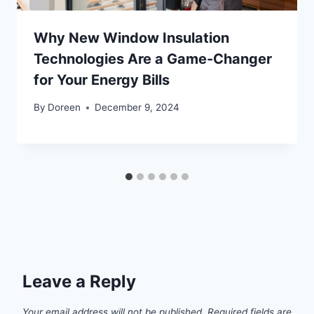
Why New Window Insulation
Technologies Are a Game-Changer
for Your Energy Bills
By
Doreen
December 9, 2024
Leave a Reply
Your email address will not be published.
Required fields are