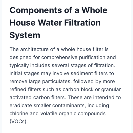
Components of a Whole
House Water Filtration
System
The architecture of a whole house filter is
designed for comprehensive purification and
typically includes several stages of filtration.
Initial stages may involve sediment filters to
remove large particulates, followed by more
refined filters such as carbon block or granular
activated carbon filters. These are intended to
eradicate smaller contaminants, including
chlorine and volatile organic compounds
(VOCs).