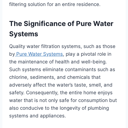
filtering solution for an entire residence.
The Significance of Pure Water
Systems
Quality water filtration systems, such as those
by
Pure Water Systems
, play a pivotal role in
the maintenance of health and well-being.
Such systems eliminate contaminants such as
chlorine, sediments, and chemicals that
adversely affect the water’s taste, smell, and
safety. Consequently, the entire home enjoys
water that is not only safe for consumption but
also conducive to the longevity of plumbing
systems and appliances.