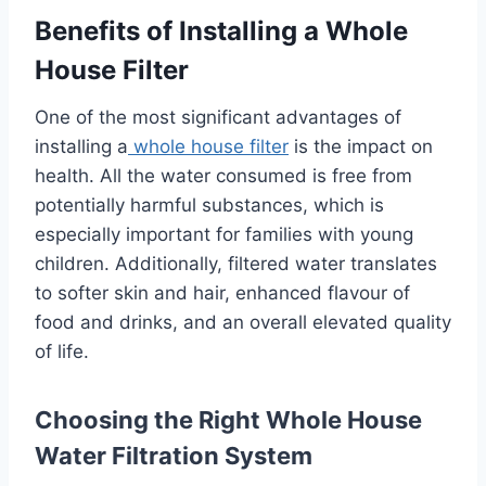
Benefits of Installing a Whole
House Filter
One of the most significant advantages of
installing a
whole house filter
is the impact on
health. All the water consumed is free from
potentially harmful substances, which is
especially important for families with young
children. Additionally, filtered water translates
to softer skin and hair, enhanced flavour of
food and drinks, and an overall elevated quality
of life.
Choosing the Right Whole House
Water Filtration System