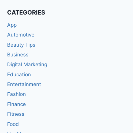
CATEGORIES
App
Automotive
Beauty Tips
Business
Digital Marketing
Education
Entertainment
Fashion
Finance
Fitness
Food