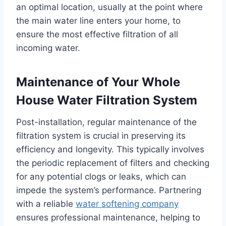
an optimal location, usually at the point where
the main water line enters your home, to
ensure the most effective filtration of all
incoming water.
Maintenance of Your Whole
House Water Filtration System
Post-installation, regular maintenance of the
filtration system is crucial in preserving its
efficiency and longevity. This typically involves
the periodic replacement of filters and checking
for any potential clogs or leaks, which can
impede the system’s performance. Partnering
with a reliable
water softening company
ensures professional maintenance, helping to