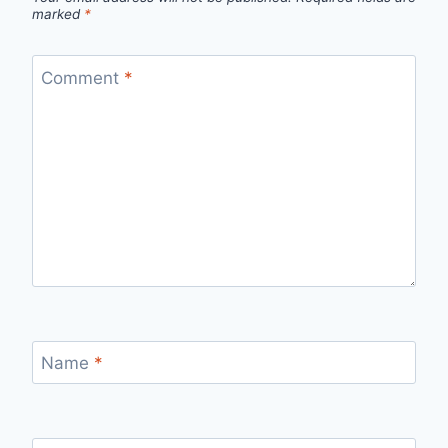
marked
*
Comment
*
Name
*