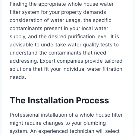
Finding the appropriate whole house water
filter system for your property demands
consideration of water usage, the specific
contaminants present in your local water
supply, and the desired purification level. It is
advisable to undertake water quality tests to
understand the contaminants that need
addressing. Expert companies provide tailored
solutions that fit your individual water filtration
needs.
The Installation Process
Professional installation of a whole house filter
might require changes to your plumbing
system. An experienced technician will select