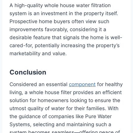
A high-quality whole house water filtration
system is an investment in the property itself.
Prospective home buyers often view such
improvements favorably, considering it a
desirable feature that signals the home is well-
cared-for, potentially increasing the property’s
marketability and value.
Conclusion
Considered an essential
component
for healthy
living, a whole house filter provides an efficient
solution for homeowners looking to ensure the
utmost quality of water for their families. With
the guidance of companies like Pure Water
Systems, selecting and maintaining such a
system becomes seamless—offering peace of