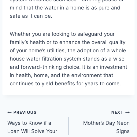
mind that the water in a home is as pure and
safe as it can be.
Whether you are looking to safeguard your
family’s health or to enhance the overall quality
of your home’s utilities, the adoption of a whole
house water filtration system stands as a wise
and forward-thinking choice. It is an investment
in health, home, and the environment that
continues to yield benefits for years to come.
Post
PREVIOUS
NEXT
Ways to Know if a
Mother’s Day Neon
navigation
Loan Will Solve Your
Signs