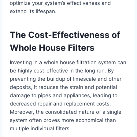
optimize your system’s effectiveness and
extend its lifespan.
The Cost-Effectiveness of
Whole House Filters
Investing in a whole house filtration system can
be highly cost-effective in the long run. By
preventing the buildup of limescale and other
deposits, it reduces the strain and potential
damage to pipes and appliances, leading to
decreased repair and replacement costs.
Moreover, the consolidated nature of a single
system often proves more economical than
multiple individual filters.