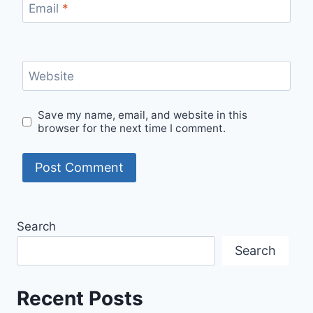
Email
*
Website
Save my name, email, and website in this
browser for the next time I comment.
Search
Search
Recent Posts