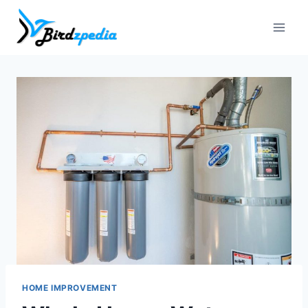
Skip
to
content
HOME IMPROVEMENT