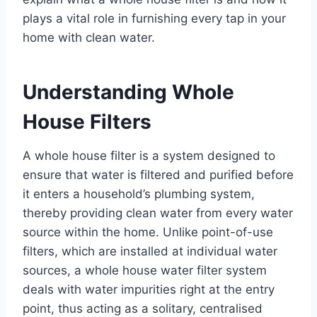
plays a vital role in furnishing every tap in your
home with clean water.
Understanding Whole
House Filters
A whole house filter is a system designed to
ensure that water is filtered and purified before
it enters a household’s plumbing system,
thereby providing clean water from every water
source within the home. Unlike point-of-use
filters, which are installed at individual water
sources, a whole house water filter system
deals with water impurities right at the entry
point, thus acting as a solitary, centralised