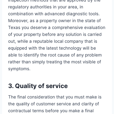
regulatory authorities in your area, in
combination with advanced diagnostic tools.
Moreover, as a property owner in the state of
Texas you deserve a comprehensive evaluation
of your property before any solution is carried
out, while a reputable local company that is
equipped with the latest technology will be
able to identify the root cause of any problem
rather than simply treating the most visible of
symptoms.
3. Quality of service
The final consideration that you must make is
the quality of customer service and clarity of
contractual terms before you make a final