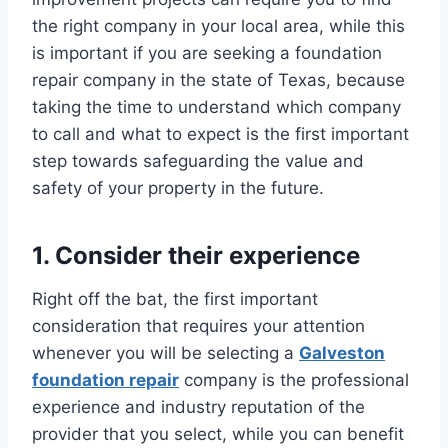
the right company in your local area, while this
is important if you are seeking a foundation
repair company in the state of Texas, because
taking the time to understand which company
to call and what to expect is the first important
step towards safeguarding the value and
safety of your property in the future.
1. Consider their experience
Right off the bat, the first important
consideration that requires your attention
whenever you will be selecting a
Galveston
foundation repair
company is the professional
experience and industry reputation of the
provider that you select, while you can benefit