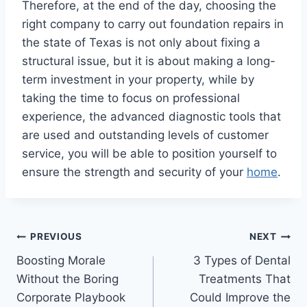
Therefore, at the end of the day, choosing the
right company to carry out foundation repairs in
the state of Texas is not only about fixing a
structural issue, but it is about making a long-
term investment in your property, while by
taking the time to focus on professional
experience, the advanced diagnostic tools that
are used and outstanding levels of customer
service, you will be able to position yourself to
ensure the strength and security of your
home
.
Post
PREVIOUS
NEXT
Boosting Morale
3 Types of Dental
navigation
Without the Boring
Treatments That
Corporate Playbook
Could Improve the