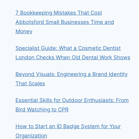
7 Bookkeeping Mistakes That Cost
Abbotsford Small Businesses Time and
Money
Specialist Guide: What a Cosmetic Dentist
London Checks When Old Dental Work Shows
Beyond Visuals: Engineering a Brand Identity
That Scales
Essential Skills for Outdoor Enthusiasts: From
Bird Watching to CPR
How to Start an ID Badge System for Your
Organization