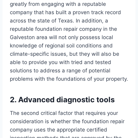
greatly from engaging with a reputable
company that has built a proven track record
across the state of Texas. In addition, a
reputable foundation repair company in the
Galveston area will not only possess local
knowledge of regional soil conditions and
climate-specific issues, but they will also be
able to provide you with tried and tested
solutions to address a range of potential
problems with the foundations of your property.
2. Advanced diagnostic tools
The second critical factor that requires your
consideration is whether the foundation repair
company uses the appropriate certified
inspection methods that are approved by the