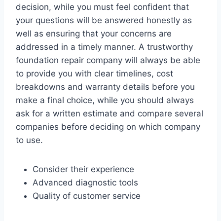
decision, while you must feel confident that
your questions will be answered honestly as
well as ensuring that your concerns are
addressed in a timely manner. A trustworthy
foundation repair company will always be able
to provide you with clear timelines, cost
breakdowns and warranty details before you
make a final choice, while you should always
ask for a written estimate and compare several
companies before deciding on which company
to use.
Consider their experience
Advanced diagnostic tools
Quality of customer service