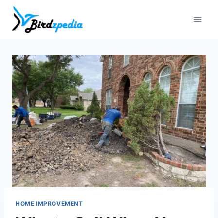
Skip
to
content
HOME IMPROVEMENT