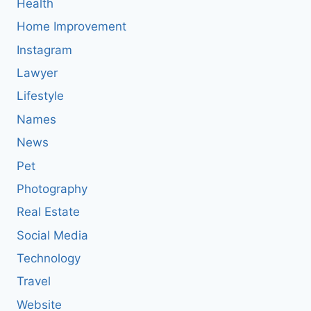
Health
Home Improvement
Instagram
Lawyer
Lifestyle
Names
News
Pet
Photography
Real Estate
Social Media
Technology
Travel
Website