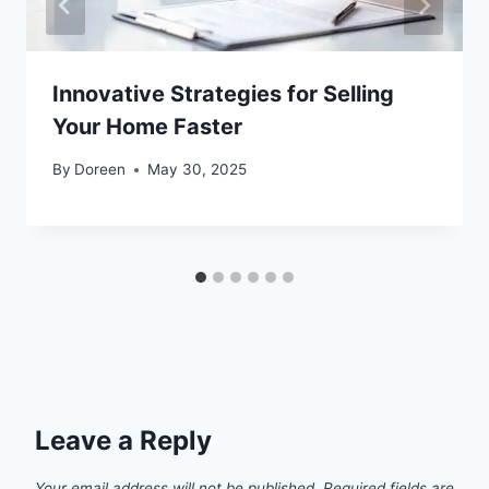
Innovative Strategies for Selling
Your Home Faster
By
Doreen
May 30, 2025
Leave a Reply
Your email address will not be published.
Required fields are