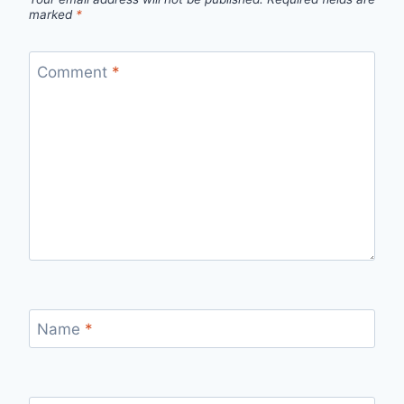
marked
*
Comment
*
Name
*