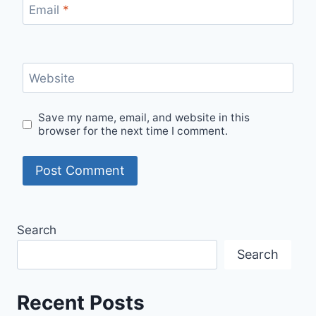
Email
*
Website
Save my name, email, and website in this
browser for the next time I comment.
Search
Search
Recent Posts