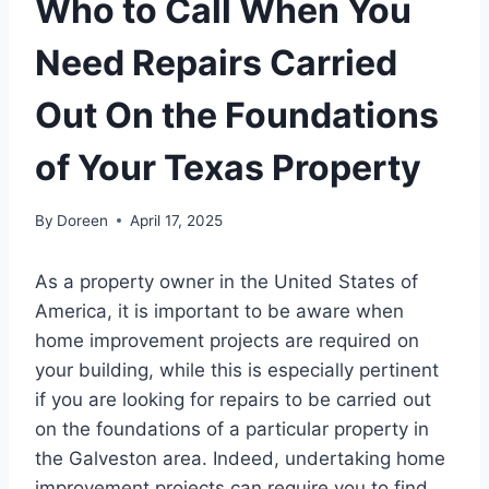
Who to Call When You
Need Repairs Carried
Out On the Foundations
of Your Texas Property
By
Doreen
April 17, 2025
As a property owner in the United States of
America, it is important to be aware when
home improvement projects are required on
your building, while this is especially pertinent
if you are looking for repairs to be carried out
on the foundations of a particular property in
the Galveston area. Indeed, undertaking home
improvement projects can require you to find