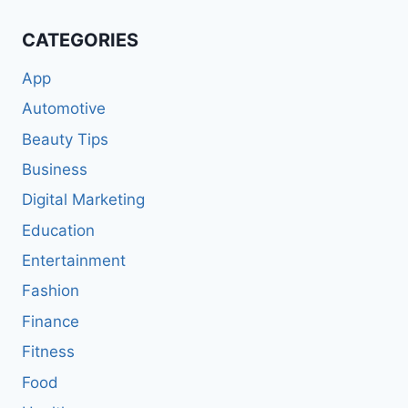
CATEGORIES
App
Automotive
Beauty Tips
Business
Digital Marketing
Education
Entertainment
Fashion
Finance
Fitness
Food