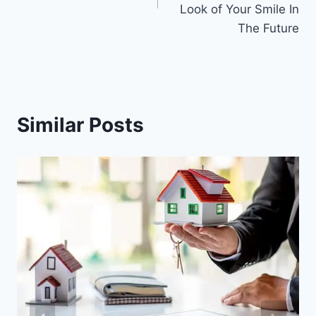
Look of Your Smile In
The Future
Similar Posts