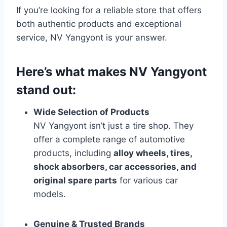
If you’re looking for a reliable store that offers
both authentic products and exceptional
service, NV Yangyont is your answer.
Here’s what makes NV Yangyont
stand out:
Wide Selection of Products
NV Yangyont isn’t just a tire shop. They
offer a complete range of automotive
products, including
alloy wheels, tires,
shock absorbers, car accessories, and
original spare parts
for various car
models.
Genuine & Trusted Brands