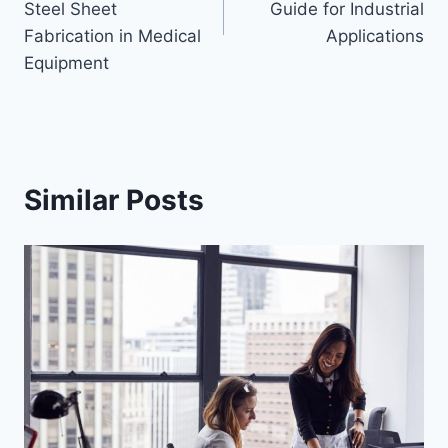
Steel Sheet
Guide for Industrial
Fabrication in Medical
Applications
Equipment
Similar Posts