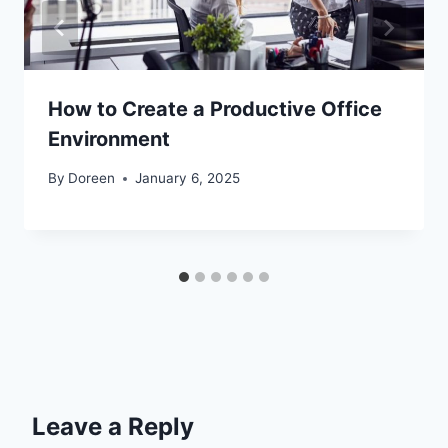
How to Create a Productive Office
Environment
By
Doreen
January 6, 2025
Leave a Reply