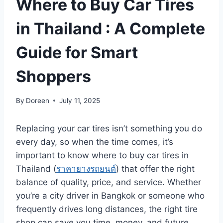
Where to Buy Car Tires
in Thailand : A Complete
Guide for Smart
Shoppers
By
Doreen
July 11, 2025
Replacing your car tires isn’t something you do
every day, so when the time comes, it’s
important to know where to buy car tires in
Thailand (
ราคายางรถยนต์
) that offer the right
balance of quality, price, and service. Whether
you’re a city driver in Bangkok or someone who
frequently drives long distances, the right tire
shop can save you time, money, and future