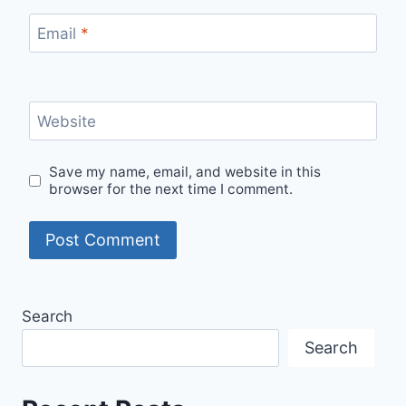
Email
*
Website
Save my name, email, and website in this
browser for the next time I comment.
Search
Search