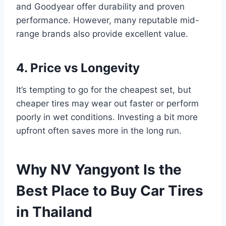
and Goodyear offer durability and proven
performance. However, many reputable mid-
range brands also provide excellent value.
4. Price vs Longevity
It’s tempting to go for the cheapest set, but
cheaper tires may wear out faster or perform
poorly in wet conditions. Investing a bit more
upfront often saves more in the long run.
Why NV Yangyont Is the
Best Place to Buy Car Tires
in Thailand