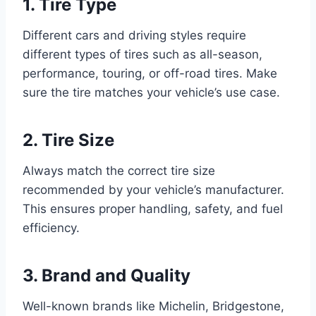
1. Tire Type
Different cars and driving styles require
different types of tires such as all-season,
performance, touring, or off-road tires. Make
sure the tire matches your vehicle’s use case.
2. Tire Size
Always match the correct tire size
recommended by your vehicle’s manufacturer.
This ensures proper handling, safety, and fuel
efficiency.
3. Brand and Quality
Well-known brands like Michelin, Bridgestone,