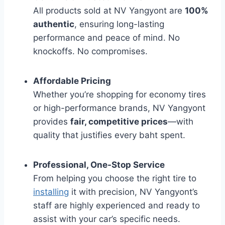
All products sold at NV Yangyont are
100%
authentic
, ensuring long-lasting
performance and peace of mind. No
knockoffs. No compromises.
Affordable Pricing
Whether you’re shopping for economy tires
or high-performance brands, NV Yangyont
provides
fair, competitive prices
—with
quality that justifies every baht spent.
Professional, One-Stop Service
From helping you choose the right tire to
installing
it with precision, NV Yangyont’s
staff are highly experienced and ready to
assist with your car’s specific needs.