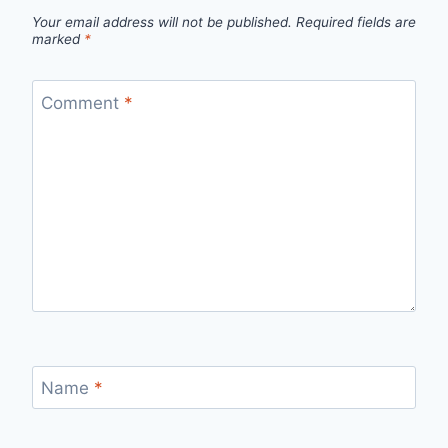
Your email address will not be published.
Required fields are
marked
*
Comment
*
Name
*