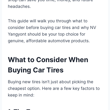
headaches.
This guide will walk you through what to
consider before buying car tires and why NV
Yangyont should be your top choice for
genuine, affordable automotive products.
What to Consider When
Buying Car Tires
Buying new tires isn’t just about picking the
cheapest option. Here are a few key factors to
keep in mind: