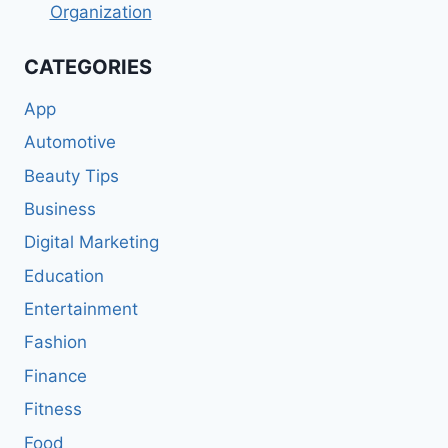
Organization
CATEGORIES
App
Automotive
Beauty Tips
Business
Digital Marketing
Education
Entertainment
Fashion
Finance
Fitness
Food