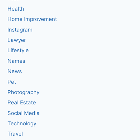
Health
Home Improvement
Instagram
Lawyer
Lifestyle
Names
News
Pet
Photography
Real Estate
Social Media
Technology
Travel