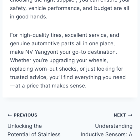
safety, vehicle performance, and budget are all
in good hands.
For high-quality tires, excellent service, and
genuine automotive parts all in one place,
make NV Yangyont your go-to destination.
Whether you’re upgrading your wheels,
replacing worn-out shocks, or just looking for
trusted advice, you’ll find everything you need
—at a price that makes sense.
Post
PREVIOUS
NEXT
Unlocking the
Understanding
navigation
Potential of Stainless
Inductive Sensors: A