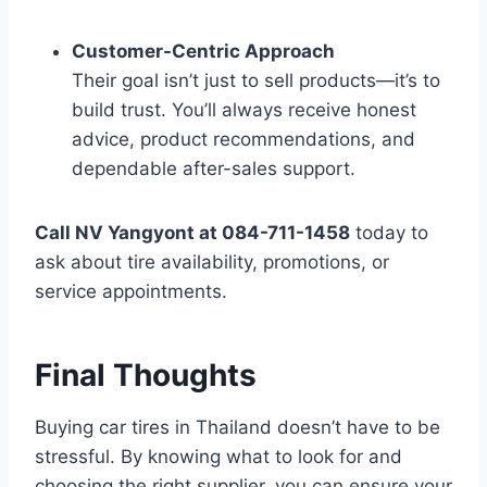
Customer-Centric Approach
Their goal isn’t just to sell products—it’s to
build trust. You’ll always receive honest
advice, product recommendations, and
dependable after-sales support.
Call NV Yangyont at 084-711-1458
today to
ask about tire availability, promotions, or
service appointments.
Final Thoughts
Buying car tires in Thailand doesn’t have to be
stressful. By knowing what to look for and
choosing the right supplier, you can ensure your