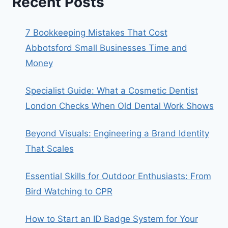
Recent Posts
7 Bookkeeping Mistakes That Cost
Abbotsford Small Businesses Time and
Money
Specialist Guide: What a Cosmetic Dentist
London Checks When Old Dental Work Shows
Beyond Visuals: Engineering a Brand Identity
That Scales
Essential Skills for Outdoor Enthusiasts: From
Bird Watching to CPR
How to Start an ID Badge System for Your