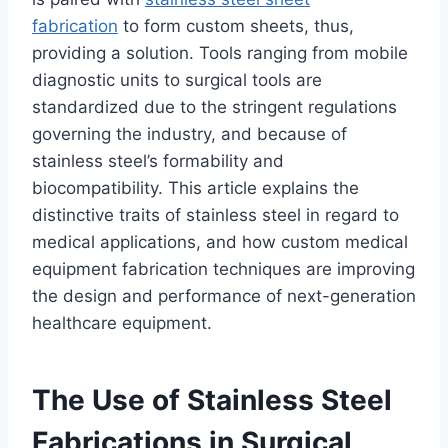
fabrication
to form custom sheets, thus,
providing a solution. Tools ranging from mobile
diagnostic units to surgical tools are
standardized due to the stringent regulations
governing the industry, and because of
stainless steel’s formability and
biocompatibility. This article explains the
distinctive traits of stainless steel in regard to
medical applications, and how custom medical
equipment fabrication techniques are improving
the design and performance of next-generation
healthcare equipment.
The Use of Stainless Steel
Fabrications in Surgical