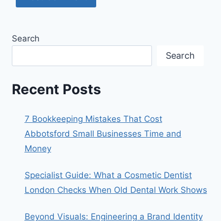
Search
Search
Recent Posts
7 Bookkeeping Mistakes That Cost
Abbotsford Small Businesses Time and
Money
Specialist Guide: What a Cosmetic Dentist
London Checks When Old Dental Work Shows
Beyond Visuals: Engineering a Brand Identity