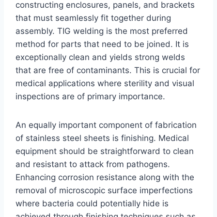
constructing enclosures, panels, and brackets
that must seamlessly fit together during
assembly. TIG welding is the most preferred
method for parts that need to be joined. It is
exceptionally clean and yields strong welds
that are free of contaminants. This is crucial for
medical applications where sterility and visual
inspections are of primary importance.
An equally important component of fabrication
of stainless steel sheets is finishing. Medical
equipment should be straightforward to clean
and resistant to attack from pathogens.
Enhancing corrosion resistance along with the
removal of microscopic surface imperfections
where bacteria could potentially hide is
achieved through finishing techniques such as