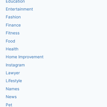
Education
Entertainment
Fashion
Finance
Fitness
Food
Health
Home Improvement
Instagram
Lawyer
Lifestyle
Names
News
Pet