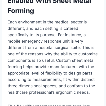
Enabled With Sheet Metal
Forming
Each environment in the medical sector is
different, and each setting is catered
specifically to its purpose. For instance, a
mobile emergency response unit is very
different from a hospital surgical suite. This is
one of the reasons why the ability to customize
components is so useful. Custom sheet metal
forming helps provide manufacturers with the
appropriate level of flexibility to design parts
according to measurements, fit within distinct
three dimensional spaces, and conform to the
healthcare professional’s ergonomic needs.