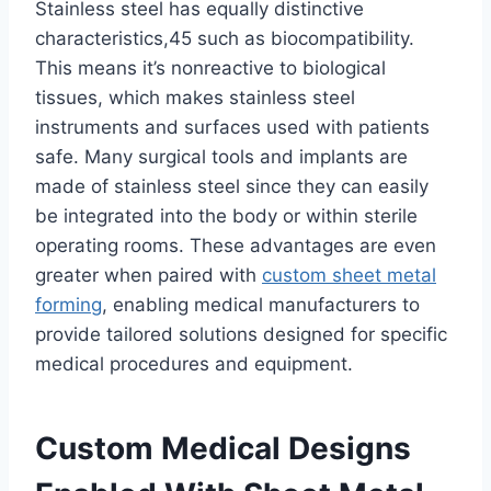
Stainless steel has equally distinctive
characteristics,45 such as biocompatibility.
This means it’s nonreactive to biological
tissues, which makes stainless steel
instruments and surfaces used with patients
safe. Many surgical tools and implants are
made of stainless steel since they can easily
be integrated into the body or within sterile
operating rooms. These advantages are even
greater when paired with
custom sheet metal
forming
, enabling medical manufacturers to
provide tailored solutions designed for specific
medical procedures and equipment.
Custom Medical Designs