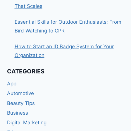
That Scales
Essential Skills for Outdoor Enthusiasts: From
Bird Watching to CPR
How to Start an ID Badge System for Your
Organization
CATEGORIES
App
Automotive
Beauty Tips
Business
Digital Marketing