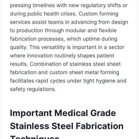
pressing timelines with new regulatory shifts or
during public health crises. Custom forming
services assist teams in advancing from design
to production through modular and flexible
fabrication processes, which uptime during
quality. This versatility is important in a sector
where innovation routinely shapes patient
results. Combination of stainless steel sheet
fabrication and custom sheet metal forming
facilitates rapid cycles under tight hygiene and
safety regulations.
Important Medical Grade
Stainless Steel Fabrication
Techniques