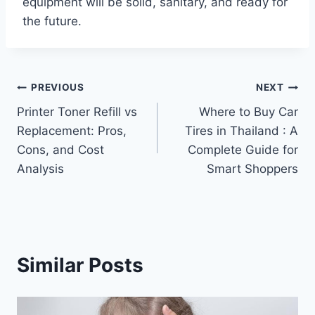
equipment will be solid, sanitary, and ready for
the future.
Post
PREVIOUS
NEXT
Printer Toner Refill vs
Where to Buy Car
navigation
Replacement: Pros,
Tires in Thailand : A
Cons, and Cost
Complete Guide for
Analysis
Smart Shoppers
Similar Posts