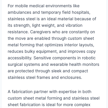
For mobile medical environments like
ambulances and temporary field hospitals,
stainless steel is an ideal material because of
its strength, light weight, and vibration
resistance. Caregivers who are constantly on
the move are enabled through custom sheet
metal forming that optimizes interior layouts,
reduces bulky equipment, and improves copy
accessibility. Sensitive components in robotic
surgical systems and wearable health monitors
are protected through sleek and compact
stainless steel frames and enclosures.
A fabrication partner with expertise in both
custom sheet metal forming and stainless steel
sheet fabrication is ideal for more complex