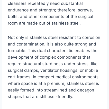
cleansers repeatedly need substantial
endurance and strength; therefore, screws,
bolts, and other components of the surgical
room are made out of stainless steel.
Not only is stainless steel resistant to corrosion
and contamination, it is also quite strong and
formable. This dual characteristic enables the
development of complex components that
require structural sturdiness under stress, like
surgical clamps, ventilator housings, or mobile
cart frames. In compact medical environments
where space is at a premium, stainless steel is
easily formed into streamlined and decagon
shapes that are still user-friendly.