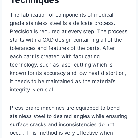
The fabrication of components of medical-
grade stainless steel is a delicate process.
Precision is required at every step. The process
starts with a CAD design containing all of the
tolerances and features of the parts. After
each part is created with fabricating
technology, such as laser cutting which is
known for its accuracy and low heat distortion,
it needs to be maintained as the material’s
integrity is crucial.
Press brake machines are equipped to bend
stainless steel to desired angles while ensuring
surface cracks and inconsistencies do not
occur. This method is very effective when