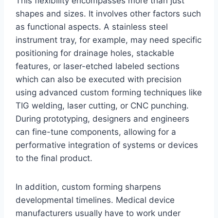
This flexibility encompasses more than just
shapes and sizes. It involves other factors such
as functional aspects. A stainless steel
instrument tray, for example, may need specific
positioning for drainage holes, stackable
features, or laser-etched labeled sections
which can also be executed with precision
using advanced custom forming techniques like
TIG welding, laser cutting, or CNC punching.
During prototyping, designers and engineers
can fine-tune components, allowing for a
performative integration of systems or devices
to the final product.
In addition, custom forming sharpens
developmental timelines. Medical device
manufacturers usually have to work under