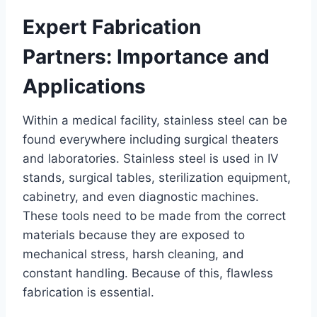
Expert Fabrication
Partners: Importance and
Applications
Within a medical facility, stainless steel can be
found everywhere including surgical theaters
and laboratories. Stainless steel is used in IV
stands, surgical tables, sterilization equipment,
cabinetry, and even diagnostic machines.
These tools need to be made from the correct
materials because they are exposed to
mechanical stress, harsh cleaning, and
constant handling. Because of this, flawless
fabrication is essential.