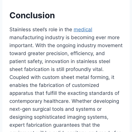
Conclusion
Stainless steel’s role in the
medical
manufacturing industry is becoming ever more
important. With the ongoing industry movement
toward greater precision, efficiency, and
patient safety, innovation in stainless steel
sheet fabrication is still profoundly vital.
Coupled with custom sheet metal forming, it
enables the fabrication of customized
apparatus that fulfill the exacting standards of
contemporary healthcare. Whether developing
next-gen surgical tools and systems or
designing sophisticated imaging systems,
expert fabrication guarantees that the