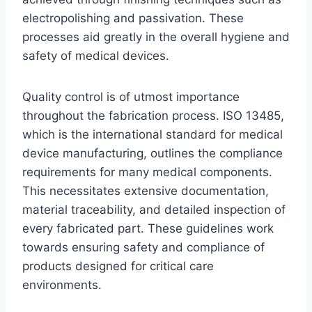
electropolishing and passivation. These
processes aid greatly in the overall hygiene and
safety of medical devices.
Quality control is of utmost importance
throughout the fabrication process. ISO 13485,
which is the international standard for medical
device manufacturing, outlines the compliance
requirements for many medical components.
This necessitates extensive documentation,
material traceability, and detailed inspection of
every fabricated part. These guidelines work
towards ensuring safety and compliance of
products designed for critical care
environments.