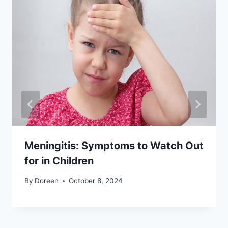
Meningitis: Symptoms to Watch Out
for in Children
By
Doreen
October 8, 2024