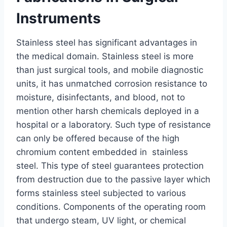
Instruments
Stainless steel has significant advantages in
the medical domain. Stainless steel is more
than just surgical tools, and mobile diagnostic
units, it has unmatched corrosion resistance to
moisture, disinfectants, and blood, not to
mention other harsh chemicals deployed in a
hospital or a laboratory. Such type of resistance
can only be offered because of the high
chromium content embedded in stainless
steel. This type of steel guarantees protection
from destruction due to the passive layer which
forms stainless steel subjected to various
conditions. Components of the operating room
that undergo steam, UV light, or chemical