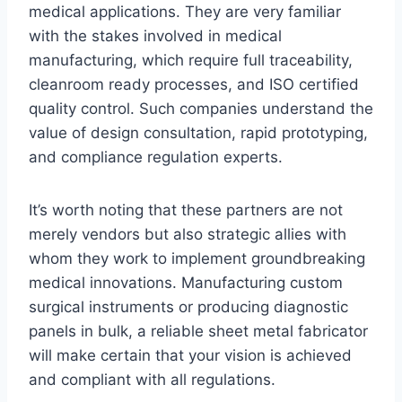
medical applications. They are very familiar
with the stakes involved in medical
manufacturing, which require full traceability,
cleanroom ready processes, and ISO certified
quality control. Such companies understand the
value of design consultation, rapid prototyping,
and compliance regulation experts.
It’s worth noting that these partners are not
merely vendors but also strategic allies with
whom they work to implement groundbreaking
medical innovations. Manufacturing custom
surgical instruments or producing diagnostic
panels in bulk, a reliable sheet metal fabricator
will make certain that your vision is achieved
and compliant with all regulations.