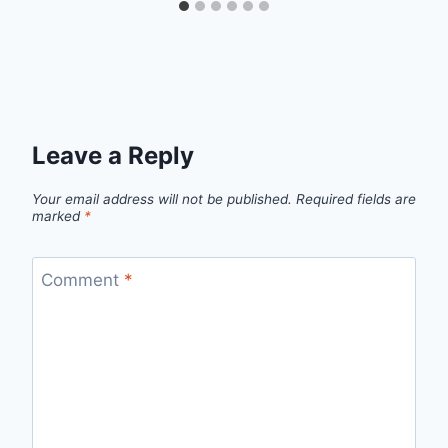
Leave a Reply
Your email address will not be published.
Required fields are
marked
*
Comment
*