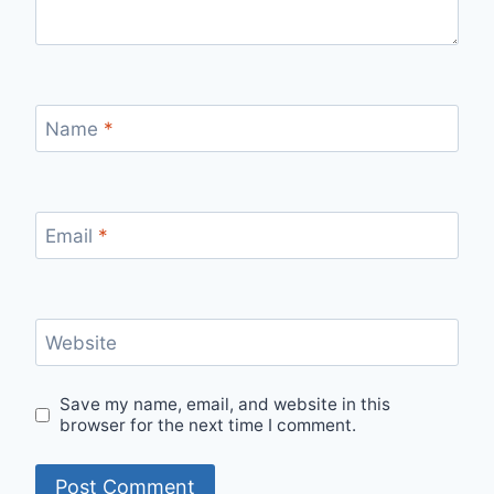
Name
*
Email
*
Website
Save my name, email, and website in this
browser for the next time I comment.