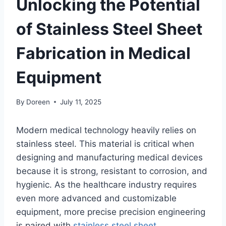
Unlocking the Potential
of Stainless Steel Sheet
Fabrication in Medical
Equipment
By
Doreen
July 11, 2025
Modern medical technology heavily relies on
stainless steel. This material is critical when
designing and manufacturing medical devices
because it is strong, resistant to corrosion, and
hygienic. As the healthcare industry requires
even more advanced and customizable
equipment, more precise precision engineering
is paired with
stainless steel sheet