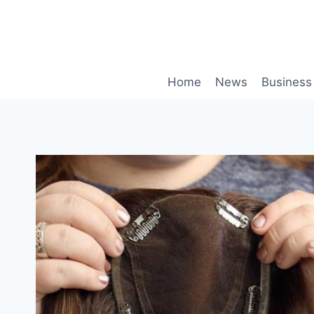
Skip
to
content
Home
News
Business