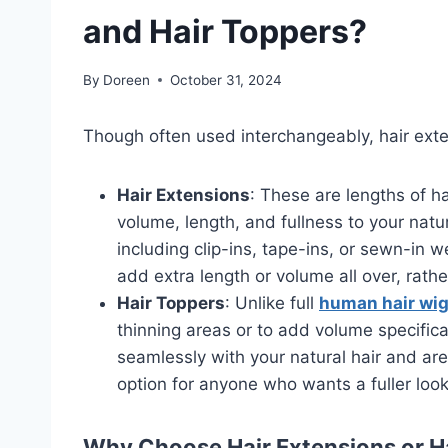
and Hair Toppers?
By
Doreen
October 31, 2024
Though often used interchangeably, hair exte
Hair Extensions
: These are lengths of 
volume, length, and fullness to your natu
including clip-ins, tape-ins, or sewn-in
add extra length or volume all over, rathe
Hair Toppers
: Unlike full
human hair wi
thinning areas or to add volume specific
seamlessly with your natural hair and ar
option for anyone who wants a fuller look
Why Choose Hair Extensions or H