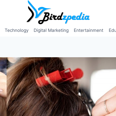
Technology
Digital Marketing
Entertainment
Edu