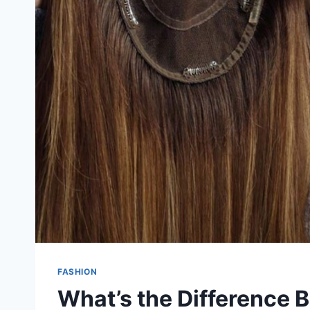
FASHION
What’s the Difference 