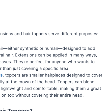
nsions and hair toppers serve different purposes:
hair—either synthetic or human—designed to add
ral hair. Extensions can be applied in many ways,
 weaves. They’re perfect for anyone who wants to
r than just covering a specific area.
gs
, toppers are smaller hairpieces designed to cover
ally at the crown of the head. Toppers can blend
e lightweight and comfortable, making them a great
 on top without covering their entire head.
air Toppers?