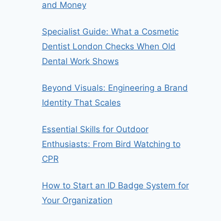
and Money
Specialist Guide: What a Cosmetic
Dentist London Checks When Old
Dental Work Shows
Beyond Visuals: Engineering a Brand
Identity That Scales
Essential Skills for Outdoor
Enthusiasts: From Bird Watching to
CPR
How to Start an ID Badge System for
Your Organization