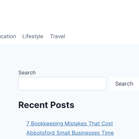
cation
Lifestyle
Travel
Search
Search
Recent Posts
7 Bookkeeping Mistakes That Cost
Abbotsford Small Businesses Time