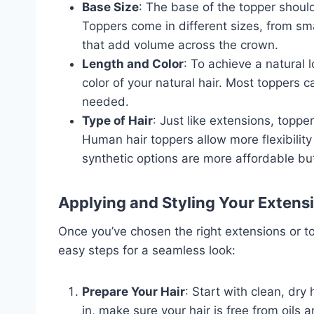
Base Size
: The base of the topper should
Toppers come in different sizes, from sma
that add volume across the crown.
Length and Color
: To achieve a natural
color of your natural hair. Most toppers c
needed.
Type of Hair
: Just like extensions, topp
Human hair toppers allow more flexibility 
synthetic options are more affordable but
Applying and Styling Your Extens
Once you’ve chosen the right extensions or to
easy steps for a seamless look:
Prepare Your Hair
: Start with clean, dry 
in, make sure your hair is free from oils 