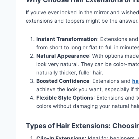
If you’ve ever looked in the mirror and wished
extensions and toppers might be the answer.
Instant Transformation
: Extensions and
from short to long or flat to full in minute
Natural Appearance
: With options made
look very natural. They can be color-mat
naturally thicker, fuller hair.
Boosted Confidence
: Extensions and
ha
achieve the look you want, especially if 
Flexible Style Options
: Extensions and 
colors without damaging your natural ha
Types of Hair Extensions: Choosin
Clip-In Extensions
: Ideal for beginners, 