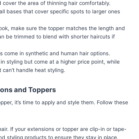
 cover the area of thinning hair comfortably.
ll bases that cover specific spots to larger ones
 look, make sure the topper matches the length and
an be trimmed to blend with shorter haircuts if
ers come in synthetic and human hair options.
in styling but come at a higher price point, while
 can’t handle heat styling.
ions and Toppers
pper, it’s time to apply and style them. Follow these
hair. If your extensions or topper are clip-in or tape-
and styling products to ensure they stay in place.