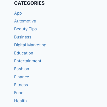
CATEGORIES
App
Automotive
Beauty Tips
Business
Digital Marketing
Education
Entertainment
Fashion
Finance
Fitness
Food
Health