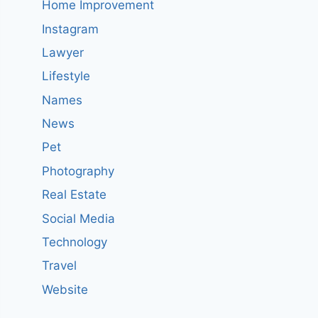
Home Improvement
Instagram
Lawyer
Lifestyle
Names
News
Pet
Photography
Real Estate
Social Media
Technology
Travel
Website