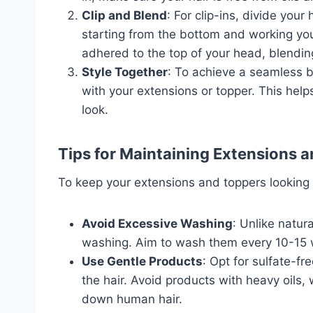
Clip and Blend
: For clip-ins, divide your
starting from the bottom and working you
adhered to the top of your head, blending
Style Together
: To achieve a seamless bl
with your extensions or topper. This hel
look.
Tips for Maintaining Extensions 
To keep your extensions and toppers looking t
Avoid Excessive Washing
: Unlike natur
washing. Aim to wash them every 10-15 we
Use Gentle Products
: Opt for sulfate-f
the hair. Avoid products with heavy oils
down human hair.