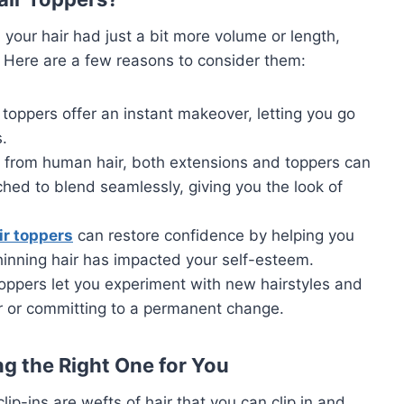
 your hair had just a bit more volume or length,
 Here are a few reasons to consider them:
 toppers offer an instant makeover, letting you go
s.
 from human hair, both extensions and toppers can
ched to blend seamlessly, giving you the look of
ir toppers
can restore confidence by helping you
thinning hair has impacted your self-esteem.
toppers let you experiment with new hairstyles and
ir or committing to a permanent change.
g the Right One for You
clip-ins are wefts of hair that you can clip in and