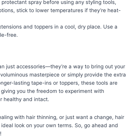
 protectant spray before using any styling tools,
tions, stick to lower temperatures if they’re heat-
xtensions and toppers in a cool, dry place. Use a
le-free.
an just accessories—they’re a way to bring out your
a voluminous masterpiece or simply provide the extra
nger-lasting tape-ins or toppers, these tools are
, giving you the freedom to experiment with
r healthy and intact.
ling with hair thinning, or just want a change, hair
 ideal look on your own terms. So, go ahead and
!