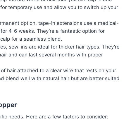
for temporary use and allow you to switch up your
rmanent option, tape-in extensions use a medical-
for 4-6 weeks. They’re a fantastic option for
scalp for a seamless blend.
s, sew-ins are ideal for thicker hair types. They’re
 hair and can last several months with proper
of hair attached to a clear wire that rests on your
d blend well with natural hair but are better suited
Topper
fic needs. Here are a few factors to consider: