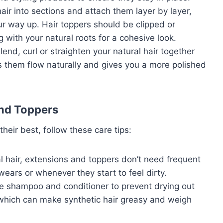
 hair into sections and attach them layer by layer,
r way up. Hair toppers should be clipped or
 with your natural roots for a cohesive look.
end, curl or straighten your natural hair together
ps them flow naturally and gives you a more polished
and Toppers
heir best, follow these care tips:
al hair, extensions and toppers don’t need frequent
ars or whenever they start to feel dirty.
ree shampoo and conditioner to prevent drying out
, which can make synthetic hair greasy and weigh