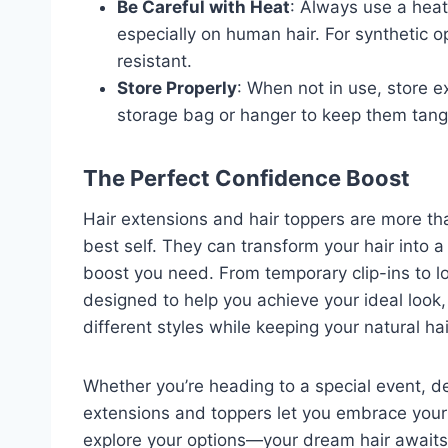
Be Careful with Heat
: Always use a heat
especially on human hair. For synthetic op
resistant.
Store Properly
: When not in use, store e
storage bag or hanger to keep them tang
The Perfect Confidence Boost
Hair extensions and hair toppers are more th
best self. They can transform your hair into 
boost you need. From temporary clip-ins to lo
designed to help you achieve your ideal look
different styles while keeping your natural hai
Whether you’re heading to a special event, dea
extensions and toppers let you embrace your
explore your options—your dream hair awaits