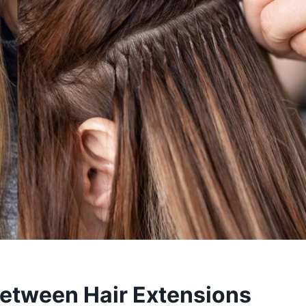
Between Hair Extensions