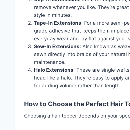
remove whenever you like. They’re great 
style in minutes.
Tape-In Extensions
: For a more semi-pe
grade adhesive that keeps them in place 
everyday wear and lay flat against your 
Sew-In Extensions
: Also known as weave
sewn directly into braids of your natural
maintenance.
Halo Extensions
: These are single wefts 
head like a halo. They’re easy to apply an
for adding volume rather than length.
How to Choose the Perfect Hair 
Choosing a hair topper depends on your speci