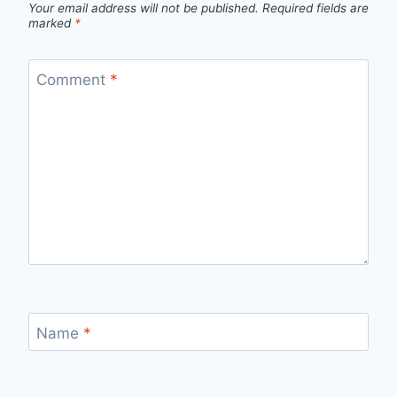
Your email address will not be published.
Required fields are
marked
*
Comment
*
Name
*