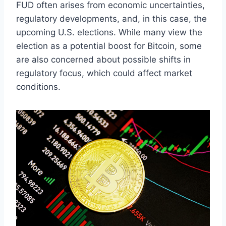
FUD often arises from economic uncertainties,
regulatory developments, and, in this case, the
upcoming U.S. elections. While many view the
election as a potential boost for Bitcoin, some
are also concerned about possible shifts in
regulatory focus, which could affect market
conditions.