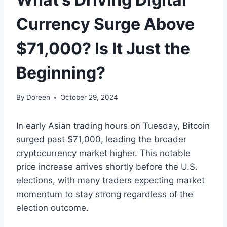
Currency Surge Above
$71,000? Is It Just the
Beginning?
By
Doreen
October 29, 2024
In early Asian trading hours on Tuesday, Bitcoin
surged past $71,000, leading the broader
cryptocurrency market higher. This notable
price increase arrives shortly before the U.S.
elections, with many traders expecting market
momentum to stay strong regardless of the
election outcome.