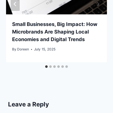
Small Businesses, Big Impact: How
Microbrands Are Shaping Local
Economies and Digital Trends
By
Doreen
July 15, 2025
Leave a Reply