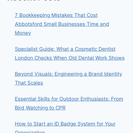
7 Bookkeeping Mistakes That Cost
Abbotsford Small Businesses Time and
Money
Specialist Guide: What a Cosmetic Dentist
London Checks When Old Dental Work Shows
Beyond Visuals: Engineering a Brand Identity
That Scales
Essential Skills for Outdoor Enthusiasts: From
Bird Watching to CPR
How to Start an ID Badge System for Your
Organization