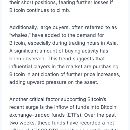
their short positions, fearing further losses if
Bitcoin continues to climb.
Additionally, large buyers, often referred to as
“whales,” have added to the demand for
Bitcoin, especially during trading hours in Asia.
A significant amount of buying activity has
been observed. This trend suggests that
influential players in the market are purchasing
Bitcoin in anticipation of further price increases,
adding upward pressure on the asset.
Another critical factor supporting Bitcoin’s
recent surge is the inflow of funds into Bitcoin
exchange-traded funds (ETFs)
. Over the past
two weeks, these funds have recorded a net