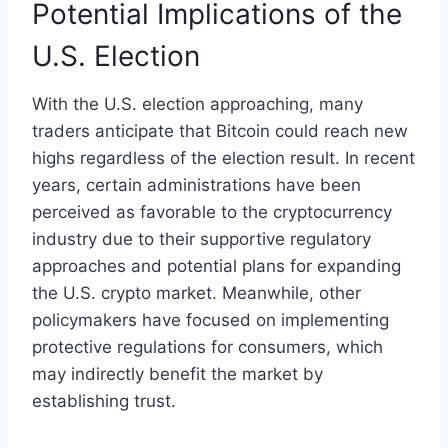
Potential Implications of the
U.S. Election
With the U.S. election approaching, many
traders anticipate that Bitcoin could reach new
highs regardless of the election result. In recent
years, certain administrations have been
perceived as favorable to the cryptocurrency
industry due to their supportive regulatory
approaches and potential plans for expanding
the U.S. crypto market. Meanwhile, other
policymakers have focused on implementing
protective regulations for consumers, which
may indirectly benefit the market by
establishing trust.