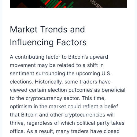
Market Trends and
Influencing Factors
A contributing factor to Bitcoin’s upward
movement may be related to a shift in
sentiment surrounding the upcoming U.S.
elections. Historically, some traders have
viewed certain election outcomes as beneficial
to the cryptocurrency sector. This time,
optimism in the market could reflect a belief
that Bitcoin and other cryptocurrencies will
thrive, regardless of which political party takes
office. As a result, many traders have closed