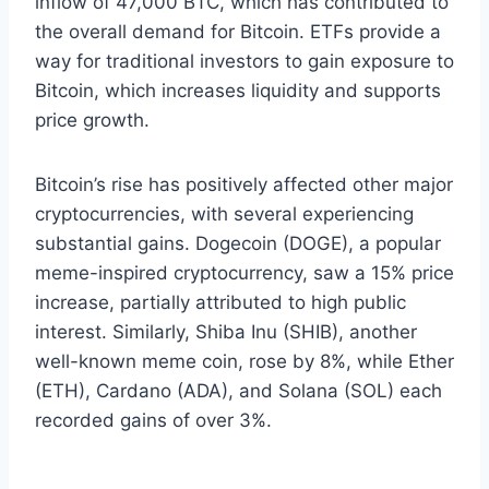
inflow of 47,000 BTC, which has contributed to
the overall demand for Bitcoin. ETFs provide a
way for traditional investors to gain exposure to
Bitcoin, which increases liquidity and supports
price growth.
Bitcoin’s rise has positively affected other major
cryptocurrencies, with several experiencing
substantial gains. Dogecoin (DOGE), a popular
meme-inspired cryptocurrency, saw a 15% price
increase, partially attributed to high public
interest. Similarly, Shiba Inu (SHIB), another
well-known meme coin, rose by 8%, while Ether
(ETH), Cardano (ADA), and Solana (SOL) each
recorded gains of over 3%.