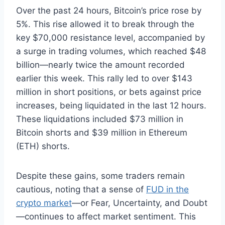
Over the past 24 hours, Bitcoin’s price rose by
5%. This rise allowed it to break through the
key $70,000 resistance level, accompanied by
a surge in trading volumes, which reached $48
billion—nearly twice the amount recorded
earlier this week. This rally led to over $143
million in short positions, or bets against price
increases, being liquidated in the last 12 hours.
These liquidations included $73 million in
Bitcoin shorts and $39 million in Ethereum
(ETH) shorts.
Despite these gains, some traders remain
cautious, noting that a sense of
FUD in the
crypto market
—or Fear, Uncertainty, and Doubt
—continues to affect market sentiment. This