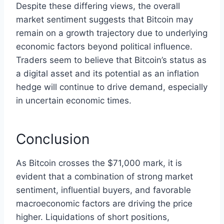
Despite these differing views, the overall
market sentiment suggests that Bitcoin may
remain on a growth trajectory due to underlying
economic factors beyond political influence.
Traders seem to believe that Bitcoin’s status as
a digital asset and its potential as an inflation
hedge will continue to drive demand, especially
in uncertain economic times.
Conclusion
As Bitcoin crosses the $71,000 mark, it is
evident that a combination of strong market
sentiment, influential buyers, and favorable
macroeconomic factors are driving the price
higher. Liquidations of short positions,