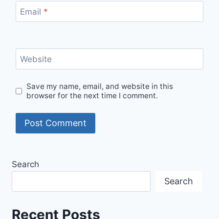
Email
*
Website
Save my name, email, and website in this
browser for the next time I comment.
Search
Search
Recent Posts