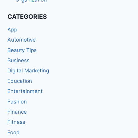
CATEGORIES
App
Automotive
Beauty Tips
Business
Digital Marketing
Education
Entertainment
Fashion
Finance
Fitness
Food