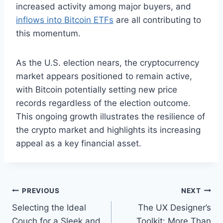
increased activity among major buyers,
and
inflows into Bitcoin ETFs
are all contributing to
this momentum.
As the U.S. election nears, the cryptocurrency
market appears positioned to remain active,
with Bitcoin potentially setting new price
records regardless of the election outcome.
This ongoing growth illustrates the resilience of
the crypto market and highlights its increasing
appeal as a key financial asset.
Post
PREVIOUS
NEXT
Selecting the Ideal
The UX Designer’s
navigation
Couch for a Sleek and
Toolkit: More Than