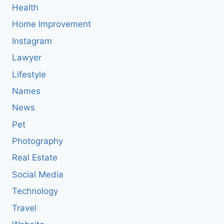
Health
Home Improvement
Instagram
Lawyer
Lifestyle
Names
News
Pet
Photography
Real Estate
Social Media
Technology
Travel