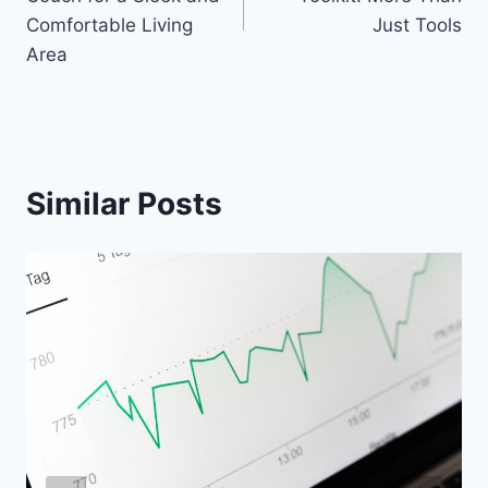
Comfortable Living
Just Tools
Area
Similar Posts