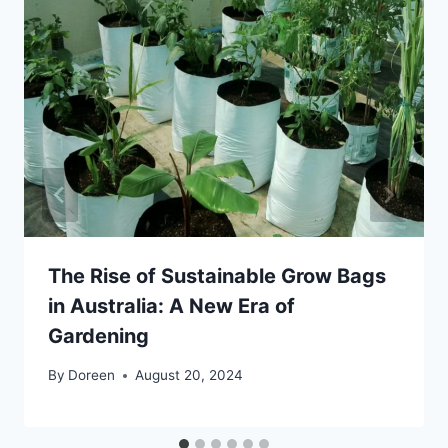
The Rise of Sustainable Grow Bags
in Australia: A New Era of
Gardening
By
Doreen
August 20, 2024