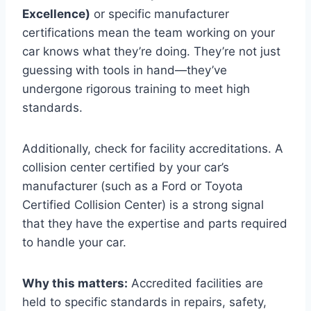
Excellence)
or specific manufacturer
certifications mean the team working on your
car knows what they’re doing. They’re not just
guessing with tools in hand—they’ve
undergone rigorous training to meet high
standards.
Additionally, check for facility accreditations. A
collision center certified by your car’s
manufacturer (such as a Ford or Toyota
Certified Collision Center) is a strong signal
that they have the expertise and parts required
to handle your car.
Why this matters:
Accredited facilities are
held to specific standards in repairs, safety,