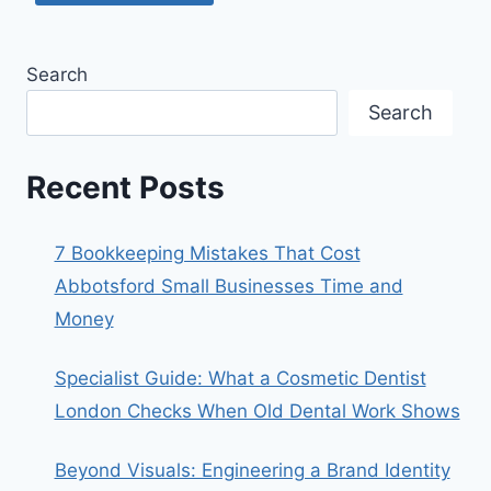
Search
Search
Recent Posts
7 Bookkeeping Mistakes That Cost
Abbotsford Small Businesses Time and
Money
Specialist Guide: What a Cosmetic Dentist
London Checks When Old Dental Work Shows
Beyond Visuals: Engineering a Brand Identity