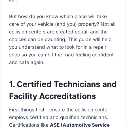
But how do you know which place will take
care of your vehicle (and you) properly? Not all
collision centers are created equal, and the
choices can be daunting. This guide will help
you understand what to look for in a repair
shop so you can hit the road feeling confident
and safe again.
1. Certified Technicians and
Facility Accreditations
First things first—ensure the collision center
employs certified and qualified technicians.
Certifications like
ASE (Automotive Service