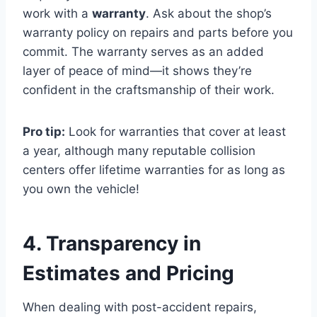
work with a
warranty
. Ask about the shop’s
warranty policy on repairs and parts before you
commit. The warranty serves as an added
layer of peace of mind—it shows they’re
confident in the craftsmanship of their work.
Pro tip:
Look for warranties that cover at least
a year, although many reputable collision
centers offer lifetime warranties for as long as
you own the vehicle!
4. Transparency in
Estimates and Pricing
When dealing with post-accident repairs,