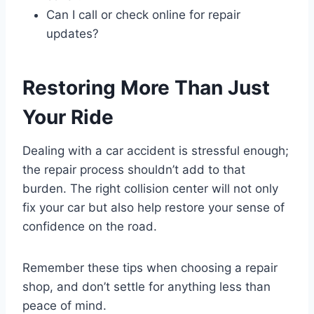
Can I call or check online for repair
updates?
Restoring More Than Just
Your Ride
Dealing with a car accident is stressful enough;
the repair process shouldn’t add to that
burden. The right collision center will not only
fix your car but also help restore your sense of
confidence on the road.
Remember these tips when choosing a repair
shop, and don’t settle for anything less than
peace of mind.