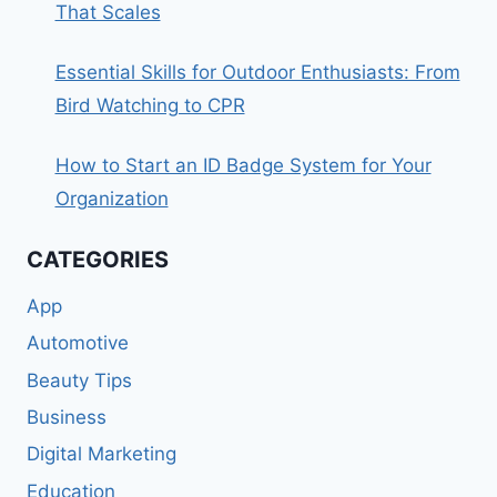
That Scales
Essential Skills for Outdoor Enthusiasts: From
Bird Watching to CPR
How to Start an ID Badge System for Your
Organization
CATEGORIES
App
Automotive
Beauty Tips
Business
Digital Marketing
Education