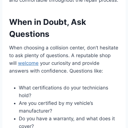
When in Doubt, Ask
Questions
When choosing a collision center, don’t hesitate
to ask plenty of questions. A reputable shop
will
welcome
your curiosity and provide
answers with confidence. Questions like:
What certifications do your technicians
hold?
Are you certified by my vehicle’s
manufacturer?
Do you have a warranty, and what does it
cover?