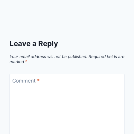
Leave a Reply
Your email address will not be published.
Required fields are
marked
*
Comment
*