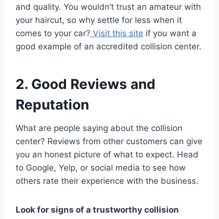
and quality. You wouldn’t trust an amateur with
your haircut, so why settle for less when it
comes to your car?
Visit this site
if you want a
good example of an accredited collision center.
2. Good Reviews and
Reputation
What are people saying about the collision
center? Reviews from other customers can give
you an honest picture of what to expect. Head
to Google, Yelp, or social media to see how
others rate their experience with the business.
Look for signs of a trustworthy collision