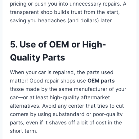
pricing or push you into unnecessary repairs. A
transparent shop builds trust from the start,
saving you headaches (and dollars) later.
5. Use of OEM or High-
Quality Parts
When your car is repaired, the parts used
matter! Good repair shops use
OEM parts
—
those made by the same manufacturer of your
car—or at least high-quality aftermarket
alternatives. Avoid any center that tries to cut
corners by using substandard or poor-quality
parts, even if it shaves off a bit of cost in the
short term.