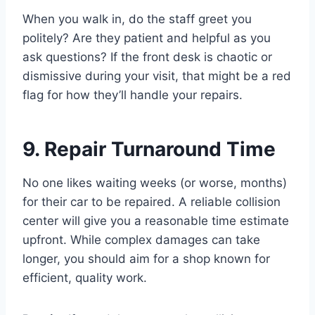
When you walk in, do the staff greet you
politely? Are they patient and helpful as you
ask questions? If the front desk is chaotic or
dismissive during your visit, that might be a red
flag for how they’ll handle your repairs.
9. Repair Turnaround Time
No one likes waiting weeks (or worse, months)
for their car to be repaired. A reliable collision
center will give you a reasonable time estimate
upfront. While complex damages can take
longer, you should aim for a shop known for
efficient, quality work.