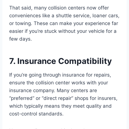
That said, many collision centers now offer
conveniences like a shuttle service, loaner cars,
or towing. These can make your experience far
easier if you’re stuck without your vehicle for a
few days.
7. Insurance Compatibility
If you’re going through insurance for repairs,
ensure the collision center works with your
insurance company. Many centers are
“preferred” or “direct repair” shops for insurers,
which typically means they meet quality and
cost-control standards.