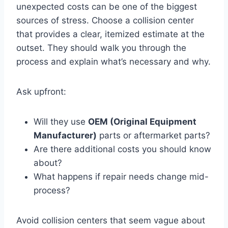
unexpected costs can be one of the biggest
sources of stress. Choose a collision center
that provides a clear, itemized estimate at the
outset. They should walk you through the
process and explain what’s necessary and why.
Ask upfront:
Will they use
OEM (Original Equipment
Manufacturer)
parts or aftermarket parts?
Are there additional costs you should know
about?
What happens if repair needs change mid-
process?
Avoid collision centers that seem vague about