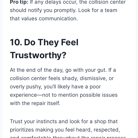
Pro tip:
If any delays occur, the collision center
should notify you promptly. Look for a team
that values communication.
10. Do They Feel
Trustworthy?
At the end of the day, go with your gut. If a
collision center feels shady, dismissive, or
overly pushy, you’ll likely have a poor
experience—not to mention possible issues
with the repair itself.
Trust your instincts and look for a shop that
prioritizes making you feel heard, respected,
and comfortable throughout the repair process.