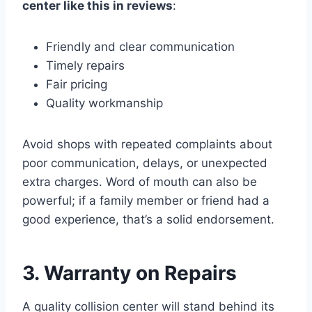
center like this in reviews
:
Friendly and clear communication
Timely repairs
Fair pricing
Quality workmanship
Avoid shops with repeated complaints about
poor communication, delays, or unexpected
extra charges. Word of mouth can also be
powerful; if a family member or friend had a
good experience, that’s a solid endorsement.
3. Warranty on Repairs
A quality collision center will stand behind its