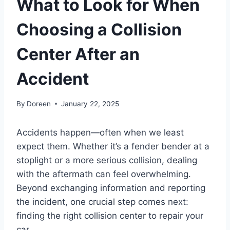
What to Look for When
Choosing a Collision
Center After an
Accident
By
Doreen
January 22, 2025
Accidents happen—often when we least
expect them. Whether it’s a fender bender at a
stoplight or a more serious collision, dealing
with the aftermath can feel overwhelming.
Beyond exchanging information and reporting
the incident, one crucial step comes next:
finding the right collision center to repair your
car.