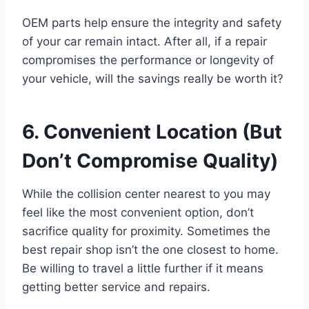
OEM parts help ensure the integrity and safety
of your car remain intact. After all, if a repair
compromises the performance or longevity of
your vehicle, will the savings really be worth it?
6. Convenient Location (But
Don’t Compromise Quality)
While the collision center nearest to you may
feel like the most convenient option, don’t
sacrifice quality for proximity. Sometimes the
best repair shop isn’t the one closest to home.
Be willing to travel a little further if it means
getting better service and repairs.