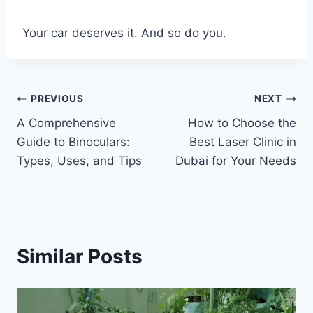
Your car deserves it. And so do you.
Post
PREVIOUS
NEXT
A Comprehensive
How to Choose the
navigation
Guide to Binoculars:
Best Laser Clinic in
Types, Uses, and Tips
Dubai for Your Needs
Similar Posts