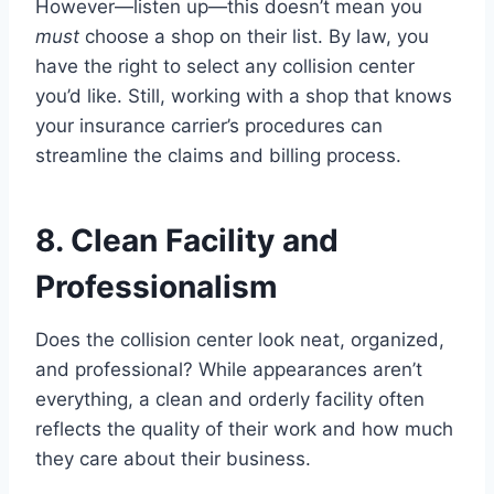
However—listen up—this doesn’t mean you
must
choose a shop on their list. By law, you
have the right to select any collision center
you’d like. Still, working with a shop that knows
your insurance carrier’s procedures can
streamline the claims and billing process.
8. Clean Facility and
Professionalism
Does the collision center look neat, organized,
and professional? While appearances aren’t
everything, a clean and orderly facility often
reflects the quality of their work and how much
they care about their business.