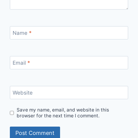
Name
*
Email
*
Website
Save my name, email, and website in this
browser for the next time I comment.