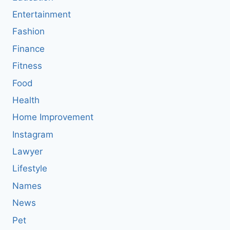
Entertainment
Fashion
Finance
Fitness
Food
Health
Home Improvement
Instagram
Lawyer
Lifestyle
Names
News
Pet