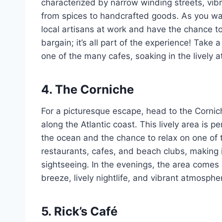
characterized by narrow winding streets, vibr
from spices to handcrafted goods. As you wan
local artisans at work and have the chance to
bargain; it’s all part of the experience! Take
one of the many cafes, soaking in the lively 
4. The Corniche
For a picturesque escape, head to the Cornic
along the Atlantic coast. This lively area is pe
the ocean and the chance to relax on one of
restaurants, cafes, and beach clubs, making i
sightseeing. In the evenings, the area comes a
breeze, lively nightlife, and vibrant atmosphe
5. Rick’s Café