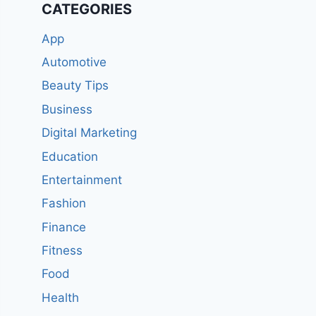
CATEGORIES
App
Automotive
Beauty Tips
Business
Digital Marketing
Education
Entertainment
Fashion
Finance
Fitness
Food
Health