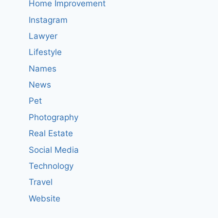
Home Improvement
Instagram
Lawyer
Lifestyle
Names
News
Pet
Photography
Real Estate
Social Media
Technology
Travel
Website