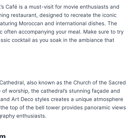
k’s Café is a must-visit for movie enthusiasts and
ming restaurant, designed to recreate the iconic
featuring Moroccan and international dishes. The
ic often accompanying your meal. Make sure to try
ssic cocktail as you soak in the ambiance that
 Cathedral, also known as the Church of the Sacred
ce of worship, the cathedral’s stunning façade and
ic and Art Deco styles creates a unique atmosphere
o the top of the bell tower provides panoramic views
ography enthusiasts.
sm