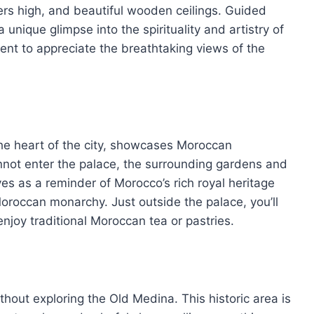
rs high, and beautiful wooden ceilings. Guided
 unique glimpse into the spirituality and artistry of
ent to appreciate the breathtaking views of the
he heart of the city, showcases Moroccan
cannot enter the palace, the surrounding gardens and
ves as a reminder of Morocco’s rich royal heritage
oroccan monarchy. Just outside the palace, you’ll
njoy traditional Moroccan tea or pastries.
hout exploring the Old Medina. This historic area is