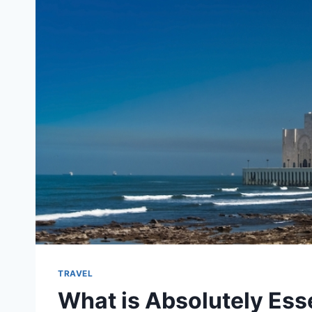
TRAVEL
What is Absolutely Esse