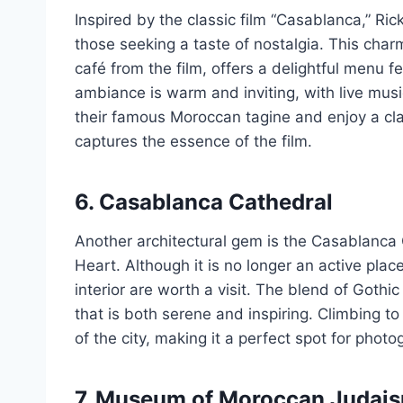
Inspired by the classic film “Casablanca,” Ric
those seeking a taste of nostalgia. This char
café from the film, offers a delightful menu 
ambiance is warm and inviting, with live mus
their famous Moroccan tagine and enjoy a cla
captures the essence of the film.
6. Casablanca Cathedral
Another architectural gem is the Casablanca
Heart. Although it is no longer an active pla
interior are worth a visit. The blend of Goth
that is both serene and inspiring. Climbing t
of the city, making it a perfect spot for phot
7. Museum of Moroccan Judai