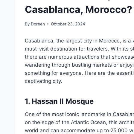
Casablanca, Morocco?
By
Doreen
October 23, 2024
Casablanca, the largest city in Morocco, is a 
must-visit destination for travelers. With its s
there are numerous attractions that showcase
wandering through bustling markets or enjoy
something for everyone. Here are the essential
captivating city.
1. Hassan II Mosque
One of the most iconic landmarks in Casablan
on the edge of the Atlantic Ocean, this archit
world and can accommodate up to 25,000 wors