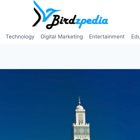
Technology
Digital Marketing
Entertainment
Edu