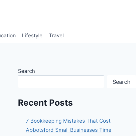
cation
Lifestyle
Travel
Search
Search
Recent Posts
7 Bookkeeping Mistakes That Cost
Abbotsford Small Businesses Time