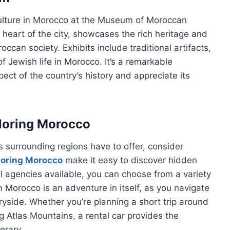
 culture in Morocco at the Museum of Moroccan
heart of the city, showcases the rich heritage and
can society. Exhibits include traditional artifacts,
of Jewish life in Morocco. It’s a remarkable
ect of the country’s history and appreciate its
ploring Morocco
s surrounding regions have to offer, consider
ploring Morocco
make it easy to discover hidden
 agencies available, you can choose from a variety
in Morocco is an adventure in itself, as you navigate
ryside. Whether you’re planning a short trip around
ng Atlas Mountains, a rental car provides the
erary.