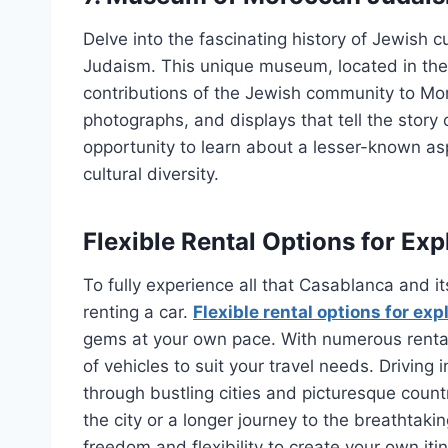
Delve into the fascinating history of Jewish
Judaism. This unique museum, located in the 
contributions of the Jewish community to Moroc
photographs, and displays that tell the story 
opportunity to learn about a lesser-known asp
cultural diversity.
Flexible Rental Options for Ex
To fully experience all that Casablanca and it
renting a car.
Flexible rental options for ex
gems at your own pace. With numerous rental
of vehicles to suit your travel needs. Driving 
through bustling cities and picturesque count
the city or a longer journey to the breathtaki
freedom and flexibility to create your own itin