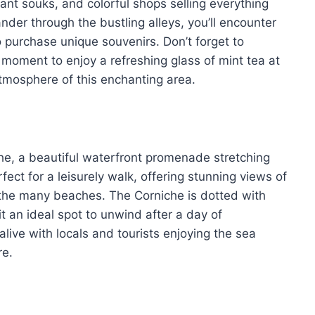
ant souks, and colorful shops selling everything
der through the bustling alleys, you’ll encounter
 purchase unique souvenirs. Don’t forget to
 a moment to enjoy a refreshing glass of mint tea at
atmosphere of this enchanting area.
he, a beautiful waterfront promenade stretching
rfect for a leisurely walk, offering stunning views of
 the many beaches. The Corniche is dotted with
t an ideal spot to unwind after a day of
live with locals and tourists enjoying the sea
re.