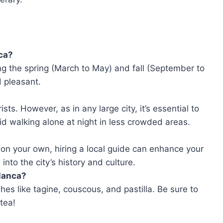
nca?
ng the spring (March to May) and fall (September to
 pleasant.
sts. However, as in any large city, it’s essential to
d walking alone at night in less crowded areas.
 on your own, hiring a local guide can enhance your
into the city’s history and culture.
blanca?
hes like tagine, couscous, and pastilla. Be sure to
tea!