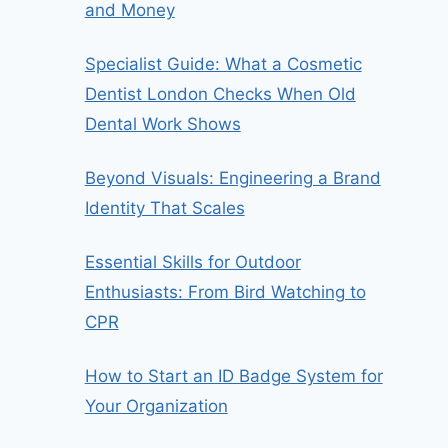
and Money
Specialist Guide: What a Cosmetic
Dentist London Checks When Old
Dental Work Shows
Beyond Visuals: Engineering a Brand
Identity That Scales
Essential Skills for Outdoor
Enthusiasts: From Bird Watching to
CPR
How to Start an ID Badge System for
Your Organization