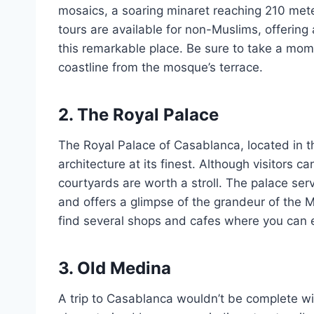
mosaics, a soaring minaret reaching 210 mete
tours are available for non-Muslims, offering a
this remarkable place. Be sure to take a mom
coastline from the mosque’s terrace.
2. The Royal Palace
The Royal Palace of Casablanca, located in t
architecture at its finest. Although visitors 
courtyards are worth a stroll. The palace ser
and offers a glimpse of the grandeur of the M
find several shops and cafes where you can e
3. Old Medina
A trip to Casablanca wouldn’t be complete wit