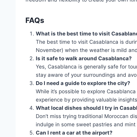
FAQs
What is the best time to visit Casabla
The best time to visit Casablanca is duri
November) when the weather is mild and
Is it safe to walk around Casablanca?
Yes, Casablanca is generally safe for touri
stay aware of your surroundings and avoi
Do I need a guide to explore the city?
While it’s possible to explore Casablanca
experience by providing valuable insights 
What local dishes should I try in Casa
Don’t miss trying traditional Moroccan dis
indulge in some sweet pastries and mint 
Can I rent a car at the airport?