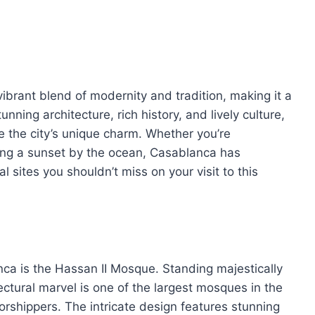
vibrant blend of modernity and tradition, making it a
tunning architecture, rich history, and lively culture,
 the city’s unique charm. Whether you’re
ing a sunset by the ocean, Casablanca has
 sites you shouldn’t miss on your visit to this
ca is the Hassan II Mosque. Standing majestically
ectural marvel is one of the largest mosques in the
hippers. The intricate design features stunning