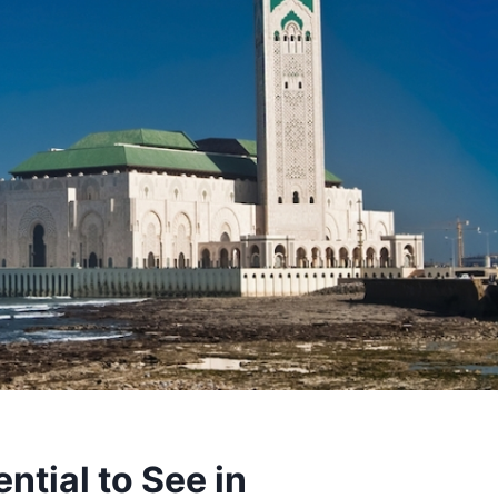
ntial to See in