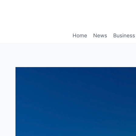
Skip
to
content
Home
News
Business