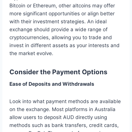
Bitcoin or Ethereum, other altcoins may offer
more significant opportunities or align better
with their investment strategies. An ideal
exchange should provide a wide range of
cryptocurrencies, allowing you to trade and
invest in different assets as your interests and
the market evolve.
Consider the Payment Options
Ease of Deposits and Withdrawals
Look into what payment methods are available
on the exchange. Most platforms in Australia
allow users to deposit AUD directly using
methods such as bank transfers, credit cards,