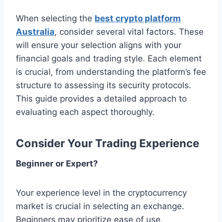
When selecting the
best crypto platform
Australia
, consider several vital factors. These
will ensure your selection aligns with your
financial goals and trading style. Each element
is crucial, from understanding the platform’s fee
structure to assessing its security protocols.
This guide provides a detailed approach to
evaluating each aspect thoroughly.
Consider Your Trading Experience
Beginner or Expert?
Your experience level in the cryptocurrency
market is crucial in selecting an exchange.
Beginners may prioritize ease of use,