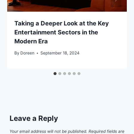
Taking a Deeper Look at the Key
Entertainment Sectors in the
Modern Era
By
Doreen
September 18, 2024
Leave a Reply
Your email address will not be published.
Required fields are