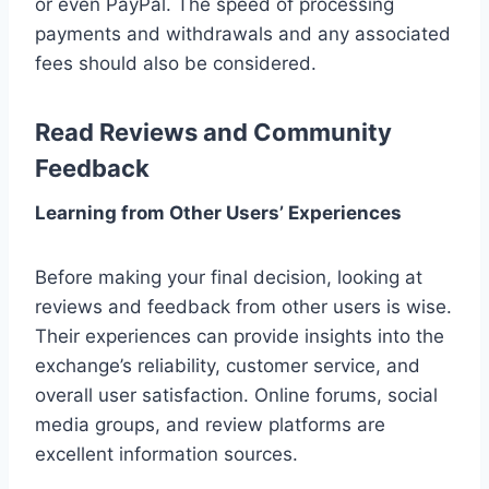
or even PayPal. The speed of processing
payments and withdrawals and any associated
fees should also be considered.
Read Reviews and Community
Feedback
Learning from Other Users’ Experiences
Before making your final decision, looking at
reviews and feedback from other users is wise.
Their experiences can provide insights into the
exchange’s reliability, customer service, and
overall user satisfaction. Online forums, social
media groups, and review platforms are
excellent information sources.