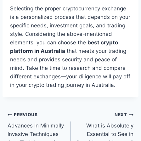
Selecting the proper cryptocurrency exchange
is a personalized process that depends on your
specific needs, investment goals, and trading
style. Considering the above-mentioned
elements, you can choose the
best crypto
platform in Australia
that meets your trading
needs and provides security and peace of
mind. Take the time to research and compare
different exchanges—your diligence will pay off
in your crypto trading journey in Australia.
Post
PREVIOUS
NEXT
Advances In Minimally
What is Absolutely
navigation
Invasive Techniques
Essential to See in