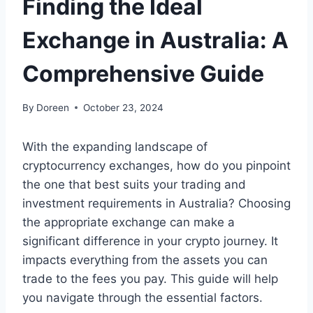
Finding the Ideal
Exchange in Australia: A
Comprehensive Guide
By
Doreen
October 23, 2024
With the expanding landscape of
cryptocurrency exchanges, how do you pinpoint
the one that best suits your trading and
investment requirements in Australia? Choosing
the appropriate exchange can make a
significant difference in your crypto journey. It
impacts everything from the assets you can
trade to the fees you pay. This guide will help
you navigate through the essential factors.