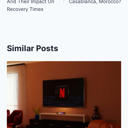
And Their Impact On
Casablanca, Morocco?
Recovery Times
Similar Posts