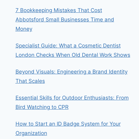
7 Bookkeeping Mistakes That Cost
Abbotsford Small Businesses Time and
Money
Specialist Guide: What a Cosmetic Dentist
London Checks When Old Dental Work Shows
Beyond Visuals: Engineering a Brand Identity
That Scales
Essential Skills for Outdoor Enthusiasts: From
Bird Watching to CPR
How to Start an ID Badge System for Your
Organization