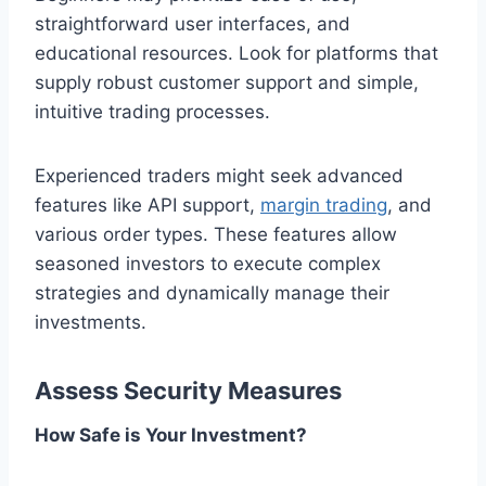
straightforward user interfaces, and
educational resources. Look for platforms that
supply robust customer support and simple,
intuitive trading processes.
Experienced traders might seek advanced
features like API support,
margin trading
, and
various order types. These features allow
seasoned investors to execute complex
strategies and dynamically manage their
investments.
Assess Security Measures
How Safe is Your Investment?