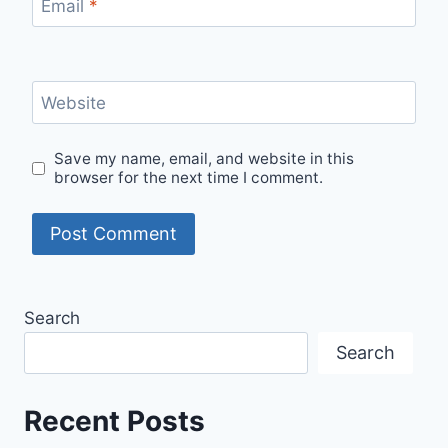
Email
*
Website
Save my name, email, and website in this
browser for the next time I comment.
Search
Search
Recent Posts