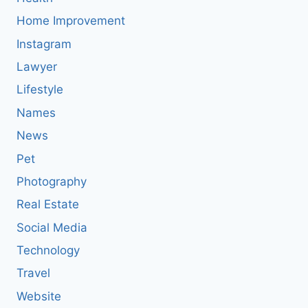
Home Improvement
Instagram
Lawyer
Lifestyle
Names
News
Pet
Photography
Real Estate
Social Media
Technology
Travel
Website