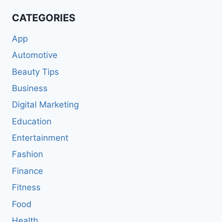
CATEGORIES
App
Automotive
Beauty Tips
Business
Digital Marketing
Education
Entertainment
Fashion
Finance
Fitness
Food
Health