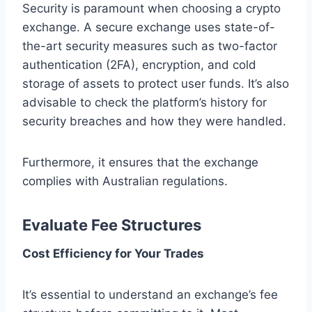
Security is paramount when choosing a crypto
exchange. A secure exchange uses state-of-
the-art security measures such as two-factor
authentication (2FA), encryption, and cold
storage of assets to protect user funds. It’s also
advisable to check the platform’s history for
security breaches and how they were handled.
Furthermore, it ensures that the exchange
complies with Australian regulations.
Evaluate Fee Structures
Cost Efficiency for Your Trades
It’s essential to understand an exchange’s fee