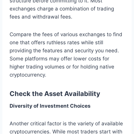
structure before committing to it. Most
exchanges charge a combination of trading
fees and withdrawal fees.
Compare the fees of various exchanges to find
one that offers ruthless rates while still
providing the features and security you need.
Some platforms may offer lower costs for
higher trading volumes or for holding native
cryptocurrency.
Check the Asset Availability
Diversity of Investment Choices
Another critical factor is the variety of available
cryptocurrencies. While most traders start with