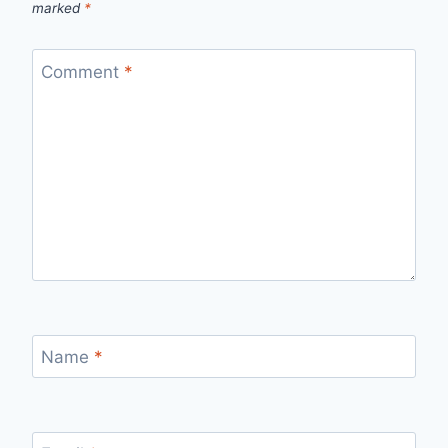
marked
*
Comment
*
Name
*