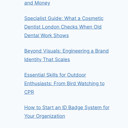
and Money
Specialist Guide: What a Cosmetic
Dentist London Checks When Old
Dental Work Shows
Beyond Visuals: Engineering a Brand
Identity That Scales
Essential Skills for Outdoor
Enthusiasts: From Bird Watching to
CPR
How to Start an ID Badge System for
Your Organization