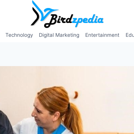
Technology
Digital Marketing
Entertainment
Edu