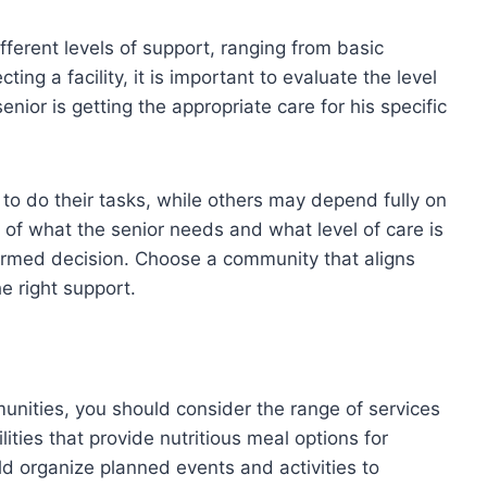
different levels of support, ranging from basic
ng a facility, it is important to evaluate the level
senior is getting the appropriate care for his specific
o do their tasks, while others may depend fully on
of what the senior needs and what level of care is
nformed decision. Choose a community that aligns
e right support.
unities, you should consider the range of services
ilities that provide nutritious meal options for
d organize planned events and activities to