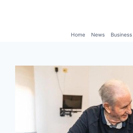
Skip
to
content
Home
News
Business