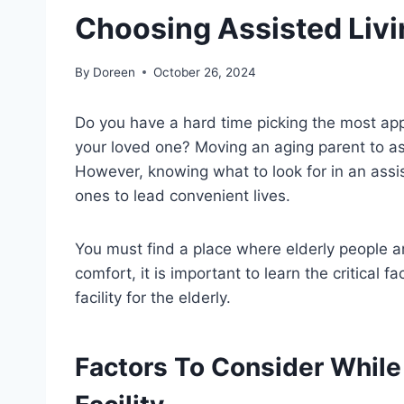
Choosing Assisted Livin
By
Doreen
October 26, 2024
Do you have a hard time picking the most appr
your loved one? Moving an aging parent to ass
However, knowing what to look for in an assist
ones to lead convenient lives.
You must find a place where elderly people a
comfort, it is important to learn the critical f
facility for the elderly.
Factors To Consider While