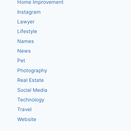
Home Improvement
Instagram
Lawyer
Lifestyle
Names
News
Pet
Photography
Real Estate
Social Media
Technology
Travel
Website