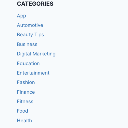
CATEGORIES
App
Automotive
Beauty Tips
Business
Digital Marketing
Education
Entertainment
Fashion
Finance
Fitness
Food
Health