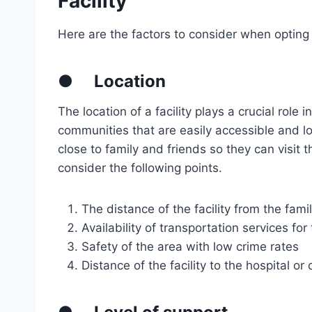
Facility
Here are the factors to consider when opting
●
Location
The location of a facility plays a crucial role in
communities that are easily accessible and lo
close to family and friends so they can visit t
consider the following points.
The distance of the facility from the fami
Availability of transportation services for
Safety of the area with low crime rates
Distance of the facility to the hospital or c