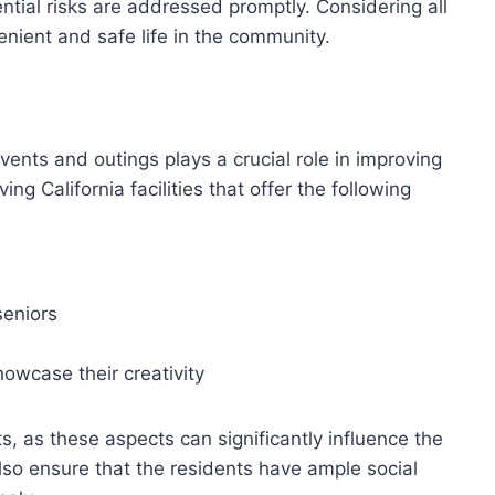
ntial risks are addressed promptly. Considering all
enient and safe life in the community.
vents and outings plays a crucial role in improving
ing California facilities that offer the following
seniors
showcase their creativity
s, as these aspects can significantly influence the
also ensure that the residents have ample social