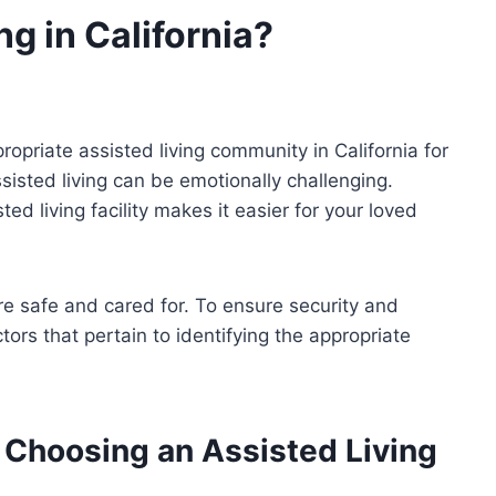
g in California?
opriate assisted living community in California for
isted living can be emotionally challenging.
ed living facility makes it easier for your loved
re safe and cared for. To ensure security and
actors that pertain to identifying the appropriate
 Choosing an Assisted Living