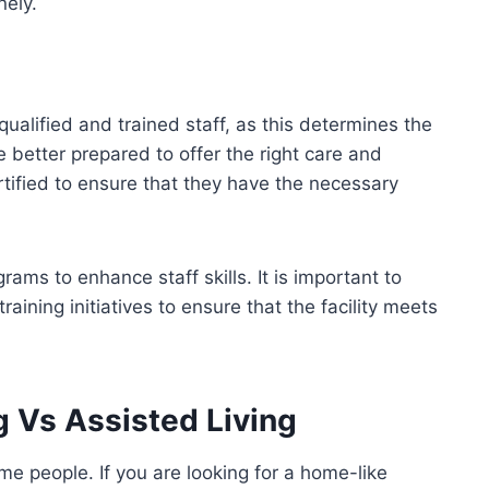
nely.
h qualified and trained staff, as this determines the
re better prepared to offer the right care and
rtified to ensure that they have the necessary
rams to enhance staff skills. It is important to
raining initiatives to ensure that the facility meets
g Vs Assisted Living
ome people. If you are looking for a home-like