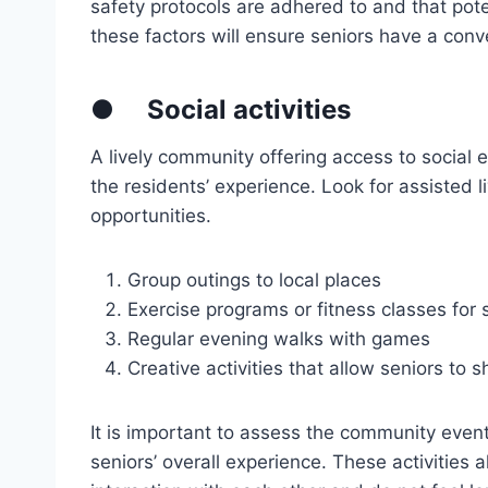
safety protocols are adhered to and that pote
these factors will ensure seniors have a conv
●
Social activities
A lively community offering access to social e
the residents’ experience. Look for assisted liv
opportunities.
Group outings to local places
Exercise programs or fitness classes for 
Regular evening walks with games
Creative activities that allow seniors to 
It is important to assess the community event
seniors’ overall experience. These activities 