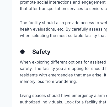
promote social interactions and engagement 
that offer transportation services to seniors 
The facility should also provide access to we
health evaluations, etc. By carefully assess
when selecting the most suitable facility that 
●
Safety
When exploring different options for assisted liv
safety. The facility you are opting for should
residents with emergencies that may arise. It
memory loss from wandering.
Living spaces should have emergency alarm 
authorized individuals. Look for a facility th