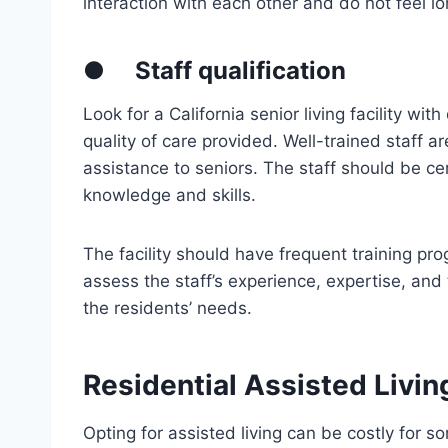
interaction with each other and do not feel lo
●
Staff qualification
Look for a California senior living facility wit
quality of care provided. Well-trained staff a
assistance to seniors. The staff should be ce
knowledge and skills.
The facility should have frequent training prog
assess the staff’s experience, expertise, and t
the residents’ needs.
Residential Assisted Livin
Opting for assisted living can be costly for s