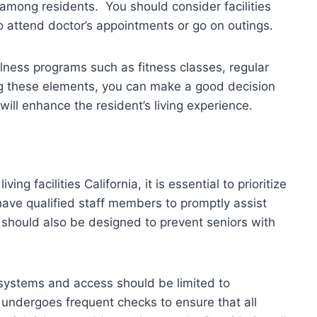
among residents. You should consider facilities
to attend doctor’s appointments or go on outings.
llness programs such as fitness classes, regular
ing these elements, you can make a good decision
will enhance the resident’s living experience.
ing facilities California, it is essential to prioritize
 have qualified staff members to promptly assist
 should also be designed to prevent seniors with
systems and access should be limited to
at undergoes frequent checks to ensure that all