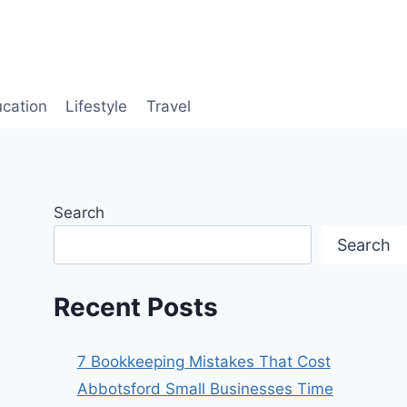
cation
Lifestyle
Travel
Search
Search
Recent Posts
7 Bookkeeping Mistakes That Cost
Abbotsford Small Businesses Time