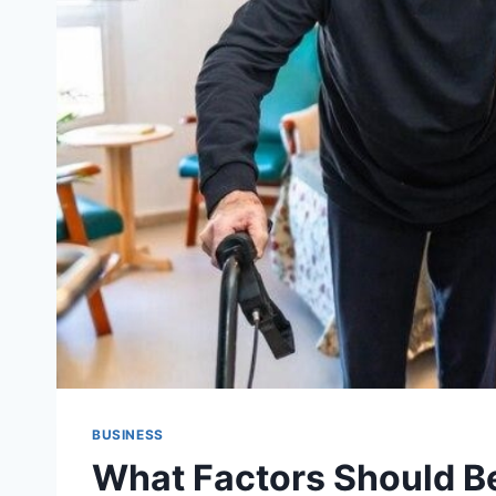
BUSINESS
What Factors Should 