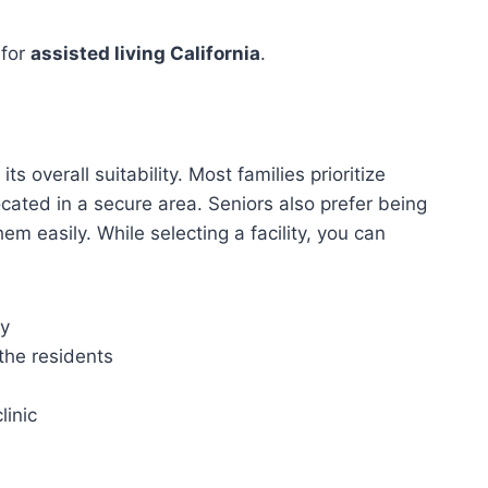
 for
assisted living California
.
 its overall suitability. Most families prioritize
cated in a secure area. Seniors also prefer being
hem easily. While selecting a facility, you can
ly
 the residents
linic