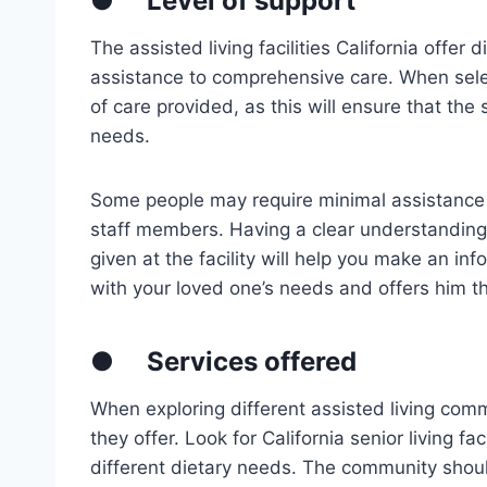
●
Level of support
The assisted living facilities California offer 
assistance to comprehensive care. When selecti
of care provided, as this will ensure that the 
needs.
Some people may require minimal assistance t
staff members. Having a clear understanding 
given at the facility will help you make an i
with your loved one’s needs and offers him th
●
Services offered
When exploring different assisted living comm
they offer. Look for California senior living fac
different dietary needs. The community shoul