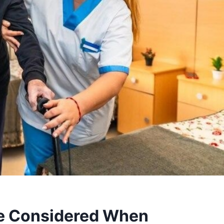
Be Considered When